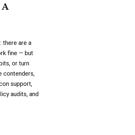
 A
 there are a
rk fine — but
its, or turn
he contenders,
icon support,
icy audits, and