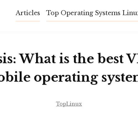
Articles
Top Operating Systems Lin
is: What is the best 
obile operating syst
TopLinux