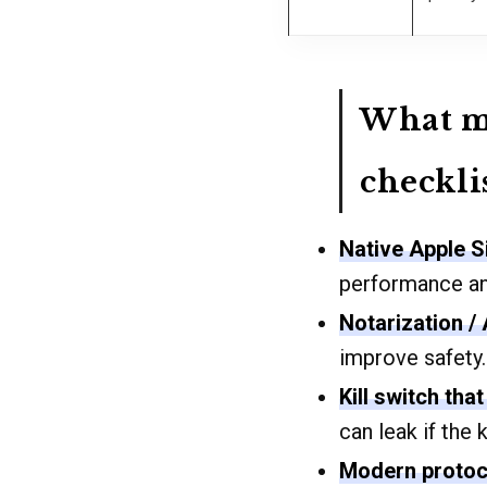
What ma
checkli
Native Apple S
performance and
Notarization /
improve safety.
Kill switch that 
can leak if the k
Modern protoc