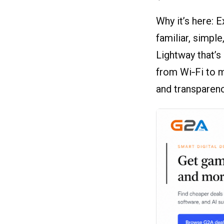
Why it’s here: 
familiar, simpl
Lightway that’
from Wi‑Fi to 
and transparen