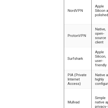
Apple
NordVPN
Silicon 
polishe
Native,
open-
ProtonVPN
source
client
Apple
Silicon,
Surfshark
user-
friendly
PIA (Private
Native a
Internet
highly
Access)
configur
Simple
Mullvad
native a
privacy-f