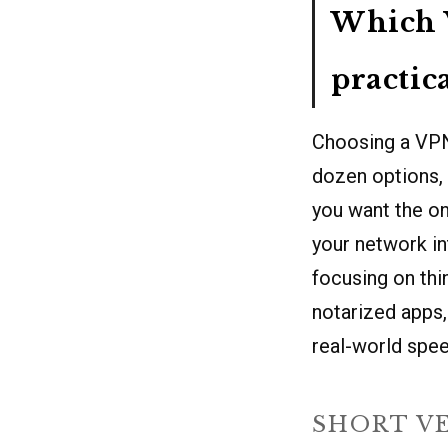
Which V
practic
Choosing a VPN 
dozen options, 
you want the on
your network in
focusing on thi
notarized apps,
real-world spee
SHORT V