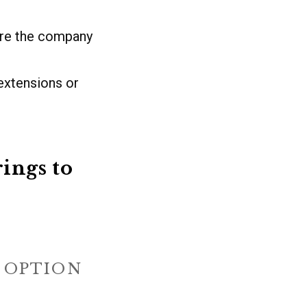
ere the company
extensions or
ings to
E OPTION