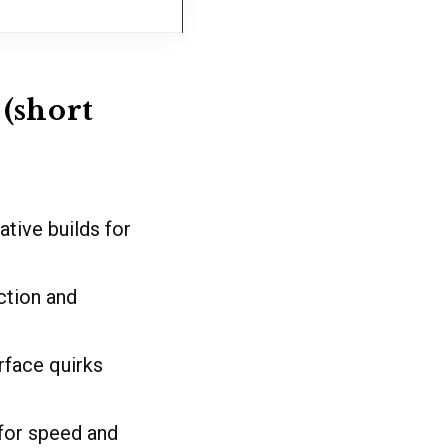
(short
tive builds for
ction and
face quirks
for speed and