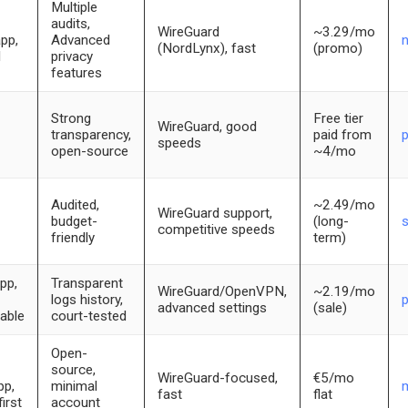
Multiple
audits,
WireGuard
~3.29/mo
app,
Advanced
(NordLynx), fast
(promo)
d
privacy
features
Strong
Free tier
WireGuard, good
transparency,
paid from
speeds
open-source
~4/mo
Audited,
~2.49/mo
WireGuard support,
budget-
(long-
competitive speeds
friendly
term)
pp,
Transparent
WireGuard/OpenVPN,
~2.19/mo
logs history,
p
advanced settings
(sale)
able
court-tested
Open-
source,
WireGuard-focused,
€5/mo
pp,
minimal
m
fast
flat
irst
account