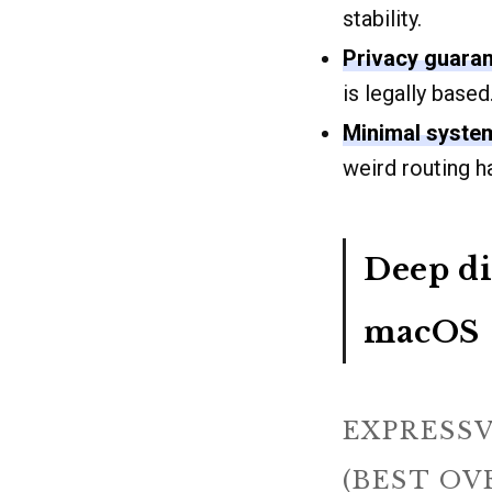
stability.
Privacy guaran
is legally based
Minimal syste
weird routing 
Deep di
macOS
EXPRESSV
(BEST OV