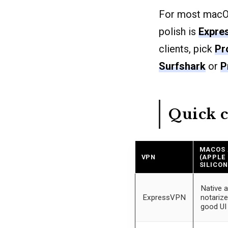
For most macOS
polish is
Expre
clients, pick
Pr
Surfshark
or
P
Quick 
MACOS
VPN
(APPLE
SILICON
Native a
ExpressVPN
notarize
good UI