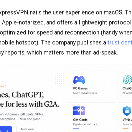
ExpressVPN nails the user experience on macOS. Th
e, Apple-notarized, and offers a lightweight protocol
s optimized for speed and reconnection (handy whe
mobile hotspot). The company publishes a
trust cen
cy reports, which matters more than ad-speak.