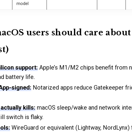
model
cOS users should care about 
st)
ilicon support:
Apple’s M1/M2 chips benefit from na
 battery life.
 App-signed:
Notarized apps reduce Gatekeeper fri
actually kills:
macOS sleep/wake and network inter
ill switch is flaky.
ols:
WireGuard or equivalent (Lightway, NordLynx) 