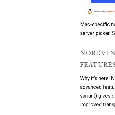
Mac-specific no
server picker. S
NORDVPN
FEATURE
Why it’s here: 
advanced featu
variant) gives 
improved trans