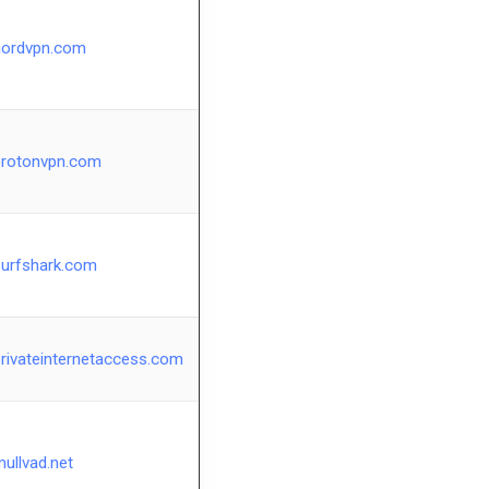
nordvpn.com
protonvpn.com
surfshark.com
rivateinternetaccess.com
ullvad.net