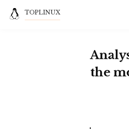
Skip
TOPLINUX
to
content
Analys
the m