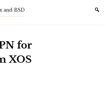
ux and BSD
Tog
sear
VPN for
em XOS