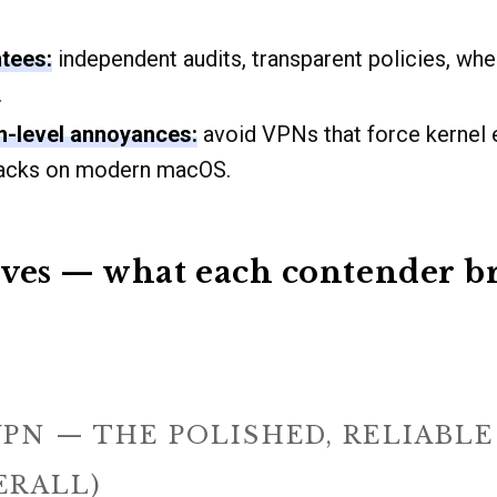
tees:
independent audits, transparent policies, wh
.
m-level annoyances:
avoid VPNs that force kernel 
hacks on modern macOS.
ves — what each contender br
PN — THE POLISHED, RELIABL
ERALL)