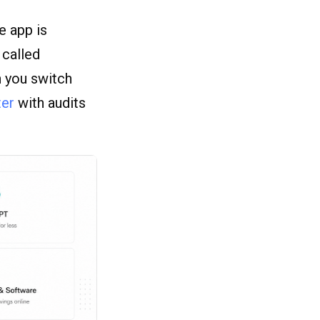
e app is
 called
n you switch
ter
with audits