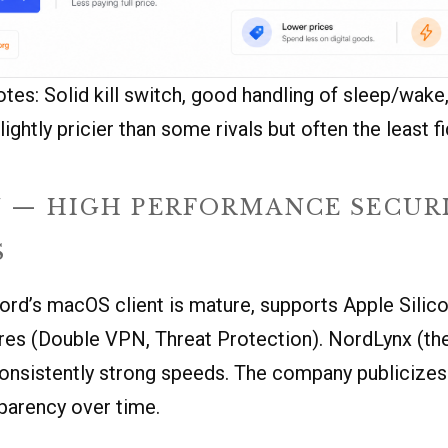
tes: Solid kill switch, good handling of sleep/wake
lightly pricier than some rivals but often the least fi
 — HIGH PERFORMANCE SECUR
S
Nord’s macOS client is mature, supports Apple Silico
res (Double VPN, Threat Protection). NordLynx (th
consistently strong speeds. The company publicizes
parency over time.