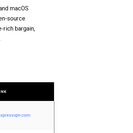
, and macOS
open-source
e-rich bargain,
.
INK
expressvpn.com