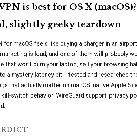
PN is best for OS X (macOS)?
al, slightly geeky teardown
for macOS feels like buying a charger in an airport:
marketing is loud, and one of them will probably wo
e that won’t burn your laptop, sell your browsing hab
to a mystery latency pit. I tested and researched t
ngs that actually matter on macOS: native Apple Sil
 kill-switch behavior, WireGuard support, privacy pol
d.
ERDICT