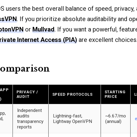
 users the best overall balance of speed, privacy
ssVPN
. If you prioritize absolute auditability and 
otonVPN
or
Mullvad
. If you want a powerful, featur
rivate Internet Access (PIA)
are excellent choices
comparison
 APP
PRIVACY /
STARTING
SPEED PROTOCOLS
L
AUDIT
PRICE
)
Independent
pp,
audits
Lightning-fast,
~6.67/mo
d,
transparency
Lightway OpenVPN
(annual)
reports