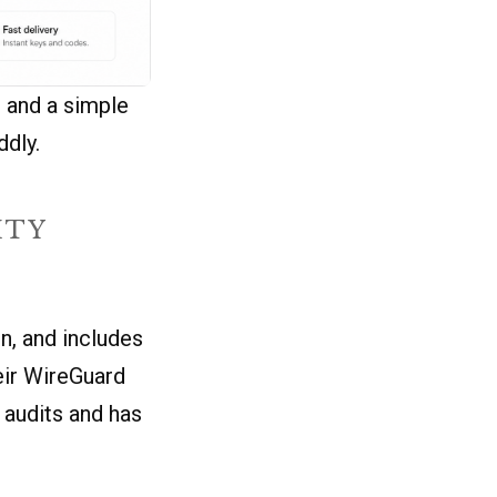
, and a simple
ddly.
ITY
n, and includes
eir WireGuard
 audits and has