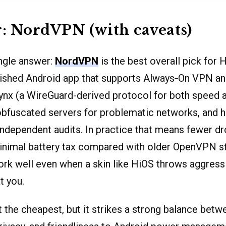
 NordVPN (with caveats)
ingle answer:
NordVPN
is the best overall pick for 
shed Android app that supports Always‑On VPN and 
ynx (a WireGuard-derived protocol for both speed
obfuscated servers for problematic networks, and h
independent audits. In practice that means fewer d
inimal battery tax compared with older OpenVPN s
ork well even when a skin like HiOS throws aggress
t you.
the cheapest, but it strikes a strong balance betw