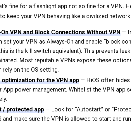
’s fine for a flashlight app not so fine for a VPN. H
 to keep your VPN behaving like a civilized network
‑On VPN and Block Connections Without VPN
— I
an set your VPN as Always‑On and enable “block co
is is the kill switch equivalent). This prevents lea
minated. Most reputable VPNs expose these options 
 rely on the OS setting.
y optimization for the VPN app
— HiOS often hides 
or App power management. Whitelist the VPN app s
ely.
t / protected app
— Look for “Autostart” or “Prote
S and make sure the VPN is allowed to start and run