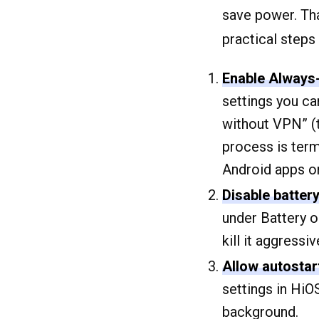
save power. That
practical steps
Enable Always
settings you c
without VPN” (th
process is ter
Android apps or
Disable batter
under Battery 
kill it aggressiv
Allow autostar
settings in HiO
background.