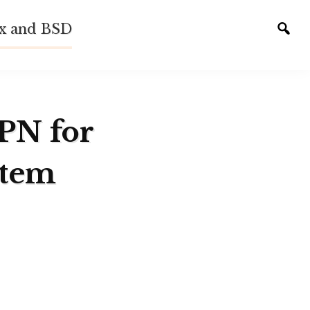
ux and BSD
Tog
sear
VPN for
stem