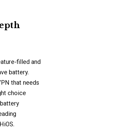
depth
ature-filled and
ve battery.
a VPN that needs
ght choice
 battery
leading
 HiOS.