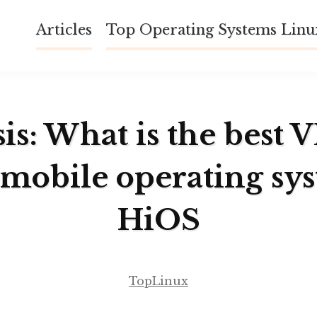
Articles
Top Operating Systems Lin
is: What is the best 
 mobile operating sy
HiOS
TopLinux