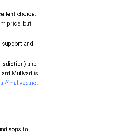
cellent choice.
um price, but
d support and
risdiction) and
uard Mullvad is
ps://mullvad.net
und apps to