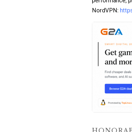
performance, p
NordVPN:
http
HONORAB