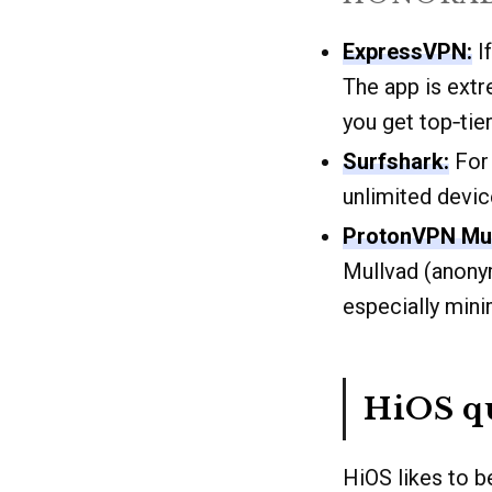
ExpressVPN:
If
The app is extr
you get top‑tie
Surfshark:
For 
unlimited devic
ProtonVPN Mul
Mullvad (anony
especially mini
HiOS qu
HiOS likes to b