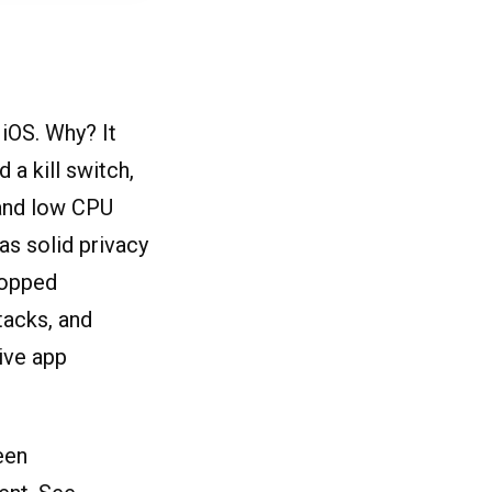
HiOS. Why? It
a kill switch,
 and low CPU
as solid privacy
ropped
tacks, and
ive app
een