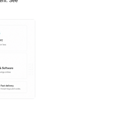
ent. See