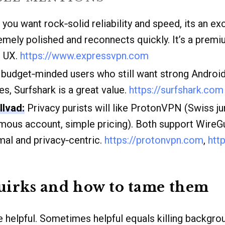
 you want rock‑solid reliability and speed, its an ex
emely polished and reconnects quickly. It’s a premi
r UX.
https://www.expressvpn.com
budget‑minded users who still want strong Androi
es, Surfshark is a great value.
https://surfshark.com
lvad:
Privacy purists will like ProtonVPN (Swiss ju
mous account, simple pricing). Both support WireG
mal and privacy‑centric.
https://protonvpn.com
,
htt
irks and how to tame them
e helpful. Sometimes helpful equals killing backgro