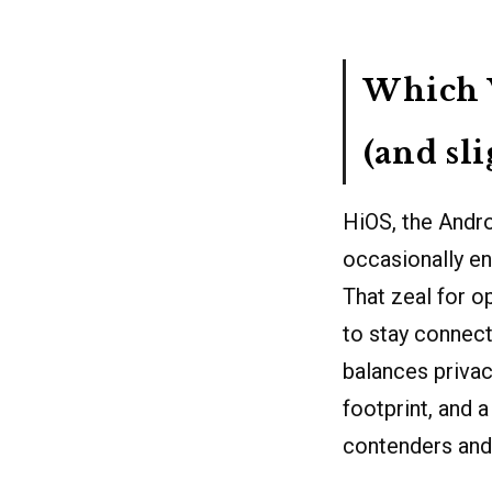
Which V
(and sl
HiOS, the Andro
occasionally en
That zeal for op
to stay connect
balances privacy
footprint, and 
contenders and