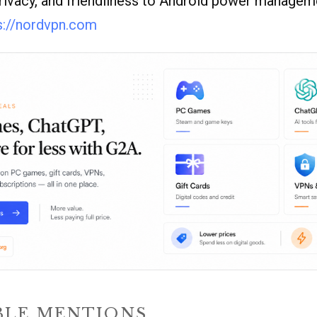
rivacy, and friendliness to Android power managem
s://nordvpn.com
LE MENTIONS