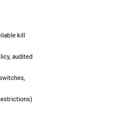
able kill
icy, audited
switches,
estrictions)