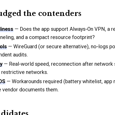
udged the contenders
liness
— Does the app support Always‑On VPN, a reli
unneling, and a compact resource footprint?
ols
— WireGuard (or secure alternative), no‑logs pol
dent audits.
ty
— Real‑world speed, reconnection after network 
 restrictive networks.
iOS
— Workarounds required (battery whitelist, app r
e vendor documents them.
didates