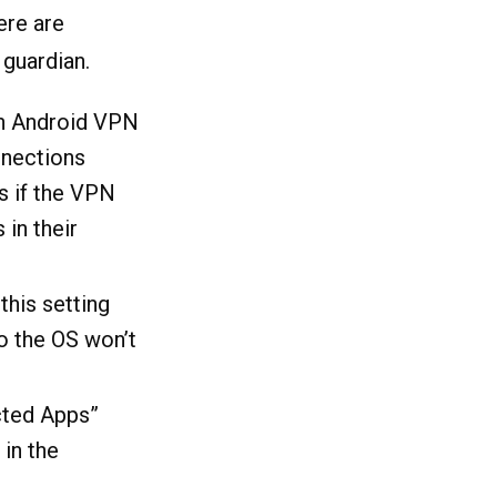
ere are
 guardian.
n Android VPN
nnections
ks if the VPN
in their
this setting
o the OS won’t
cted Apps”
 in the