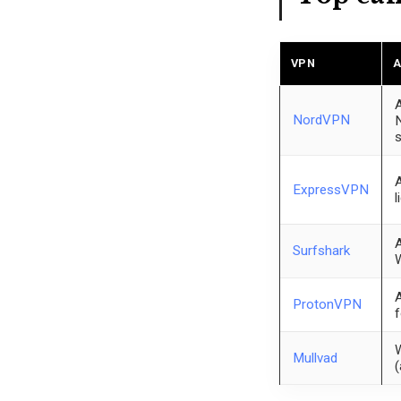
VPN
A
A
NordVPN
N
s
A
ExpressVPN
l
A
Surfshark
W
A
ProtonVPN
f
W
Mullvad