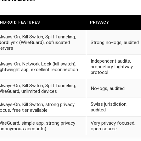
NDROID FEATURES
PRIVACY
lways‑On, Kill Switch, Split Tunneling,
ordLynx (WireGuard), obfuscated
Strong no‑logs, audited
ervers
Independent audits,
lways‑On, Network Lock (kill switch),
proprietary Lightway
ightweight app, excellent reconnection
protocol
lways‑On, Kill Switch, Split Tunneling,
No‑logs, audited
ireGuard, unlimited devices
Swiss jurisdiction,
lways‑On, Kill Switch, strong privacy
audited
ocus, free tier available
ireGuard, simple app, strong privacy
Very privacy focused,
(anonymous accounts)
open source