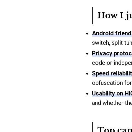
How I j
Android friend
switch, split t
Privacy protoc
code or indepen
Speed reliabili
obfuscation for
Usability on H
and whether th
Top can