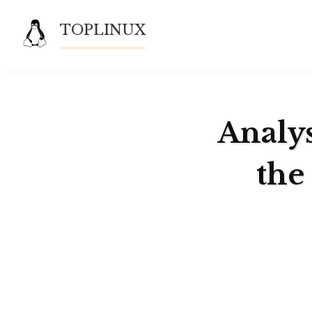
Skip
TOPLINUX
to
content
Analys
the