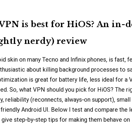
PN is best for HiOS? An in-
ightly nerdy) review
id skin on many Tecno and Infinix phones, is fast, fe
thusiastic about killing background processes to sa
timization is great for battery life, less ideal for 
ed. So, what VPN should you pick for HiOS? The ri
, reliability (reconnects, always‑on support), small
a friendly Android UI. Below I test and compare the 
 give step‑by‑step tips for making them behave on