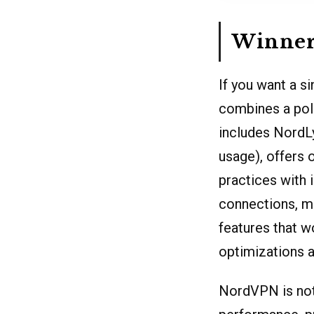
Winner:
If you want a s
combines a poli
includes NordL
usage), offers 
practices with 
connections, m
features that w
optimizations a
NordVPN is not 