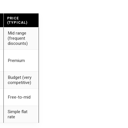
PRICE
(TYPICAL)
Mid range
(frequent
discounts)
Premium
Budget (very
competitive)
Free-to-mid
Simple flat
rate