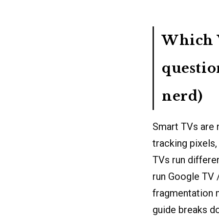
Which V
questio
nerd)
Smart TVs are 
tracking pixels
TVs run differ
run Google TV 
fragmentation m
guide breaks do