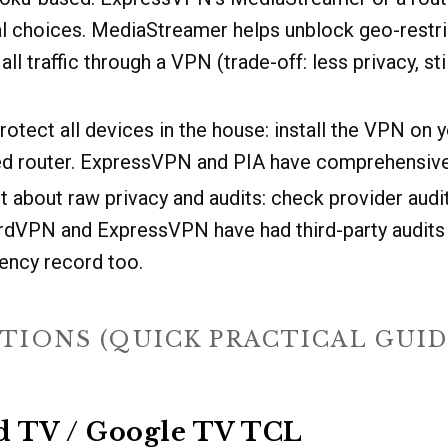
al choices. MediaStreamer helps unblock geo-restr
all traffic through a VPN (trade-off: less privacy, sti
rotect all devices in the house: install the VPN on y
hed router. ExpressVPN and PIA have comprehensive
t about raw privacy and audits: check provider audi
ordVPN and ExpressVPN have had third-party audits
ency record too.
TIONS (QUICK PRACTICAL GUID
id TV / Google TV TCL