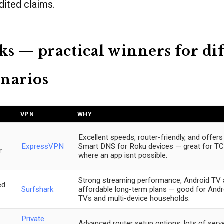
dited claims.
ks — practical winners for di
narios
VPN
WHY
Excellent speeds, router-friendly, and offe
ExpressVPN
Smart DNS for Roku devices — great for T
r
where an app isnt possible.
Strong streaming performance, Android TV 
ed
Surfshark
affordable long-term plans — good for And
TVs and multi-device households.
Private
Advanced router setup options, lots of serve