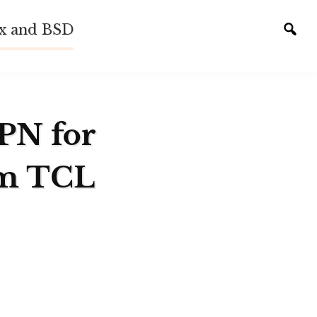
ux and BSD
Tog
sear
VPN for
em TCL