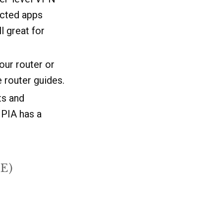
icted apps
ll great for
our router or
 router guides.
ts and
 PIA has a
E)