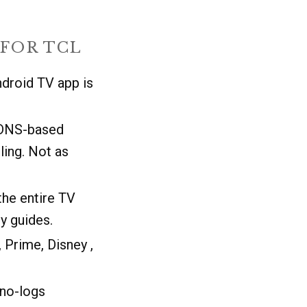
FOR TCL
ndroid TV app is
 DNS-based
ling. Not as
the entire TV
y guides.
 Prime, Disney ,
 no-logs