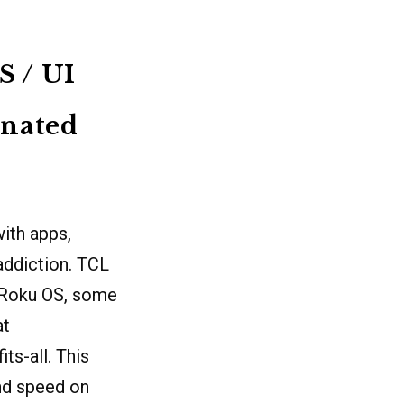
S / UI
inated
ith apps,
 addiction. TCL
 Roku OS, some
at
ts-all. This
and speed on