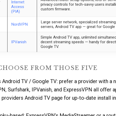
r
Internet
privacy controls for tech-savvy users insta
Access
custom firmware.
(PIA)
Large server network, specialized streamin
NordVPN
servers, Android TV app — great for Googl
Simple Android TV app, unlimited simultane
IPVanish
decent streaming speeds — handy for direct 
Google TV.
CHOOSE FROM THOSE FIVE
s Android TV / Google TV: prefer a provider with a 
N, Surfshark, IPVanish, and ExpressVPN all offer a
providers Android TV page for up-to-date install i
 Roku-based: ExpressVPN’s MediaStreamer or a rou