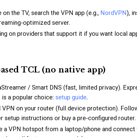
 on the TV, search the VPN app (e.g.,
NordVPN
), i
treaming-optimized server.
ling on providers that support it if you want local a
ased TCL (no native app)
aStreamer / Smart DNS (fast, limited privacy). Exp
is a popular choice:
setup guide
.
ll VPN on your router (full device protection). Foll
er setup instructions or buy a pre-configured router.
te a VPN hotspot from a laptop/phone and connect