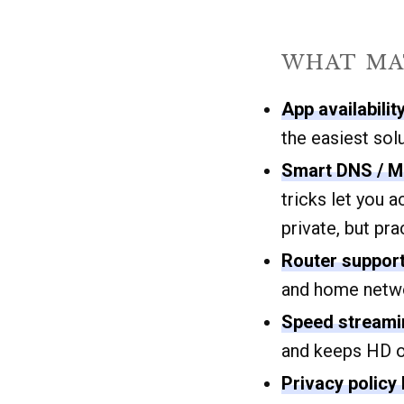
WHAT MA
App availabilit
the easiest solu
Smart DNS / M
tricks let you 
private, but pra
Router support
and home netwo
Speed streaming
and keeps HD or
Privacy policy 