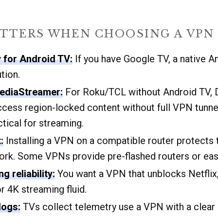
TTERS WHEN CHOOSING A VPN 
y for Android TV:
If you have Google TV, a native A
tion.
ediaStreamer:
For Roku/TCL without Android TV,
access region-locked content without full VPN tunne
ctical for streaming.
:
Installing a VPN on a compatible router protects 
rk. Some VPNs provide pre-flashed routers or eas
 reliability:
You want a VPN that unblocks Netflix,
 4K streaming fluid.
logs:
TVs collect telemetry use a VPN with a clear