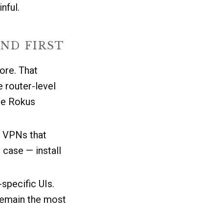
nful.
ND FIRST
ore. That
e router-level
ee Rokus
o VPNs that
 case — install
pecific UIs.
 remain the most