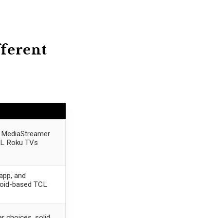
fferent
rs MediaStreamer
CL Roku TVs
app, and
roid-based TCL
r choices, solid