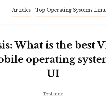
Articles
Top Operating Systems Lin
is: What is the best 
obile operating syst
UI
TopLinux