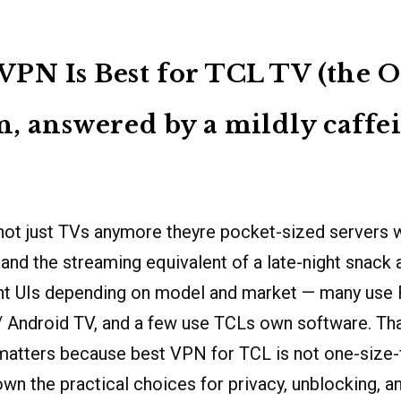
PN Is Best for TCL TV (the O
n, answered by a mildly caffe
not just TVs anymore theyre pocket-sized servers w
, and the streaming equivalent of a late-night snack
ent UIs depending on model and market — many use
/ Android TV, and a few use TCLs own software. Th
atters because best VPN for TCL is not one-size-fi
wn the practical choices for privacy, unblocking, 