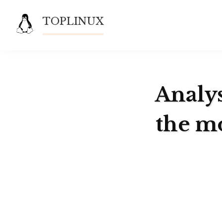
Skip
TOPLINUX
to
content
Analys
the m