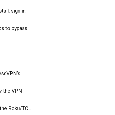
nstall, sign in,
pps to bypass
ressVPN’s
ow the VPN
 the Roku/TCL