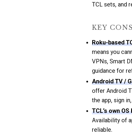
TCL sets, and 
KEY CON
Roku-based T
means you canno
VPNs, Smart DN
guidance for r
Android TV / 
offer Android T
the app, sign in
TCL’s own OS b
Availability of
reliable.