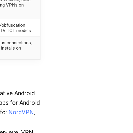
lling VPNs on
g/obfuscation
e TV TCL models.
ous connections,
installs on
native Android
pps for Android
nfo:
NordVPN
,
ter-level VPN