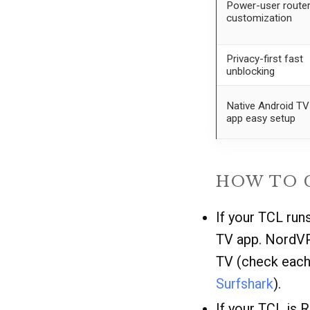
Power-user route
customization
Privacy-first fast
unblocking
Native Android TV
app easy setup
HOW TO 
If your TCL run
TV app. NordVP
TV (check each 
Surfshark
).
If your TCL is