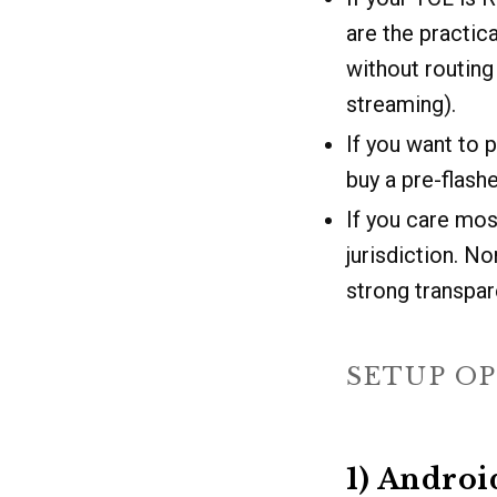
are the practic
without routing 
streaming).
If you want to p
buy a pre-flas
If you care mos
jurisdiction. N
strong transpar
SETUP OP
1) Andro