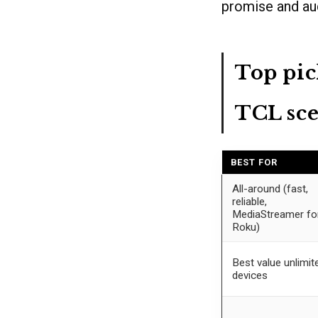
promise and au
Top pic
TCL sce
BEST FOR
All-around (fast,
reliable,
MediaStreamer fo
Roku)
Best value unlimit
devices