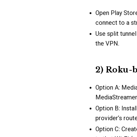
Open Play Store
connect to a s
Use split tunne
the VPN.
2) Roku-b
Option A: Medi
MediaStreamer 
Option B: Insta
provider’s rout
Option C: Crea