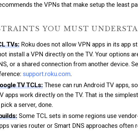
recommends the VPNs that make setup the least pai
STRAINTS YOU MUST UNDERSTA
CL TVs:
Roku does not allow VPN apps in its app st
t install a VPN directly on the TV. Your options ar
S, or a shared connection from another device. S
eference:
support.roku.com
.
Google TV TCLs:
These can run Android TV apps, s
V apps work directly on the TV. That is the simplest
, pick a server, done.
uilds:
Some TCL sets in some regions use vendor-s
 apps varies router or Smart DNS approaches often