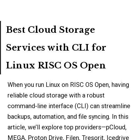
Best Cloud Storage
Services with CLI for
Linux RISC OS Open
When you run Linux on RISC OS Open, having
reliable cloud storage with a robust
command-line interface (CLI) can streamline
backups, automation, and file syncing. In this
article, we’ll explore top providers—pCloud,
MEGA, Proton Drive, Filen, Tresorit, Icedrive