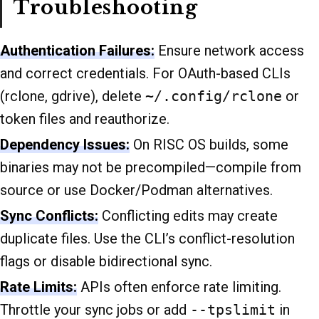
Troubleshooting
Authentication Failures:
Ensure network access
and correct credentials. For OAuth-based CLIs
(rclone, gdrive), delete
~/.config/rclone
or
token files and reauthorize.
Dependency Issues:
On RISC OS builds, some
binaries may not be precompiled—compile from
source or use Docker/Podman alternatives.
Sync Conflicts:
Conflicting edits may create
duplicate files. Use the CLI’s conflict-resolution
flags or disable bidirectional sync.
Rate Limits:
APIs often enforce rate limiting.
Throttle your sync jobs or add
--tpslimit
in