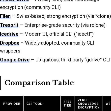
encryption (community CLI)
Filen
– Swiss-based, strong encryption (via rclone)
Tresorit
– Enterprise-grade security (via rclone)
Icedrive
– Modern UI, official CLI (“icectl”)
Dropbox
– Widely adopted, community CLI
wrappers
Google Drive
– Ubiquitous, third-party “gdrive” CLI
Comparison Table
ZERO-
FREE
PROVIDER
CLI TOOL
KNOWLEDGE
WE
TIER
ENCRYPTION