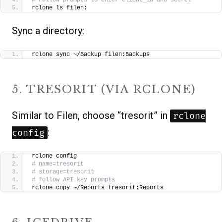
rclone ls filen:
Sync a directory:
rclone sync ~/Backup filen:Backups
5. TRESORIT (VIA RCLONE)
Similar to Filen, choose “tresorit” in
rclone
:
config
rclone config
# name=tresorit
# storage=tresorit
# follow API key prompts
rclone copy ~/Reports tresorit:Reports