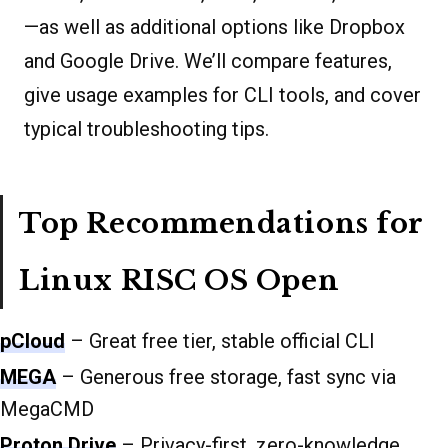
—as well as additional options like Dropbox
and Google Drive. We’ll compare features,
give usage examples for CLI tools, and cover
typical troubleshooting tips.
Top Recommendations for
Linux RISC OS Open
pCloud
– Great free tier, stable official CLI
MEGA
– Generous free storage, fast sync via
MegaCMD
Proton Drive
– Privacy-first, zero-knowledge