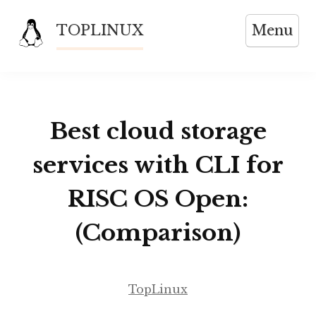
Skip
TOPLINUX
Menu
to
content
Best cloud storage
services with CLI for
RISC OS Open:
(Comparison)
TopLinux