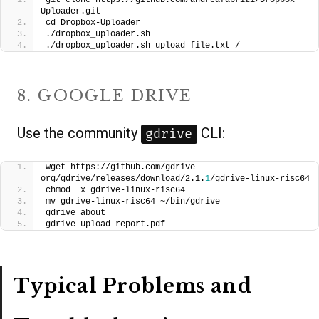
git clone https://github.com/andreafabrizi/Dropbox-
Uploader.git
cd Dropbox-Uploader
./dropbox_uploader.sh
./dropbox_uploader.sh upload file.txt /
8. GOOGLE DRIVE
Use the community
CLI:
gdrive
wget https://github.com/gdrive-
org/gdrive/releases/download/2.1.
1
/gdrive-linux-risc64
chmod  x gdrive-linux-risc64
mv gdrive-linux-risc64 ~/bin/gdrive
gdrive about
gdrive upload report.pdf
Typical Problems and