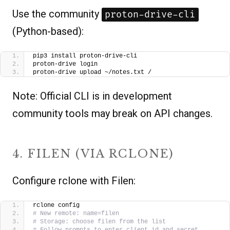
Use the community
proton-drive-cli
(Python-based):
pip3 install proton-drive-cli
proton-drive login
proton-drive upload ~/notes.txt /
Note: Official CLI is in development
community tools may break on API changes.
4. FILEN (VIA RCLONE)
Configure rclone with Filen:
rclone config
# New remote: name=filen
# Storage: choose filen from the list
# Follow prompts to enter client_id and secret