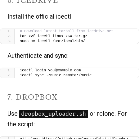
6. ICEDRIVE
Install the official icectl:
# Download latest tarball from icedrive.net
tar xvf icectl-linux-x64.tar.gz
sudo mv icectl /usr/local/bin/
Authenticate and sync:
icectl login you@example.com
icectl sync ~/Music remote:/Music
7. DROPBOX
Use
or rclone. For
dropbox_uploader.sh
the script: