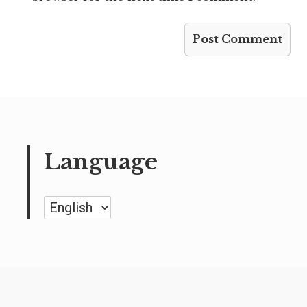
Language
Language