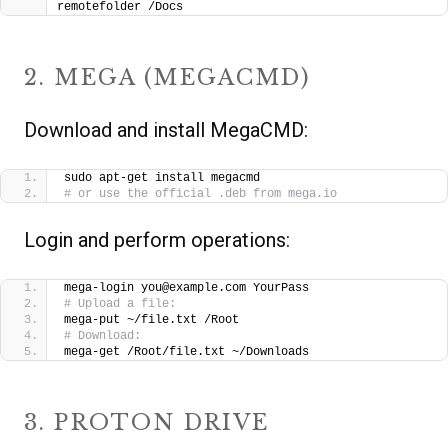
remotefolder /Docs
2. MEGA (MEGACMD)
Download and install MegaCMD:
sudo apt-get install megacmd
# or use the official .deb from mega.io
Login and perform operations:
mega-login you@example.com YourPass
# Upload a file:
mega-put ~/file.txt /Root
# Download:
mega-get /Root/file.txt ~/Downloads
3. PROTON DRIVE