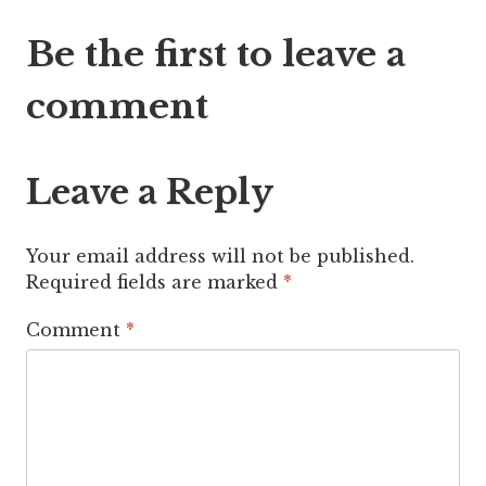
Post
Be the first to leave a
navigation
comment
Leave a Reply
Your email address will not be published.
Required fields are marked
*
Comment
*