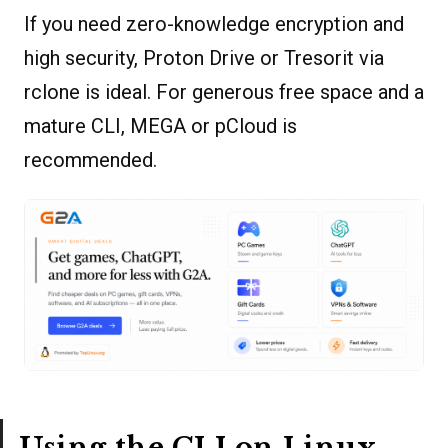
If you need zero-knowledge encryption and
high security, Proton Drive or Tresorit via
rclone is ideal. For generous free space and a
mature CLI, MEGA or pCloud is
recommended.
Using the CLI on Linux