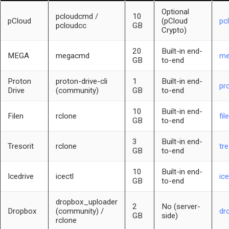
Optional
pcloudcmd /
10
pCloud
(pCloud
pc
pcloudcc
GB
Crypto)
20
Built-in end-
MEGA
megacmd
me
GB
to-end
Proton
proton-drive-cli
1
Built-in end-
pr
Drive
(community)
GB
to-end
10
Built-in end-
Filen
rclone
fil
GB
to-end
3
Built-in end-
Tresorit
rclone
tr
GB
to-end
10
Built-in end-
Icedrive
icectl
ice
GB
to-end
dropbox_uploader
2
No (server-
Dropbox
(community) /
dr
GB
side)
rclone