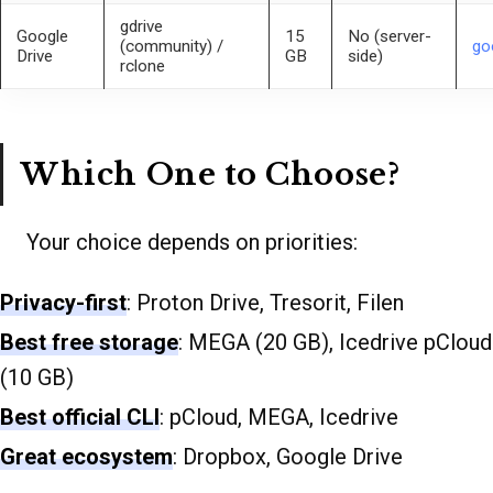
gdrive
Google
15
No (server-
(community) /
go
Drive
GB
side)
rclone
Which One to Choose?
Your choice depends on priorities:
Privacy-first
: Proton Drive, Tresorit, Filen
Best free storage
: MEGA (20 GB), Icedrive pCloud
(10 GB)
Best official CLI
: pCloud, MEGA, Icedrive
Great ecosystem
: Dropbox, Google Drive