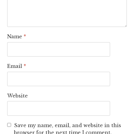
Name
*
Email
*
Website
Save my name, email, and website in this
browser for the next time I comment.