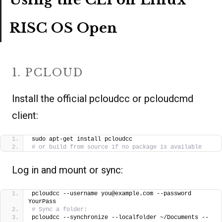
RISC OS Open
1. PCLOUD
Install the official pcloudcc or pcloudcmd
client:
sudo apt-get install pcloudcc
# or build from source if no package is available
Log in and mount or sync:
pcloudcc --username you@example.com --password 
YourPass
# Sync a folder:
pcloudcc --synchronize --localfolder ~/Documents --