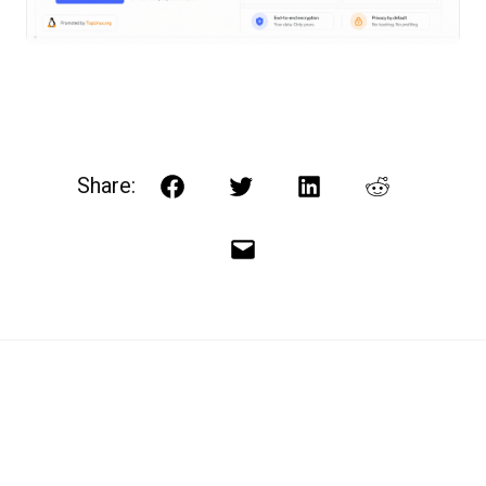
Share:
Facebook
Twitter
LinkedIn
Reddit
Email