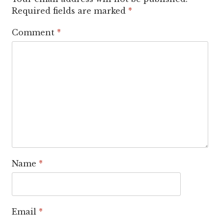
Required fields are marked
*
Comment
*
Name
*
Email
*