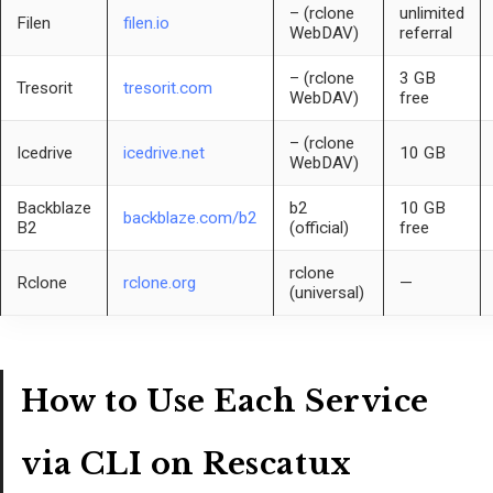
– (rclone
unlimited
Filen
filen.io
WebDAV)
referral
– (rclone
3 GB
Tresorit
tresorit.com
WebDAV)
free
– (rclone
Icedrive
icedrive.net
10 GB
WebDAV)
Backblaze
b2
10 GB
backblaze.com/b2
B2
(official)
free
rclone
Rclone
rclone.org
—
(universal)
How to Use Each Service
via CLI on Rescatux