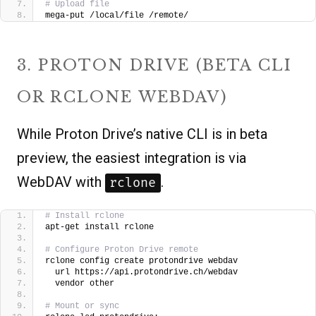
# Upload file
mega-put /local/file /remote/
3. PROTON DRIVE (BETA CLI
OR RCLONE WEBDAV)
While Proton Drive’s native CLI is in beta
preview, the easiest integration is via
WebDAV with
.
rclone
# Install rclone
apt-get install rclone
# Configure Proton Drive remote
rclone config create protondrive webdav 
  url https://api.protondrive.ch/webdav 
  vendor other
# Mount or sync