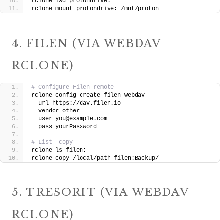
rclone lsd protondrive:
rclone mount protondrive: /mnt/proton
4. FILEN (VIA WEBDAV
RCLONE)
# Configure Filen remote
rclone config create filen webdav 
  url https://dav.filen.io 
  vendor other 
  user you@example.com 
  pass yourPassword
# List  copy
rclone ls filen:
rclone copy /local/path filen:Backup/
5. TRESORIT (VIA WEBDAV
RCLONE)