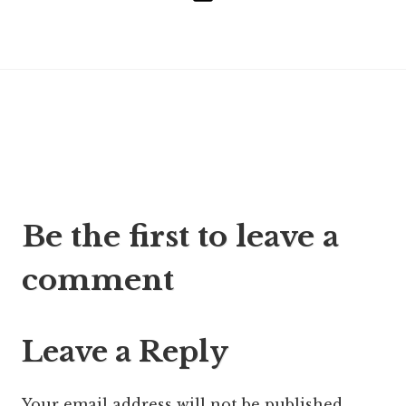
Post
Be the first to leave a
navigation
comment
Leave a Reply
Your email address will not be published.