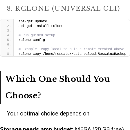
8. RCLONE (UNIVERSAL CLI)
apt-get update
apt-get install rclone
# Run guided setup
rclone config
# Example: copy local to pCloud remote created above
rclone copy /home/rescatux/data pcloud:RescatuxBackup
Which One Should You
Choose?
Your optimal choice depends on:
Storage needs amp budget:
MEGA (20 GB free),