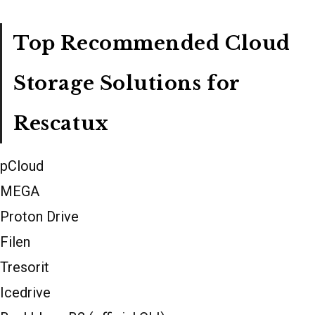
Top Recommended Cloud
Storage Solutions for
Rescatux
pCloud
MEGA
Proton Drive
Filen
Tresorit
Icedrive