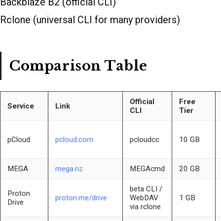
Backblaze B2 (official CLI)
Rclone (universal CLI for many providers)
Comparison Table
Official
Free
Service
Link
CLI
Tier
pCloud
pcloud.com
pcloudcc
10 GB
MEGA
mega.nz
MEGAcmd
20 GB
beta CLI /
Proton
proton.me/drive
WebDAV
1 GB
Drive
via rclone