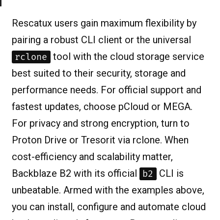
Rescatux users gain maximum flexibility by
pairing a robust CLI client or the universal
tool with the cloud storage service
rclone
best suited to their security, storage and
performance needs. For official support and
fastest updates, choose pCloud or MEGA.
For privacy and strong encryption, turn to
Proton Drive or Tresorit via rclone. When
cost-efficiency and scalability matter,
Backblaze B2 with its official
CLI is
b2
unbeatable. Armed with the examples above,
you can install, configure and automate cloud