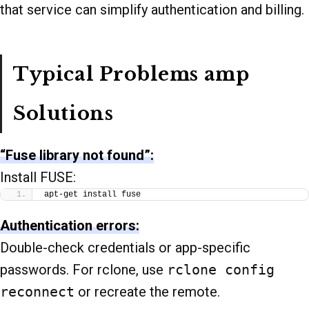
that service can simplify authentication and billing.
Typical Problems amp
Solutions
“Fuse library not found”:
Install FUSE:
apt-get install fuse
Authentication errors:
Double-check credentials or app-specific
passwords. For rclone, use
rclone config
reconnect
or recreate the remote.