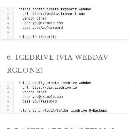
rclone config create tresorit webdav 
  url https://webdav.tresorit.com 
  vendor other 
  user you@example.com 
  pass yourAppPassword
rclone ls tresorit:
6. ICEDRIVE (VIA WEBDAV
RCLONE)
rclone config create icedrive webdav 
  url https://dav.icedrive.io 
  vendor other 
  user you@example.com 
  pass yourPassword
rclone sync /local/folder icedrive:MyBackups