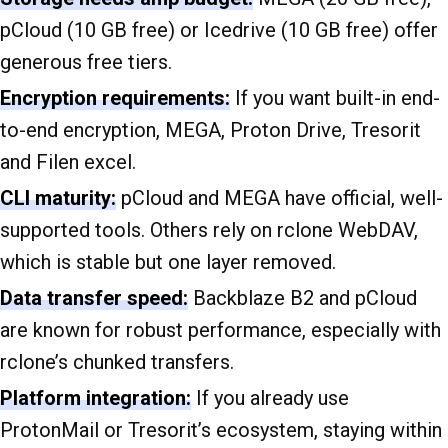
pCloud (10 GB free) or Icedrive (10 GB free) offer
generous free tiers.
Encryption requirements:
If you want built-in end-
to-end encryption, MEGA, Proton Drive, Tresorit
and Filen excel.
CLI maturity:
pCloud and MEGA have official, well-
supported tools. Others rely on rclone WebDAV,
which is stable but one layer removed.
Data transfer speed:
Backblaze B2 and pCloud
are known for robust performance, especially with
rclone’s chunked transfers.
Platform integration:
If you already use
ProtonMail or Tresorit’s ecosystem, staying within