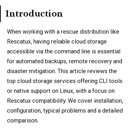
Introduction
When working with a rescue distribution like
Rescatux, having reliable cloud storage
accessible via the command line is essential
for automated backups, remote recovery and
disaster mitigation. This article reviews the
top cloud storage services offering CLI tools
or native support on Linux, with a focus on
Rescatux compatibility. We cover installation,
configuration, typical problems and a detailed
comparison.