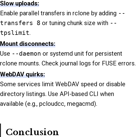
Slow uploads:
Enable parallel transfers in rclone by adding
--
transfers 8
or tuning chunk size with
--
tpslimit
.
Mount disconnects:
Use
--daemon
or systemd unit for persistent
rclone mounts. Check journal logs for FUSE errors.
WebDAV quirks:
Some services limit WebDAV speed or disable
directory listings. Use API-based CLI when
available (e.g., pcloudcc, megacmd).
Conclusion