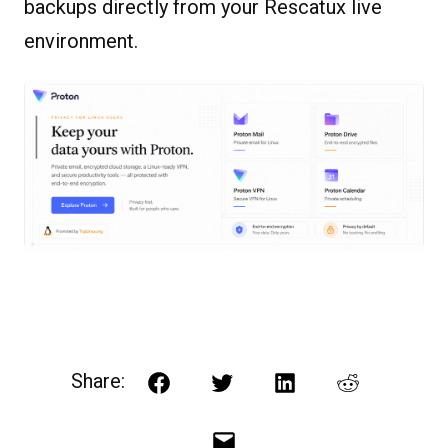
backups directly from your Rescatux live
environment.
Share:
Facebook
Twitter
LinkedIn
Reddit
Email