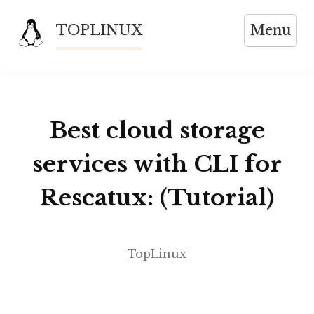
Skip
TOPLINUX
Menu
to
content
Best cloud storage
services with CLI for
Rescatux: (Tutorial)
TopLinux