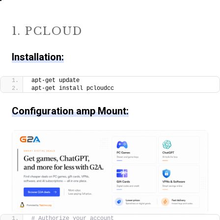
1. PCLOUD
Installation:
apt-get update
apt-get install pcloudcc
Configuration amp Mount:
# Authorize your account