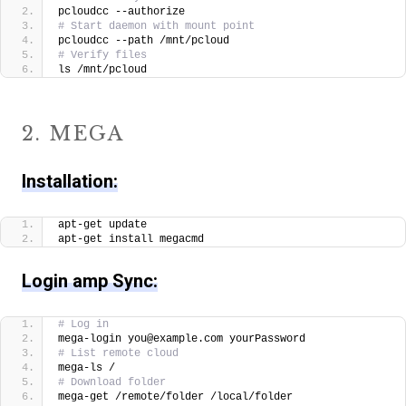
pcloudcc --authorize
# Start daemon with mount point
pcloudcc --path /mnt/pcloud
# Verify files
ls /mnt/pcloud
2. MEGA
Installation:
apt-get update
apt-get install megacmd
Login amp Sync:
# Log in
mega-login you@example.com yourPassword
# List remote cloud
mega-ls /
# Download folder
mega-get /remote/folder /local/folder