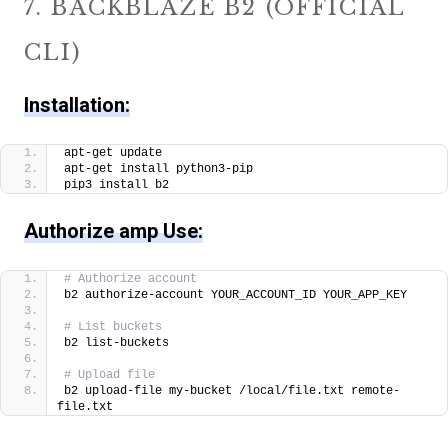
7. BACKBLAZE B2 (OFFICIAL
CLI)
Installation:
apt-get update
apt-get install python3-pip
pip3 install b2
Authorize amp Use:
# Authorize account
b2 authorize-account YOUR_ACCOUNT_ID YOUR_APP_KEY
# List buckets
b2 list-buckets
# Upload file
b2 upload-file my-bucket /local/file.txt remote-
file.txt