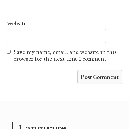
Website
Save my name, email, and website in this
browser for the next time I comment.
Language