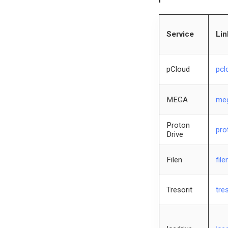
Service
Lin
pCloud
pcl
MEGA
meg
Proton
pro
Drive
Filen
file
Tresorit
tre