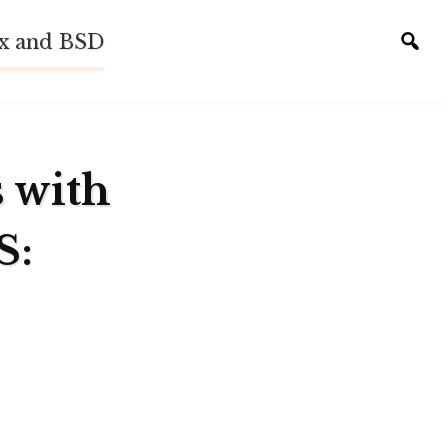
ux and BSD
Tog
sear
s with
S: