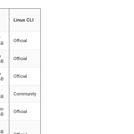
Linux CLI
r
Official
GB
o
Official
GB
o
Official
GB
Community
GB
mo
Official
GB
GB