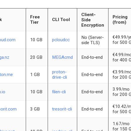
Client‐
Free
Pricing
k
CLI Tool
Side
Tier
(from)
Encryption
€49.99/y
No (Server‐
oud.com
10 GB
pcloudcc
for 500 
side TLS)
€4.99/m
a.nz
20 GB
MEGAcmd
End‐to‐end
for 400 
proton-
€3.99/m
ton.me
1 GB
End‐to‐end
drive-cli
for 200 
3.99/mo
n.io
10 GB
filen-cli
End‐to‐end
for 200 
€10.42/
sorit.com
3 GB
tresorit-cli
End‐to‐end
for 500 
1.67/mo
for 150 