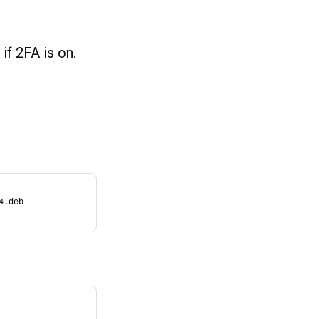
if 2FA is on.
4.deb