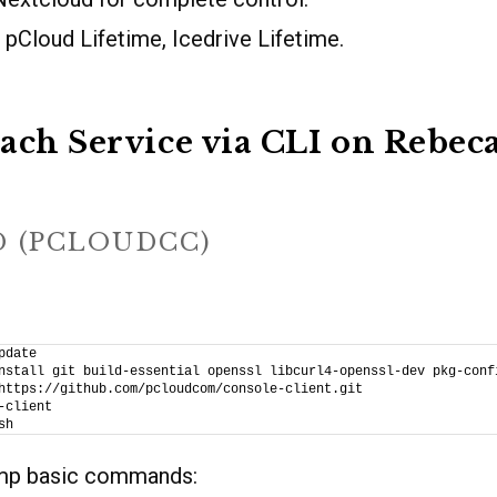
pCloud Lifetime, Icedrive Lifetime.
ach Service via CLI on Rebe
D (PCLOUDCC)
pdate
nstall git build-essential openssl libcurl4-openssl-dev pkg-conf
https://github.com/pcloudcom/console-client.git
-client
sh
amp basic commands: