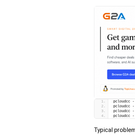
pcloudcc -
pcloudcc -
pcloudcc -
pcloudcc -
Typical proble