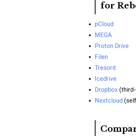
for Re
pCloud
MEGA
Proton Drive
Filen
Tresorit
Icedrive
Dropbox
(third
Nextcloud
(sel
Compar