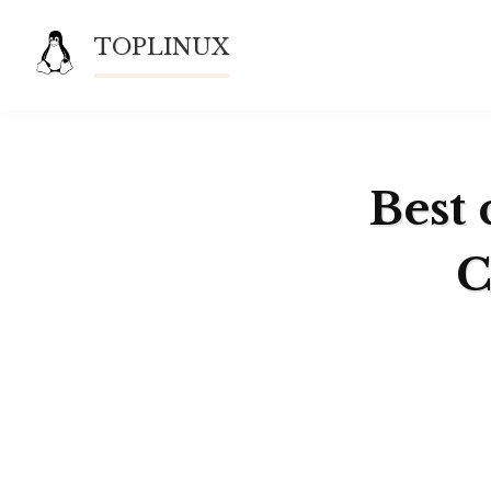
Skip
TOPLINUX
to
content
Best 
C