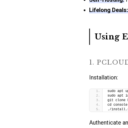
Lifelong Deals:
Using E
1. PCLOU
Installation:
sudo apt u
sudo apt i
git clone 
cd console
./install.
Authenticate 