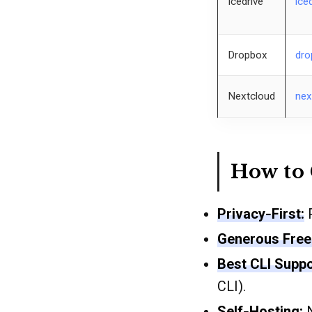
Icedrive
ice
Dropbox
dro
Nextcloud
nex
How to 
Privacy‐First:
P
Generous Free 
Best CLI Suppo
CLI).
Self‐Hosting:
N