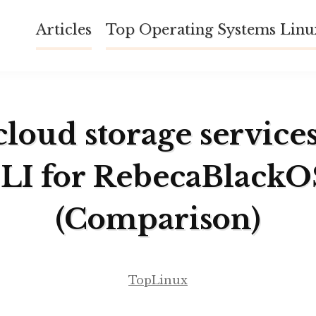
Articles
Top Operating Systems Lin
cloud storage service
LI for RebecaBlackO
(Comparison)
TopLinux