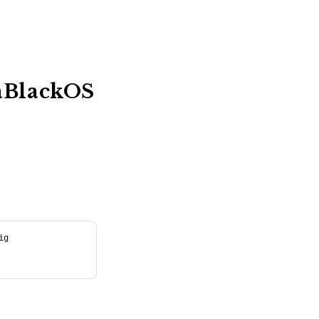
caBlackOS
ig