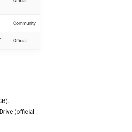
Official
Community
‐
Official
GB).
ive (official