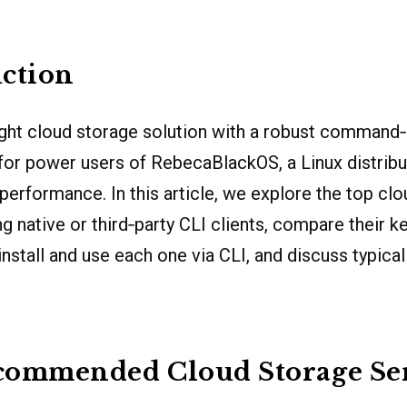
ction
ght cloud storage solution with a robust command‐l
l for power users of RebecaBlackOS, a Linux distribu
 performance. In this article, we explore the top cl
g native or third‐party CLI clients, compare their ke
install and use each one via CLI, and discuss typica
commended Cloud Storage Ser