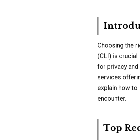
Introdu
Choosing the ri
(CLI) is crucia
for privacy and
services offerin
explain how to 
encounter.
Top Re