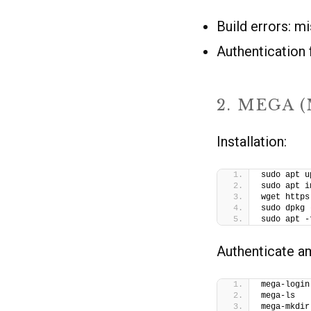
Build errors: m
Authentication 
2. MEGA 
Installation:
sudo apt u
sudo apt i
wget https
sudo dpkg 
sudo apt -
Authenticate 
mega-login
mega-ls   
mega-mkdir