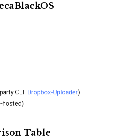
becaBlackOS
‐party CLI:
Dropbox-Uploader
)
f‐hosted)
ison Table