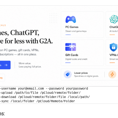
-username your@email.com --password yourpassword
-upload /path/to/file /pCloud/remote/folder/
-download /pCloud/remote/folder/file /local/path/
-sync /local/folder /pCloud/Remote/Folder
ms: