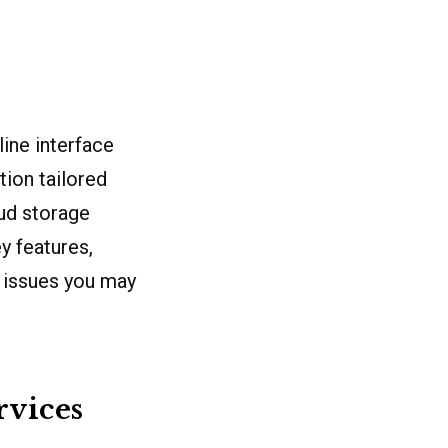
ine interface
tion tailored
oud storage
y features,
l issues you may
vices