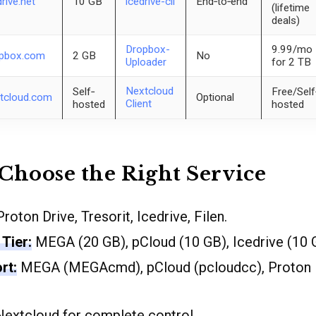
drive.net
10 GB
icedrive-cli
End‐to‐end
(lifetime
deals)
Dropbox-
9.99/mo
pbox.com
2 GB
No
Uploader
for 2 TB
Nextcloud
Self‐
Free/Self
tcloud.com
Optional
Client
hosted
hosted
Choose the Right Service
roton Drive, Tresorit, Icedrive, Filen.
Tier:
MEGA (20 GB), pCloud (10 GB), Icedrive (10 
rt:
MEGA (MEGAcmd), pCloud (pcloudcc), Proton Dr
extcloud for complete control.