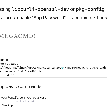
issing
libcurl4-openssl-dev
or
pkg-config
.
failures: enable “App Password” in account settings 
(MEGACMD)
pdate
nstall wget
://mega.nz/linux/MEGAsync/xUbuntu_20.
04
/amd64/megacmd_1.4.0_amd6
-i megacmd_1.4.0_amd64.deb
f install
amp basic commands:
 your@email.com yourpassword
          
# list root
 /backup