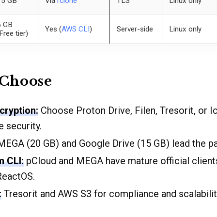
15 GB
Via
rclone
TLS
Linux only
5 GB
Yes (
AWS CLI
)
Server-side
Linux only
Free tier)
 Choose
cryption:
Choose Proton Drive, Filen, Tresorit, or I
 security.
EGA (20 GB) and Google Drive (15 GB) lead the pa
m CLI:
pCloud and MEGA have mature official clien
ReactOS.
:
Tresorit and AWS S3 for compliance and scalabilit