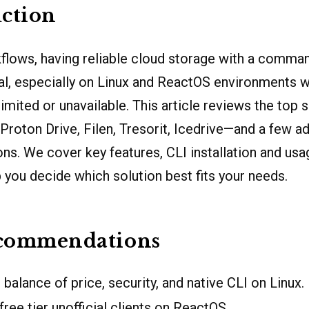
ction
lows, having reliable cloud storage with a comman
ial, especially on Linux and ReactOS environments 
limited or unavailable. This article reviews the top
roton Drive, Filen, Tresorit, Icedrive—and a few ad
. We cover key features, CLI installation and usag
p you decide which solution best fits your needs.
commendations
balance of price, security, and native CLI on Linux.
ree tier unofficial clients on ReactOS.