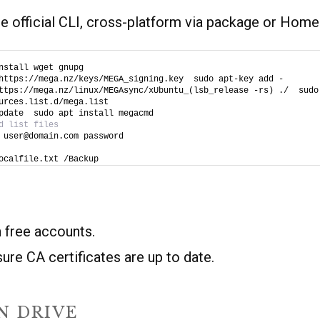
 official CLI, cross-platform via package or Home
nstall wget gnupg
https://mega.nz/keys/MEGA_signing.key  sudo apt-key add -
ttps://mega.nz/linux/MEGAsync/xUbuntu_(lsb_release -rs) ./  sudo 
urces.list.d/mega.list
pdate  sudo apt install megacmd
d list files
 user@domain.com password
ocalfile.txt /Backup
n free accounts.
re CA certificates are up to date.
N DRIVE