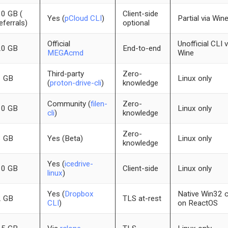
0 GB (
Client-side
Yes (
pCloud CLI
)
Partial via Win
eferrals)
optional
Official
Unofficial CLI v
20 GB
End-to-end
MEGAcmd
Wine
Third-party
Zero-
1 GB
Linux only
(
proton-drive-cli
)
knowledge
Community (
filen-
Zero-
10 GB
Linux only
cli
)
knowledge
Zero-
3 GB
Yes (Beta)
Linux only
knowledge
Yes (
icedrive-
10 GB
Client-side
Linux only
linux
)
Yes (
Dropbox
Native Win32 c
2 GB
TLS at-rest
CLI
)
on ReactOS