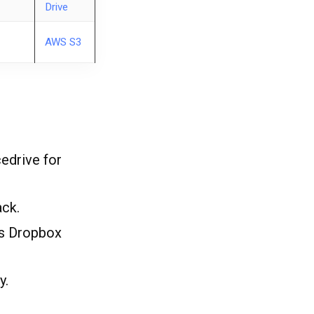
Drive
AWS S3
cedrive for
ck.
ts Dropbox
y.