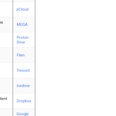
e
pCloud
ia
MEGA
Proton
Drive
Filen
Tresorit
Icedrive
lient
Dropbox
Google