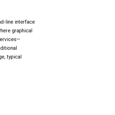
d-line interface
where graphical
 services—
ditional
e, typical