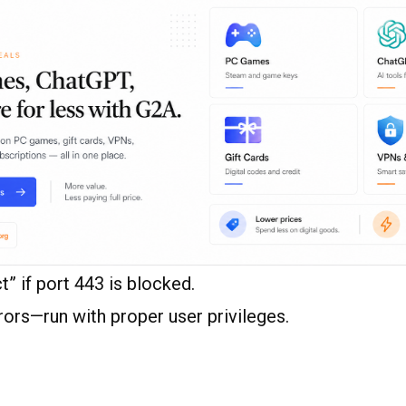
” if port 443 is blocked.
ors—run with proper user privileges.