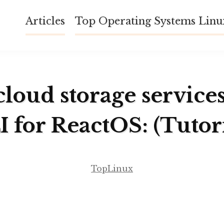
Articles
Top Operating Systems Lin
cloud storage service
I for ReactOS: (Tutori
TopLinux