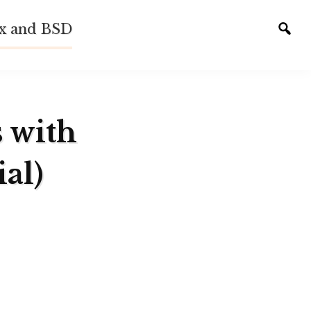
ux and BSD
Tog
sear
s with
al)