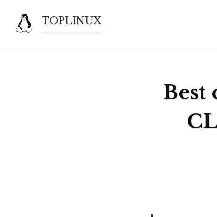
Skip
TOPLINUX
to
content
Best 
CL