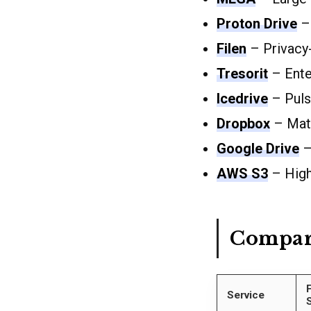
Proton Drive
– 
Filen
– Privacy
Tresorit
– Enter
Icedrive
– Puls
Dropbox
– Matu
Google Drive
–
AWS S3
– Highl
Compar
Service