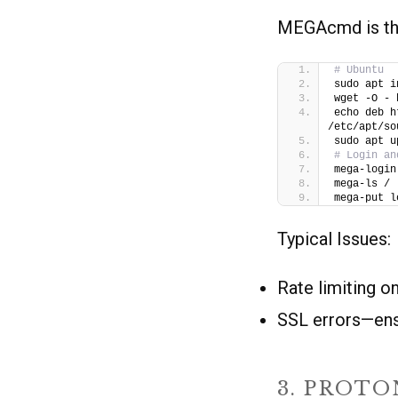
MEGAcmd is the
# Ubuntu
sudo apt i
wget -O - 
echo deb h
/etc/apt/so
sudo apt u
# Login an
mega-login
mega-ls /
mega-put l
Typical Issues:
Rate limiting o
SSL errors—ensu
3. PROTO