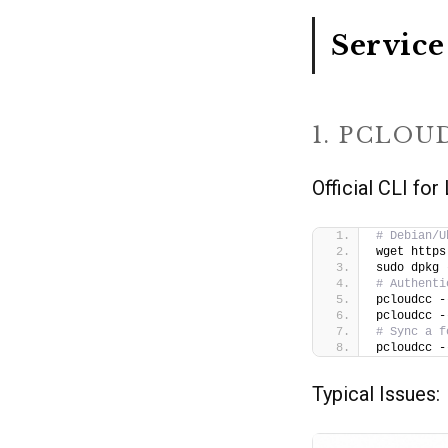
Service
1. PCLOU
Official CLI fo
# Debian/U
wget https
sudo dpkg 
# Authenti
pcloudcc -
pcloudcc -
# Sync a f
pcloudcc -
Typical Issues: