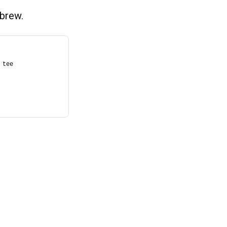
brew.
tee 