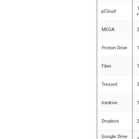
1
pCloud
r
MEGA
Proton Drive
Filen
Tresorit
Icedrive
Dropbox
Google Drive