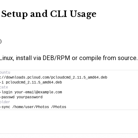
 Setup and CLI Usage
D
r Linux, install via DEB/RPM or compile from source.
buntu
://downloads.pcloud.com/pcloudcmd_2.11.5_amd64.deb
-i pcloudcmd_2.11.5_amd64.deb
cate
-login your-email@example.com
-passwd yourpassword
older
-sync /home/user/Photos /Photos