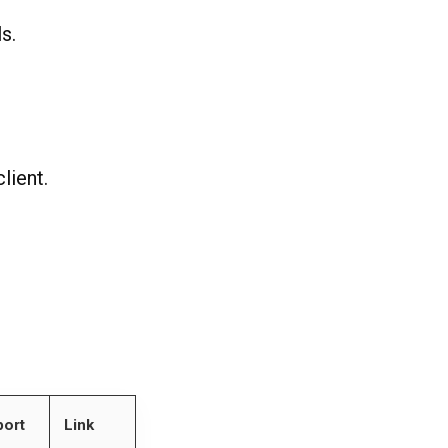
s.
lient.
ort
Link