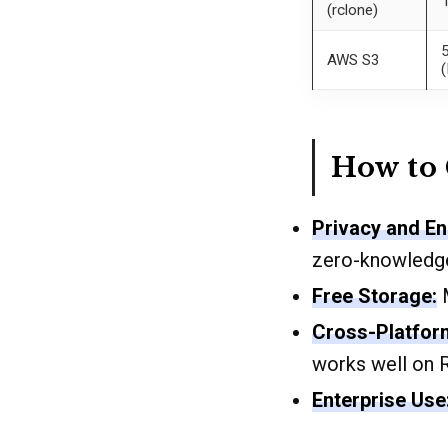
(rclone)
AWS S3
(
How to
Privacy and En
zero-knowledge
Free Storage:
M
Cross-Platfor
works well on 
Enterprise Use