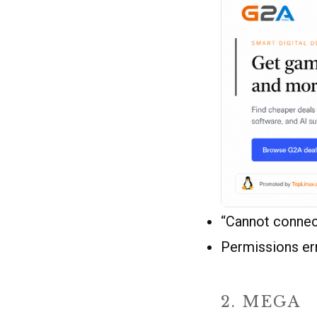
“Cannot connect
Permissions err
2. MEGA