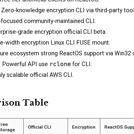
Zero-knowledge encryption CLI via third-party tool
-focused community-maintained CLI.
prise-grade encryption official CLI beta.
e-width encryption Linux CLI FUSE mount.
re ecosystem strong ReactOS support via Win32 c
 Powerful API use
rclone
for CLI.
y scalable official AWS CLI.
ison Table
Free
Official CLI
Encryption
ReactOS Supp
Storage