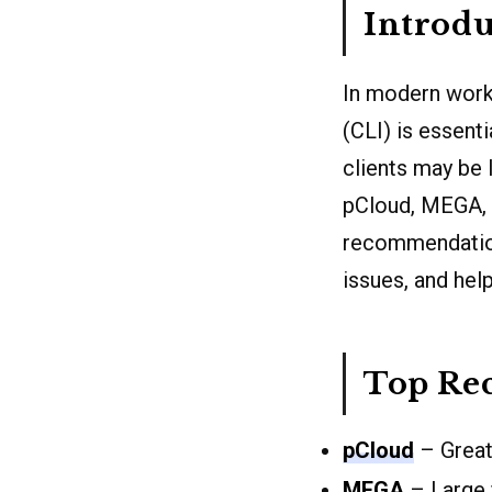
Introdu
In modern workf
(CLI) is essent
clients may be 
pCloud, MEGA, P
recommendations
issues, and hel
Top Re
pCloud
– Great 
MEGA
– Large f