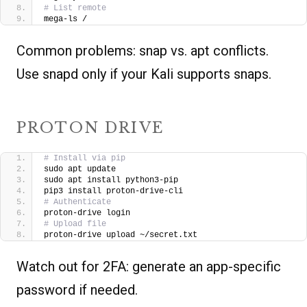
# List remote
mega-ls /
Common problems: snap vs. apt conflicts.
Use snapd only if your Kali supports snaps.
PROTON DRIVE
# Install via pip
sudo apt update
sudo apt install python3-pip
pip3 install proton-drive-cli
# Authenticate
proton-drive login
# Upload file
proton-drive upload ~/secret.txt
Watch out for 2FA: generate an app-specific
password if needed.