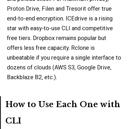
Proton Drive, Filen and Tresorit offer true
end-to-end encryption. ICEdrive is a rising
star with easy-to-use CLI and competitive
free tiers. Dropbox remains popular but
offers less free capacity. Rclone is
unbeatable if you require a single interface to
dozens of clouds (AWS S3, Google Drive,
Backblaze B2, etc.).
How to Use Each One with
CLI