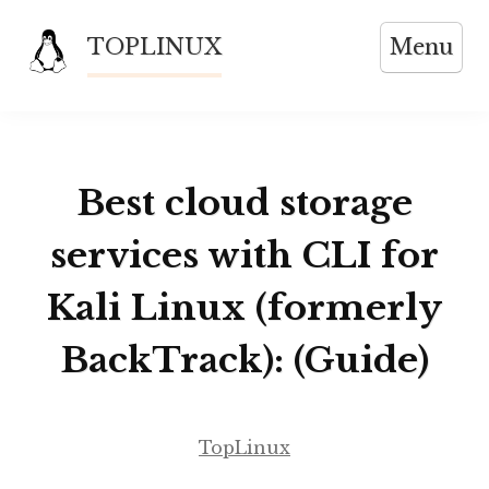
Skip
TOPLINUX
Menu
to
content
Best cloud storage
services with CLI for
Kali Linux (formerly
BackTrack): (Guide)
TopLinux