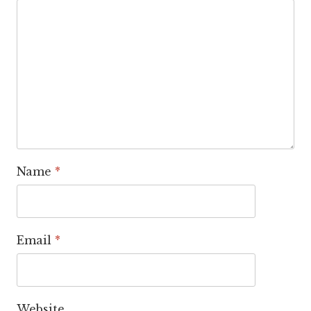
Name
*
Email
*
Website