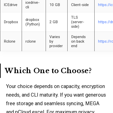
icedrive-
ICEdrive
10 GB
Client-side
https://i
cli
TLS
dropbox
Dropbox
2 GB
(server-
https://
(Python)
side)
Varies
Depends
Rclone
rclone
by
on back
https://r
provider
end
Which One to Choose?
Your choice depends on capacity, encryption
needs, and CLI maturity. If you want generous
free storage and seamless syncing, MEGA
and pCloud excel. For maximum privacy,