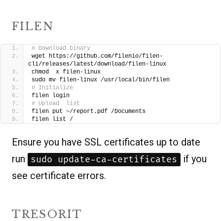
FILEN
# Download binary
wget https://github.com/filenio/filen-
cli/releases/latest/download/filen-linux
chmod  x filen-linux
sudo mv filen-linux /usr/local/bin/filen
# Initialize
filen login
# Upload  list
filen put ~/report.pdf /Documents
filen list /
Ensure you have SSL certificates up to date
run
if you
sudo update-ca-certificates
see certificate errors.
TRESORIT