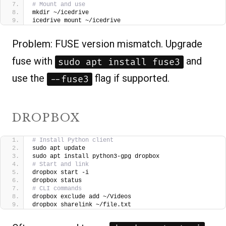
# Mount and use
mkdir ~/icedrive
icedrive mount ~/icedrive
Problem: FUSE version mismatch. Upgrade
fuse with
and
sudo apt install fuse3
use the
flag if supported.
--fuse3
DROPBOX
# Install Python client
sudo apt update
sudo apt install python3-gpg dropbox
# Start and link
dropbox start -i
dropbox status
# CLI commands
dropbox exclude add ~/Videos
dropbox sharelink ~/file.txt