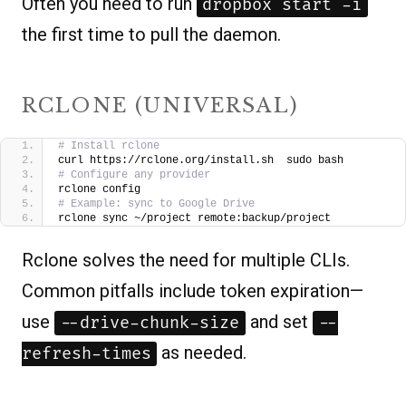
Often you need to run
dropbox start -i
the first time to pull the daemon.
RCLONE (UNIVERSAL)
# Install rclone
curl https://rclone.org/install.sh  sudo bash
# Configure any provider
rclone config
# Example: sync to Google Drive
rclone sync ~/project remote:backup/project
Rclone solves the need for multiple CLIs.
Common pitfalls include token expiration—
use
and set
--drive-chunk-size
--
as needed.
refresh-times