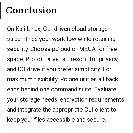
Conclusion
On Kali Linux, CLI-driven cloud storage
streamlines your workflow while retaining
security. Choose pCloud or MEGA for free
space, Proton Drive or Tresorit for privacy,
and ICEdrive if you prefer simplicity. For
maximum flexibility, Rclone unifies all back
ends behind one command suite. Evaluate
your storage needs, encryption requirements
and integrate the appropriate CLI client to
keep your files accessible and secure.