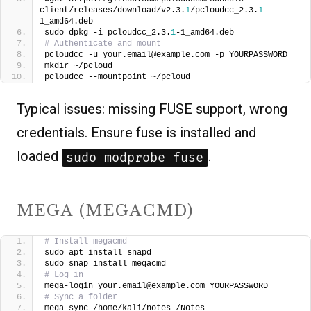
client/releases/download/v2.3.
1
/pcloudcc_2.3.
1
-
1_amd64.deb
sudo dpkg -i pcloudcc_2.3.
1
-1_amd64.deb
# Authenticate and mount
pcloudcc -u your.email@example.com -p YOURPASSWORD
mkdir ~/pcloud
pcloudcc --mountpoint ~/pcloud
Typical issues: missing FUSE support, wrong
credentials. Ensure fuse is installed and
loaded
.
sudo modprobe fuse
MEGA (MEGACMD)
# Install megacmd
sudo apt install snapd
sudo snap install megacmd
# Log in
mega-login your.email@example.com YOURPASSWORD
# Sync a folder
mega-sync /home/kali/notes /Notes