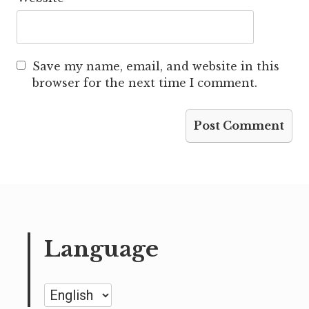
Save my name, email, and website in this
browser for the next time I comment.
Language
Language