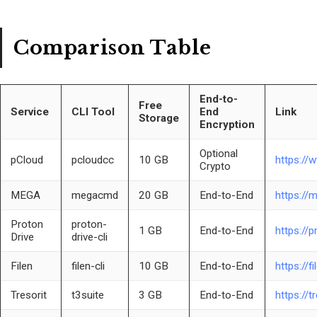
Comparison Table
End-to-
Free
Service
CLI Tool
End
Link
Storage
Encryption
Optional
pCloud
pcloudcc
10 GB
https://
Crypto
MEGA
megacmd
20 GB
End-to-End
https://
Proton
proton-
1 GB
End-to-End
https://
Drive
drive-cli
Filen
filen-cli
10 GB
End-to-End
https://fi
Tresorit
t3suite
3 GB
End-to-End
https://t