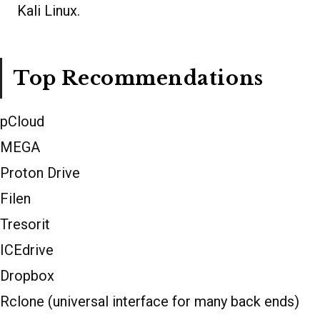
Kali Linux.
Top Recommendations
pCloud
MEGA
Proton Drive
Filen
Tresorit
ICEdrive
Dropbox
Rclone (universal interface for many back ends)