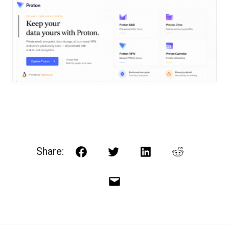
Share:
Facebook
Twitter
LinkedIn
Reddit
Email