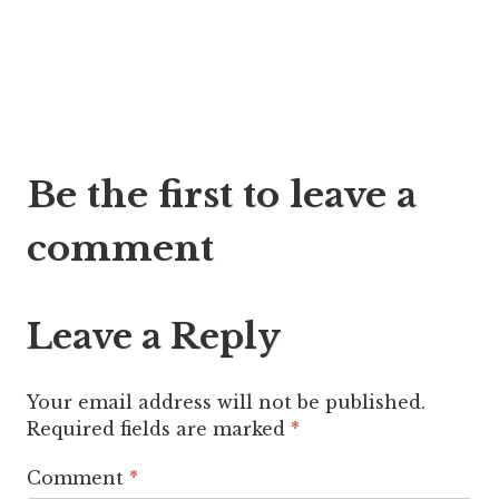
Post
Be the first to leave a
navigation
comment
Leave a Reply
Your email address will not be published.
Required fields are marked
*
Comment
*