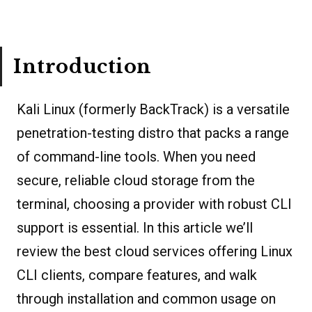
Introduction
Kali Linux (formerly BackTrack) is a versatile
penetration-testing distro that packs a range
of command-line tools. When you need
secure, reliable cloud storage from the
terminal, choosing a provider with robust CLI
support is essential. In this article we’ll
review the best cloud services offering Linux
CLI clients, compare features, and walk
through installation and common usage on