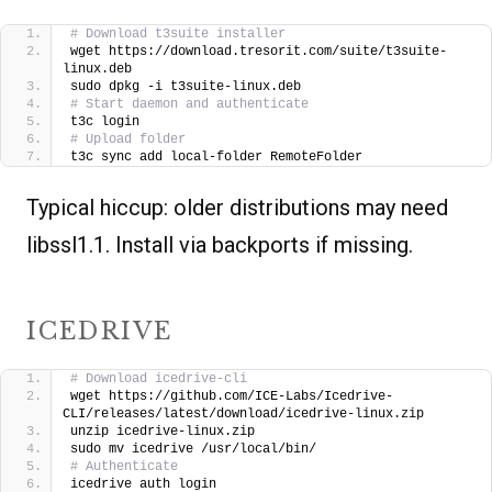
# Download t3suite installer
wget https://download.tresorit.com/suite/t3suite-
linux.deb
sudo dpkg -i t3suite-linux.deb
# Start daemon and authenticate
t3c login
# Upload folder
t3c sync add local-folder RemoteFolder
Typical hiccup: older distributions may need
libssl1.1. Install via backports if missing.
ICEDRIVE
# Download icedrive-cli
wget https://github.com/ICE-Labs/Icedrive-
CLI/releases/latest/download/icedrive-linux.zip
unzip icedrive-linux.zip
sudo mv icedrive /usr/local/bin/
# Authenticate
icedrive auth login