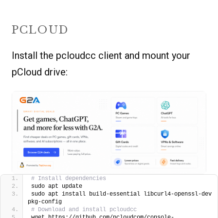
PCLOUD
Install the pcloudcc client and mount your
pCloud drive:
# Install dependencies
sudo apt update
sudo apt install build-essential libcurl4-openssl-dev 
pkg-config
# Download and install pcloudcc
wget https://github.com/pcloudcom/console-