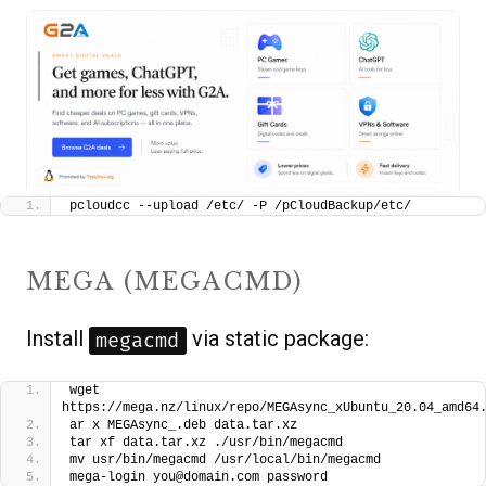
pcloudcc --upload /etc/ -P /pCloudBackup/etc/
MEGA (MEGACMD)
Install
via static package:
megacmd
wget 
https://mega.nz/linux/repo/MEGAsync_xUbuntu_20.04_amd64
ar x MEGAsync_.deb data.tar.xz
tar xf data.tar.xz ./usr/bin/megacmd
mv usr/bin/megacmd /usr/local/bin/megacmd
mega-login you@domain.com password