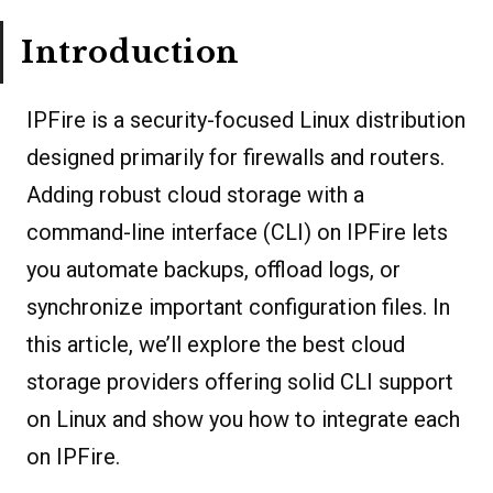
Introduction
IPFire is a security-focused Linux distribution
designed primarily for firewalls and routers.
Adding robust cloud storage with a
command-line interface (CLI) on IPFire lets
you automate backups, offload logs, or
synchronize important configuration files. In
this article, we’ll explore the best cloud
storage providers offering solid CLI support
on Linux and show you how to integrate each
on IPFire.