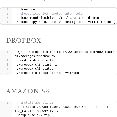
rclone config
# Choose icedrive remote, enter token
rclone mount icedrive: /mnt/icedrive --daemon
rclone copy /etc/icedrive-config icedrive:IPFireConfig
DROPBOX
wget -O dropbox-cli https://www.dropbox.com/download?
dl=packages/dropbox.py
chmod  x dropbox-cli
./dropbox-cli start -i
./dropbox-cli status
./dropbox-cli exclude add /var/log
AMAZON S3
# Install aws-cli v2
curl https://awscli.amazonaws.com/awscli-exe-linux-
x86_64.zip -o awscliv2.zip
unzip awscliv2.zip