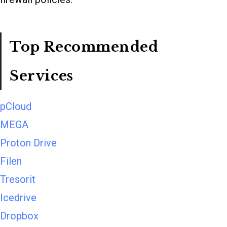
Top Recommended
Services
pCloud
MEGA
Proton Drive
Filen
Tresorit
Icedrive
Dropbox