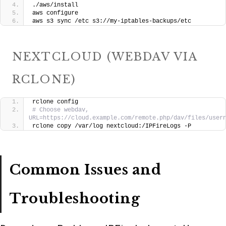
./aws/install
aws configure
aws s3 sync /etc s3://my-iptables-backups/etc
NEXTCLOUD (WEBDAV VIA
RCLONE)
rclone config
# Choose webdav, 
URL=https://cloud.example.com/remote.php/dav/files/user
rclone copy /var/log nextcloud:/IPFireLogs -P
Common Issues and
Troubleshooting