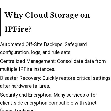
Why Cloud Storage on
IPFire?
Automated Off-Site Backups: Safeguard
configuration, logs, and rule sets.
Centralized Management: Consolidate data from
multiple IPFire instances.
Disaster Recovery: Quickly restore critical settings
after hardware failures.
Security and Encryption: Many services offer
client-side encryption compatible with strict
firewall policies.