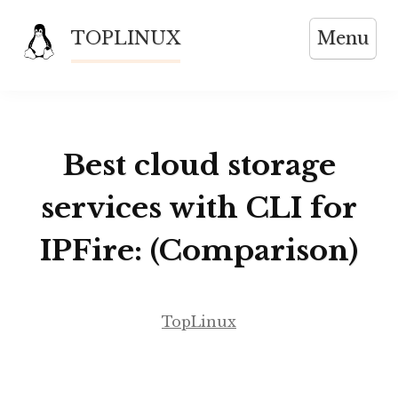
Skip
TOPLINUX
Menu
to
content
Best cloud storage
services with CLI for
IPFire: (Comparison)
TopLinux