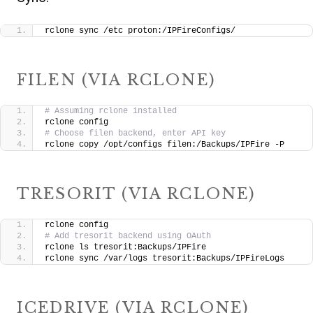
rclone sync /etc proton:/IPFireConfigs/
FILEN (VIA RCLONE)
# Assuming rclone installed
rclone config
# Choose filen backend, enter API key
rclone copy /opt/configs filen:/Backups/IPFire -P
TRESORIT (VIA RCLONE)
rclone config
# Add tresorit backend using OAuth
rclone ls tresorit:Backups/IPFire
rclone sync /var/logs tresorit:Backups/IPFireLogs
ICEDRIVE (VIA RCLONE)