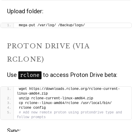
Upload folder:
mega-put /var/log/ /Backup/logs/
PROTON DRIVE (VIA
RCLONE)
Use
to access Proton Drive beta:
rclone
wget https://downloads.rclone.org/rclone-current-
linux-amd64.zip
unzip rclone-current-linux-amd64.zip
cp rclone--linux-amd64/rclone /usr/local/bin/
rclone config
# Add new remote proton using protondrive type and 
follow prompts
Sync: