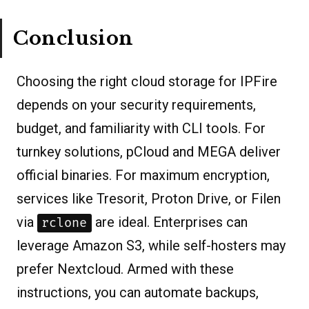
Conclusion
Choosing the right cloud storage for IPFire
depends on your security requirements,
budget, and familiarity with CLI tools. For
turnkey solutions, pCloud and MEGA deliver
official binaries. For maximum encryption,
services like Tresorit, Proton Drive, or Filen
via
are ideal. Enterprises can
rclone
leverage Amazon S3, while self-hosters may
prefer Nextcloud. Armed with these
instructions, you can automate backups,