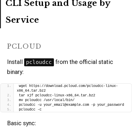
CLI Setup and Usage by
Service
PCLOUD
Install
from the official static
pcloudcc
binary:
wget https://download.pcloud.com/pcloudcc-linux-
x86_64.tar.bz2
tar xjf pcloudcc-linux-x86_64.tar.bz2
mv pcloudcc /usr/local/bin/
pcloudcc -u your_email@example.com -p your_password
pcloudcc -c
Basic sync: