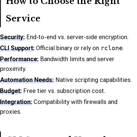
How to Choose the Right
Service
Security:
End-to-end vs. server-side encryption.
CLI Support:
Official binary or rely on
rclone
.
Performance:
Bandwidth limits and server
proximity.
Automation Needs:
Native scripting capabilities.
Budget:
Free tier vs. subscription cost.
Integration:
Compatibility with firewalls and
proxies.