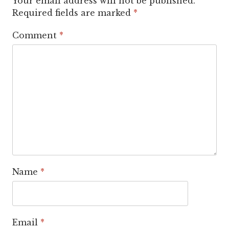
Your email address will not be published.
Required fields are marked
*
Comment
*
Name
*
Email
*