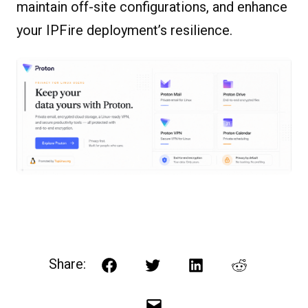
maintain off-site configurations, and enhance
your IPFire deployment’s resilience.
Share:
Facebook
Twitter
LinkedIn
Reddit