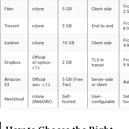
Fr
Filen
rclone
5 GB
Client-side
2.
Fr
Tresorit
rclone
3 GB
End-to-end
€1
Fr
Icedrive
rclone
10 GB
Client-side
4.
Official
TLS in
Fr
Dropbox
dropbox-
2 GB
transit
9.
cli
Amazon
Official
5 GB (Free
Server-side
As
S3
aws-cli
Tier)
or client
rclone
Self-
User-
Sel
Nextcloud
(WebDAV)
hosted
configurable
ho