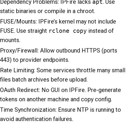
Dependency Problems: IPFire lacks
apt
. Use
static binaries or compile in a chroot.
FUSE/Mounts: IPFire’s kernel may not include
FUSE. Use straight
rclone copy
instead of
mounts.
Proxy/Firewall: Allow outbound HTTPS (ports
443) to provider endpoints.
Rate Limiting: Some services throttle many small
files batch archives before upload.
OAuth Redirect: No GUI on IPFire. Pre-generate
tokens on another machine and copy config.
Time Synchronization: Ensure NTP is running to
avoid authentication failures.