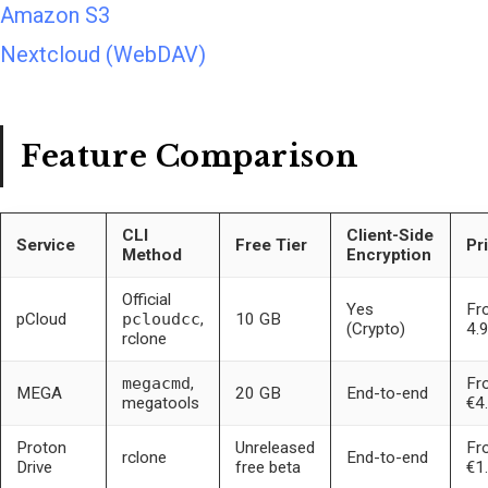
Amazon S3
Nextcloud (WebDAV)
Feature Comparison
CLI
Client-Side
Service
Free Tier
Pr
Method
Encryption
Official
Yes
Fr
pCloud
pcloudcc
,
10 GB
(Crypto)
4.
rclone
megacmd
,
Fr
MEGA
20 GB
End-to-end
megatools
€4
Proton
Unreleased
Fr
rclone
End-to-end
Drive
free beta
€1