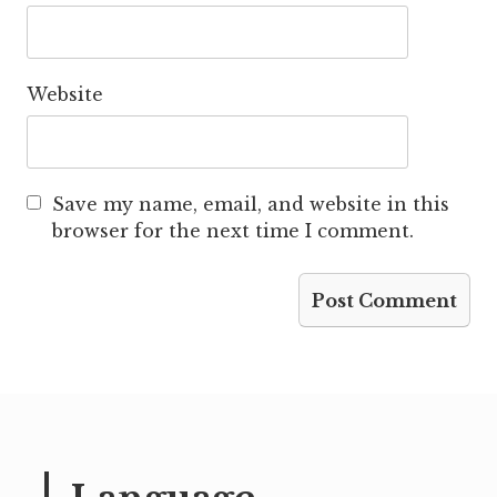
Website
Save my name, email, and website in this
browser for the next time I comment.