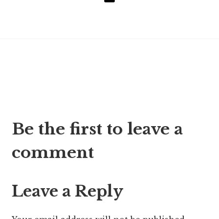
Email
Post
Be the first to leave a
navigation
comment
Leave a Reply