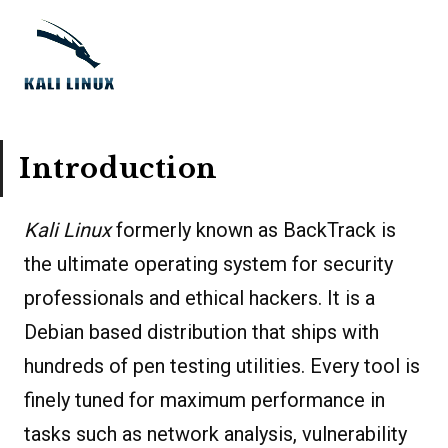
Introduction
Kali Linux
formerly known as BackTrack is
the ultimate operating system for security
professionals and ethical hackers. It is a
Debian based distribution that ships with
hundreds of pen testing utilities. Every tool is
finely tuned for maximum performance in
tasks such as network analysis, vulnerability