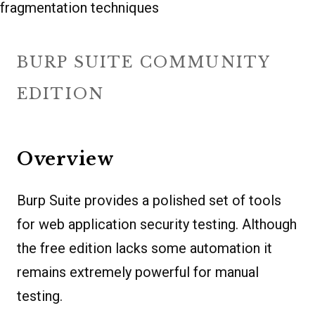
fragmentation techniques
BURP SUITE COMMUNITY
EDITION
Overview
Burp Suite provides a polished set of tools
for web application security testing. Although
the free edition lacks some automation it
remains extremely powerful for manual
testing.