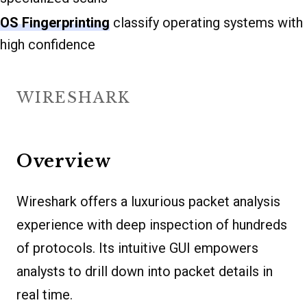
OS Fingerprinting
classify operating systems with
high confidence
WIRESHARK
Overview
Wireshark offers a luxurious packet analysis
experience with deep inspection of hundreds
of protocols. Its intuitive GUI empowers
analysts to drill down into packet details in
real time.