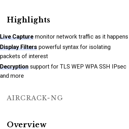
Highlights
Live Capture
monitor network traffic as it happens
Display Filters
powerful syntax for isolating
packets of interest
Decryption
support for TLS WEP WPA SSH IPsec
and more
AIRCRACK-NG
Overview