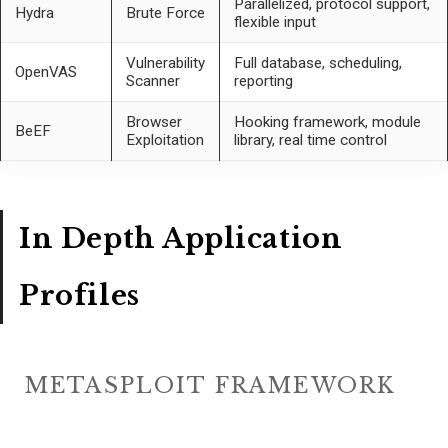
Parallelized, protocol support,
Hydra
Brute Force
flexible input
Vulnerability
Full database, scheduling,
OpenVAS
Scanner
reporting
Browser
Hooking framework, module
BeEF
Exploitation
library, real time control
In Depth Application
Profiles
METASPLOIT FRAMEWORK