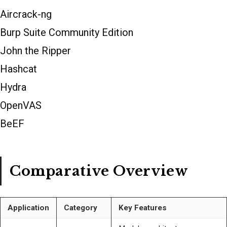
Aircrack-ng
Burp Suite Community Edition
John the Ripper
Hashcat
Hydra
OpenVAS
BeEF
Comparative Overview
Application
Category
Key Features