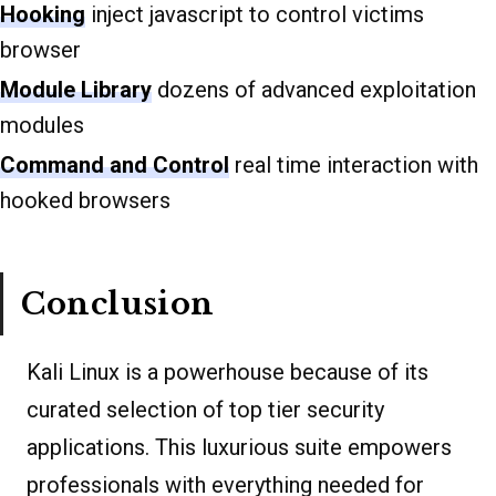
Hooking
inject javascript to control victims
browser
Module Library
dozens of advanced exploitation
modules
Command and Control
real time interaction with
hooked browsers
Conclusion
Kali Linux is a powerhouse because of its
curated selection of top tier security
applications. This luxurious suite empowers
professionals with everything needed for