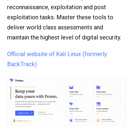
reconnaissance, exploitation and post
exploitation tasks. Master these tools to
deliver world class assessments and
maintain the highest level of digital security.
Official website of Kali Linux (formerly
BackTrack)