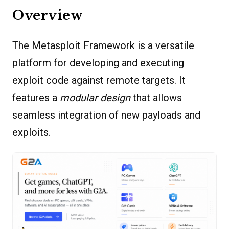
Overview
The Metasploit Framework is a versatile
platform for developing and executing
exploit code against remote targets. It
features a
modular design
that allows
seamless integration of new payloads and
exploits.