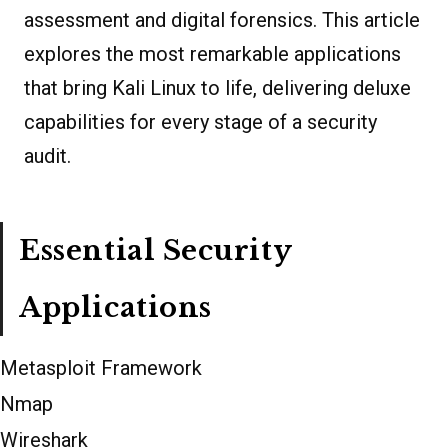
assessment and digital forensics. This article
explores the most remarkable applications
that bring Kali Linux to life, delivering deluxe
capabilities for every stage of a security
audit.
Essential Security
Applications
Metasploit Framework
Nmap
Wireshark