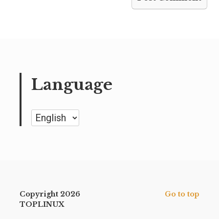
Language
Language
Copyright 2026
Go to top
TOPLINUX