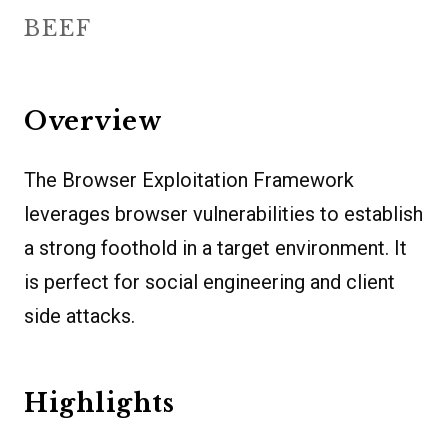
BEEF
Overview
The Browser Exploitation Framework
leverages browser vulnerabilities to establish
a strong foothold in a target environment. It
is perfect for social engineering and client
side attacks.
Highlights