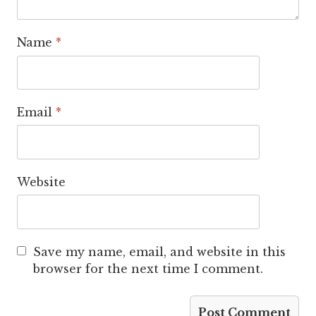
Name
*
Email
*
Website
Save my name, email, and website in this
browser for the next time I comment.