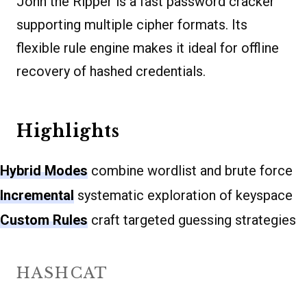
John the Ripper is a fast password cracker
supporting multiple cipher formats. Its
flexible rule engine makes it ideal for offline
recovery of hashed credentials.
Highlights
Hybrid Modes
combine wordlist and brute force
Incremental
systematic exploration of keyspace
Custom Rules
craft targeted guessing strategies
HASHCAT