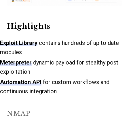
Highlights
Exploit Library
contains hundreds of up to date
modules
Meterpreter
dynamic payload for stealthy post
exploitation
Automation API
for custom workflows and
continuous integration
NMAP