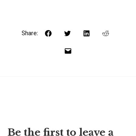
Share:
Facebook
Twitter
LinkedIn
Reddit
Email
Post
Be the first to leave a