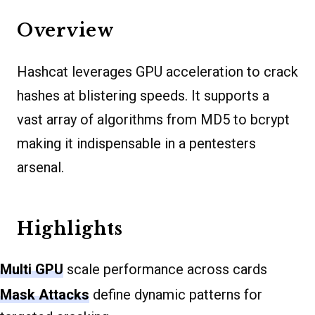
Overview
Hashcat leverages GPU acceleration to crack
hashes at blistering speeds. It supports a
vast array of algorithms from MD5 to bcrypt
making it indispensable in a pentesters
arsenal.
Highlights
Multi GPU
scale performance across cards
Mask Attacks
define dynamic patterns for