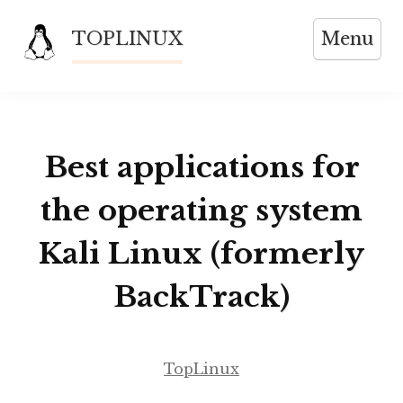
Skip
TOPLINUX
Menu
to
content
Best applications for
the operating system
Kali Linux (formerly
BackTrack)
TopLinux