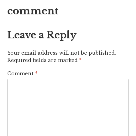
navigation
comment
Leave a Reply
Your email address will not be published.
Required fields are marked
*
Comment
*