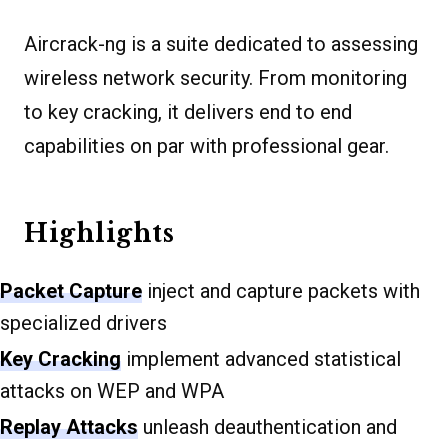
Aircrack-ng is a suite dedicated to assessing
wireless network security. From monitoring
to key cracking, it delivers end to end
capabilities on par with professional gear.
Highlights
Packet Capture
inject and capture packets with
specialized drivers
Key Cracking
implement advanced statistical
attacks on WEP and WPA
Replay Attacks
unleash deauthentication and