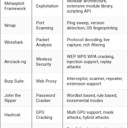
Modular architecture,
Metasploit
Exploitation
extensive module library,
Framework
scripting API
Port
Ping sweep, version
Nmap
Scanning
detection, OS fingerprinting
Packet
Protocol decoding, live
Wireshark
Analysis
capture, rich filtering
WEP WPS WPA cracking,
Wireless
Aircrack-ng
injection support, replay
Security
attacks
Interceptor, scanner, repeater,
Burp Suite
Web Proxy
extension support
John the
Password
Wordlist based, rule based,
Ripper
Cracker
incremental modes
GPU
Multi GPU support, mask
Hashcat
Cracking
attacks, hybrid attacks