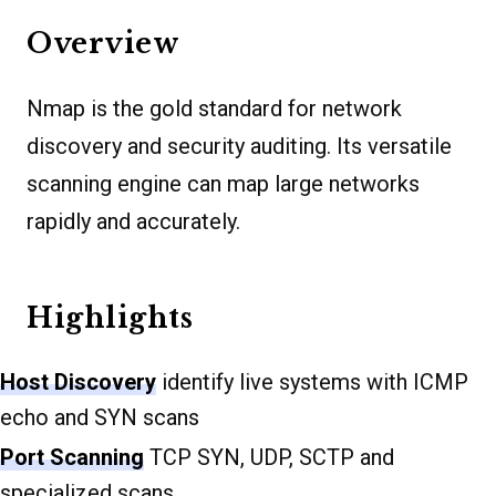
Overview
Nmap is the gold standard for network
discovery and security auditing. Its versatile
scanning engine can map large networks
rapidly and accurately.
Highlights
Host Discovery
identify live systems with ICMP
echo and SYN scans
Port Scanning
TCP SYN, UDP, SCTP and
specialized scans