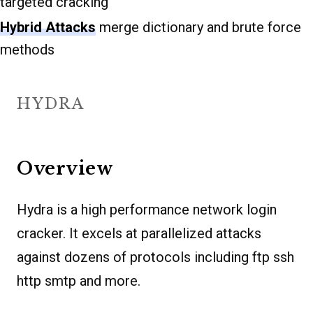
targeted cracking
Hybrid Attacks
merge dictionary and brute force
methods
HYDRA
Overview
Hydra is a high performance network login
cracker. It excels at parallelized attacks
against dozens of protocols including ftp ssh
http smtp and more.