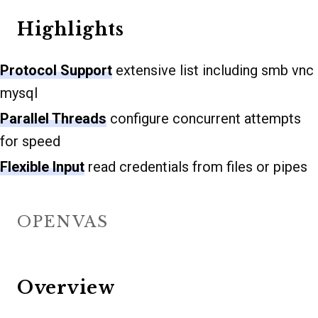
Highlights
Protocol Support
extensive list including smb vnc
mysql
Parallel Threads
configure concurrent attempts
for speed
Flexible Input
read credentials from files or pipes
OPENVAS
Overview