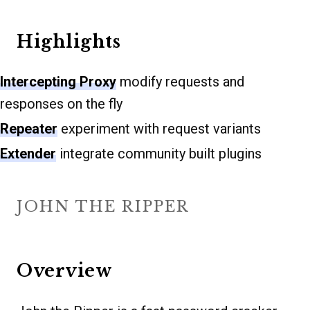
Highlights
Intercepting Proxy
modify requests and
responses on the fly
Repeater
experiment with request variants
Extender
integrate community built plugins
JOHN THE RIPPER
Overview