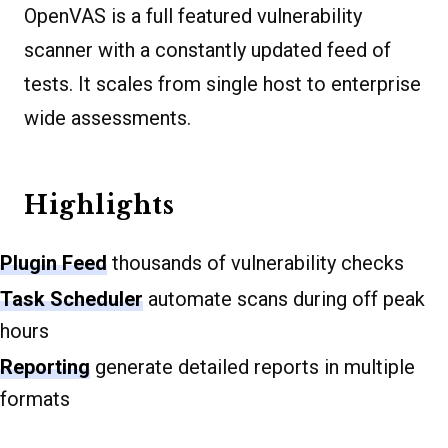
OpenVAS is a full featured vulnerability
scanner with a constantly updated feed of
tests. It scales from single host to enterprise
wide assessments.
Highlights
Plugin Feed
thousands of vulnerability checks
Task Scheduler
automate scans during off peak
hours
Reporting
generate detailed reports in multiple
formats