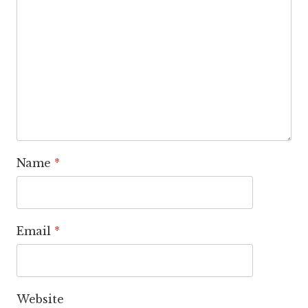
Name
*
Email
*
Website