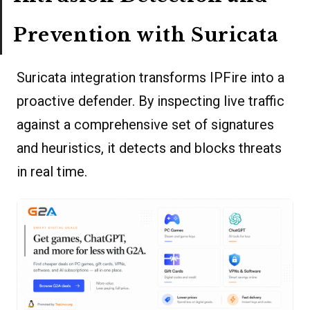
Prevention with Suricata
Suricata integration transforms IPFire into a
proactive defender. By inspecting live traffic
against a comprehensive set of signatures
and heuristics, it detects and blocks threats
in real time.