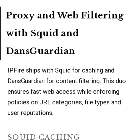
Proxy and Web Filtering
with Squid and
DansGuardian
IPFire ships with Squid for caching and
DansGuardian for content filtering. This duo
ensures fast web access while enforcing
policies on URL categories, file types and
user reputations.
SQUID CACHING