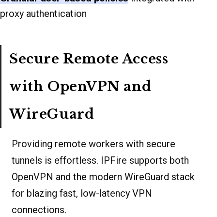
proxy authentication
Secure Remote Access
with OpenVPN and
WireGuard
Providing remote workers with secure
tunnels is effortless. IPFire supports both
OpenVPN and the modern WireGuard stack
for blazing fast, low-latency VPN
connections.