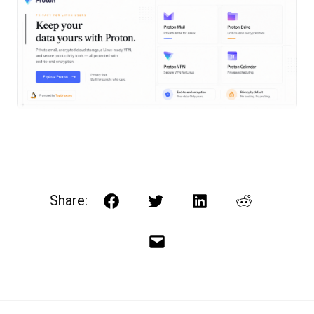
Share:
Facebook
Twitter
LinkedIn
Reddit
Email