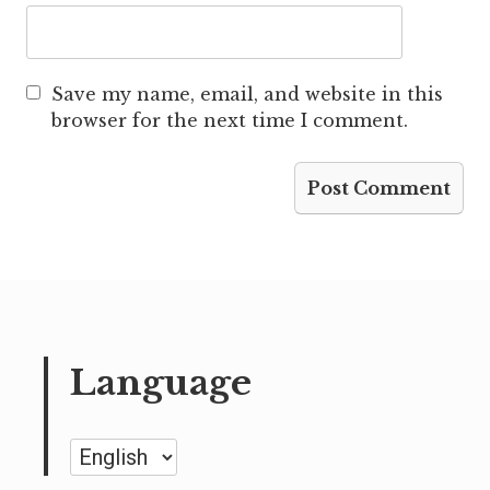
Save my name, email, and website in this
browser for the next time I comment.
Language
Language