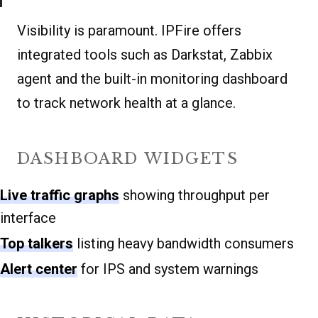
Visibility is paramount. IPFire offers
integrated tools such as Darkstat, Zabbix
agent and the built-in monitoring dashboard
to track network health at a glance.
DASHBOARD WIDGETS
Live traffic graphs
showing throughput per
interface
Top talkers
listing heavy bandwidth consumers
Alert center
for IPS and system warnings