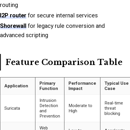
routing
I2P router
for secure internal services
Shorewall
for legacy rule conversion and
advanced scripting
Feature Comparison Table
Primary
Performance
Typical Use
Application
Function
Impact
Case
Intrusion
Real-time
Detection
Moderate to
Suricata
threat
and
High
blocking
Prevention
Web