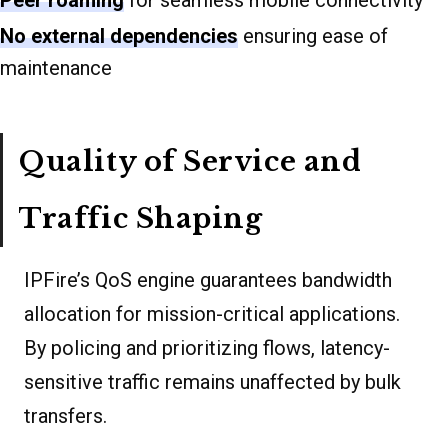
Peer roaming
for seamless mobile connectivity
No external dependencies
ensuring ease of
maintenance
Quality of Service and
Traffic Shaping
IPFire’s QoS engine guarantees bandwidth
allocation for mission-critical applications.
By policing and prioritizing flows, latency-
sensitive traffic remains unaffected by bulk
transfers.