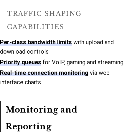
TRAFFIC SHAPING
CAPABILITIES
Per-class bandwidth limits
with upload and
download controls
Priority queues
for VoIP, gaming and streaming
Real-time connection monitoring
via web
interface charts
Monitoring and
Reporting