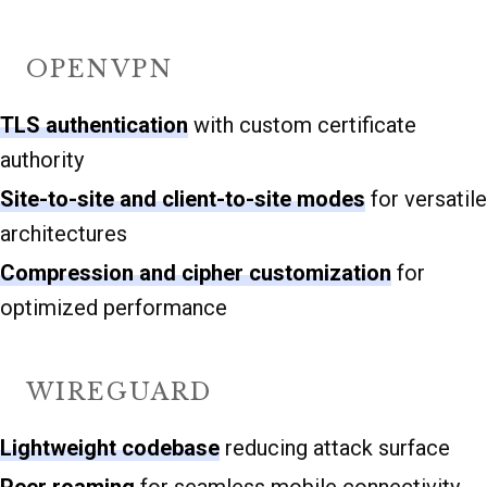
OPENVPN
TLS authentication
with custom certificate
authority
Site-to-site and client-to-site modes
for versatile
architectures
Compression and cipher customization
for
optimized performance
WIREGUARD
Lightweight codebase
reducing attack surface