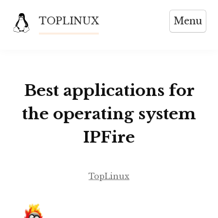
Skip
TOPLINUX
Menu
to
content
Best applications for
the operating system
IPFire
TopLinux