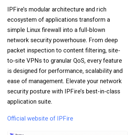
IPFire’s modular architecture and rich
ecosystem of applications transform a
simple Linux firewall into a full-blown
network security powerhouse. From deep
packet inspection to content filtering, site-
to-site VPNs to granular QoS, every feature
is designed for performance, scalability and
ease of management. Elevate your network
security posture with IPFire’s best-in-class
application suite.
Official website of IPFire