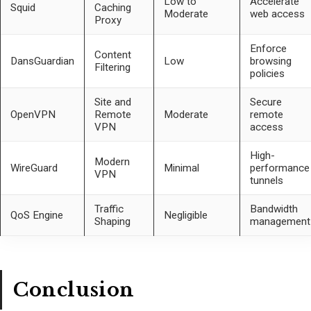
Low to
Accelerate
Squid
Caching
Moderate
web access
Proxy
Enforce
Content
DansGuardian
Low
browsing
Filtering
policies
Site and
Secure
OpenVPN
Remote
Moderate
remote
VPN
access
High-
Modern
WireGuard
Minimal
performance
VPN
tunnels
Traffic
Bandwidth
QoS Engine
Negligible
Shaping
management
Conclusion