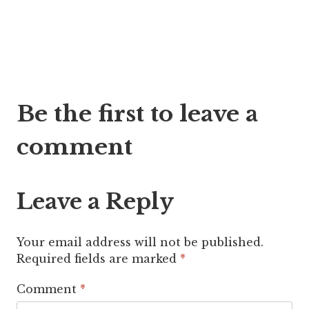
Post
Be the first to leave a
navigation
comment
Leave a Reply
Your email address will not be published.
Required fields are marked
*
Comment
*