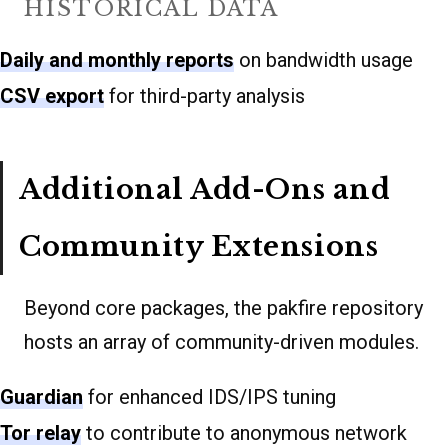
HISTORICAL DATA
Daily and monthly reports
on bandwidth usage
CSV export
for third-party analysis
Additional Add-Ons and
Community Extensions
Beyond core packages, the pakfire repository
hosts an array of community-driven modules.
Guardian
for enhanced IDS/IPS tuning
Tor relay
to contribute to anonymous network