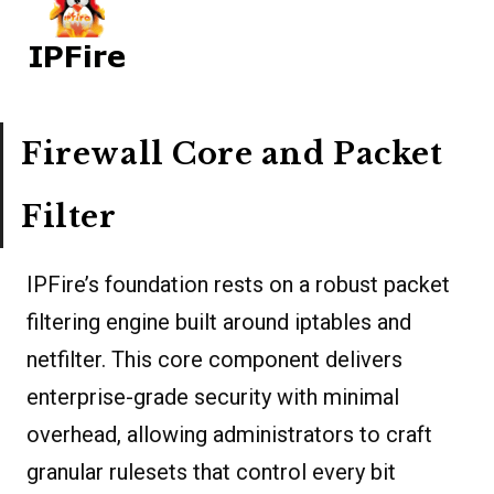
Firewall Core and Packet
Filter
IPFire’s foundation rests on a robust packet
filtering engine built around iptables and
netfilter. This core component delivers
enterprise-grade security with minimal
overhead, allowing administrators to craft
granular rulesets that control every bit