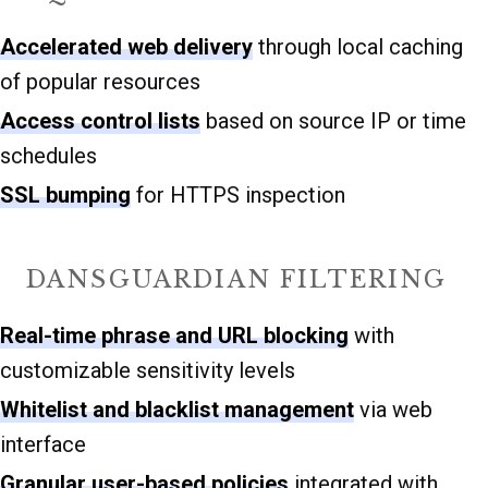
Accelerated web delivery
through local caching
of popular resources
Access control lists
based on source IP or time
schedules
SSL bumping
for HTTPS inspection
DANSGUARDIAN FILTERING
Real-time phrase and URL blocking
with
customizable sensitivity levels
Whitelist and blacklist management
via web
interface
Granular user-based policies
integrated with