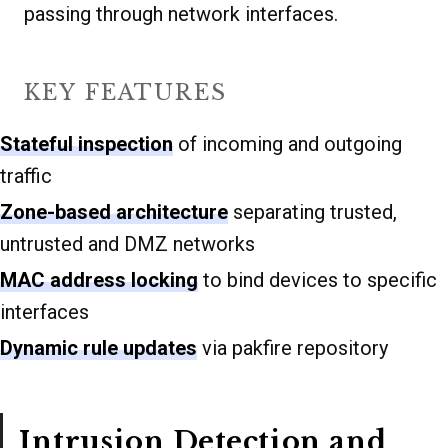
passing through network interfaces.
KEY FEATURES
Stateful inspection
of incoming and outgoing
traffic
Zone-based architecture
separating trusted,
untrusted and DMZ networks
MAC address locking
to bind devices to specific
interfaces
Dynamic rule updates
via pakfire repository
Intrusion Detection and