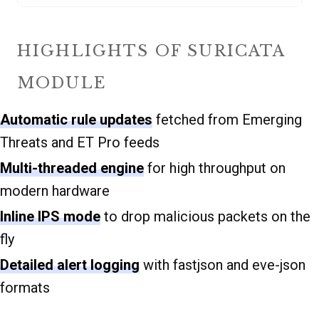
HIGHLIGHTS OF SURICATA
MODULE
Automatic rule updates
fetched from Emerging
Threats and ET Pro feeds
Multi-threaded engine
for high throughput on
modern hardware
Inline IPS mode
to drop malicious packets on the
fly
Detailed alert logging
with fastjson and eve-json
formats