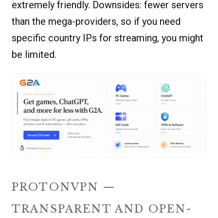
extremely friendly. Downsides: fewer servers
than the mega-providers, so if you need
specific country IPs for streaming, you might
be limited.
PROTONVPN —
TRANSPARENT AND OPEN-