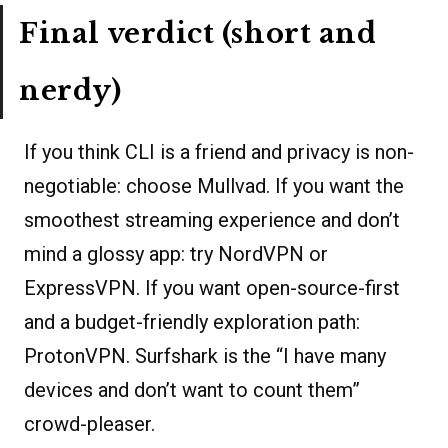
Final verdict (short and
nerdy)
If you think CLI is a friend and privacy is non-
negotiable: choose Mullvad. If you want the
smoothest streaming experience and don’t
mind a glossy app: try NordVPN or
ExpressVPN. If you want open-source-first
and a budget-friendly exploration path:
ProtonVPN. Surfshark is the “I have many
devices and don’t want to count them”
crowd-pleaser.