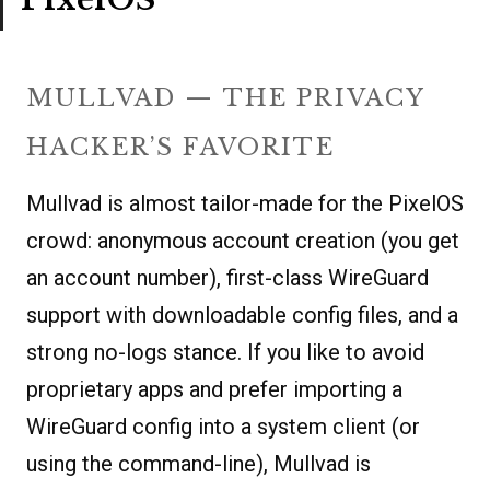
MULLVAD — THE PRIVACY
HACKER’S FAVORITE
Mullvad is almost tailor-made for the PixelOS
crowd: anonymous account creation (you get
an account number), first-class WireGuard
support with downloadable config files, and a
strong no-logs stance. If you like to avoid
proprietary apps and prefer importing a
WireGuard config into a system client (or
using the command-line), Mullvad is