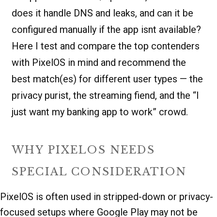
does it handle DNS and leaks, and can it be
configured manually if the app isnt available?
Here I test and compare the top contenders
with PixelOS in mind and recommend the
best match(es) for different user types — the
privacy purist, the streaming fiend, and the “I
just want my banking app to work” crowd.
WHY PIXELOS NEEDS
SPECIAL CONSIDERATION
PixelOS is often used in stripped-down or privacy-
focused setups where Google Play may not be