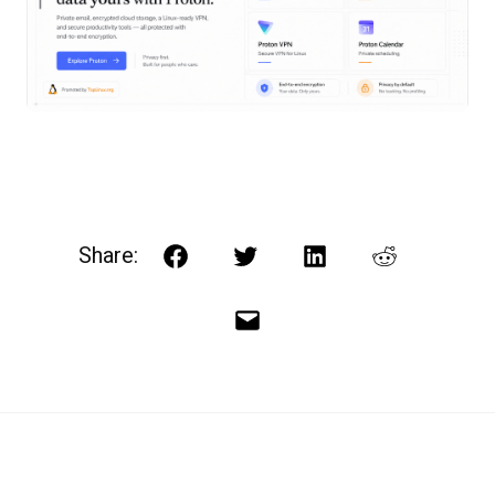
Share:
Facebook
Twitter
LinkedIn
Reddit
Email