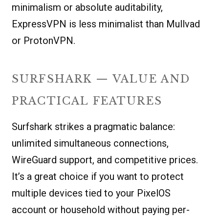
minimalism or absolute auditability,
ExpressVPN is less minimalist than Mullvad
or ProtonVPN.
SURFSHARK — VALUE AND
PRACTICAL FEATURES
Surfshark strikes a pragmatic balance:
unlimited simultaneous connections,
WireGuard support, and competitive prices.
It’s a great choice if you want to protect
multiple devices tied to your PixelOS
account or household without paying per-