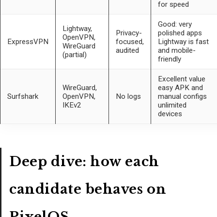
for speed
Good: very
Lightway,
Privacy-
polished apps
OpenVPN,
ExpressVPN
focused,
Lightway is fast
WireGuard
audited
and mobile-
(partial)
friendly
Excellent value
WireGuard,
easy APK and
Surfshark
OpenVPN,
No logs
manual configs
IKEv2
unlimited
devices
Deep dive: how each
candidate behaves on
PixelOS