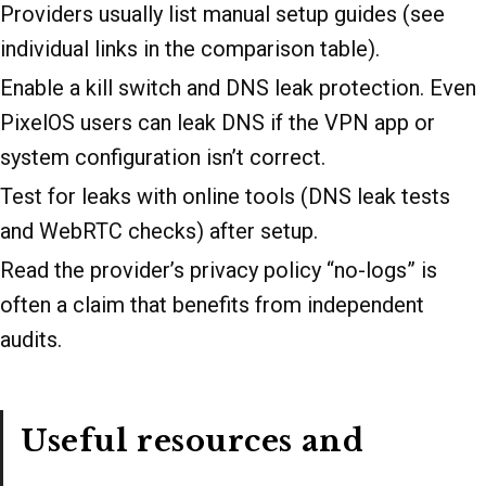
Providers usually list manual setup guides (see
individual links in the comparison table).
Enable a kill switch and DNS leak protection. Even
PixelOS users can leak DNS if the VPN app or
system configuration isn’t correct.
Test for leaks with online tools (DNS leak tests
and WebRTC checks) after setup.
Read the provider’s privacy policy “no-logs” is
often a claim that benefits from independent
audits.
Useful resources and