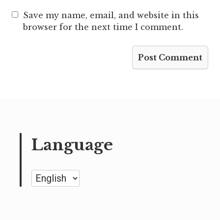
Save my name, email, and website in this
browser for the next time I comment.
Language
Language