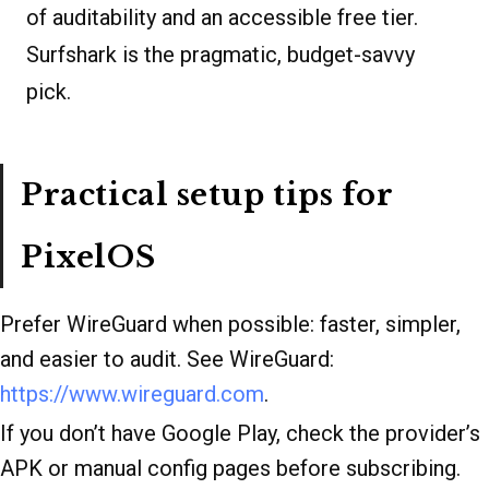
of auditability and an accessible free tier.
Surfshark is the pragmatic, budget-savvy
pick.
Practical setup tips for
PixelOS
Prefer WireGuard when possible: faster, simpler,
and easier to audit. See WireGuard:
https://www.wireguard.com
.
If you don’t have Google Play, check the provider’s
APK or manual config pages before subscribing.