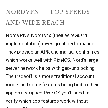
NORDVPN — TOP SPEEDS
AND WIDE REACH
NordVPN’s NordLynx (their WireGuard
implementation) gives great performance.
They provide an APK and manual config files,
which works well with PixelOS. Nord’s large
server network helps with geo-unblocking.
The tradeoff is a more traditional account
model and some features being tied to their
app on a stripped PixelOS you’ll need to
verify which app features work without