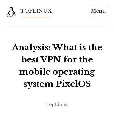
Skip
TOPLINUX
Menu
to
content
Analysis: What is the
best VPN for the
mobile operating
system PixelOS
TopLinux