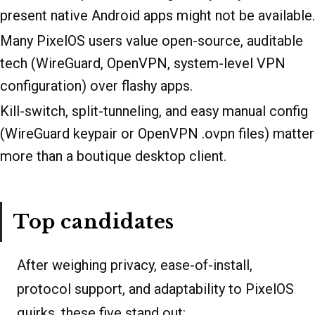
present native Android apps might not be available.
Many PixelOS users value open-source, auditable
tech (WireGuard, OpenVPN, system-level VPN
configuration) over flashy apps.
Kill-switch, split-tunneling, and easy manual config
(WireGuard keypair or OpenVPN .ovpn files) matter
more than a boutique desktop client.
Top candidates
After weighing privacy, ease-of-install,
protocol support, and adaptability to PixelOS
quirks, these five stand out: