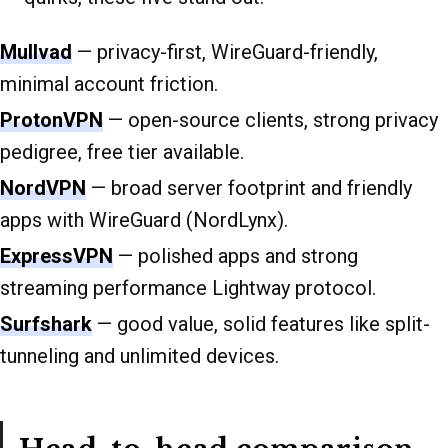
Mullvad
— privacy-first, WireGuard-friendly,
minimal account friction.
ProtonVPN
— open-source clients, strong privacy
pedigree, free tier available.
NordVPN
— broad server footprint and friendly
apps with WireGuard (NordLynx).
ExpressVPN
— polished apps and strong
streaming performance Lightway protocol.
Surfshark
— good value, solid features like split-
tunneling and unlimited devices.