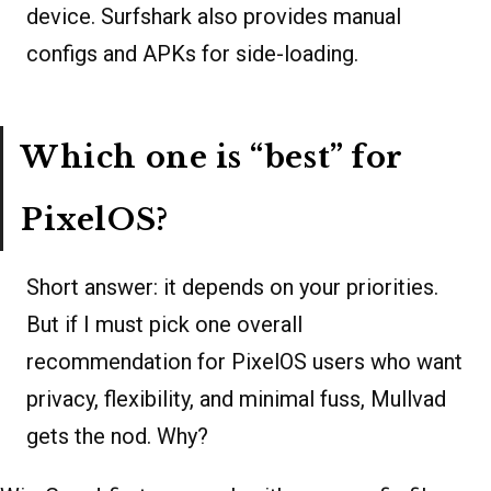
device. Surfshark also provides manual
configs and APKs for side-loading.
Which one is “best” for
PixelOS?
Short answer: it depends on your priorities.
But if I must pick one overall
recommendation for PixelOS users who want
privacy, flexibility, and minimal fuss, Mullvad
gets the nod. Why?