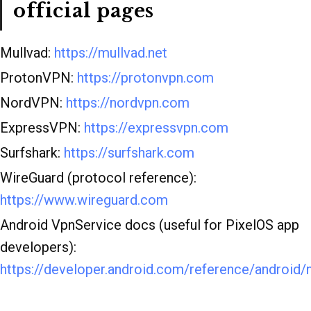
official pages
Mullvad:
https://mullvad.net
ProtonVPN:
https://protonvpn.com
NordVPN:
https://nordvpn.com
ExpressVPN:
https://expressvpn.com
Surfshark:
https://surfshark.com
WireGuard (protocol reference):
https://www.wireguard.com
Android VpnService docs (useful for PixelOS app
developers):
https://developer.android.com/reference/android/