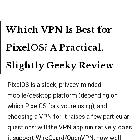
Which VPN Is Best for
PixelOS? A Practical,
Slightly Geeky Review
PixelOS is a sleek, privacy-minded
mobile/desktop platform (depending on
which PixelOS fork youre using), and
choosing a VPN for it raises a few particular
questions: will the VPN app run natively, does
it support WireGuard/OpenVPN, how well