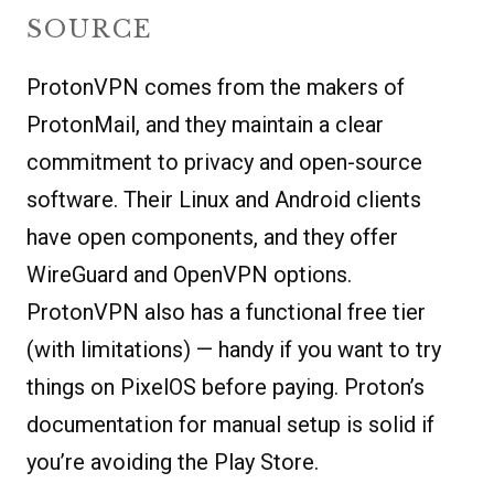
SOURCE
ProtonVPN comes from the makers of
ProtonMail, and they maintain a clear
commitment to privacy and open-source
software. Their Linux and Android clients
have open components, and they offer
WireGuard and OpenVPN options.
ProtonVPN also has a functional free tier
(with limitations) — handy if you want to try
things on PixelOS before paying. Proton’s
documentation for manual setup is solid if
you’re avoiding the Play Store.