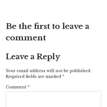
Post
Be the first to leave a
navigation
comment
Leave a Reply
Your email address will not be published.
Required fields are marked
*
Comment
*