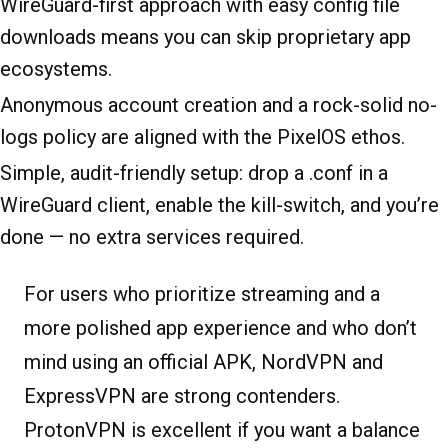
WireGuard-first approach with easy config file
downloads means you can skip proprietary app
ecosystems.
Anonymous account creation and a rock-solid no-
logs policy are aligned with the PixelOS ethos.
Simple, audit-friendly setup: drop a .conf in a
WireGuard client, enable the kill-switch, and you’re
done — no extra services required.
For users who prioritize streaming and a
more polished app experience and who don’t
mind using an official APK, NordVPN and
ExpressVPN are strong contenders.
ProtonVPN is excellent if you want a balance