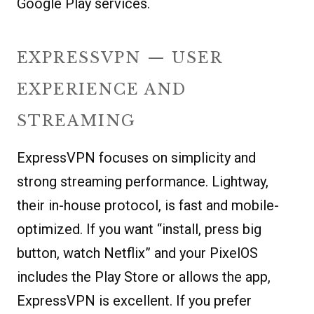
Google Play services.
EXPRESSVPN — USER
EXPERIENCE AND
STREAMING
ExpressVPN focuses on simplicity and
strong streaming performance. Lightway,
their in-house protocol, is fast and mobile-
optimized. If you want “install, press big
button, watch Netflix” and your PixelOS
includes the Play Store or allows the app,
ExpressVPN is excellent. If you prefer