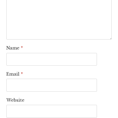
Name
*
Email
*
Website