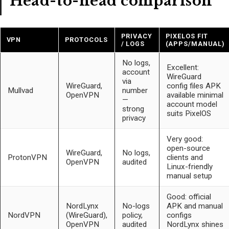
Head-to-head comparison
PRIVACY
PIXELOS FIT
VPN
PROTOCOLS
/ LOGS
(APPS/MANUAL)
No logs,
Excellent:
account
WireGuard
via
WireGuard,
config files APK
Mullvad
number
OpenVPN
available minimal
—
account model
strong
suits PixelOS
privacy
Very good:
open-source
WireGuard,
No logs,
ProtonVPN
clients and
OpenVPN
audited
Linux-friendly
manual setup
Good: official
NordLynx
No-logs
APK and manual
NordVPN
(WireGuard),
policy,
configs
OpenVPN
audited
NordLynx shines