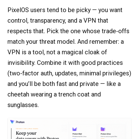
PixelOS users tend to be picky — you want
control, transparency, and a VPN that
respects that. Pick the one whose trade-offs
match your threat model. And remember: a
VPN is a tool, not a magical cloak of
invisibility. Combine it with good practices
(two-factor auth, updates, minimal privileges)
and you’ll be both fast and private — like a
cheetah wearing a trench coat and
sunglasses.