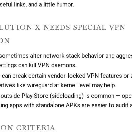
seful links, and a little humor.
LUTION X NEEDS SPECIAL VPN
ON
metimes alter network stack behavior and aggre
ettings can kill VPN daemons.
can break certain vendor-locked VPN features or ap
atives like wireguard at kernel level may help.
s outside Play Store (sideloading) is common — op
ing apps with standalone APKs are easier to audit a
ION CRITERIA