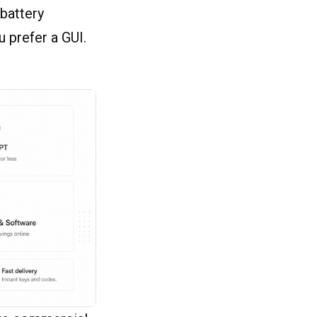
 battery
u prefer a GUI.