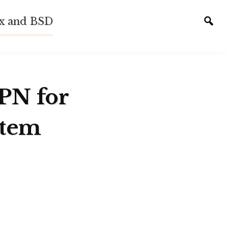
ux and BSD
Tog
sear
VPN for
stem