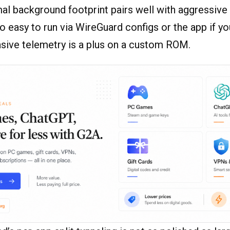
al background footprint pairs well with aggressive
lso easy to run via WireGuard configs or the app if yo
asive telemetry is a plus on a custom ROM.