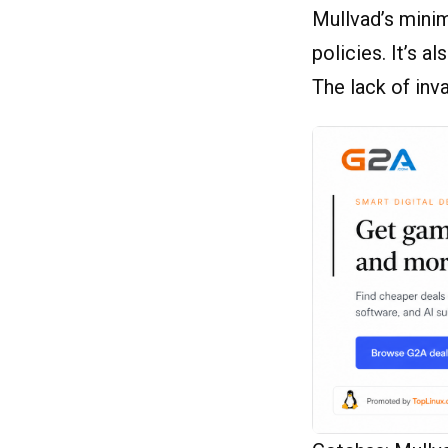
Mullvad’s minim
policies. It’s a
The lack of inv