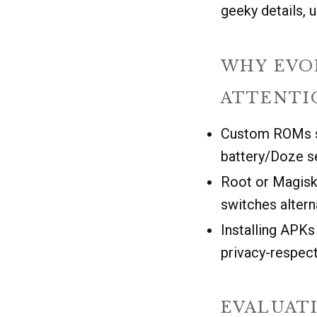
geeky details, u
WHY EVO
ATTENTI
Custom ROMs so
battery/Doze s
Root or Magisk 
switches altern
Installing APK
privacy-respect
EVALUAT