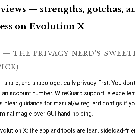
views — strengths, gotchas, a
ess on Evolution X
 — THE PRIVACY NERD’S SWEE
PICK)
, sharp, and unapologetically privacy-first. You don’
 an account number. WireGuard support is excellent
s clear guidance for manual/wireguard configs if yo
minal magic over GUI hand-holding.
volution X: the app and tools are lean, sideload-frie