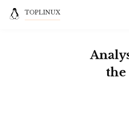
Skip
TOPLINUX
to
content
Analys
the