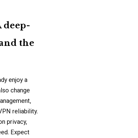
A deep-
 and the
dy enjoy a
also change
management,
PN reliability.
n privacy,
peed. Expect