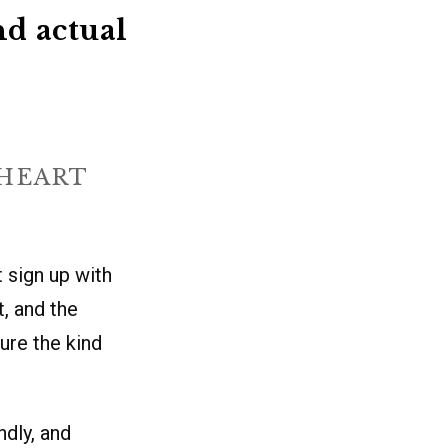
nd actual
THEART
t sign up with
, and the
ure the kind
ndly, and