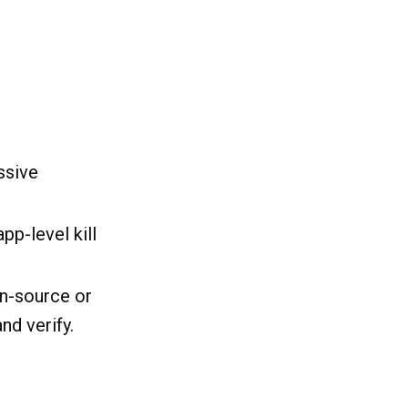
ssive
p-level kill
en-source or
nd verify.