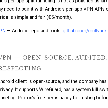
d’s per-app split tunneling is not as polished as l
 need to pair it with Android’s per-app VPN APIs 
ice is simple and fair (€5/month).
VPN
— Android repo and tools:
github.com/mullvad/
VPN — OPEN-SOURCE, AUDITED,
-RESPECTING
ndroid client is open-source, and the company has 
rivacy. It supports WireGuard, has a system kill swi
unneling. Proton’s free tier is handy for testing bef