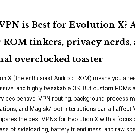
PN is Best for Evolution X? 
r ROM tinkers, privacy nerds,
nal overclocked toaster
ion X (the enthusiast Android ROM) means you alrea
ssive, and highly tweakable OS. But custom ROMs 
vices behave: VPN routing, background-process 
ations, and Magisk/root interactions can all affect V
mpares the best VPNs for Evolution X with a focus o
ease of sideloading, battery friendliness, and raw s