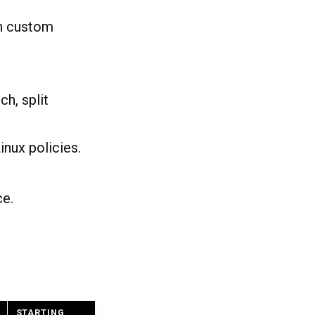
on custom
h, split
nux policies.
ce.
STARTING