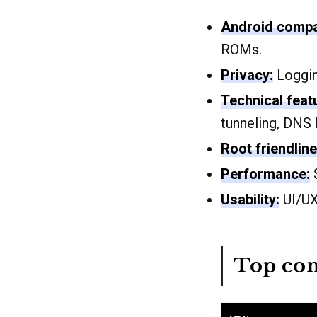
Android compat
ROMs.
Privacy:
Logging
Technical feat
tunneling, DNS 
Root friendline
Performance:
S
Usability:
UI/UX,
Top con