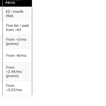
PRICE
€5 / month
(flat)
Free tier / paid
from ~€4
From ~3/mo
(promo)
From ~8/mo
From
~2.49/mo
(promo)
From
~2.03/mo