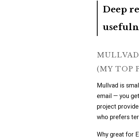
Deep re
usefuln
MULLVAD
(MY TOP 
Mullvad is small
email — you get
project provide
who prefers ter
Why great for E