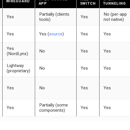
WIREGUARD
APP
SWITCH
TUNNELING
Partially (clients
No (per-app
Yes
Yes
tools)
not native)
Yes
Yes (
source
)
Yes
Yes
Yes
No
Yes
Yes
(NordLynx)
Lightway
No
Yes
Yes
(proprietary)
Yes
No
Yes
Yes
Partially (some
Yes
Yes
Yes
components)