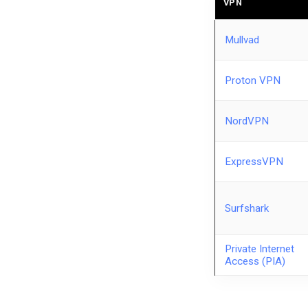
VPN
Mullvad
Proton VPN
NordVPN
ExpressVPN
Surfshark
Private Internet
Access (PIA)