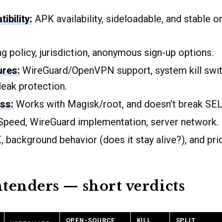
ibility:
APK availability, sideloadable, and stable 
 policy, jurisdiction, anonymous sign-up options.
ures:
WireGuard/OpenVPN support, system kill switc
leak protection.
ss:
Works with Magisk/root, and doesn’t break SELi
peed, WireGuard implementation, server network.
 background behavior (does it stay alive?), and pri
tenders — short verdicts
OPEN-SOURCE
KILL
SPLIT