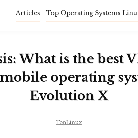
Articles
Top Operating Systems Lin
is: What is the best 
 mobile operating sy
Evolution X
TopLinux