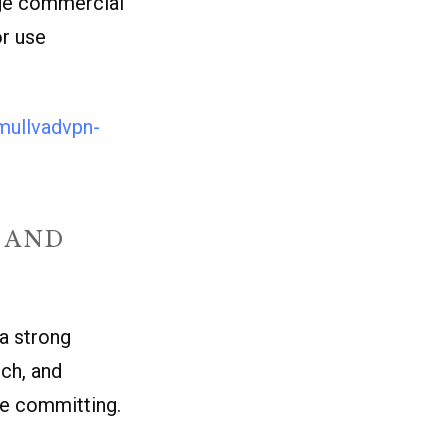
arge commercial
or use
mullvadvpn-
 AND
a strong
tch, and
ore committing.