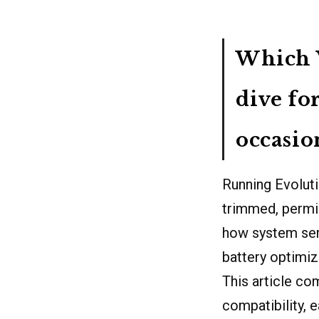
Which V
dive fo
occasio
Running Evolut
trimmed, permi
how system ser
battery optimiz
This article co
compatibility, 