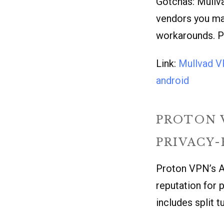
Gotchas: Mullva
vendors you may
workarounds. Pr
Link:
Mullvad 
android
PROTON 
PRIVACY
Proton VPN’s A
reputation for p
includes split t