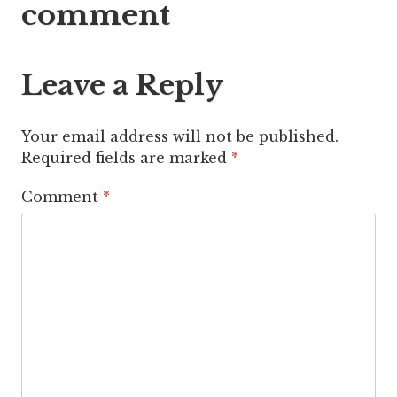
comment
Leave a Reply
Your email address will not be published.
Required fields are marked
*
Comment
*