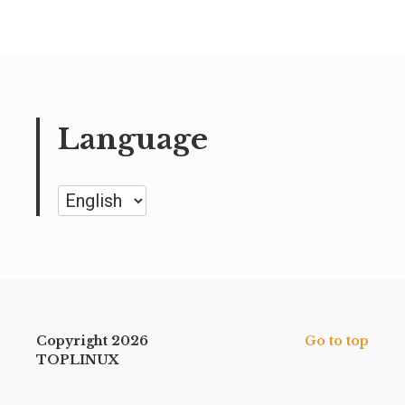
Language
Language
Copyright 2026
Go to top
TOPLINUX