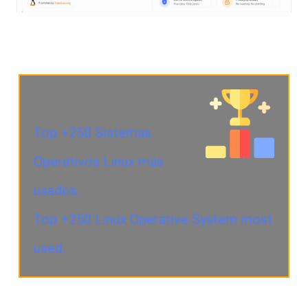
Top +250 Sistemas
Operativos Linux más
usados.
Top +250 Linux Operative System most
used.