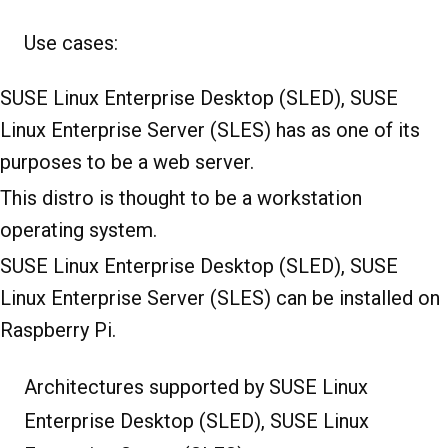
Use cases:
SUSE Linux Enterprise Desktop (SLED), SUSE
Linux Enterprise Server (SLES) has as one of its
purposes to be a web server.
This distro is thought to be a workstation
operating system.
SUSE Linux Enterprise Desktop (SLED), SUSE
Linux Enterprise Server (SLES) can be installed on
Raspberry Pi.
Architectures supported by SUSE Linux
Enterprise Desktop (SLED), SUSE Linux