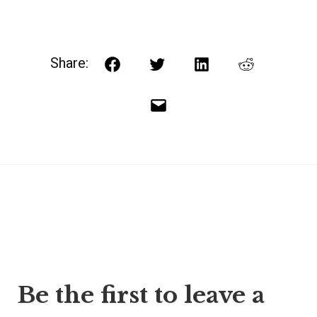
Share:
Facebook
Twitter
LinkedIn
Reddit
Email
Post
Be the first to leave a
navigation