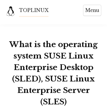
Skip
TOPLINUX
Menu
to
content
What is the operating
system SUSE Linux
Enterprise Desktop
(SLED), SUSE Linux
Enterprise Server
(SLES)