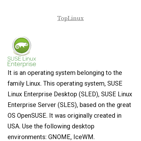
TopLinux
It is an operating system belonging to the
family Linux. This operating system, SUSE
Linux Enterprise Desktop (SLED), SUSE Linux
Enterprise Server (SLES), based on the great
OS OpenSUSE. It was originally created in
USA. Use the following desktop
environments: GNOME, IceWM.