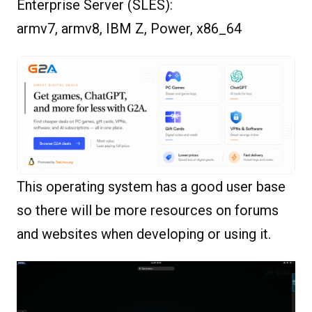
Enterprise Server (SLES):
armv7, armv8, IBM Z, Power, x86_64
This operating system has a good user base
so there will be more resources on forums
and websites when developing or using it.