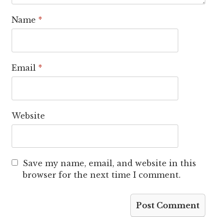
Name
*
Email
*
Website
Save my name, email, and website in this
browser for the next time I comment.