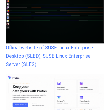
Offical website of SUSE Linux Enterprise
Desktop (SLED), SUSE Linux Enterprise
Server (SLES)