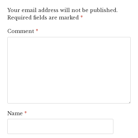
Your email address will not be published.
Required fields are marked
*
Comment
*
Name
*