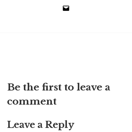
Email
Post
Be the first to leave a
navigation
comment
Leave a Reply