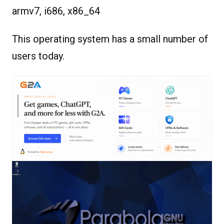
armv7, i686, x86_64
This operating system has a small number of
users today.