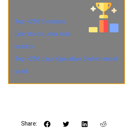
Top +250 Sistemas
Operativos Linux más
usados.
Top +250 Linux Operative System most
used.
Share:
Facebook
Twitter
LinkedIn
Reddit