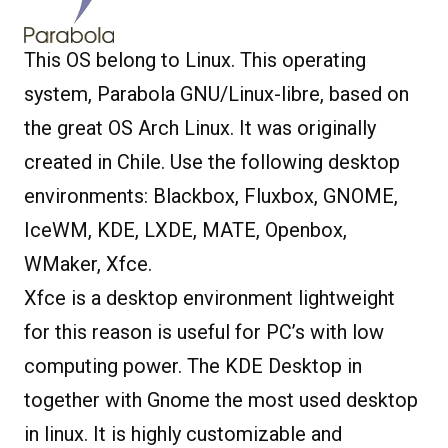
This OS belong to Linux. This operating
system, Parabola GNU/Linux-libre, based on
the great OS Arch Linux. It was originally
created in Chile. Use the following desktop
environments: Blackbox, Fluxbox, GNOME,
IceWM, KDE, LXDE, MATE, Openbox,
WMaker, Xfce.
Xfce is a desktop environment lightweight
for this reason is useful for PC’s with low
computing power. The KDE Desktop in
together with Gnome the most used desktop
in linux. It is highly customizable and