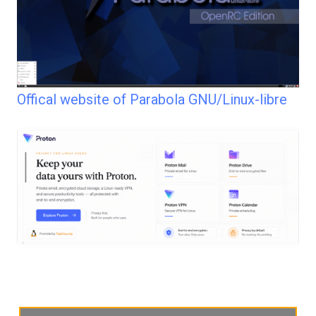
Offical website of Parabola GNU/Linux-libre