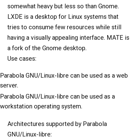
somewhat heavy but less so than Gnome.
LXDE is a desktop for Linux systems that
tries to consume few resources while still
having a visually appealing interface. MATE is
a fork of the Gnome desktop.
Use cases:
Parabola GNU/Linux-libre can be used as a web
server.
Parabola GNU/Linux-libre can be used as a
workstation operating system.
Architectures supported by Parabola
GNU/Linux-libre: