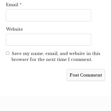
Email
*
Website
Save my name, email, and website in this
browser for the next time I comment.