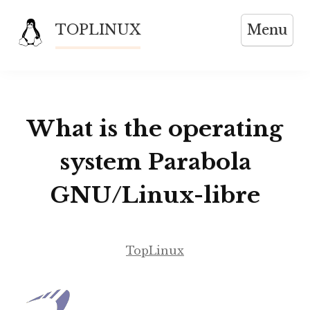
Skip
TOPLINUX
Menu
to
content
What is the operating
system Parabola
GNU/Linux-libre
TopLinux