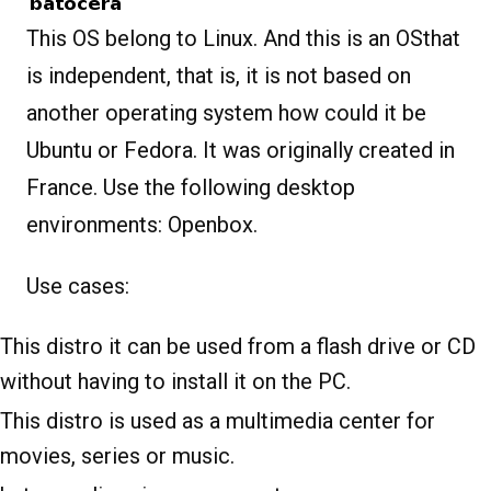
This OS belong to Linux. And this is an OSthat
is independent, that is, it is not based on
another operating system how could it be
Ubuntu or Fedora. It was originally created in
France. Use the following desktop
environments: Openbox.
Use cases:
This distro it can be used from a flash drive or CD
without having to install it on the PC.
This distro is used as a multimedia center for
movies, series or music.