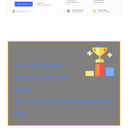
Top +250 Sistemas
Operativos Linux más
usados.
Top +250 Linux Operative System most
used.