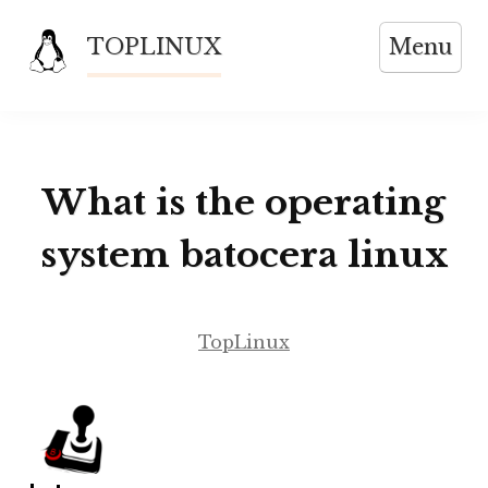
Skip
TOPLINUX
Menu
to
content
What is the operating
system batocera linux
TopLinux