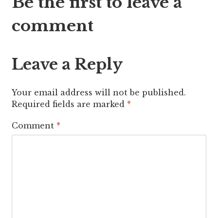
Be the first to leave a
navigation
comment
Leave a Reply
Your email address will not be published.
Required fields are marked
*
Comment
*