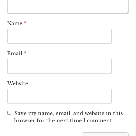
Name
*
Email
*
Website
Save my name, email, and website in this
browser for the next time I comment.