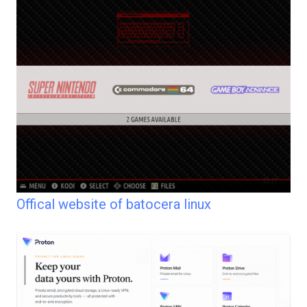
Offical website of batocera linux