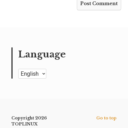
Language
Language
Copyright 2026
Go to top
TOPLINUX