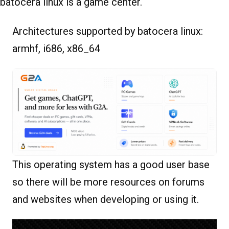
batocera linux is a game center.
Architectures supported by batocera linux:
armhf, i686, x86_64
This operating system has a good user base
so there will be more resources on forums
and websites when developing or using it.