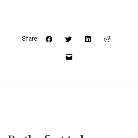
Share:
Facebook
Twitter
LinkedIn
Reddit
Email
Post