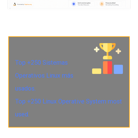
Top +250 Sistemas
Operativos Linux más
usados.
Top +250 Linux Operative System most
used.