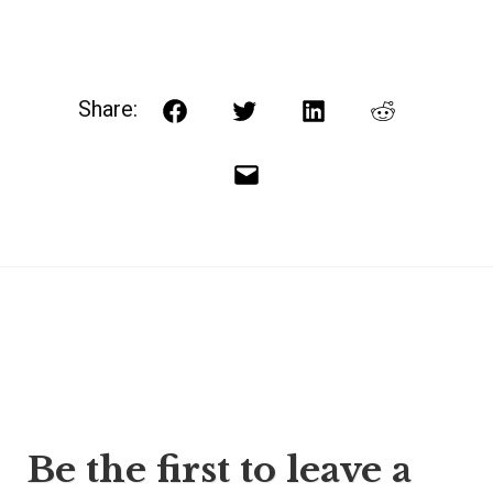
Share:
Facebook
Twitter
LinkedIn
Reddit
Email
Post
Be the first to leave a
navigation