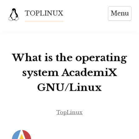
Skip
TOPLINUX
Menu
to
content
What is the operating
system AcademiX
GNU/Linux
TopLinux