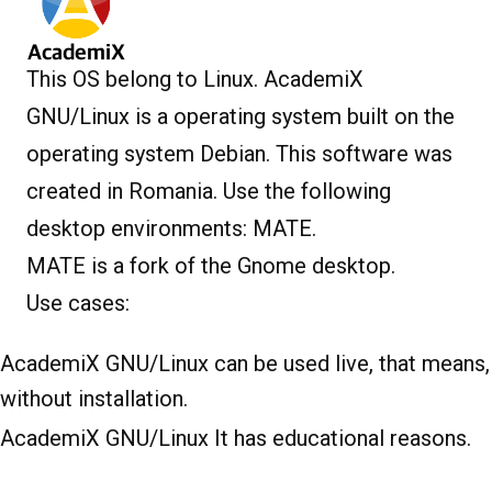
This OS belong to Linux. AcademiX
GNU/Linux is a operating system built on the
operating system Debian. This software was
created in Romania. Use the following
desktop environments: MATE.
MATE is a fork of the Gnome desktop.
Use cases:
AcademiX GNU/Linux can be used live, that means,
without installation.
AcademiX GNU/Linux It has educational reasons.