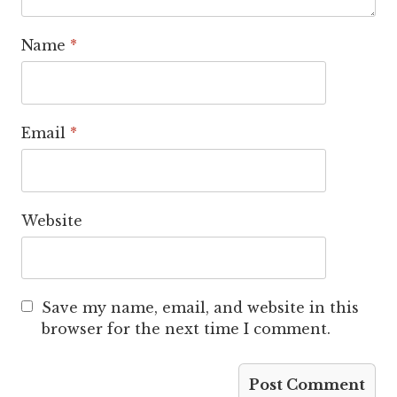
Name
*
Email
*
Website
Save my name, email, and website in this
browser for the next time I comment.