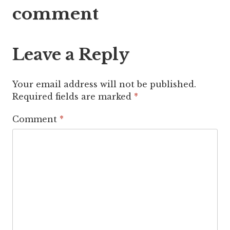
comment
Leave a Reply
Your email address will not be published.
Required fields are marked
*
Comment
*