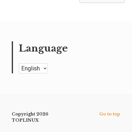
Language
Language
Copyright 2026
Go to top
TOPLINUX