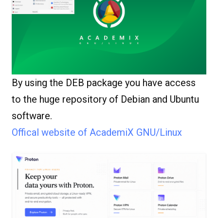
By using the DEB package you have access
to the huge repository of Debian and Ubuntu
software.
Offical website of AcademiX GNU/Linux