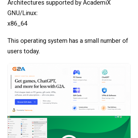
Architectures supported by AcademiX
GNU/Linux:
x86_64
This operating system has a small number of
users today.