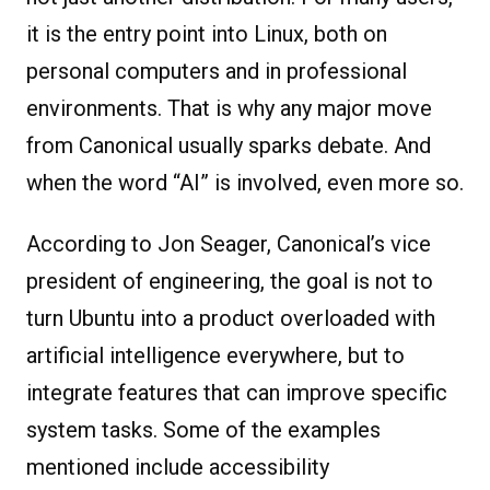
it is the entry point into Linux, both on
personal computers and in professional
environments. That is why any major move
from Canonical usually sparks debate. And
when the word “AI” is involved, even more so.
According to Jon Seager, Canonical’s vice
president of engineering, the goal is not to
turn Ubuntu into a product overloaded with
artificial intelligence everywhere, but to
integrate features that can improve specific
system tasks. Some of the examples
mentioned include accessibility