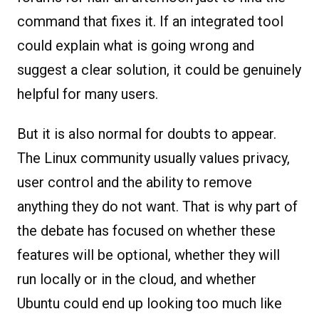
command that fixes it. If an integrated tool
could explain what is going wrong and
suggest a clear solution, it could be genuinely
helpful for many users.
But it is also normal for doubts to appear.
The Linux community usually values privacy,
user control and the ability to remove
anything they do not want. That is why part of
the debate has focused on whether these
features will be optional, whether they will
run locally or in the cloud, and whether
Ubuntu could end up looking too much like