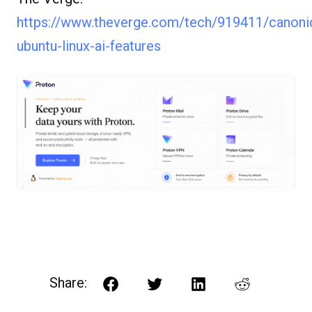
https://www.theverge.com/tech/919411/canoni
ubuntu-linux-ai-features
Share:
Facebook
Twitter
LinkedIn
Reddit