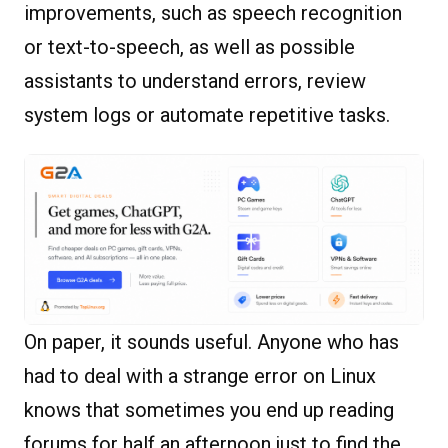
improvements, such as speech recognition
or text-to-speech, as well as possible
assistants to understand errors, review
system logs or automate repetitive tasks.
On paper, it sounds useful. Anyone who has
had to deal with a strange error on Linux
knows that sometimes you end up reading
forums for half an afternoon just to find the