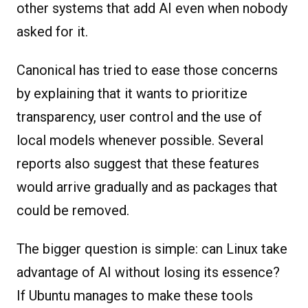
other systems that add AI even when nobody
asked for it.
Canonical has tried to ease those concerns
by explaining that it wants to prioritize
transparency, user control and the use of
local models whenever possible. Several
reports also suggest that these features
would arrive gradually and as packages that
could be removed.
The bigger question is simple: can Linux take
advantage of AI without losing its essence?
If Ubuntu manages to make these tools