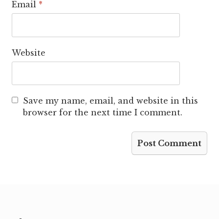
Email
*
Website
Save my name, email, and website in this
browser for the next time I comment.