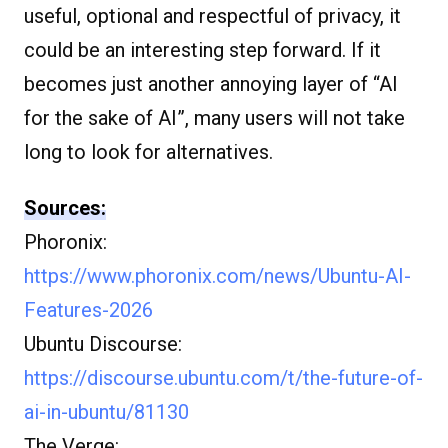
useful, optional and respectful of privacy, it
could be an interesting step forward. If it
becomes just another annoying layer of “AI
for the sake of AI”, many users will not take
long to look for alternatives.
Sources:
Phoronix:
https://www.phoronix.com/news/Ubuntu-AI-
Features-2026
Ubuntu Discourse:
https://discourse.ubuntu.com/t/the-future-of-
ai-in-ubuntu/81130
The Verge: