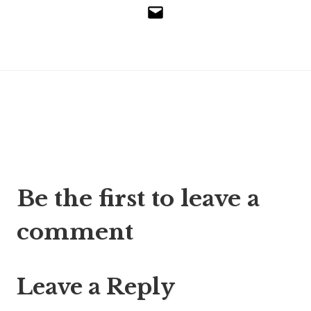
Email
Post
Be the first to leave a
navigation
comment
Leave a Reply