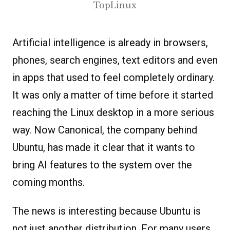
TopLinux
Artificial intelligence is already in browsers,
phones, search engines, text editors and even
in apps that used to feel completely ordinary.
It was only a matter of time before it started
reaching the Linux desktop in a more serious
way. Now Canonical, the company behind
Ubuntu, has made it clear that it wants to
bring AI features to the system over the
coming months.
The news is interesting because Ubuntu is
not just another distribution. For many users,