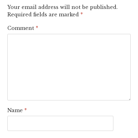
Your email address will not be published.
Required fields are marked
*
Comment
*
Name
*