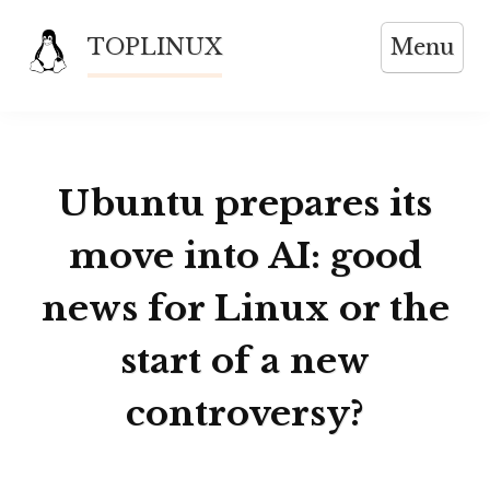
Skip
TOPLINUX
Menu
to
content
Ubuntu prepares its
move into AI: good
news for Linux or the
start of a new
controversy?