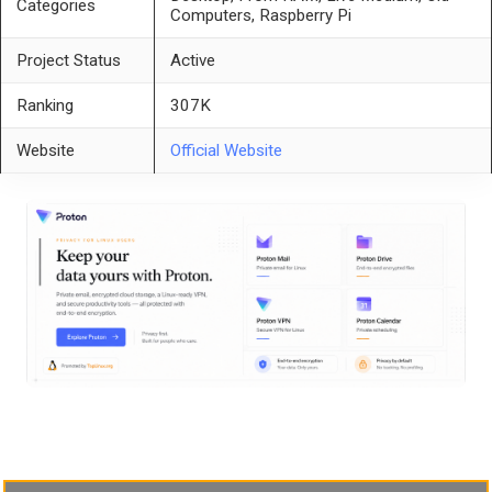
Categories
Computers, Raspberry Pi
Project Status
Active
Ranking
307K
Website
Official Website