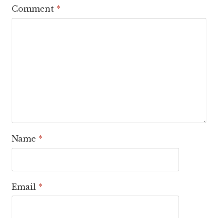
Comment
*
Name
*
Email
*