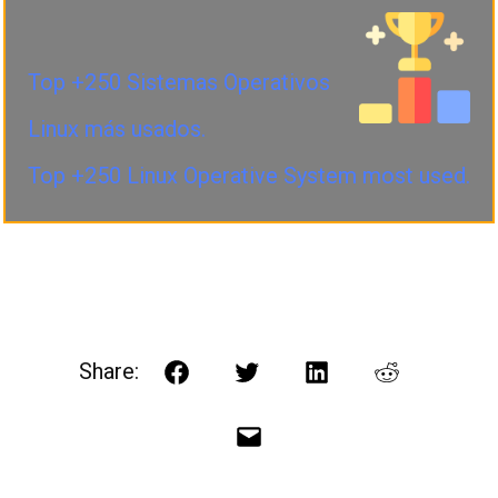
Top +250 Sistemas Operativos
Linux más usados.
Top +250 Linux Operative System most used.
Share:
Facebook
Twitter
LinkedIn
Reddit
Email