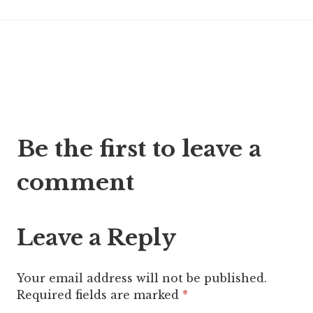
Post
Be the first to leave a
navigation
comment
Leave a Reply
Your email address will not be published.
Required fields are marked
*