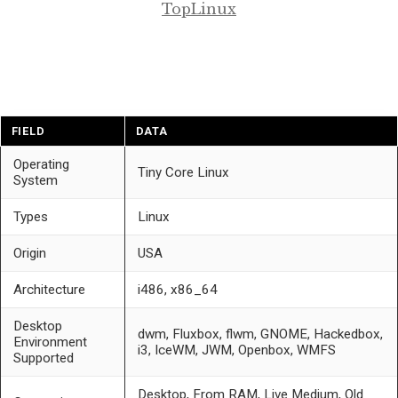
TopLinux
FIELD
DATA
Operating
Tiny Core Linux
System
Types
Linux
Origin
USA
Architecture
i486, x86_64
Desktop
dwm, Fluxbox, flwm, GNOME, Hackedbox,
Environment
i3, IceWM, JWM, Openbox, WMFS
Supported
Desktop, From RAM, Live Medium, Old