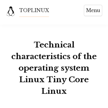
Skip
TOPLINUX
Menu
to
content
Technical
characteristics of the
operating system
Linux Tiny Core
Linux