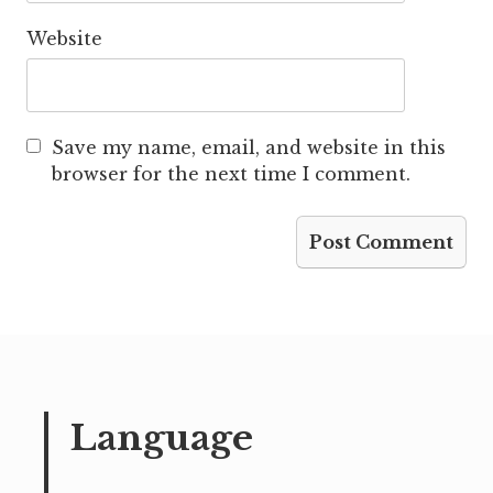
Website
Save my name, email, and website in this
browser for the next time I comment.
Language