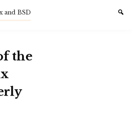
ux and BSD
Tog
sear
of the
ux
erly