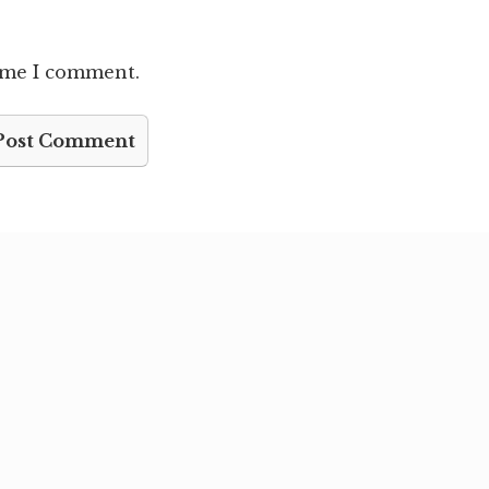
time I comment.