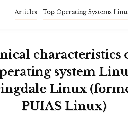
Articles
Top Operating Systems Lin
ical characteristics 
perating system Lin
ingdale Linux (form
PUIAS Linux)