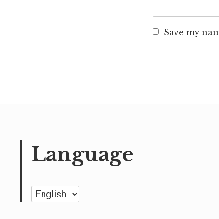
Save my name
Language
Language