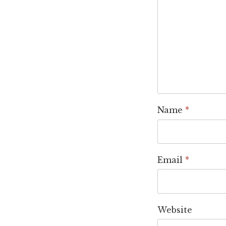
Name
*
Email
*
Website