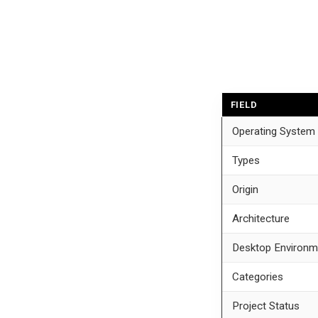
FIELD
Operating System
Types
Origin
Architecture
Desktop Environm
Categories
Project Status