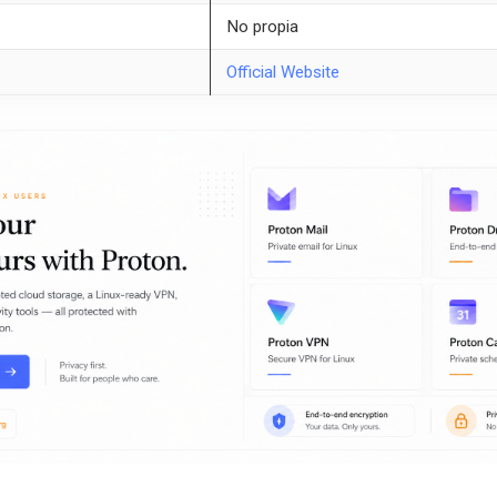
No propia
Official Website