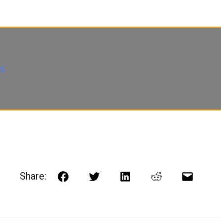
s.
Share:
Facebook
Twitter
LinkedIn
Reddit
Email