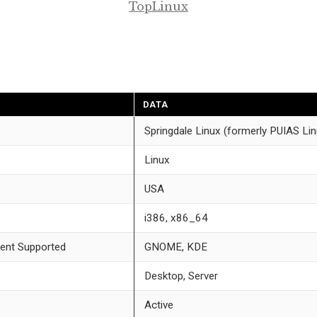
TopLinux
DATA
Springdale Linux (formerly PUIAS Lin
Linux
USA
i386, x86_64
ent Supported
GNOME, KDE
Desktop, Server
Active