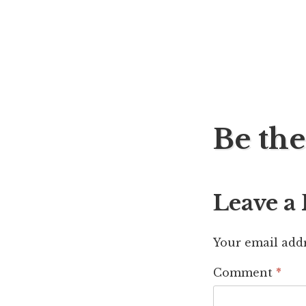
Post
Be the
navig
Leave a
Your email addr
Comment
*