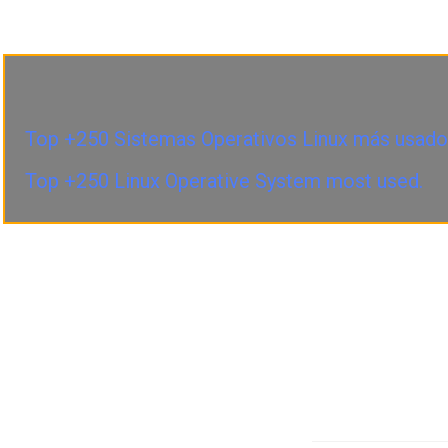
Top +250 Sistemas Operativos Linux más usado
Top +250 Linux Operative System most used.