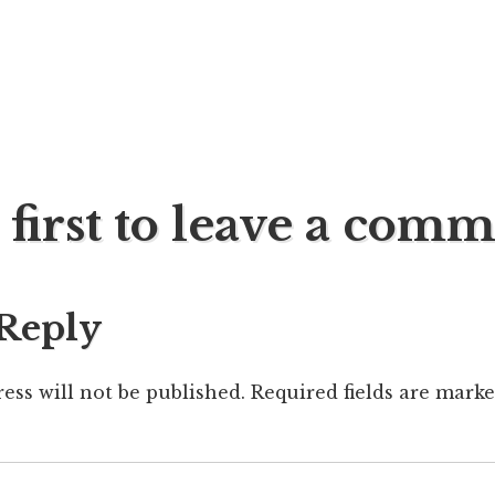
 first to leave a com
ation
 Reply
ess will not be published.
Required fields are mark