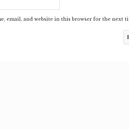
, email, and website in this browser for the next 