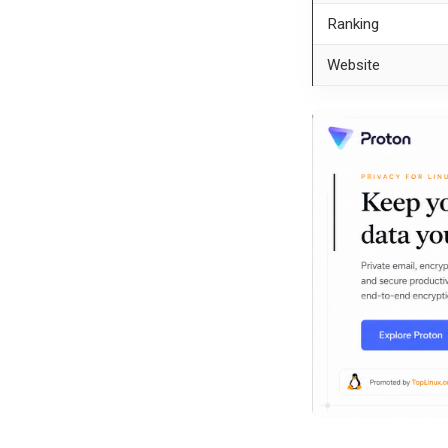
Ranking
Website