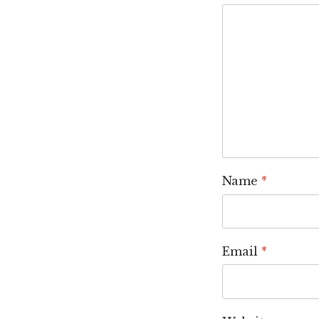
Name
*
Email
*