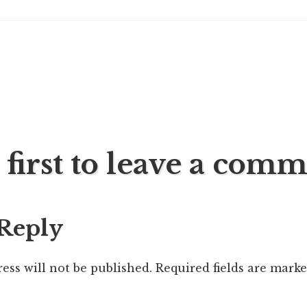
 first to leave a com
ation
 Reply
ess will not be published.
Required fields are mark