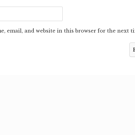
, email, and website in this browser for the next 