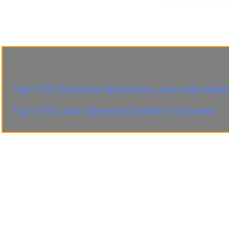
Top +250 Sistemas Operativos Linux más usado
Top +250 Linux Operative System most used.