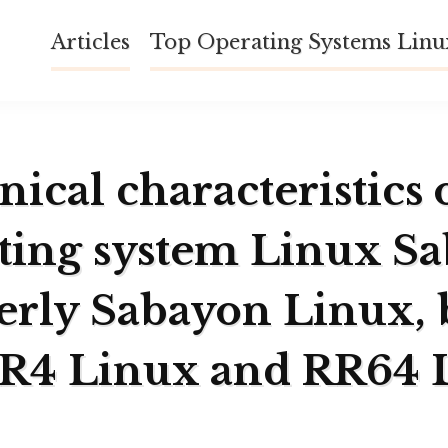
Articles
Top Operating Systems Lin
ical characteristics 
ting system Linux S
erly Sabayon Linux, 
RR4 Linux and RR64 