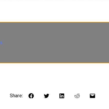
s.
Share:
Facebook
Twitter
LinkedIn
Reddit
Email