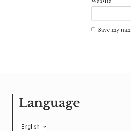
Website
Save my name
Language
Language