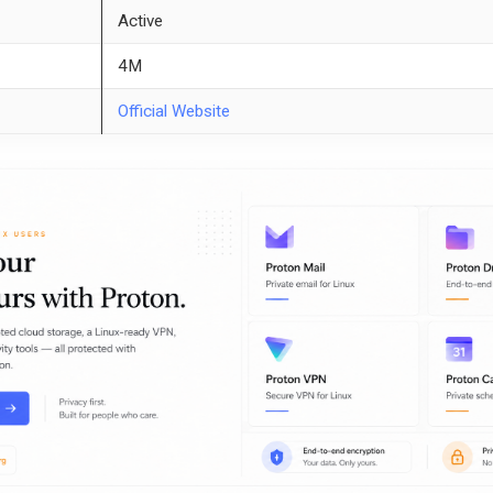
Active
4M
Official Website