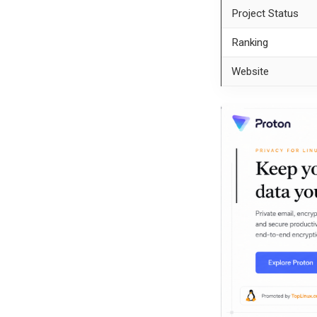
Project Status
Ranking
Website