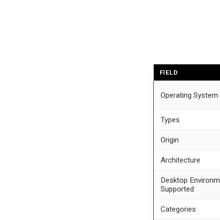
FIELD
Operating System
Types
Origin
Architecture
Desktop Environm
Supported
Categories