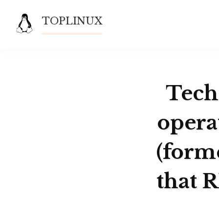
Skip
TOPLINUX
to
content
Techn
opera
(form
that 