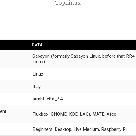
TopLinux
DATA
Sabayon (formerly Sabayon Linux, before that RR4
Linux)
Linux
Italy
armhf, x86_64
ent
Fluxbox, GNOME, KDE, LXQt, MATE, Xfce
Beginners, Desktop, Live Medium, Raspberry Pi