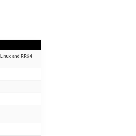
 Linux and RR64