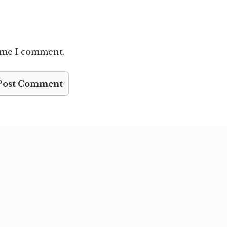
time I comment.