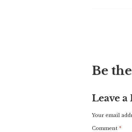
Post
Be the
navig
Leave a
Your email addr
Comment
*