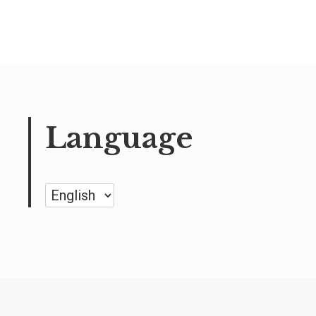
Language
Language