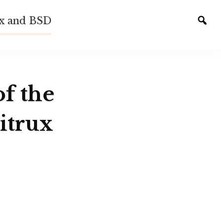
ux and BSD
Tog
sear
of the
itrux