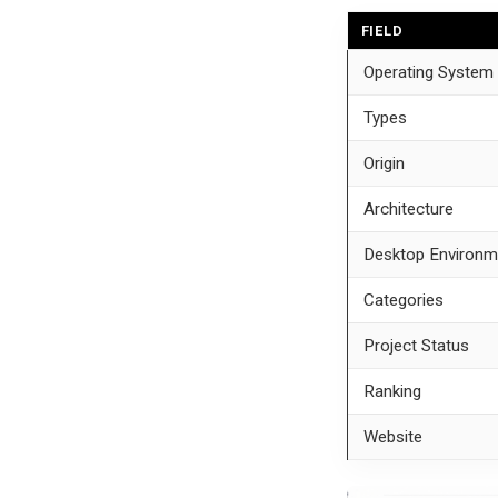
FIELD
Operating System
Types
Origin
Architecture
Desktop Environm
Categories
Project Status
Ranking
Website