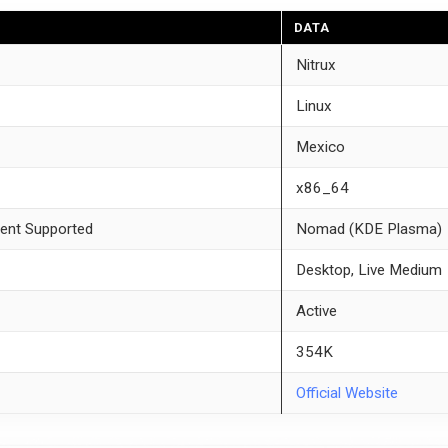
DATA
Nitrux
Linux
Mexico
x86_64
ent Supported
Nomad (KDE Plasma)
Desktop, Live Medium
Active
354K
Official Website