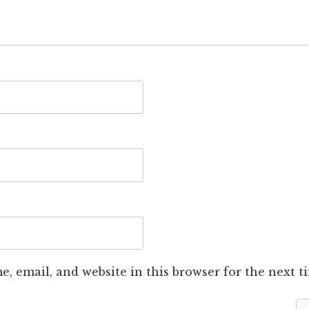
, email, and website in this browser for the next 