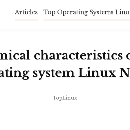
Articles
Top Operating Systems Lin
ical characteristics 
ating system Linux N
TopLinux