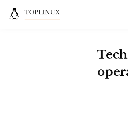
Skip
TOPLINUX
to
content
Techn
oper