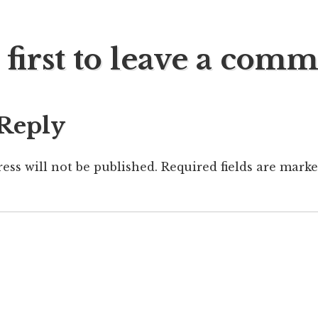
 first to leave a com
ation
 Reply
ess will not be published.
Required fields are mark