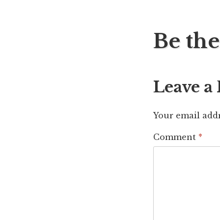
Post
Be the
navig
Leave a
Your email addr
Comment
*