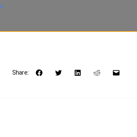
s.
Share:
Facebook
Twitter
LinkedIn
Reddit
Email