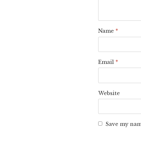
Name
*
Email
*
Website
Save my name