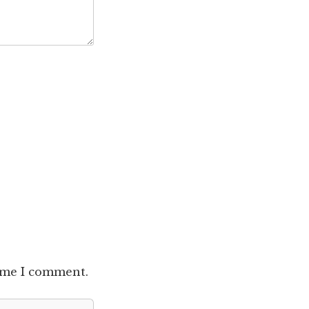
time I comment.