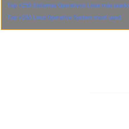
Top +250 Sistemas Operativos Linux más usado
Top +250 Linux Operative System most used.