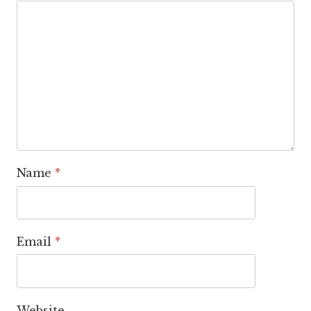
Name
*
Email
*
Website