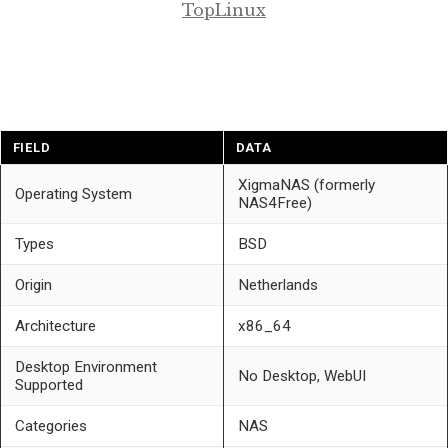
TopLinux
FIELD
DATA
XigmaNAS (formerly
Operating System
NAS4Free)
Types
BSD
Origin
Netherlands
Architecture
x86_64
Desktop Environment
No Desktop, WebUI
Supported
Categories
NAS