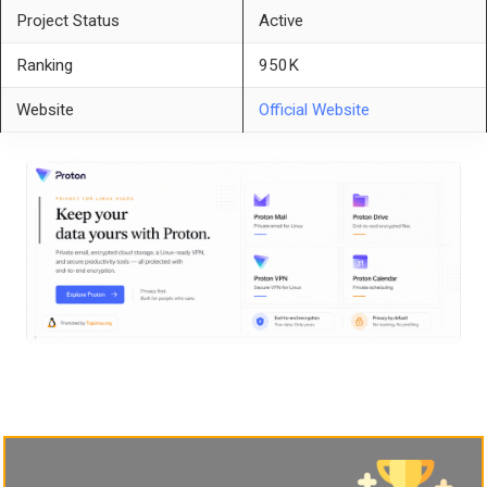
Project Status
Active
Ranking
950K
Website
Official Website