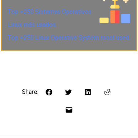
Top +250 Sistemas Operativos
Linux más usados.
Top +250 Linux Operative System most used.
Share:
Facebook
Twitter
LinkedIn
Reddit
Email