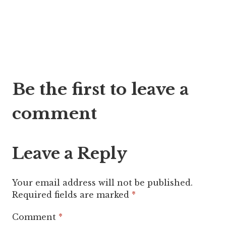
Post
Be the first to leave a
navigation
comment
Leave a Reply
Your email address will not be published.
Required fields are marked
*
Comment
*