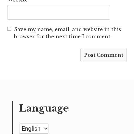
Save my name, email, and website in this
browser for the next time I comment.
Language
Language