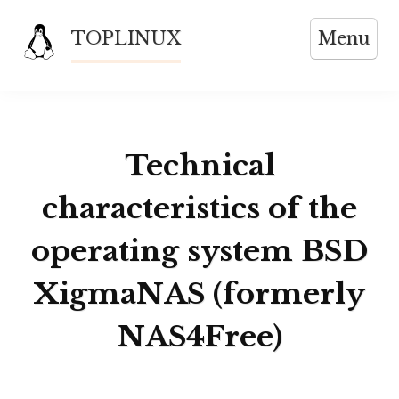
Skip
TOPLINUX
Menu
to
content
Technical
characteristics of the
operating system BSD
XigmaNAS (formerly
NAS4Free)