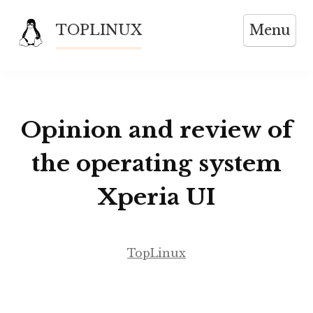
Skip
TOPLINUX
Menu
to
content
Opinion and review of
the operating system
Xperia UI
TopLinux