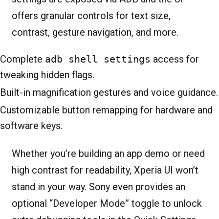
offers granular controls for text size,
contrast, gesture navigation, and more.
Complete
adb shell settings
access for
tweaking hidden flags.
Built-in magnification gestures and voice guidance.
Customizable button remapping for hardware and
software keys.
Whether you’re building an app demo or need
high contrast for readability, Xperia UI won’t
stand in your way. Sony even provides an
optional “Developer Mode” toggle to unlock