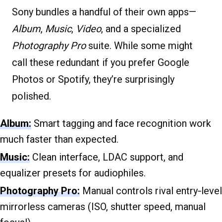
Sony bundles a handful of their own apps—
Album
,
Music
,
Video
, and a specialized
Photography Pro
suite. While some might
call these redundant if you prefer Google
Photos or Spotify, they’re surprisingly
polished.
Album:
Smart tagging and face recognition work
much faster than expected.
Music:
Clean interface, LDAC support, and
equalizer presets for audiophiles.
Photography Pro:
Manual controls rival entry‐level
mirrorless cameras (ISO, shutter speed, manual