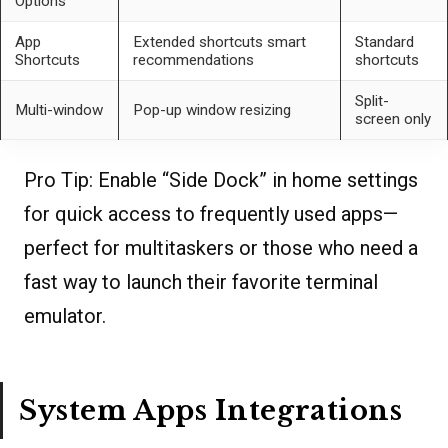
Options
App
Extended shortcuts smart
Standard
Shortcuts
recommendations
shortcuts
Split-
Multi-window
Pop-up window resizing
screen only
Pro Tip:
Enable “Side Dock” in home settings
for quick access to frequently used apps—
perfect for multitaskers or those who need a
fast way to launch their favorite terminal
emulator.
System Apps Integrations