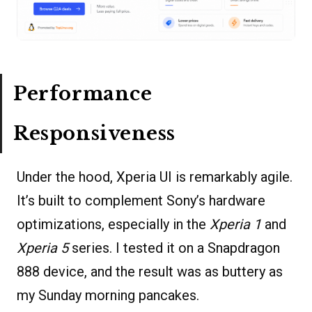
Performance
Responsiveness
Under the hood, Xperia UI is remarkably agile.
It’s built to complement Sony’s hardware
optimizations, especially in the
Xperia 1
and
Xperia 5
series. I tested it on a Snapdragon
888 device, and the result was as buttery as
my Sunday morning pancakes.