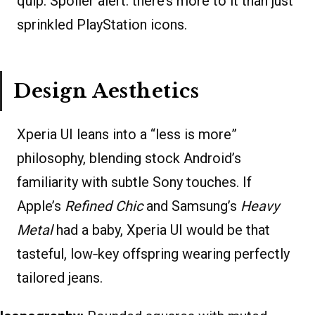
quip. Spoiler alert: there’s more to it than just
sprinkled PlayStation icons.
Design Aesthetics
Xperia UI leans into a “less is more”
philosophy, blending stock Android’s
familiarity with subtle Sony touches. If
Apple’s
Refined Chic
and Samsung’s
Heavy
Metal
had a baby, Xperia UI would be that
tasteful, low‐key offspring wearing perfectly
tailored jeans.