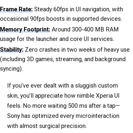
Frame Rate:
Steady 60fps in UI navigation, with
occasional 90fps boosts in supported devices.
Memory Footprint:
Around 300-400 MB RAM
usage for the launcher and core UI services.
Stability:
Zero crashes in two weeks of heavy use
(including 3D games, streaming, and background
syncing).
If you’ve ever dealt with a sluggish custom
skin, you’ll appreciate how nimble Xperia UI
feels. No more waiting 500 ms after a tap—
Sony has optimized every microinteraction
with almost surgical precision.