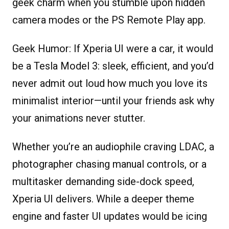
geek charm when you stumble upon hidden
camera modes or the PS Remote Play app.
Geek Humor:
If Xperia UI were a car, it would
be a Tesla Model 3: sleek, efficient, and you’d
never admit out loud how much you love its
minimalist interior—until your friends ask why
your animations never stutter.
Whether you’re an audiophile craving LDAC, a
photographer chasing manual controls, or a
multitasker demanding side-dock speed,
Xperia UI delivers. While a deeper theme
engine and faster UI updates would be icing