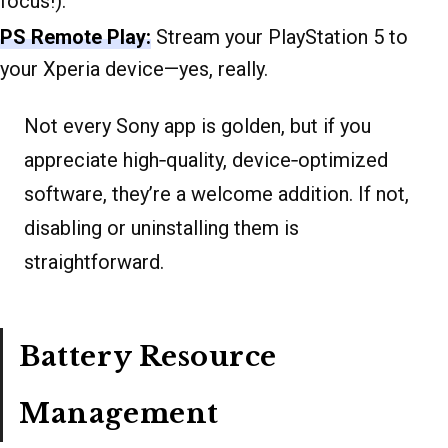
focus!).
PS Remote Play:
Stream your PlayStation 5 to
your Xperia device—yes, really.
Not every Sony app is golden, but if you
appreciate high‐quality, device‐optimized
software, they’re a welcome addition. If not,
disabling or uninstalling them is
straightforward.
Battery Resource
Management