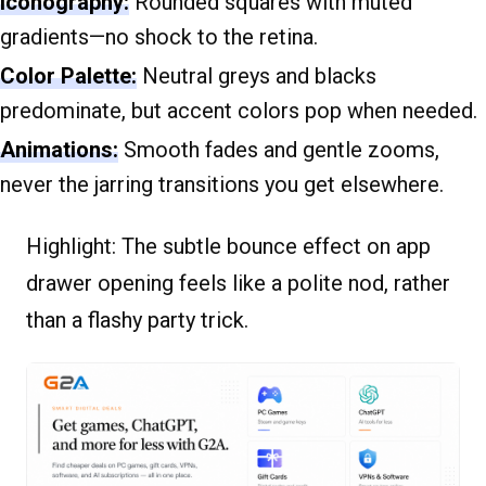
Iconography:
Rounded squares with muted
gradients—no shock to the retina.
Color Palette:
Neutral greys and blacks
predominate, but accent colors pop when needed.
Animations:
Smooth fades and gentle zooms,
never the jarring transitions you get elsewhere.
Highlight:
The subtle bounce effect on app
drawer opening feels like a polite nod, rather
than a flashy party trick.