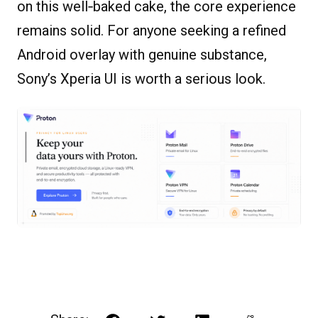
on this well‐baked cake, the core experience
remains solid. For anyone seeking a refined
Android overlay with genuine substance,
Sony’s Xperia UI is worth a serious look.