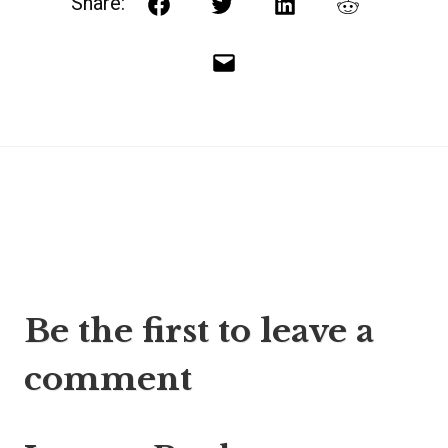
Share:
Facebook
Twitter
LinkedIn
Reddit
Email
Post
Be the first to leave a
navigation
comment