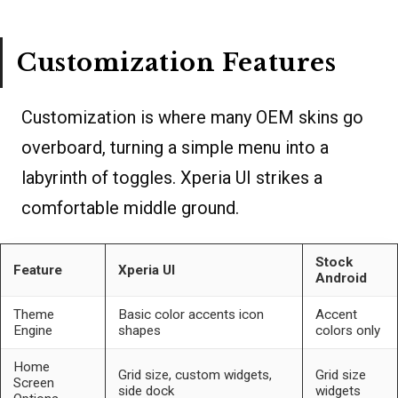
Customization Features
Customization is where many OEM skins go
overboard, turning a simple menu into a
labyrinth of toggles. Xperia UI strikes a
comfortable middle ground.
Stock
Feature
Xperia UI
Android
Theme
Basic color accents icon
Accent
Engine
shapes
colors only
Home
Grid size, custom widgets,
Grid size
Screen
side dock
widgets