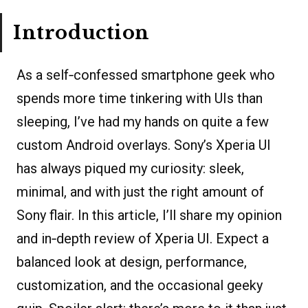
Introduction
As a self‐confessed smartphone geek who
spends more time tinkering with UIs than
sleeping, I’ve had my hands on quite a few
custom Android overlays. Sony’s Xperia UI
has always piqued my curiosity: sleek,
minimal, and with just the right amount of
Sony flair. In this article, I’ll share my opinion
and in‐depth review of Xperia UI. Expect a
balanced look at design, performance,
customization, and the occasional geeky