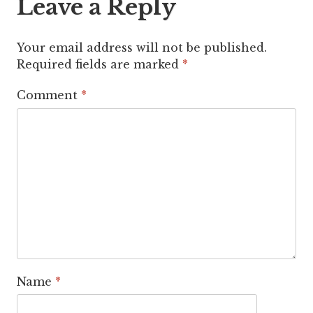
Leave a Reply
Your email address will not be published.
Required fields are marked
*
Comment
*
Name
*