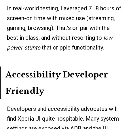
In real-world testing, I averaged 7–8 hours of
screen-on time with mixed use (streaming,
gaming, browsing). That’s on par with the
best in class, and without resorting to
low‐
power stunts
that cripple functionality.
Accessibility Developer
Friendly
Developers and accessibility advocates will
find Xperia UI quite hospitable. Many system
settings are exposed via ADB and the UI