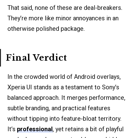
That said, none of these are deal-breakers.
They’re more like minor annoyances in an
otherwise polished package.
Final Verdict
In the crowded world of Android overlays,
Xperia UI stands as a testament to Sony’s
balanced approach. It merges performance,
subtle branding, and practical features
without tipping into feature-bloat territory.
It’s
professional
, yet retains a bit of playful