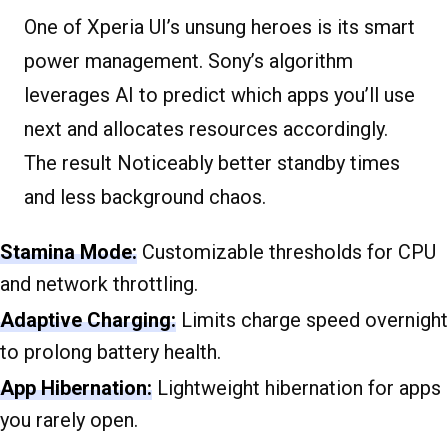
One of Xperia UI’s unsung heroes is its smart
power management. Sony’s algorithm
leverages AI to predict which apps you’ll use
next and allocates resources accordingly.
The result Noticeably better standby times
and less background chaos.
Stamina Mode:
Customizable thresholds for CPU
and network throttling.
Adaptive Charging:
Limits charge speed overnight
to prolong battery health.
App Hibernation:
Lightweight hibernation for apps
you rarely open.