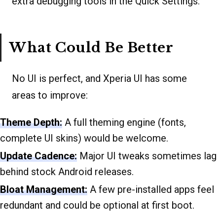
extra debugging tools in the Quick Settings.
What Could Be Better
No UI is perfect, and Xperia UI has some
areas to improve:
Theme Depth:
A full theming engine (fonts,
complete UI skins) would be welcome.
Update Cadence:
Major UI tweaks sometimes lag
behind stock Android releases.
Bloat Management:
A few pre-installed apps feel
redundant and could be optional at first boot.