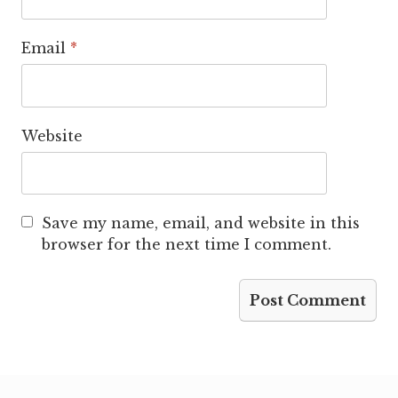
Email
*
Website
Save my name, email, and website in this
browser for the next time I comment.