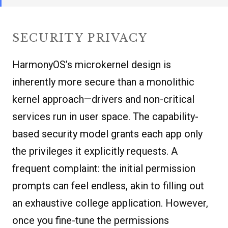
SECURITY PRIVACY
HarmonyOS’s microkernel design is
inherently more secure than a monolithic
kernel approach—drivers and non-critical
services run in user space. The capability-
based security model grants each app only
the privileges it explicitly requests. A
frequent complaint: the initial permission
prompts can feel endless, akin to filling out
an exhaustive college application. However,
once you fine-tune the permissions