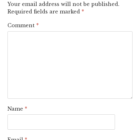
Your email address will not be published.
Required fields are marked
*
Comment
*
Name
*
Email
*