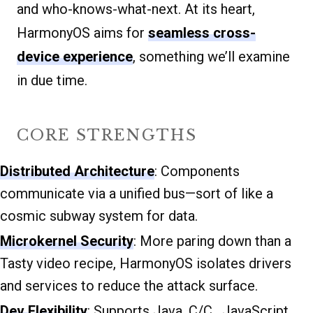
and who-knows-what-next. At its heart,
HarmonyOS aims for
seamless cross-
device experience
, something we’ll examine
in due time.
CORE STRENGTHS
Distributed Architecture
: Components
communicate via a unified bus—sort of like a
cosmic subway system for data.
Microkernel Security
: More paring down than a
Tasty video recipe, HarmonyOS isolates drivers
and services to reduce the attack surface.
Dev Flexibility
: Supports Java, C/C , JavaScript,