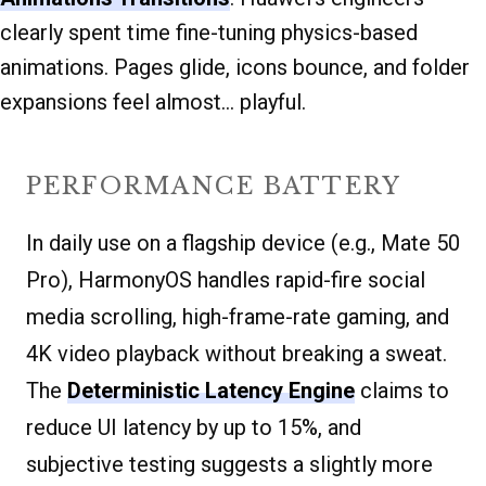
clearly spent time fine-tuning physics-based
animations. Pages glide, icons bounce, and folder
expansions feel almost… playful.
PERFORMANCE BATTERY
In daily use on a flagship device (e.g., Mate 50
Pro), HarmonyOS handles rapid-fire social
media scrolling, high-frame-rate gaming, and
4K video playback without breaking a sweat.
The
Deterministic Latency Engine
claims to
reduce UI latency by up to 15%, and
subjective testing suggests a slightly more