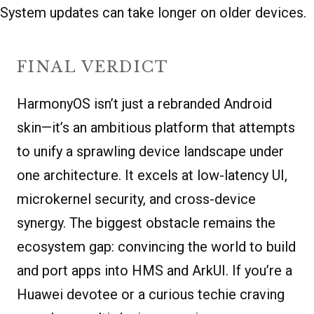
System updates can take longer on older devices.
FINAL VERDICT
HarmonyOS isn’t just a rebranded Android
skin—it’s an ambitious platform that attempts
to unify a sprawling device landscape under
one architecture. It excels at low-latency UI,
microkernel security, and cross-device
synergy. The biggest obstacle remains the
ecosystem gap: convincing the world to build
and port apps into HMS and ArkUI. If you’re a
Huawei devotee or a curious techie craving