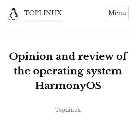
Skip
TOPLINUX
Menu
to
content
Opinion and review of
the operating system
HarmonyOS
TopLinux