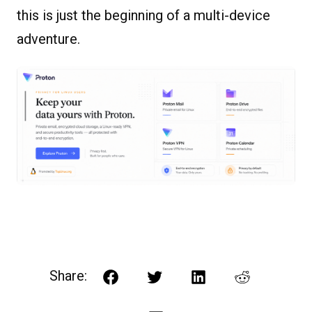
this is just the beginning of a multi-device
adventure.
Share:
Facebook
Twitter
LinkedIn
Reddit