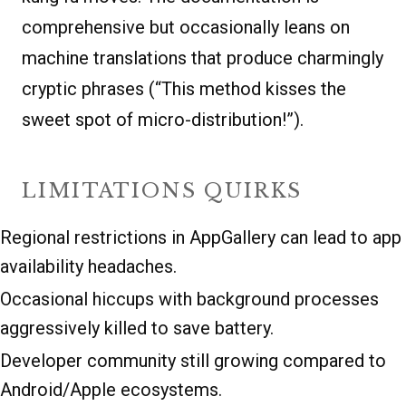
comprehensive but occasionally leans on
machine translations that produce charmingly
cryptic phrases (“This method kisses the
sweet spot of micro-distribution!”).
LIMITATIONS QUIRKS
Regional restrictions in AppGallery can lead to app
availability headaches.
Occasional hiccups with background processes
aggressively killed to save battery.
Developer community still growing compared to
Android/Apple ecosystems.