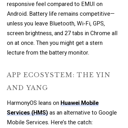
responsive feel compared to EMUI on
Android. Battery life remains competitive—
unless you leave Bluetooth, Wi-Fi, GPS,
screen brightness, and 27 tabs in Chrome all
on at once. Then you might get a stern
lecture from the battery monitor.
APP ECOSYSTEM: THE YIN
AND YANG
HarmonyOS leans on
Huawei Mobile
Services (HMS)
as an alternative to Google
Mobile Services. Here’s the catch: