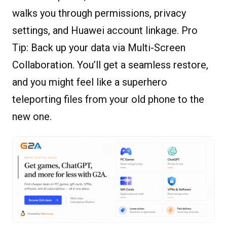
walks you through permissions, privacy
settings, and Huawei account linkage. Pro
Tip: Back up your data via Multi-Screen
Collaboration. You’ll get a seamless restore,
and you might feel like a superhero
teleporting files from your old phone to the
new one.