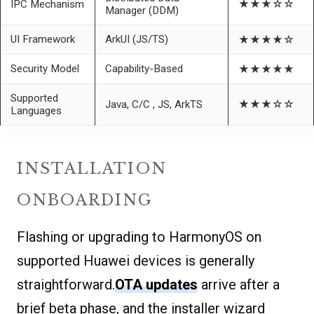
IPC Mechanism
★★★☆☆
Manager (DDM)
UI Framework
ArkUI (JS/TS)
★★★★☆
Security Model
Capability-Based
★★★★★
Supported
Java, C/C , JS, ArkTS
★★★☆☆
Languages
INSTALLATION
ONBOARDING
Flashing or upgrading to HarmonyOS on
supported Huawei devices is generally
straightforward.
OTA updates
arrive after a
brief beta phase, and the installer wizard