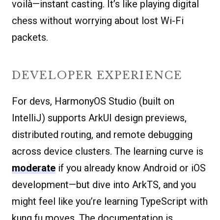
voilà—instant casting. It’s like playing digital
chess without worrying about lost Wi-Fi
packets.
DEVELOPER EXPERIENCE
For devs, HarmonyOS Studio (built on
IntelliJ) supports ArkUI design previews,
distributed routing, and remote debugging
across device clusters. The learning curve is
moderate
if you already know Android or iOS
development—but dive into ArkTS, and you
might feel like you’re learning TypeScript with
kung fu moves. The documentation is