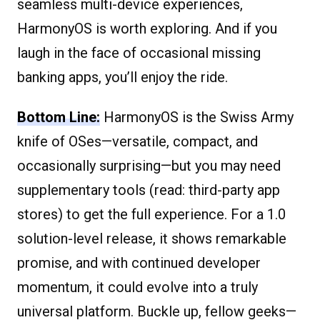
seamless multi-device experiences,
HarmonyOS is worth exploring. And if you
laugh in the face of occasional missing
banking apps, you’ll enjoy the ride.
Bottom Line:
HarmonyOS is the Swiss Army
knife of OSes—versatile, compact, and
occasionally surprising—but you may need
supplementary tools (read: third-party app
stores) to get the full experience. For a 1.0
solution-level release, it shows remarkable
promise, and with continued developer
momentum, it could evolve into a truly
universal platform. Buckle up, fellow geeks—