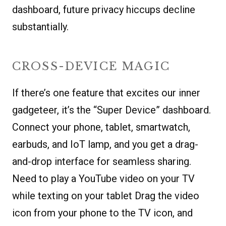
dashboard, future privacy hiccups decline
substantially.
CROSS-DEVICE MAGIC
If there’s one feature that excites our inner
gadgeteer, it’s the “Super Device” dashboard.
Connect your phone, tablet, smartwatch,
earbuds, and IoT lamp, and you get a drag-
and-drop interface for seamless sharing.
Need to play a YouTube video on your TV
while texting on your tablet Drag the video
icon from your phone to the TV icon, and