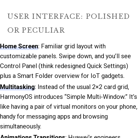
USER INTERFACE: POLISHED
OR PECULIAR
Home Screen
: Familiar grid layout with
customizable panels. Swipe down, and you’ll see
Control Panel (think redesigned Quick Settings)
plus a Smart Folder overview for IoT gadgets.
Multitasking
: Instead of the usual 2×2 card grid,
HarmonyOS introduces “Simple Multi-Window.” It’s
like having a pair of virtual monitors on your phone,
handy for messaging apps and browsing
simultaneously.
Animations Transitions
: Huawei’s engineers