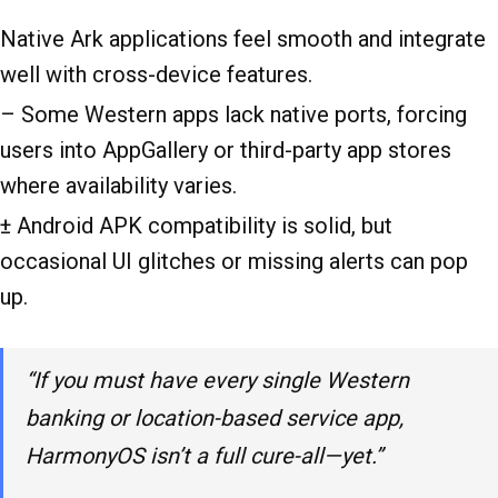
Native Ark applications feel smooth and integrate
well with cross-device features.
– Some Western apps lack native ports, forcing
users into AppGallery or third-party app stores
where availability varies.
± Android APK compatibility is solid, but
occasional UI glitches or missing alerts can pop
up.
“If you must have every single Western
banking or location-based service app,
HarmonyOS isn’t a full cure-all—yet.”