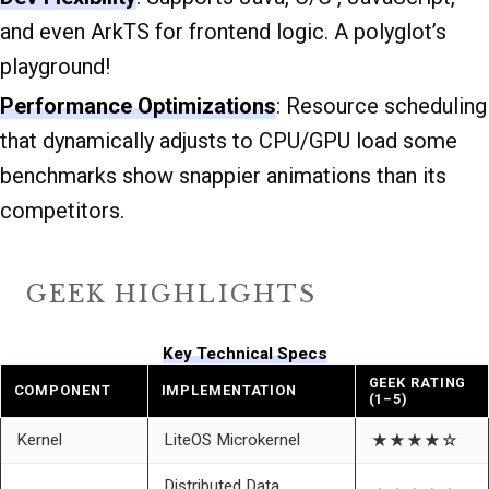
and even ArkTS for frontend logic. A polyglot’s
playground!
Performance Optimizations
: Resource scheduling
that dynamically adjusts to CPU/GPU load some
benchmarks show snappier animations than its
competitors.
GEEK HIGHLIGHTS
Key Technical Specs
GEEK RATING
COMPONENT
IMPLEMENTATION
(1–5)
Kernel
LiteOS Microkernel
★★★★☆
Distributed Data