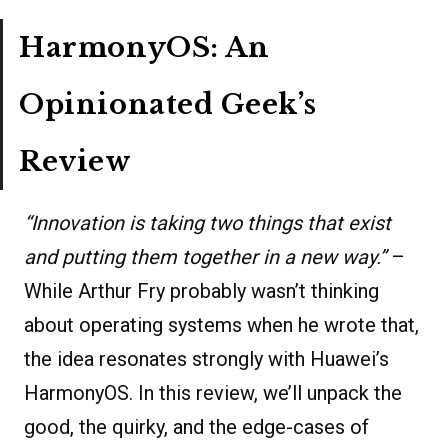
HarmonyOS: An
Opinionated Geek’s
Review
“Innovation is taking two things that exist
and putting them together in a new way.”
–
While Arthur Fry probably wasn’t thinking
about operating systems when he wrote that,
the idea resonates strongly with Huawei’s
HarmonyOS. In this review, we’ll unpack the
good, the quirky, and the edge-cases of