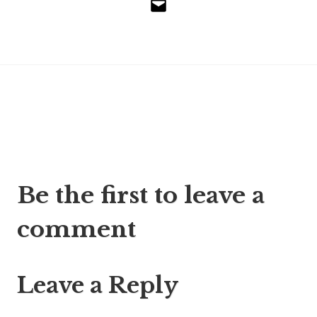
Email
Post
Be the first to leave a
navigation
comment
Leave a Reply