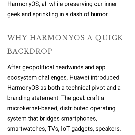
HarmonyOS, all while preserving our inner
geek and sprinkling in a dash of humor.
WHY HARMONYOS A QUICK
BACKDROP
After geopolitical headwinds and app
ecosystem challenges, Huawei introduced
HarmonyOS as both a technical pivot and a
branding statement. The goal: craft a
microkernel-based, distributed operating
system that bridges smartphones,
smartwatches, TVs, IoT gadgets, speakers,