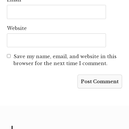
Website
Save my name, email, and website in this
browser for the next time I comment.