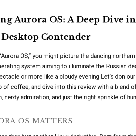
ng Aurora OS: A Deep Dive in
s Desktop Contender
Aurora OS,” you might picture the dancing northern 
 operating system aiming to illuminate the Russian d
pectacle or more like a cloudy evening Let’s don ou
 of coffee, and dive into this review with a blend o
, nerdy admiration, and just the right sprinkle of hu
ORA OS MATTERS