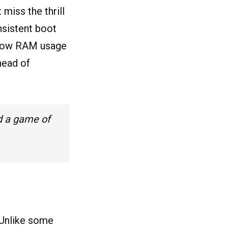
iss the thrill
nsistent boot
 low RAM usage
head of
d a game of
. Unlike some