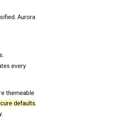
sified. Aurora
s.
tes every
ore themeable
cure defaults
.
y.