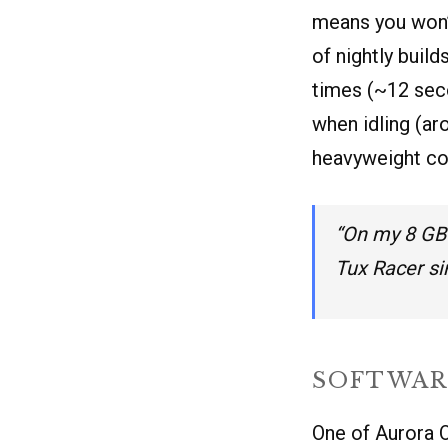
means you won’
of nightly buil
times (~12 sec
when idling (ar
heavyweight co
“On my 8 GB 
Tux Racer s
SOFTWAR
One of Aurora O