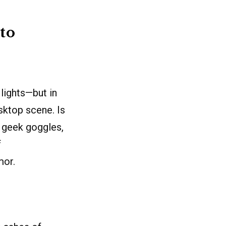
to
lights—but in
esktop scene. Is
r geek goggles,
f
mor.