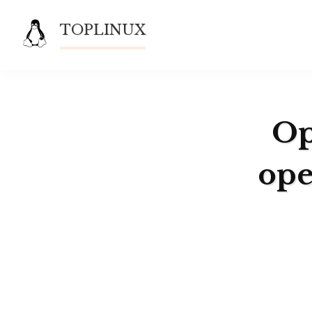
Skip
TOPLINUX
to
content
Op
ope