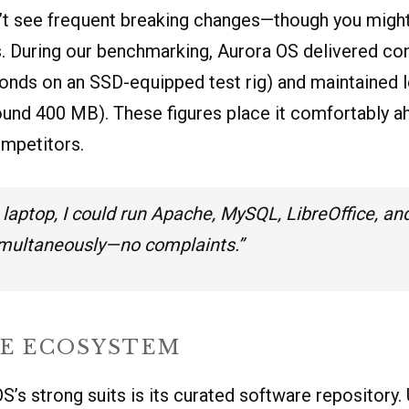
t see frequent breaking changes—though you might m
ds. During our benchmarking, Aurora OS delivered co
onds on an SSD-equipped test rig) and maintained
ound 400 MB). These figures place it comfortably a
mpetitors.
laptop, I could run Apache, MySQL, LibreOffice, an
imultaneously—no complaints.”
E ECOSYSTEM
S’s strong suits is its curated software repository