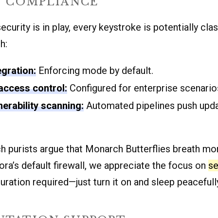
Y COMPLIANCE
curity is in play, every keystroke is potentially clas
h:
egration:
Enforcing mode by default.
access control:
Configured for enterprise scenario
nerability scanning:
Automated pipelines push upda
h purists argue that Monarch Butterflies breath m
ora’s default firewall, we appreciate the focus on
se
uration required—just turn it on and sleep peacefull