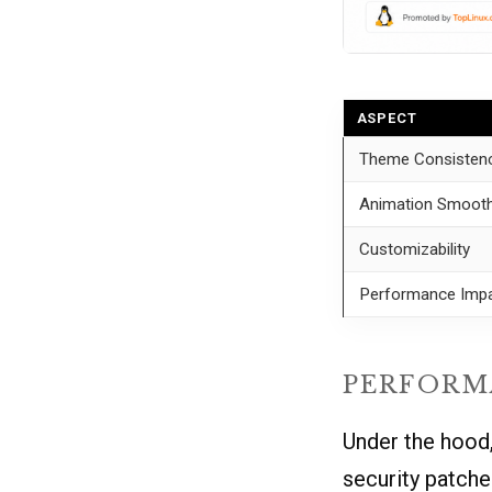
ASPECT
Theme Consisten
Animation Smoot
Customizability
Performance Imp
PERFORM
Under the hood,
security patche