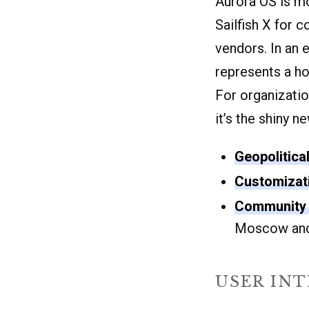
Aurora OS is mo
Sailfish X for 
vendors. In an 
represents a h
For organizatio
it’s the shiny n
Geopolitica
Customizat
Community 
Moscow and
USER IN