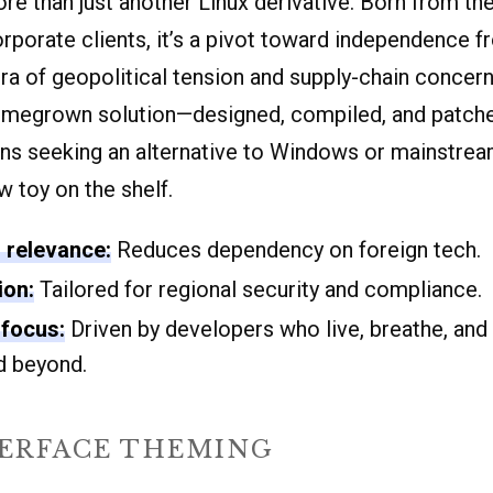
re than just another Linux derivative. Born from th
corporate clients, it’s a pivot toward independence
era of geopolitical tension and supply-chain concer
omegrown solution—designed, compiled, and patche
ns seeking an alternative to Windows or mainstream
ew toy on the shelf.
l relevance:
Reduces dependency on foreign tech.
ion:
Tailored for regional security and compliance.
focus:
Driven by developers who live, breathe, and
 beyond.
TERFACE THEMING