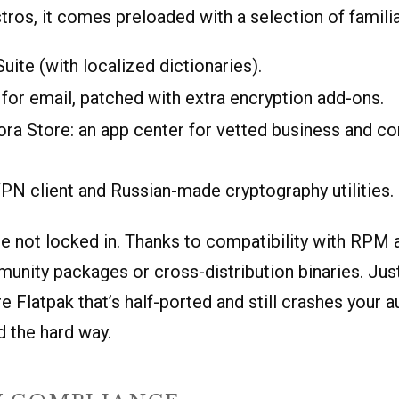
stros, it comes preloaded with a selection of familia
Suite (with localized dictionaries).
for email, patched with extra encryption add-ons.
ra Store: an app center for vetted business and c
PN client and Russian-made cryptography utilities.
re not locked in. Thanks to compatibility with RPM 
munity packages or cross-distribution binaries. Ju
e Flatpak that’s half-ported and still crashes your
 the hard way.