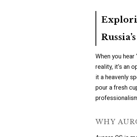
Explori
Russia’
When you hear “
reality, it’s an
it a heavenly s
pour a fresh cup
professionalism
WHY AUR