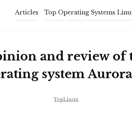
Articles
Top Operating Systems Lin
inion and review of 
rating system Auror
TopLinux