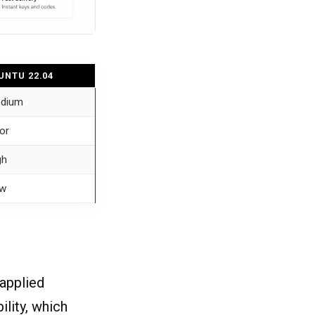
UNTU 22.04
dium
or
gh
w
 applied
ility, which