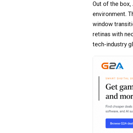
Out of the box
environment. Th
window transitio
retinas with n
tech-industry g