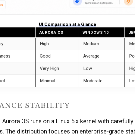
UI Comparison at a Glance
AURORA OS
WINDOWS 10
UB
cy
High
Medium
Me
hness
Good
Average
Po
Very High
Low
Hi
act
Minimal
Moderate
Lo
ANCE STABILITY
 Aurora OS runs on a Linux 5.x kernel with carefully
s. The distribution focuses on enterprise-grade stab