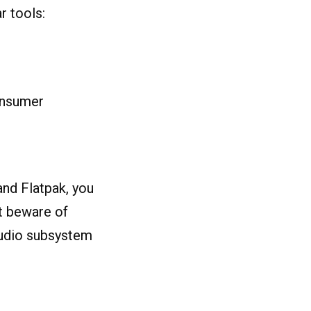
r tools:
onsumer
and Flatpak, you
st beware of
 audio subsystem