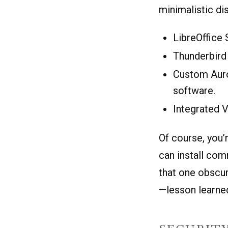
minimalistic di
LibreOffice 
Thunderbird 
Custom Auro
software.
Integrated V
Of course, you’
can install com
that one obscur
—lesson learned