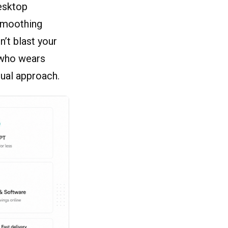
esktop
 smoothing
n’t blast your
 who wears
sual approach.