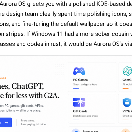
, Aurora OS greets you with a polished KDE-based d
e design team clearly spent time polishing icons,
ns, and fine-tuning the default wallpaper so it does
eon stripes. If Windows 11 had a more sober cousin
lasses and codes in rust, it would be Aurora OS’s vi