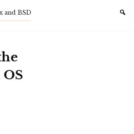
ux and BSD
Tog
sear
the
a OS