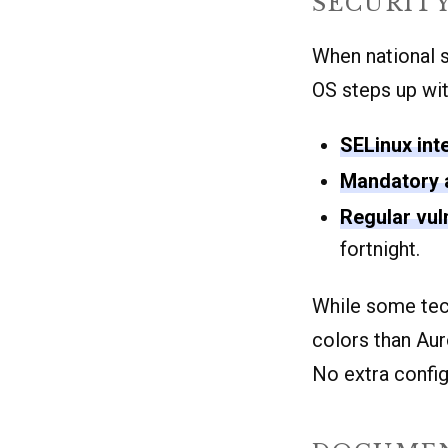
SECURIT
When national se
OS steps up wit
SELinux int
Mandatory 
Regular vul
fortnight.
While some tec
colors than Aur
No extra config