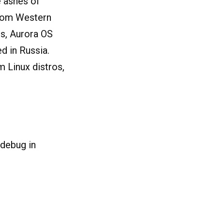
e ashes of
 from Western
ns, Aurora OS
d in Russia.
 Linux distros,
 debug in