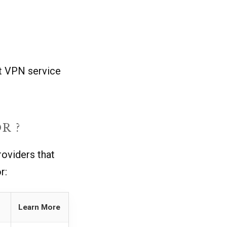
ht VPN service
R ?
oviders that
r:
Learn More