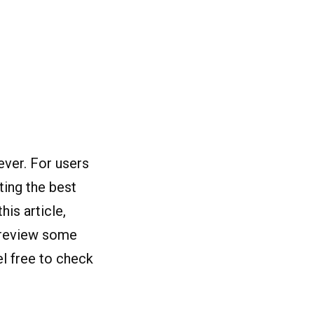
ever. For users
cting the
best
is article,
d review some
l free to check