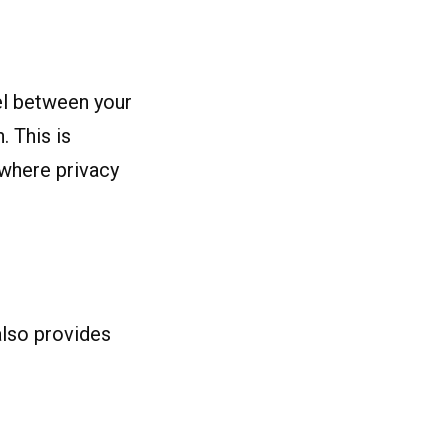
el between your
. This is
 where privacy
also provides