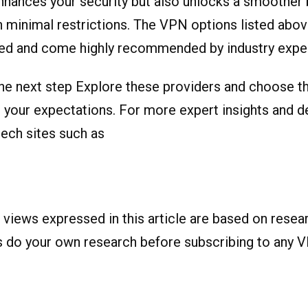
nhances your security but also unlocks a smoother
 minimal restrictions. The VPN options listed abo
ted and come highly recommended by industry exper
he next step Explore these providers and choose t
h your expectations. For more expert insights and d
tech sites such as
 views expressed in this article are based on resea
s do your own research before subscribing to any V