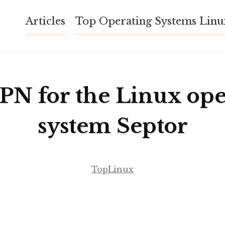
Articles
Top Operating Systems Lin
VPN for the Linux ope
system Septor
TopLinux