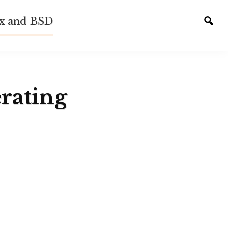
ux and BSD
Tog
sear
rating