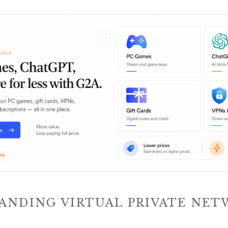
ANDING VIRTUAL PRIVATE NET