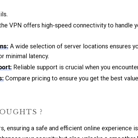
ls.
he VPN offers high-speed connectivity to handle y
ns:
A wide selection of server locations ensures yo
or minimal latency.
ort:
Reliable support is crucial when you encounter
s:
Compare pricing to ensure you get the best value
HOUGHTS ?
, ensuring a safe and efficient online experience is 