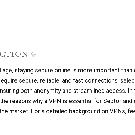
CTION ✨
al age, staying secure online is more important than 
equire secure, reliable, and fast connections, sele
nsuring both anonymity and streamlined access. In th
o the reasons why a VPN is essential for Septor an
the market. For a detailed background on VPNs, fee