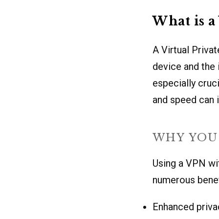
What is 
A Virtual Priva
device and the 
especially cruc
and speed can i
WHY YOU 
Using a VPN wit
numerous benef
Enhanced priva