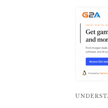
UNDERST