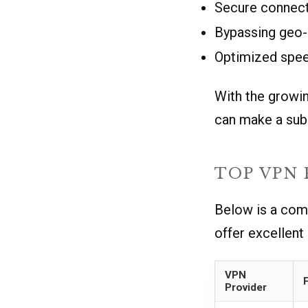
Secure connect
Bypassing geo-r
Optimized speed
With the growin
can make a subs
TOP VPN
Below is a com
offer excellent
VPN
Provider