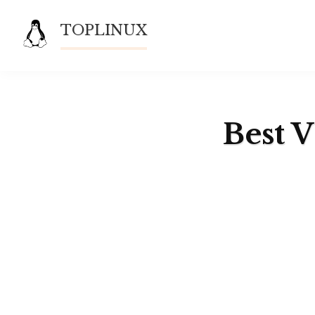
Skip
TOPLINUX
to
content
Best 