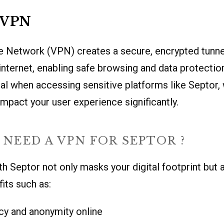
a VPN
te Network (VPN) creates a secure, encrypted tunn
internet, enabling safe browsing and data protection
ial when accessing sensitive platforms like Septor,
mpact your user experience significantly.
NEED A VPN FOR SEPTOR ?
h Septor not only masks your digital footprint but 
its such as:
cy and anonymity online