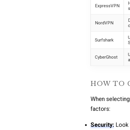
H
ExpressVPN
s
D
NordVPN
U
Surfshark
U
CyberGhost
a
HOW TO C
When selecting 
factors:
Security:
Look f