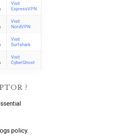
Visit
h
ExpressVPN
Visit
h
NordVPN
Visit
h
Surfshark
Visit
h
CyberGhost
PTOR ?
ssential
ogs policy.