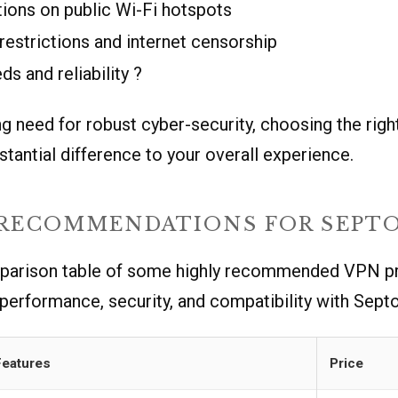
ions on public Wi-Fi hotspots
estrictions and internet censorship
s and reliability ?
g need for robust cyber-security, choosing the rig
tantial difference to your overall experience.
 RECOMMENDATIONS FOR SEPTO
parison table of some highly recommended VPN pr
 performance, security, and compatibility with Septo
Features
Price