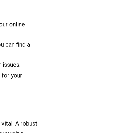
our online
u can find a
 issues.
 for your
vital. A robust