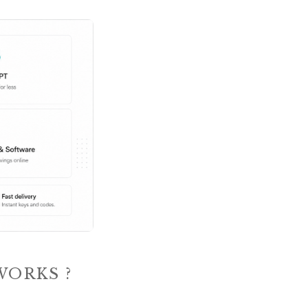
WORKS ?