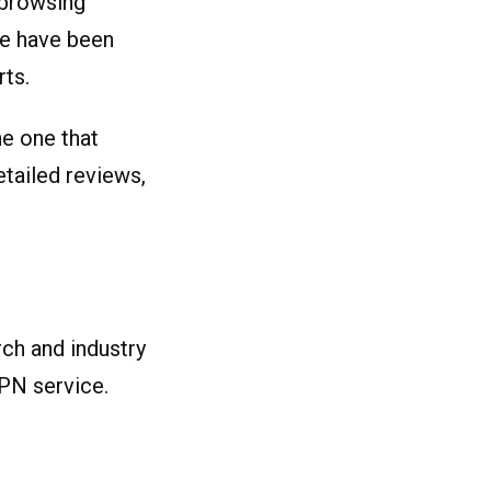
 browsing
ve have been
ts.
he one that
etailed reviews,
rch and industry
PN service.