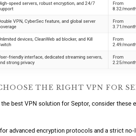
igh-speed servers, robust encryption, and 24/7
From
upport
8.32/mont
ouble VPN, CyberSec feature, and global server
From
coverage
3.71/mont
nlimited devices, CleanWeb ad blocker, and Kill
From
Switch
2.49/mont
ser-friendly interface, dedicated streaming servers,
From
nd strong privacy
2.25/mont
HOOSE THE RIGHT VPN FOR SE
the best VPN solution for Septor, consider these e
or advanced encryption protocols and a strict no-l