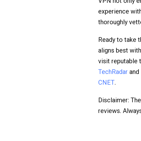
VPN not only e
experience with
thoroughly vet
Ready to take t
aligns best wit
visit reputable 
TechRadar
and
CNET
.
Disclaimer: The
reviews. Alway