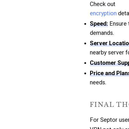
Check out
encryption
detai
Speed:
Ensure t
demands.
Server Locatio
nearby server f
Customer Supp
Price and Plan
needs.
FINAL T
For Septor users