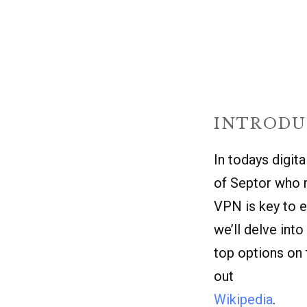
INTRODU
In todays digit
of Septor who r
VPN
is key to e
we’ll delve int
top options on 
out
Wikipedia
.