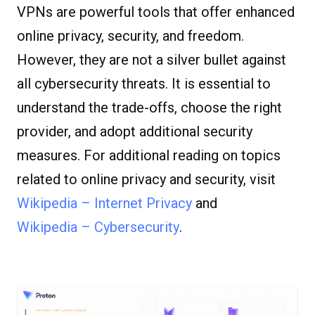
VPNs are powerful tools that offer enhanced
online privacy, security, and freedom.
However, they are not a silver bullet against
all cybersecurity threats. It is essential to
understand the trade-offs, choose the right
provider, and adopt additional security
measures. For additional reading on topics
related to online privacy and security, visit
Wikipedia – Internet Privacy
and
Wikipedia – Cybersecurity
.