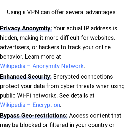
Using a VPN can offer several advantages:
Privacy Anonymity:
Your actual IP address is
hidden, making it more difficult for websites,
advertisers, or hackers to track your online
behavior. Learn more at
Wikipedia – Anonymity Network
.
Enhanced Security:
Encrypted connections
protect your data from cyber threats when using
public Wi-Fi networks. See details at
Wikipedia – Encryption
.
Bypass Geo-restrictions:
Access content that
may be blocked or filtered in your country or