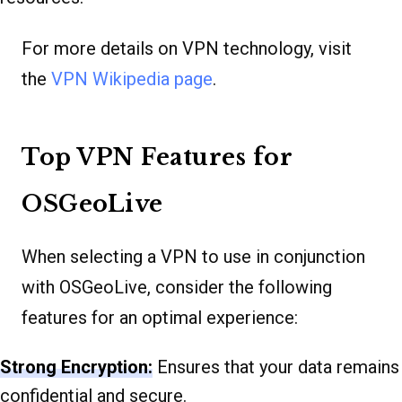
For more details on VPN technology, visit
the
VPN Wikipedia page
.
Top VPN Features for
OSGeoLive
When selecting a VPN to use in conjunction
with OSGeoLive, consider the following
features for an optimal experience:
Strong Encryption:
Ensures that your data remains
confidential and secure.