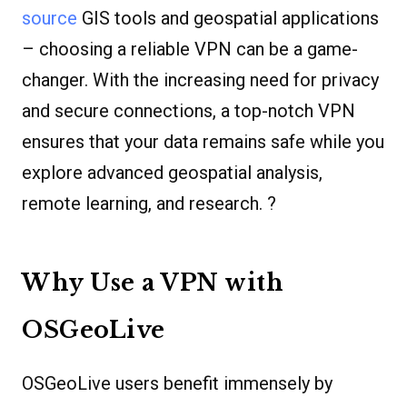
source
GIS tools and geospatial applications
– choosing a reliable VPN can be a game-
changer. With the increasing need for privacy
and secure connections, a top-notch VPN
ensures that your data remains safe while you
explore advanced geospatial analysis,
remote learning, and research. ?
Why Use a VPN with
OSGeoLive
OSGeoLive users benefit immensely by