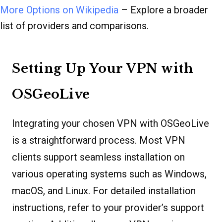
More Options on Wikipedia
– Explore a broader
list of providers and comparisons.
Setting Up Your VPN with
OSGeoLive
Integrating your chosen VPN with OSGeoLive
is a straightforward process. Most VPN
clients support seamless installation on
various operating systems such as Windows,
macOS, and Linux. For detailed installation
instructions, refer to your provider’s support