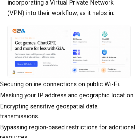
incorporating a Virtual Private Network
(VPN) into their workflow, as it helps in:
Securing online connections on public Wi-Fi.
Masking your IP address and geographic location.
Encrypting sensitive geospatial data
transmissions.
Bypassing region-based restrictions for additional
resources.