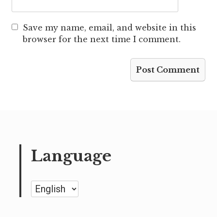
Save my name, email, and website in this
browser for the next time I comment.
Language
Language