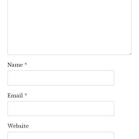
Name
*
Email
*
Website