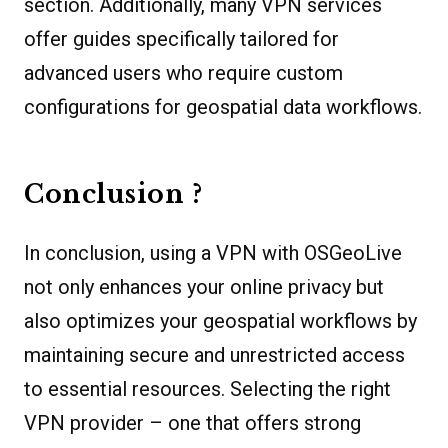
section. Additionally, many VPN services
offer guides specifically tailored for
advanced users who require custom
configurations for geospatial data workflows.
Conclusion ?
In conclusion, using a VPN with OSGeoLive
not only enhances your online privacy but
also optimizes your geospatial workflows by
maintaining secure and unrestricted access
to essential resources. Selecting the right
VPN provider – one that offers strong