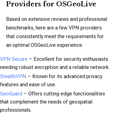
Providers for OSGeoLive
Based on extensive reviews and professional
benchmarks, here are a few VPN providers
that consistently meet the requirements for
an optimal OSGeoLive experience:
VPN Secure
– Excellent for security enthusiasts
needing robust encryption and a reliable network.
StealthVPN
– Known for its advanced privacy
features and ease of use.
GeoGuard
– Offers cutting-edge functionalities
that complement the needs of geospatial
professionals.