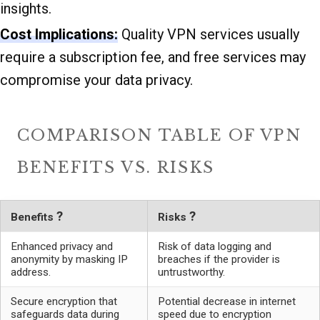
insights.
Cost Implications:
Quality VPN services usually
require a subscription fee, and free services may
compromise your data privacy.
COMPARISON TABLE OF VPN
BENEFITS VS. RISKS
?
?
Benefits
Risks
Enhanced privacy and
Risk of data logging and
anonymity by masking IP
breaches if the provider is
address.
untrustworthy.
Secure encryption that
Potential decrease in internet
safeguards data during
speed due to encryption