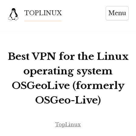
Skip
TOPLINUX
Menu
to
content
Best VPN for the Linux
operating system
OSGeoLive (formerly
OSGeo-Live)
TopLinux