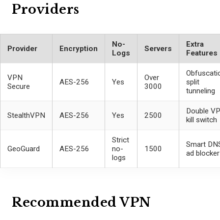
Providers
No-
Extra
Provider
Encryption
Servers
Logs
Features
Obfuscati
VPN
Over
AES-256
Yes
split
Secure
3000
tunneling
Double VP
StealthVPN
AES-256
Yes
2500
kill switch
Strict
Smart DNS
GeoGuard
AES-256
no-
1500
ad blocker
logs
Recommended VPN