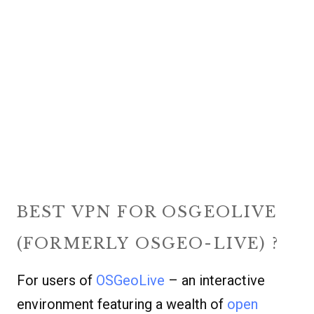
BEST VPN FOR OSGEOLIVE
(FORMERLY OSGEO-LIVE) ?
For users of
OSGeoLive
– an interactive
environment featuring a wealth of
open