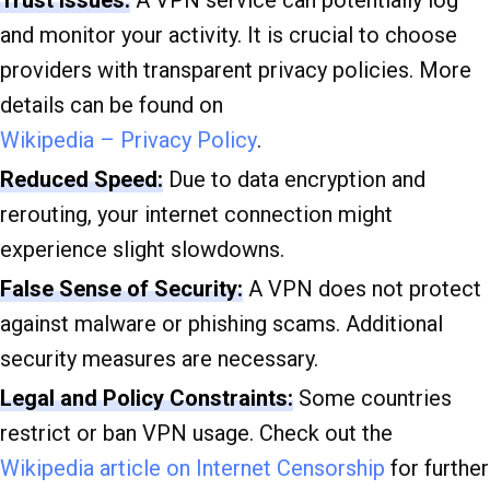
Trust Issues:
A VPN service can potentially log
and monitor your activity. It is crucial to choose
providers with transparent privacy policies. More
details can be found on
Wikipedia – Privacy Policy
.
Reduced Speed:
Due to data encryption and
rerouting, your internet connection might
experience slight slowdowns.
False Sense of Security:
A VPN does not protect
against malware or phishing scams. Additional
security measures are necessary.
Legal and Policy Constraints:
Some countries
restrict or ban VPN usage. Check out the
Wikipedia article on Internet Censorship
for further