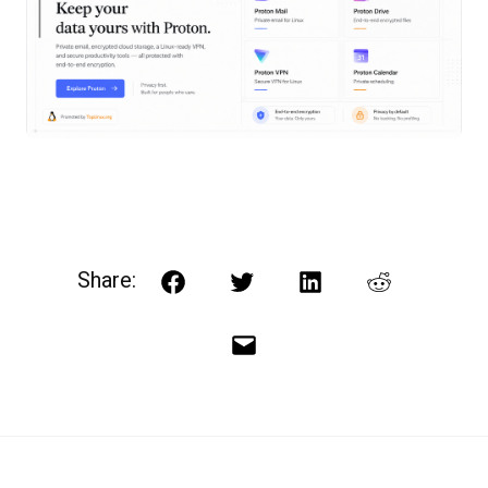
Share:
Facebook
Twitter
LinkedIn
Reddit
Email