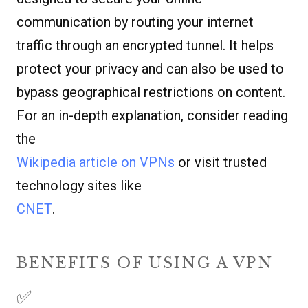
communication by routing your internet
traffic through an encrypted tunnel. It helps
protect your privacy and can also be used to
bypass geographical restrictions on content.
For an in-depth explanation, consider reading
the
Wikipedia article on VPNs
or visit trusted
technology sites like
CNET
.
BENEFITS OF USING A VPN
✅