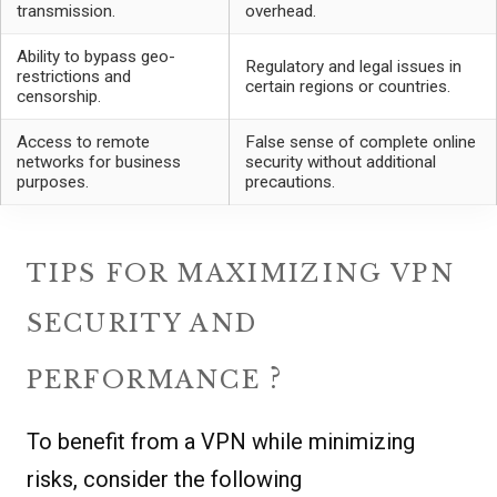
transmission.
overhead.
Ability to bypass geo-
Regulatory and legal issues in
restrictions and
certain regions or countries.
censorship.
Access to remote
False sense of complete online
networks for business
security without additional
purposes.
precautions.
TIPS FOR MAXIMIZING VPN
SECURITY AND
?
PERFORMANCE
To benefit from a VPN while minimizing
risks, consider the following