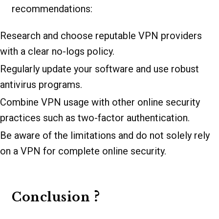
recommendations:
Research and choose reputable VPN providers
with a clear no-logs policy.
Regularly update your software and use robust
antivirus programs.
Combine VPN usage with other online security
practices such as two-factor authentication.
Be aware of the limitations and do not solely rely
on a VPN for complete online security.
?
Conclusion