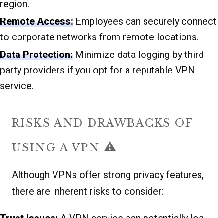
region.
Remote Access:
Employees can securely connect
to corporate networks from remote locations.
Data Protection:
Minimize data logging by third-
party providers if you opt for a reputable VPN
service.
RISKS AND DRAWBACKS OF
⚠️
USING A VPN
Although VPNs offer strong privacy features,
there are inherent risks to consider: