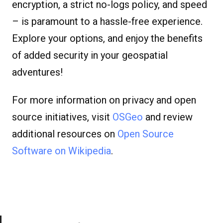
encryption, a strict no-logs policy, and speed
– is paramount to a hassle-free experience.
Explore your options, and enjoy the benefits
of added security in your geospatial
adventures!
For more information on privacy and open
source initiatives, visit
OSGeo
and review
additional resources on
Open Source
Software on Wikipedia
.