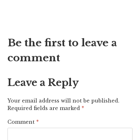
Post
Be the first to leave a
navigation
comment
Leave a Reply
Your email address will not be published.
Required fields are marked
*
Comment
*