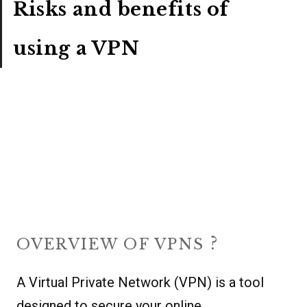
Risks and benefits of
using a VPN
?
OVERVIEW OF VPNS
A Virtual Private Network (VPN) is a tool
designed to secure your online