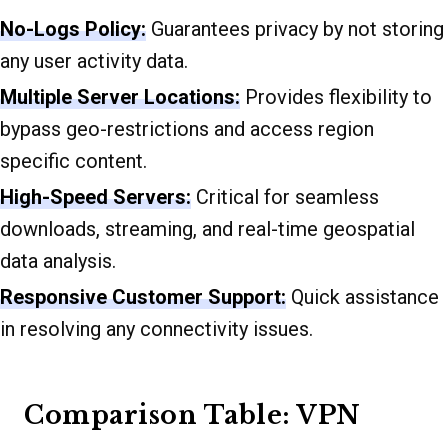
No-Logs Policy:
Guarantees privacy by not storing
any user activity data.
Multiple Server Locations:
Provides flexibility to
bypass geo-restrictions and access region
specific content.
High-Speed Servers:
Critical for seamless
downloads, streaming, and real-time geospatial
data analysis.
Responsive Customer Support:
Quick assistance
in resolving any connectivity issues.
Comparison Table: VPN