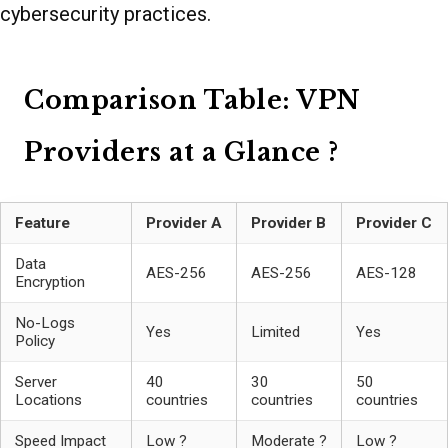
cybersecurity practices.
Comparison Table: VPN
Providers at a Glance ?
Feature
Provider A
Provider B
Provider C
Data
AES-256
AES-256
AES-128
Encryption
No-Logs
Yes
Limited
Yes
Policy
Server
40
30
50
Locations
countries
countries
countries
Speed Impact
Low ?
Moderate ?
Low ?