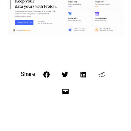
Share:
Facebook
Twitter
LinkedIn
Reddit
Email