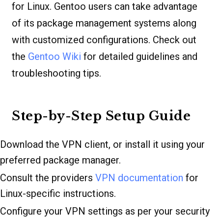
for Linux. Gentoo users can take advantage
of its package management systems along
with customized configurations. Check out
the
Gentoo Wiki
for detailed guidelines and
troubleshooting tips.
Step-by-Step Setup Guide
Download the VPN client, or install it using your
preferred package manager.
Consult the providers
VPN documentation
for
Linux-specific instructions.
Configure your VPN settings as per your security