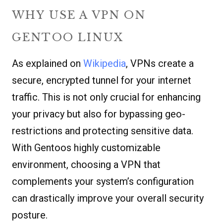
WHY USE A VPN ON
GENTOO LINUX
As explained on
Wikipedia
, VPNs create a
secure, encrypted tunnel for your internet
traffic. This is not only crucial for enhancing
your privacy but also for bypassing geo-
restrictions and protecting sensitive data.
With Gentoos highly customizable
environment, choosing a VPN that
complements your system’s configuration
can drastically improve your overall security
posture.