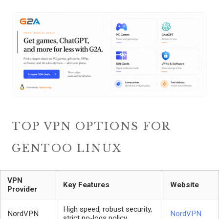
TOP VPN OPTIONS FOR
GENTOO LINUX
VPN
Key Features
Website
Provider
High speed, robust security,
NordVPN
NordVPN
strict no-logs policy