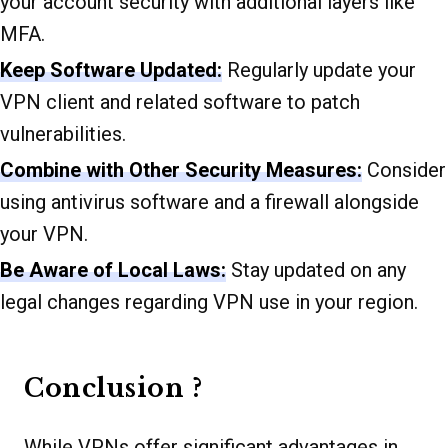
your account security with additional layers like
MFA.
Keep Software Updated:
Regularly update your
VPN client and related software to patch
vulnerabilities.
Combine with Other Security Measures:
Consider
using antivirus software and a firewall alongside
your VPN.
Be Aware of Local Laws:
Stay updated on any
legal changes regarding VPN use in your region.
Conclusion ?
While VPNs offer significant advantages in