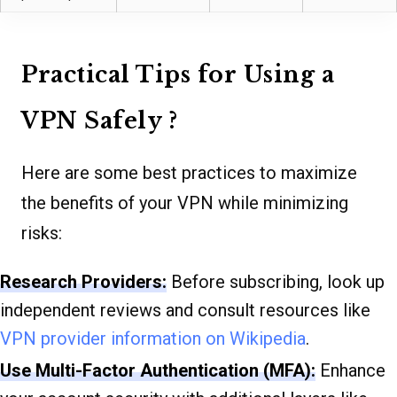
Practical Tips for Using a
VPN Safely ?️
Here are some best practices to maximize
the benefits of your VPN while minimizing
risks:
Research Providers:
Before subscribing, look up
independent reviews and consult resources like
VPN provider information on Wikipedia
.
Use Multi-Factor Authentication (MFA):
Enhance