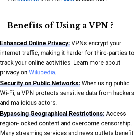
Benefits of Using a VPN ?
Enhanced Online Privacy:
VPNs encrypt your
internet traffic, making it harder for third-parties to
track your online activities. Learn more about
privacy on
Wikipedia
.
Security on Public Networks:
When using public
Wi-Fi, a VPN protects sensitive data from hackers
and malicious actors.
Bypassing Geographical Restrictions:
Access
region-locked content and overcome censorship.
Many streaming services and news outlets benefit