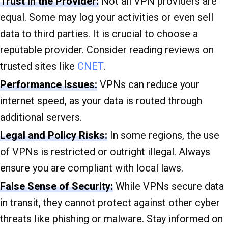
Trust in the Provider:
Not all VPN providers are
equal. Some may log your activities or even sell
data to third parties. It is crucial to choose a
reputable provider. Consider reading reviews on
trusted sites like
CNET
.
Performance Issues:
VPNs can reduce your
internet speed, as your data is routed through
additional servers.
Legal and Policy Risks:
In some regions, the use
of VPNs is restricted or outright illegal. Always
ensure you are compliant with local laws.
False Sense of Security:
While VPNs secure data
in transit, they cannot protect against other cyber
threats like phishing or malware. Stay informed on