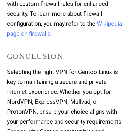
with custom firewall rules for enhanced
security. To learn more about firewall
configuration, you may refer to the
Wikipedia
page on firewalls
.
CONCLUSION
Selecting the right VPN for Gentoo Linux is
key to maintaining a secure and private
internet experience. Whether you opt for
NordVPN, ExpressVPN, Mullvad, or
ProtonVPN, ensure your choice aligns with
your performance and security requirements.