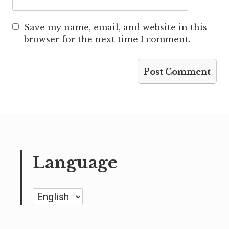
Save my name, email, and website in this
browser for the next time I comment.
Language
Language