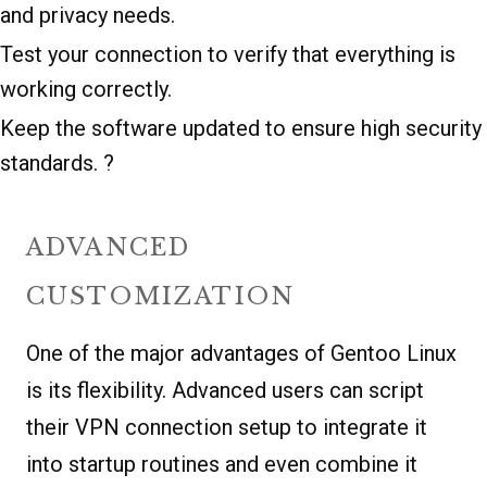
and privacy needs.
Test your connection to verify that everything is
working correctly.
Keep the software updated to ensure high security
standards. ?
ADVANCED
CUSTOMIZATION
One of the major advantages of Gentoo Linux
is its flexibility. Advanced users can script
their VPN connection setup to integrate it
into startup routines and even combine it