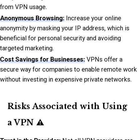
from VPN usage.
Anonymous Browsing:
Increase your online
anonymity by masking your IP address, which is
beneficial for personal security and avoiding
targeted marketing.
Cost Savings for Businesses:
VPNs offer a
secure way for companies to enable remote work
without investing in expensive private networks.
Risks Associated with Using
a VPN ⚠️