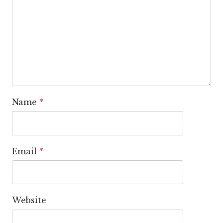
Name
*
Email
*
Website