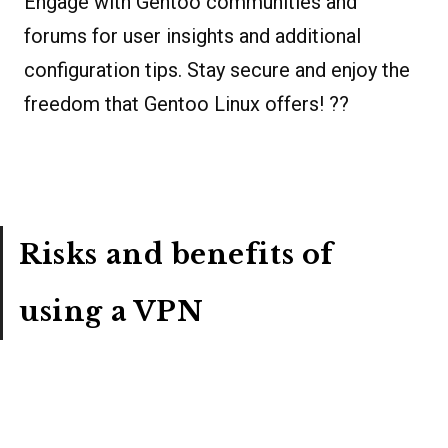
Engage with Gentoo communities and
forums for user insights and additional
configuration tips. Stay secure and enjoy the
freedom that Gentoo Linux offers! ??
Risks and benefits of
using a VPN