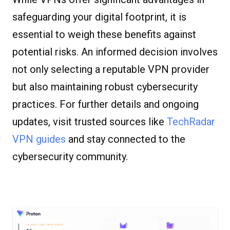
safeguarding your digital footprint, it is
essential to weigh these benefits against
potential risks. An informed decision involves
not only selecting a reputable VPN provider
but also maintaining robust cybersecurity
practices. For further details and ongoing
updates, visit trusted sources like
TechRadar
VPN guides
and stay connected to the
cybersecurity community.