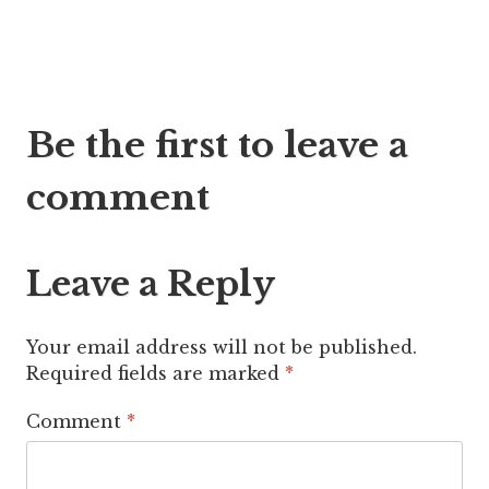
Post
Be the first to leave a
navigation
comment
Leave a Reply
Your email address will not be published.
Required fields are marked
*
Comment
*