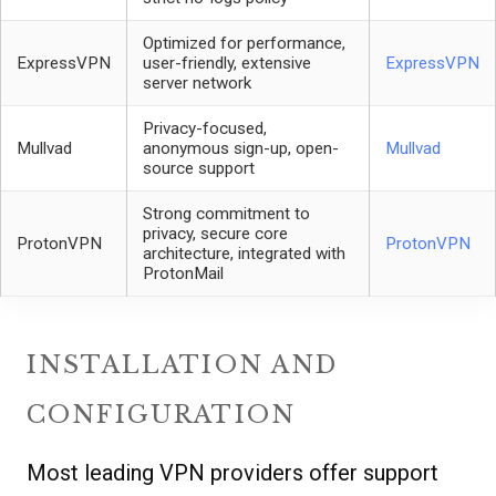
Optimized for performance,
ExpressVPN
user-friendly, extensive
ExpressVPN
server network
Privacy-focused,
Mullvad
anonymous sign-up, open-
Mullvad
source support
Strong commitment to
privacy, secure core
ProtonVPN
ProtonVPN
architecture, integrated with
ProtonMail
INSTALLATION AND
CONFIGURATION
Most leading VPN providers offer support