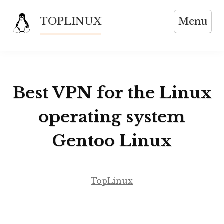
Skip
TOPLINUX
Menu
to
content
Best VPN for the Linux
operating system
Gentoo Linux
TopLinux