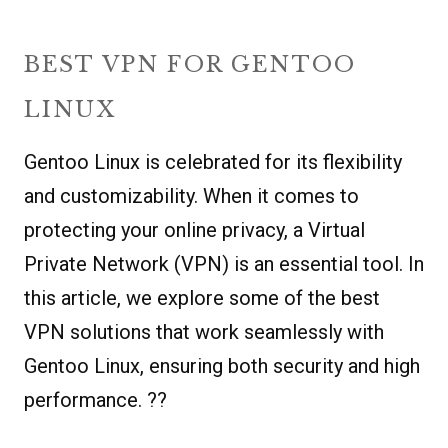
BEST VPN FOR GENTOO
LINUX
Gentoo Linux is celebrated for its flexibility
and customizability. When it comes to
protecting your online privacy, a Virtual
Private Network (VPN) is an essential tool. In
this article, we explore some of the best
VPN solutions that work seamlessly with
Gentoo Linux, ensuring both security and high
performance. ??