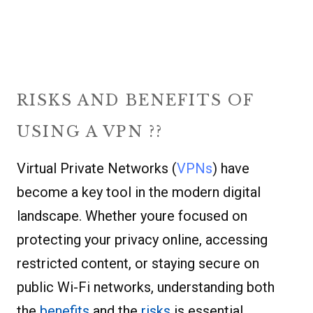
RISKS AND BENEFITS OF
USING A VPN ??
Virtual Private Networks (
VPNs
) have
become a key tool in the modern digital
landscape. Whether youre focused on
protecting your privacy online, accessing
restricted content, or staying secure on
public Wi-Fi networks, understanding both
the
benefits
and the
risks
is essential.