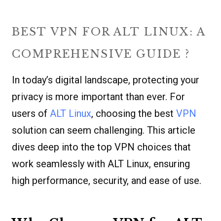
BEST VPN FOR ALT LINUX: A
COMPREHENSIVE GUIDE ?
In today’s digital landscape, protecting your
privacy is more important than ever. For
users of
ALT Linux
, choosing the best
VPN
solution can seem challenging. This article
dives deep into the top VPN choices that
work seamlessly with ALT Linux, ensuring
high performance, security, and ease of use.