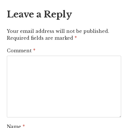
Leave a Reply
Your email address will not be published.
Required fields are marked
*
Comment
*
Name
*