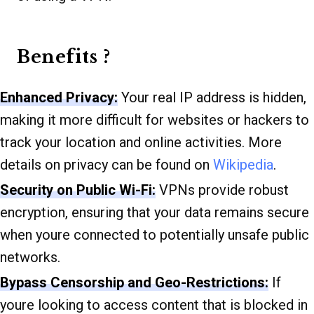
Benefits ?
Enhanced Privacy:
Your real IP address is hidden,
making it more difficult for websites or hackers to
track your location and online activities. More
details on privacy can be found on
Wikipedia
.
Security on Public Wi-Fi:
VPNs provide robust
encryption, ensuring that your data remains secure
when youre connected to potentially unsafe public
networks.
Bypass Censorship and Geo-Restrictions:
If
youre looking to access content that is blocked in