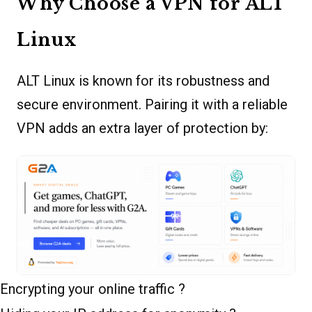
Why Choose a VPN for ALT
Linux
ALT Linux is known for its robustness and
secure environment. Pairing it with a reliable
VPN adds an extra layer of protection by:
Encrypting your online traffic ?