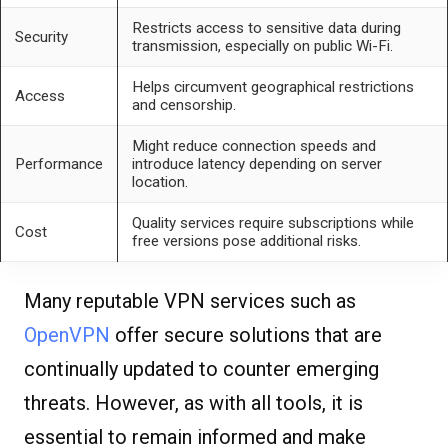
Restricts access to sensitive data during
Security
transmission, especially on public Wi-Fi.
Helps circumvent geographical restrictions
Access
and censorship.
Might reduce connection speeds and
Performance
introduce latency depending on server
location.
Quality services require subscriptions while
Cost
free versions pose additional risks.
Many reputable VPN services such as
OpenVPN
offer secure solutions that are
continually updated to counter emerging
threats. However, as with all tools, it is
essential to remain informed and make