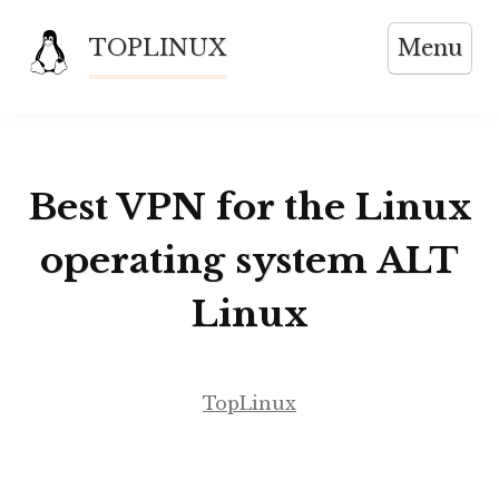
Skip
TOPLINUX
Menu
to
content
Best VPN for the Linux
operating system ALT
Linux
TopLinux