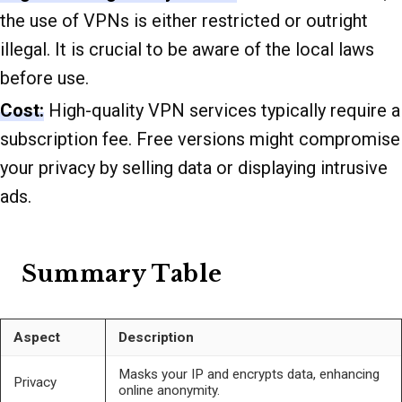
the use of VPNs is either restricted or outright
illegal. It is crucial to be aware of the local laws
before use.
Cost:
High-quality VPN services typically require a
subscription fee. Free versions might compromise
your privacy by selling data or displaying intrusive
ads.
Summary Table
Aspect
Description
Masks your IP and encrypts data, enhancing
Privacy
online anonymity.