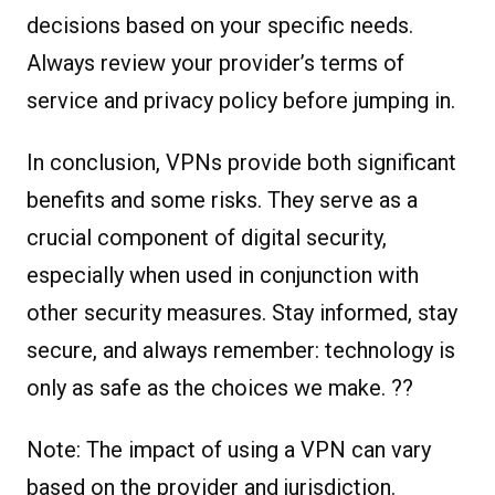
decisions based on your specific needs.
Always review your provider’s terms of
service and privacy policy before jumping in.
In conclusion, VPNs provide both significant
benefits and some risks. They serve as a
crucial component of digital security,
especially when used in conjunction with
other security measures. Stay informed, stay
secure, and always remember: technology is
only as safe as the choices we make. ??
Note: The impact of using a VPN can vary
based on the provider and jurisdiction.