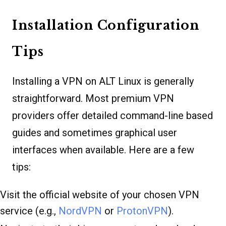
Installation Configuration
Tips
Installing a VPN on ALT Linux is generally
straightforward. Most premium VPN
providers offer detailed command-line based
guides and sometimes graphical user
interfaces when available. Here are a few
tips:
Visit the official website of your chosen VPN
service (e.g.,
NordVPN
or
ProtonVPN
).