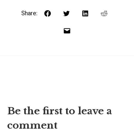
Share:
Facebook
Twitter
LinkedIn
Reddit
Email
Post
Be the first to leave a
navigation
comment