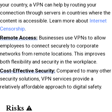
your country, a VPN can help by routing your
connection through servers in countries where the
content is accessible. Learn more about
Internet
Censorship
.
Remote Access:
Businesses use VPNs to allow
employees to connect securely to corporate
networks from remote locations. This improves
both flexibility and security in the workplace.
Cost-Effective Security:
Compared to many other
security solutions, VPN services provide a
relatively affordable approach to digital safety.
Risks ⚠️