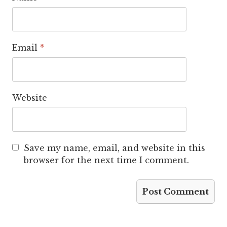
Email
*
Website
Save my name, email, and website in this
browser for the next time I comment.