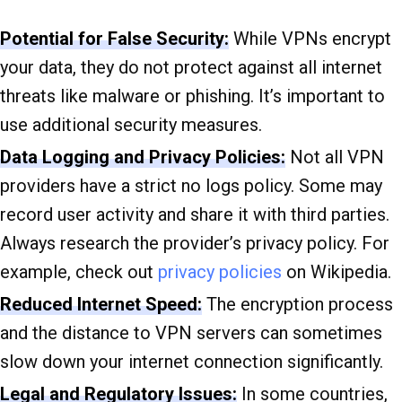
Potential for False Security:
While VPNs encrypt
your data, they do not protect against all internet
threats like malware or phishing. It’s important to
use additional security measures.
Data Logging and Privacy Policies:
Not all VPN
providers have a strict no logs policy. Some may
record user activity and share it with third parties.
Always research the provider’s privacy policy. For
example, check out
privacy policies
on Wikipedia.
Reduced Internet Speed:
The encryption process
and the distance to VPN servers can sometimes
slow down your internet connection significantly.
Legal and Regulatory Issues:
In some countries,