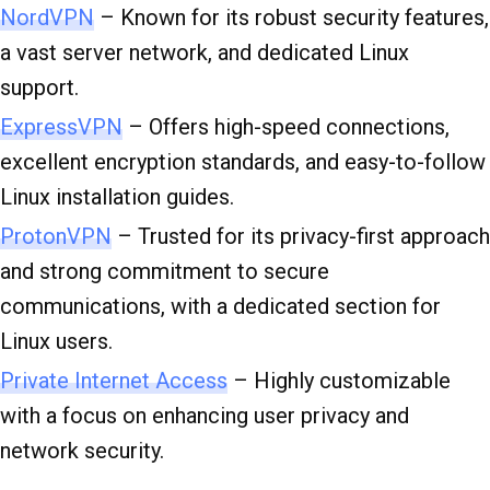
NordVPN
– Known for its robust security features,
a vast server network, and dedicated Linux
support.
ExpressVPN
– Offers high-speed connections,
excellent encryption standards, and easy-to-follow
Linux installation guides.
ProtonVPN
– Trusted for its privacy-first approach
and strong commitment to secure
communications, with a dedicated section for
Linux users.
Private Internet Access
– Highly customizable
with a focus on enhancing user privacy and
network security.