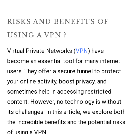
RISKS AND BENEFITS OF
USING A VPN ?
Virtual Private Networks (
VPN
) have
become an essential tool for many internet
users. They offer a secure tunnel to protect
your online activity, boost privacy, and
sometimes help in accessing restricted
content. However, no technology is without
its challenges. In this article, we explore both
the incredible benefits and the potential risks
of using a VPN.