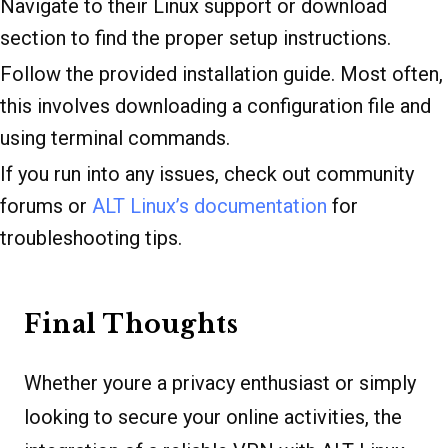
Navigate to their Linux support or download
section to find the proper setup instructions.
Follow the provided installation guide. Most often,
this involves downloading a configuration file and
using terminal commands.
If you run into any issues, check out community
forums or
ALT Linux’s documentation
for
troubleshooting tips.
Final Thoughts
Whether youre a privacy enthusiast or simply
looking to secure your online activities, the