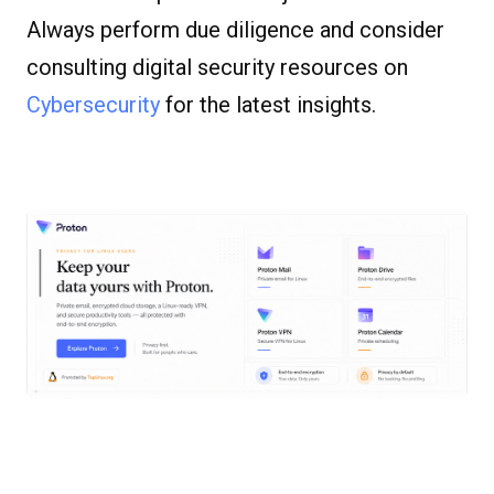
Always perform due diligence and consider
consulting digital security resources on
Cybersecurity
for the latest insights.