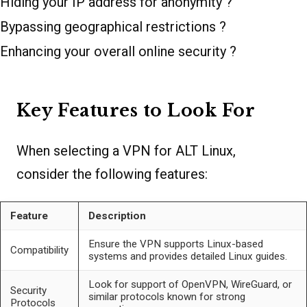
Hiding your IP address for anonymity ?
Bypassing geographical restrictions ?
Enhancing your overall online security ?
Key Features to Look For
When selecting a VPN for ALT Linux,
consider the following features:
Feature
Description
Ensure the VPN supports Linux-based
Compatibility
systems and provides detailed Linux guides.
Look for support of OpenVPN, WireGuard, or
Security
similar protocols known for strong
Protocols