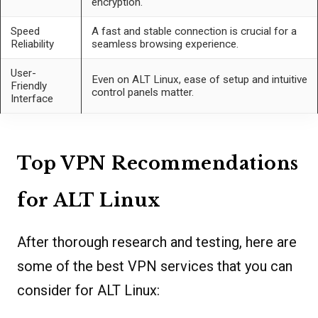
encryption.
Speed
A fast and stable connection is crucial for a
Reliability
seamless browsing experience.
User-
Even on ALT Linux, ease of setup and intuitive
Friendly
control panels matter.
Interface
Top VPN Recommendations
for ALT Linux
After thorough research and testing, here are
some of the best VPN services that you can
consider for ALT Linux: