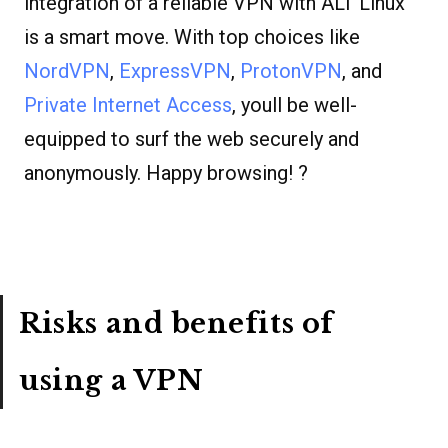
integration of a reliable VPN with ALT Linux
is a smart move. With top choices like
NordVPN
,
ExpressVPN
,
ProtonVPN
, and
Private Internet Access
, youll be well-
equipped to surf the web securely and
anonymously. Happy browsing! ?
Risks and benefits of
using a VPN