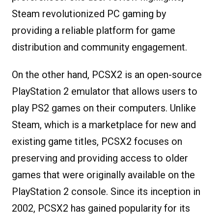
Steam revolutionized PC gaming by
providing a reliable platform for game
distribution and community engagement.
On the other hand, PCSX2 is an open-source
PlayStation 2 emulator that allows users to
play PS2 games on their computers. Unlike
Steam, which is a marketplace for new and
existing game titles, PCSX2 focuses on
preserving and providing access to older
games that were originally available on the
PlayStation 2 console. Since its inception in
2002, PCSX2 has gained popularity for its