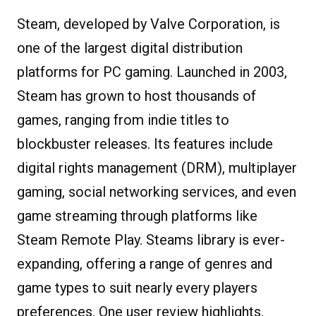
Steam, developed by Valve Corporation, is
one of the largest digital distribution
platforms for PC gaming. Launched in 2003,
Steam has grown to host thousands of
games, ranging from indie titles to
blockbuster releases. Its features include
digital rights management (DRM), multiplayer
gaming, social networking services, and even
game streaming through platforms like
Steam Remote Play. Steams library is ever-
expanding, offering a range of genres and
game types to suit nearly every players
preferences. One user review highlights,