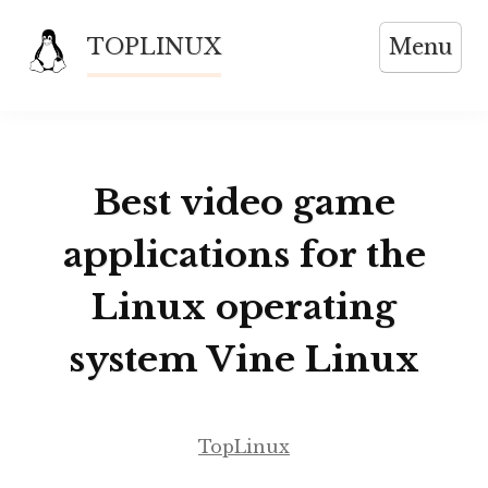
Skip
TOPLINUX
Menu
to
content
Best video game
applications for the
Linux operating
system Vine Linux
TopLinux