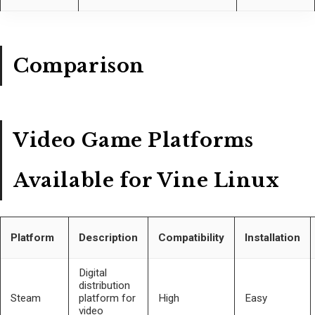
Comparison
Video Game Platforms
Available for Vine Linux
Platform
Description
Compatibility
Installation
Digital
distribution
Steam
platform for
High
Easy
video