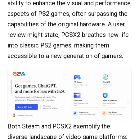
ability to enhance the visual and performance
aspects of PS2 games, often surpassing the
capabilities of the original hardware. A user
review might state, PCSX2 breathes new life
into classic PS2 games, making them
accessible to a new generation of gamers.
Both Steam and PCSX2 exemplify the
diverse landscape of video game platforms: