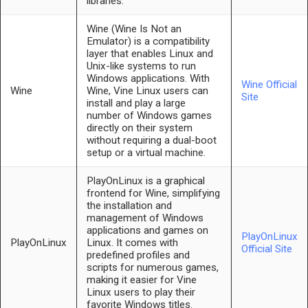
libraries.
Wine (Wine Is Not an
Emulator) is a compatibility
layer that enables Linux and
Unix-like systems to run
Windows applications. With
Wine Official
Wine
Wine, Vine Linux users can
Site
install and play a large
number of Windows games
directly on their system
without requiring a dual-boot
setup or a virtual machine.
PlayOnLinux is a graphical
frontend for Wine, simplifying
the installation and
management of Windows
applications and games on
PlayOnLinux
PlayOnLinux
Linux. It comes with
Official Site
predefined profiles and
scripts for numerous games,
making it easier for Vine
Linux users to play their
favorite Windows titles.