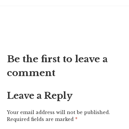
Post
Be the first to leave a
navigation
comment
Leave a Reply
Your email address will not be published.
Required fields are marked
*