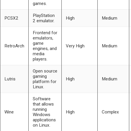
games.
PlayStation
PCSX2
High
Medium
2 emulator.
Frontend for
emulators,
game
RetroArch
Very High
Medium
engines, and
media
players.
Open source
gaming
Lutris
High
Medium
platform for
Linux.
Software
that allows
running
Wine
High
Complex
Windows
applications
on Linux.