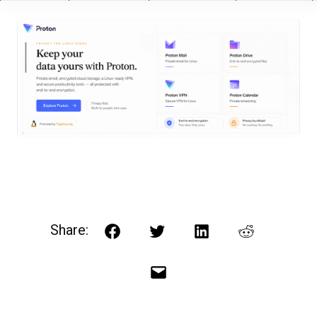
Share:
Facebook
Twitter
LinkedIn
Reddit
Email