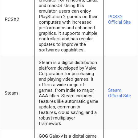
emulator for Windows, Linux,
and macOS. Using this
emulator, users can enjoy
PlayStation 2 games on their
PCSX2
PCSX2
computers with increased
Official Site
performance and enhanced
graphics. It supports multiple
controllers and has regular
updates to improve the
softwares capabilities.
Steam is a digital distribution
platform developed by Valve
Corporation for purchasing
and playing video games. It
offers a wide range of
games, from indie to major
Steam
Steam
AAA titles. Steam includes
Official Site
features like automatic game
updates, community
features, cloud saving, and a
robust multiplayer
framework.
GOG Galaxy is a digital game