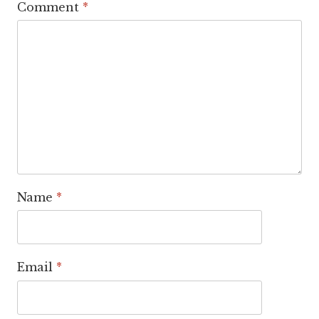
Comment
*
Name
*
Email
*