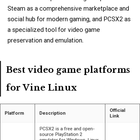
Steam as a comprehensive marketplace and
social hub for modern gaming, and PCSX2 as
a specialized tool for video game
preservation and emulation.
Best video game platforms
for Vine Linux
Official
Platform
Description
Link
PCSX2 is a free and open-
source PlayStation 2