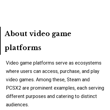
About video game
platforms
Video game platforms serve as ecosystems
where users can access, purchase, and play
video games. Among these, Steam and
PCSX2 are prominent examples, each serving
different purposes and catering to distinct
audiences.