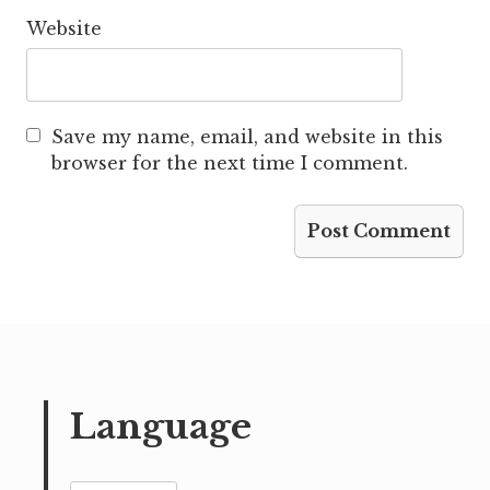
Website
Save my name, email, and website in this
browser for the next time I comment.
Language