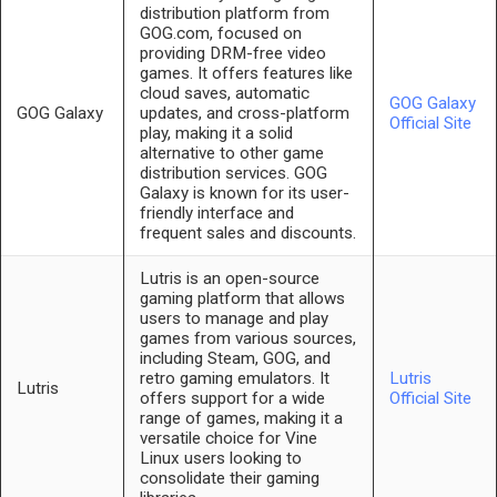
distribution platform from
GOG.com, focused on
providing DRM-free video
games. It offers features like
cloud saves, automatic
GOG Galaxy
GOG Galaxy
updates, and cross-platform
Official Site
play, making it a solid
alternative to other game
distribution services. GOG
Galaxy is known for its user-
friendly interface and
frequent sales and discounts.
Lutris is an open-source
gaming platform that allows
users to manage and play
games from various sources,
including Steam, GOG, and
retro gaming emulators. It
Lutris
Lutris
offers support for a wide
Official Site
range of games, making it a
versatile choice for Vine
Linux users looking to
consolidate their gaming