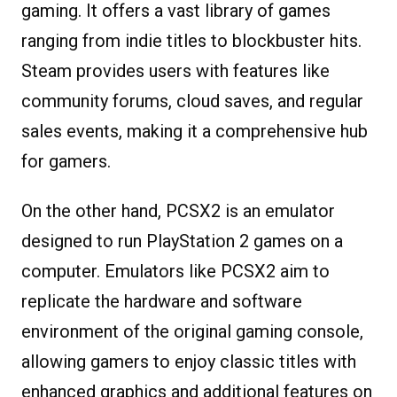
gaming. It offers a vast library of games
ranging from indie titles to blockbuster hits.
Steam provides users with features like
community forums, cloud saves, and regular
sales events, making it a comprehensive hub
for gamers.
On the other hand, PCSX2 is an emulator
designed to run PlayStation 2 games on a
computer. Emulators like PCSX2 aim to
replicate the hardware and software
environment of the original gaming console,
allowing gamers to enjoy classic titles with
enhanced graphics and additional features on