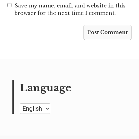
Save my name, email, and website in this
browser for the next time I comment.
Language
Language