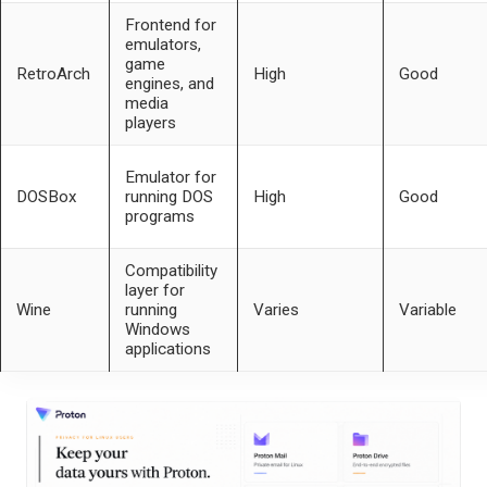
Frontend for
emulators,
game
RetroArch
High
Good
engines, and
media
players
Emulator for
DOSBox
running DOS
High
Good
programs
Compatibility
layer for
Wine
running
Varies
Variable
Windows
applications