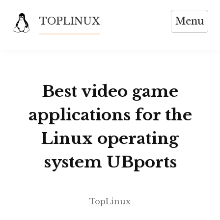
Skip
TOPLINUX
Menu
to
content
Best video game
applications for the
Linux operating
system UBports
TopLinux