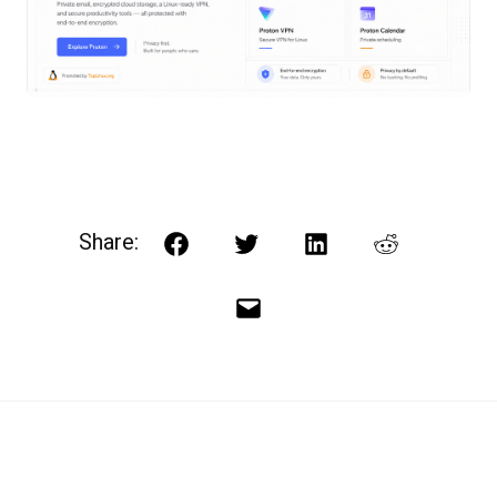
Share:
Facebook
Twitter
LinkedIn
Reddit
Email