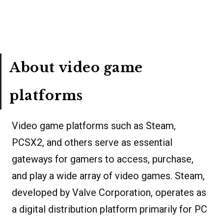
About video game
platforms
Video game platforms such as Steam,
PCSX2, and others serve as essential
gateways for gamers to access, purchase,
and play a wide array of video games. Steam,
developed by Valve Corporation, operates as
a digital distribution platform primarily for PC