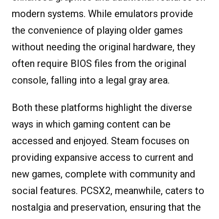
modern systems. While emulators provide
the convenience of playing older games
without needing the original hardware, they
often require BIOS files from the original
console, falling into a legal gray area.
Both these platforms highlight the diverse
ways in which gaming content can be
accessed and enjoyed. Steam focuses on
providing expansive access to current and
new games, complete with community and
social features. PCSX2, meanwhile, caters to
nostalgia and preservation, ensuring that the