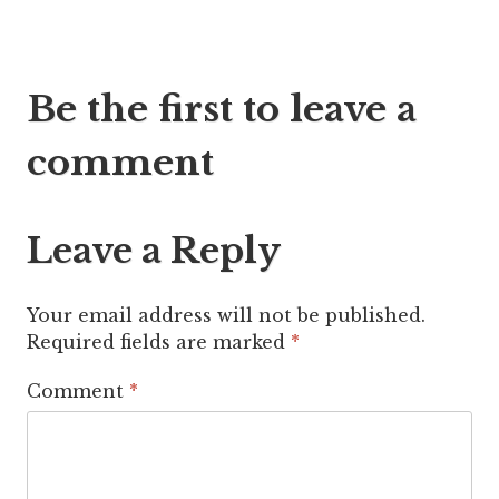
Post
Be the first to leave a
navigation
comment
Leave a Reply
Your email address will not be published.
Required fields are marked
*
Comment
*