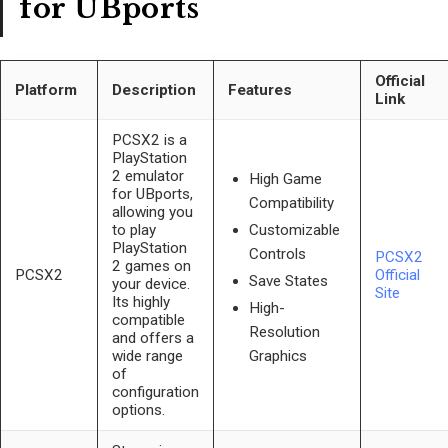
for UBports
Official
Platform
Description
Features
Link
PCSX2 is a
PlayStation
2 emulator
High Game
for UBports,
Compatibility
allowing you
to play
Customizable
PlayStation
Controls
PCSX2
2 games on
PCSX2
Official
Save States
your device.
Site
Its highly
High-
compatible
Resolution
and offers a
wide range
Graphics
of
configuration
options.