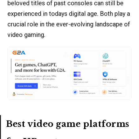
beloved titles of past consoles can still be
experienced in todays digital age. Both play a
crucial role in the ever-evolving landscape of
video gaming.
Best video game platforms