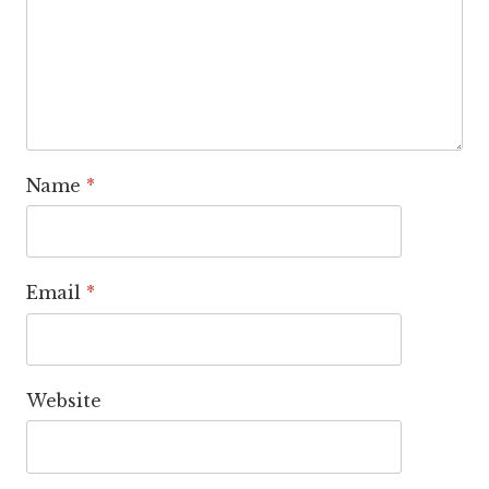
Name
*
Email
*
Website