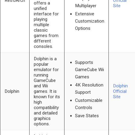
RetroArch
Official
offers a
Site
Multiplayer
unified
interface for
Extensive
playing
Customization
multiple
Options
classic
games from
different
consoles.
Dolphin is a
Supports
popular
emulator for
GameCube Wii
running
Games
GameCube
4K Resolution
and Wii
Dolphin
Dolphin
games. It is
Official
Support
known for its
Site
Customizable
high
compatibility
Controls
and detailed
Save States
graphics
options.