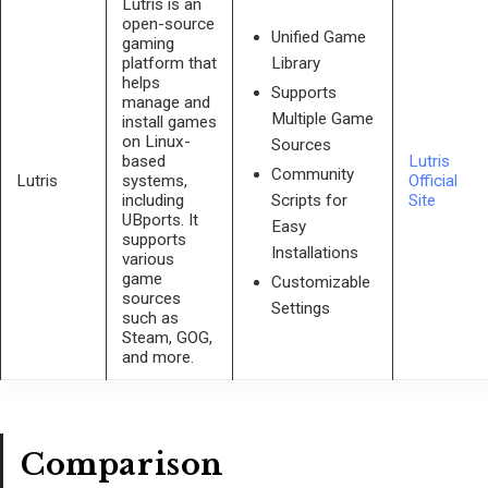
Lutris is an
open-source
Unified Game
gaming
platform that
Library
helps
Supports
manage and
Multiple Game
install games
on Linux-
Sources
based
Lutris
Community
Lutris
systems,
Official
including
Site
Scripts for
UBports. It
Easy
supports
Installations
various
game
Customizable
sources
Settings
such as
Steam, GOG,
and more.
Comparison