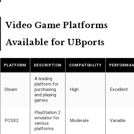
Video Game Platforms
Available for UBports
PLATFORM
DESCRIPTION
COMPATIBILITY
PERFORMA
A leading
platform for
Steam
purchasing
High
Excellent
and playing
games
PlayStation 2
emulator for
PCSX2
Moderate
Variable
various
platforms