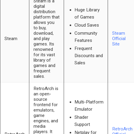
Steam is a
digital
Huge Library
distribution
platform that
of Games
allows you
Cloud Saves
to buy,
download,
Steam
Community
Steam
and play
Official
Features
games. Its
Site
Frequent
renowned
for its vast
Discounts and
library of
Sales
games and
frequent
sales.
RetroArch is
an open-
source
Multi-Platform
frontend for
Emulator
emulators,
game
Shader
engines, and
Support
media
RetroArch
players. It
Netplay for