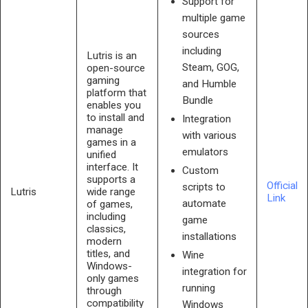
Support for
multiple game
sources
including
Lutris is an
Steam, GOG,
open-source
gaming
and Humble
platform that
Bundle
enables you
to install and
Integration
manage
with various
games in a
emulators
unified
interface. It
Custom
supports a
Official
scripts to
Lutris
wide range
Link
automate
of games,
including
game
classics,
installations
modern
titles, and
Wine
Windows-
integration for
only games
running
through
compatibility
Windows