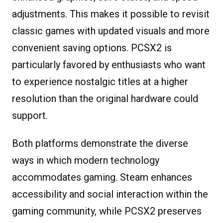
adjustments. This makes it possible to revisit
classic games with updated visuals and more
convenient saving options. PCSX2 is
particularly favored by enthusiasts who want
to experience nostalgic titles at a higher
resolution than the original hardware could
support.
Both platforms demonstrate the diverse
ways in which modern technology
accommodates gaming. Steam enhances
accessibility and social interaction within the
gaming community, while PCSX2 preserves