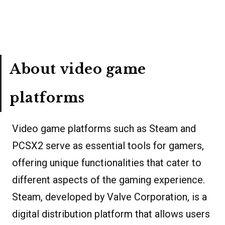
About video game
platforms
Video game platforms such as Steam and
PCSX2 serve as essential tools for gamers,
offering unique functionalities that cater to
different aspects of the gaming experience.
Steam, developed by Valve Corporation, is a
digital distribution platform that allows users