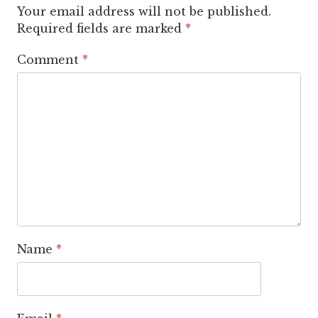
Your email address will not be published.
Required fields are marked
*
Comment
*
Name
*