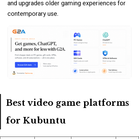
and upgrades older gaming experiences for
contemporary use.
Best video game platforms
for Kubuntu