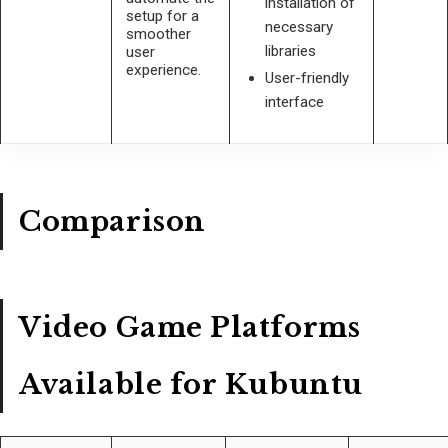
installation of
setup for a
necessary
smoother
libraries
user
experience.
User-friendly
interface
Comparison
Video Game Platforms
Available for Kubuntu