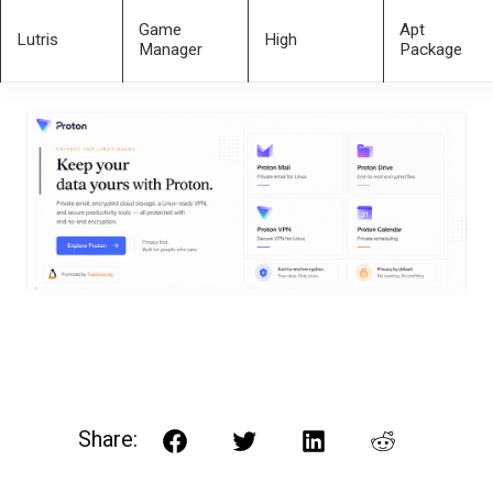
Game
Apt
Lutris
High
Manager
Package
Share:
Facebook
Twitter
LinkedIn
Reddit