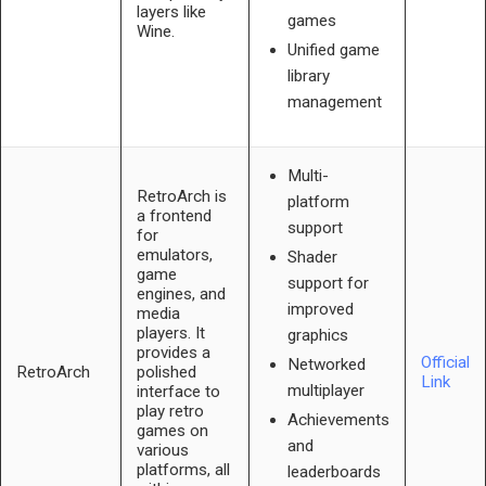
layers like
games
Wine.
Unified game
library
management
Multi-
RetroArch is
platform
a frontend
support
for
emulators,
Shader
game
support for
engines, and
improved
media
players. It
graphics
provides a
Official
Networked
RetroArch
polished
Link
multiplayer
interface to
play retro
Achievements
games on
and
various
platforms, all
leaderboards