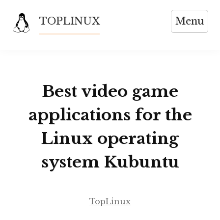
Skip
TOPLINUX
Menu
to
content
Best video game
applications for the
Linux operating
system Kubuntu
TopLinux