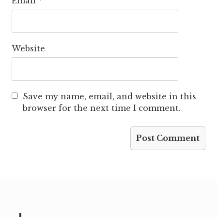
Email
*
Website
Save my name, email, and website in this
browser for the next time I comment.