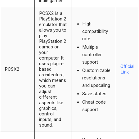
indie games.
PCSX2 is a
PlayStation 2
High
emulator that
allows you to
compatibility
play
rate
PlayStation 2
games on
Multiple
your
controller
computer. It
support
uses plugin-
Official
PCSX2
based
Customizable
Link
architecture,
resolutions
which means
and upscaling
you can
adjust
Save states
different
Cheat code
aspects like
graphics,
support
control
inputs, and
sound.