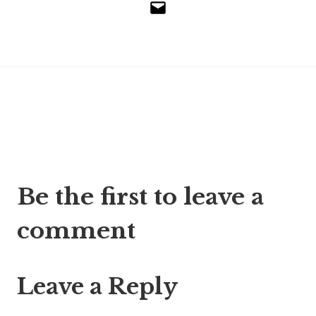
Email
Post
Be the first to leave a
navigation
comment
Leave a Reply