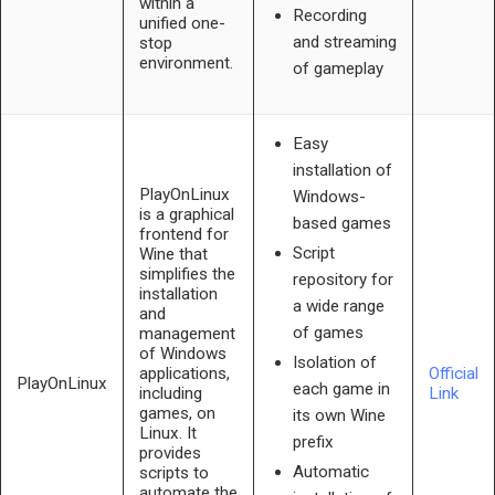
within a
Recording
unified one-
and streaming
stop
environment.
of gameplay
Easy
installation of
PlayOnLinux
Windows-
is a graphical
based games
frontend for
Script
Wine that
simplifies the
repository for
installation
a wide range
and
of games
management
of Windows
Isolation of
applications,
Official
PlayOnLinux
each game in
including
Link
games, on
its own Wine
Linux. It
prefix
provides
Automatic
scripts to
automate the