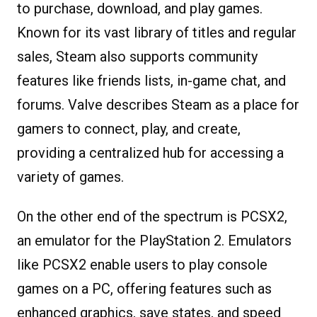
to purchase, download, and play games.
Known for its vast library of titles and regular
sales, Steam also supports community
features like friends lists, in-game chat, and
forums. Valve describes Steam as a place for
gamers to connect, play, and create,
providing a centralized hub for accessing a
variety of games.
On the other end of the spectrum is PCSX2,
an emulator for the PlayStation 2. Emulators
like PCSX2 enable users to play console
games on a PC, offering features such as
enhanced graphics, save states, and speed