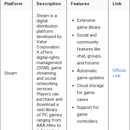
Platform
Description
Features
Link
Steam is a
Extensive
digital
distribution
game library
platform
Social and
developed by
Valve
community
Corporation.
features like
It offers
chat, groups,
digital rights
management
and forums
(DRM), game
Official
Automatic
Steam
streaming,
Link
game updates
and social
networking
Cloud storage
services.
for game
Players can
purchase and
saves
download a
Support for
vast library
game
of PC games
ranging from
controllers
AAA titles to