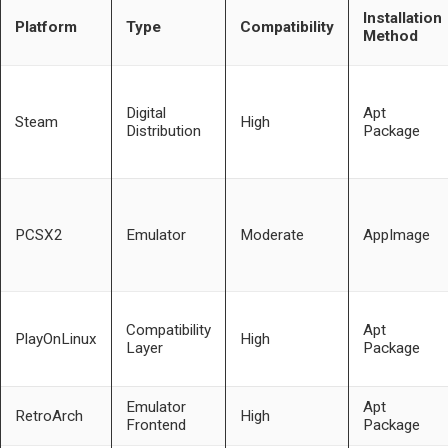
Installation
Platform
Type
Compatibility
Method
Digital
Apt
Steam
High
Distribution
Package
PCSX2
Emulator
Moderate
AppImage
Compatibility
Apt
PlayOnLinux
High
Layer
Package
Emulator
Apt
RetroArch
High
Frontend
Package