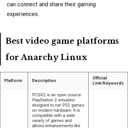
can connect and share their gaming
experiences.
Best video game platforms
for Anarchy Linux
Official
Platform
Description
Link/Keywords
PCSX2 is an open-source
PlayStation 2 emulator
designed to run PS2 games
on modern hardware. It is
compatible with a wide
variety of games and
allows enhancements like