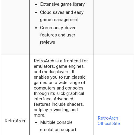
Extensive game library
Cloud saves and easy
game management
Community-driven
features and user
reviews
RetroArch is a frontend for
emulators, game engines,
and media players. It
enables you to run classic
games on a wide range of
computers and consoles
through its slick graphical
interface. Advanced
features include shaders,
netplay, rewinding, and
more.
RetroArch
RetroArch
Multiple console
Official Site
emulation support