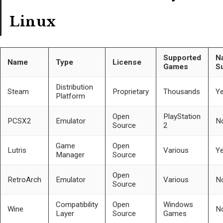
Linux
Supported
Na
Name
Type
License
Games
S
Distribution
Steam
Proprietary
Thousands
Y
Platform
Open
PlayStation
PCSX2
Emulator
N
Source
2
Game
Open
Lutris
Various
Y
Manager
Source
Open
RetroArch
Emulator
Various
N
Source
Compatibility
Open
Windows
Wine
N
Layer
Source
Games