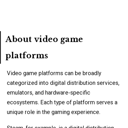
About video game
platforms
Video game platforms can be broadly
categorized into digital distribution services,
emulators, and hardware-specific
ecosystems. Each type of platform serves a
unique role in the gaming experience.
Steam, for example, is a digital distribution