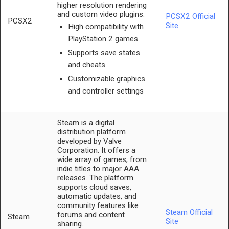
higher resolution rendering
and custom video plugins.
PCSX2 Official
PCSX2
Site
High compatibility with
PlayStation 2 games
Supports save states
and cheats
Customizable graphics
and controller settings
Steam is a digital
distribution platform
developed by Valve
Corporation. It offers a
wide array of games, from
indie titles to major AAA
releases. The platform
supports cloud saves,
automatic updates, and
community features like
Steam Official
forums and content
Steam
Site
sharing.