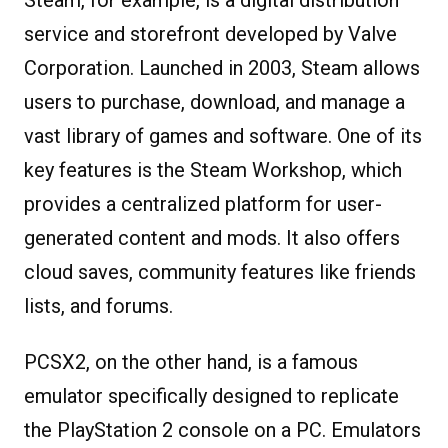
service and storefront developed by Valve
Corporation. Launched in 2003, Steam allows
users to purchase, download, and manage a
vast library of games and software. One of its
key features is the Steam Workshop, which
provides a centralized platform for user-
generated content and mods. It also offers
cloud saves, community features like friends
lists, and forums.
PCSX2, on the other hand, is a famous
emulator specifically designed to replicate
the PlayStation 2 console on a PC. Emulators