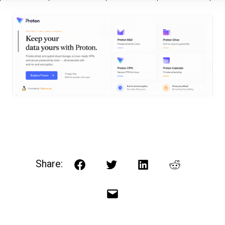
Share:
Facebook
Twitter
LinkedIn
Reddit
Email