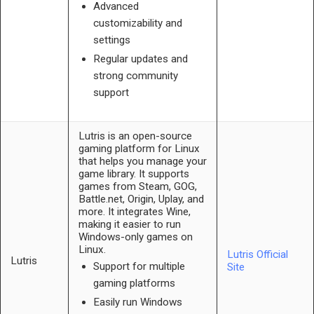
Advanced
customizability and
settings
Regular updates and
strong community
support
Lutris is an open-source
gaming platform for Linux
that helps you manage your
game library. It supports
games from Steam, GOG,
Battle.net, Origin, Uplay, and
more. It integrates Wine,
making it easier to run
Windows-only games on
Linux.
Lutris Official
Lutris
Support for multiple
Site
gaming platforms
Easily run Windows