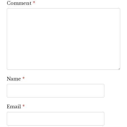
Comment
*
Name
*
Email
*