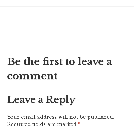
Post
Be the first to leave a
navigation
comment
Leave a Reply
Your email address will not be published.
Required fields are marked
*