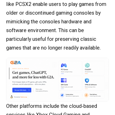
like PCSX2 enable users to play games from
older or discontinued gaming consoles by
mimicking the consoles hardware and
software environment. This can be
particularly useful for preserving classic
games that are no longer readily available.
Other platforms include the cloud-based
services like Xbox Cloud Gaming and