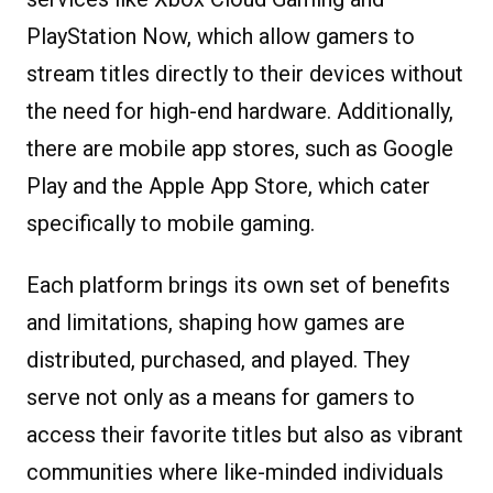
PlayStation Now, which allow gamers to
stream titles directly to their devices without
the need for high-end hardware. Additionally,
there are mobile app stores, such as Google
Play and the Apple App Store, which cater
specifically to mobile gaming.
Each platform brings its own set of benefits
and limitations, shaping how games are
distributed, purchased, and played. They
serve not only as a means for gamers to
access their favorite titles but also as vibrant
communities where like-minded individuals