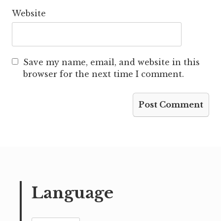
Website
Save my name, email, and website in this
browser for the next time I comment.
Language