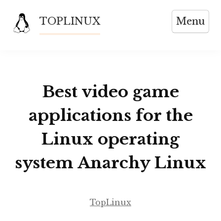
Skip
TOPLINUX
Menu
to
content
Best video game
applications for the
Linux operating
system Anarchy Linux
TopLinux