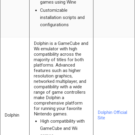
games using Wine
Customizable
installation scripts and
configurations
Dolphin is a GameCube and
Wii emulator with high
compatibility across the
majority of titles for both
platforms. Advanced
features such as higher
resolution graphics,
networked multiplayer, and
compatibility with a wide
range of game controllers
make Dolphin a
comprehensive platform
for running your favorite
Dolphin Official
Nintendo games.
Dolphin
Site
High compatibility with
GameCube and Wii