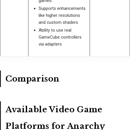
games
Supports enhancements
like higher resolutions
and custom shaders
Ability to use real
GameCube controllers
via adapters
Comparison
Available Video Game
Platforms for Anarchy