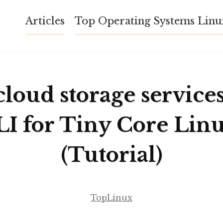
Articles
Top Operating Systems Lin
cloud storage service
LI for Tiny Core Linu
(Tutorial)
TopLinux