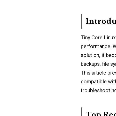
Introdu
Tiny Core Linux 
performance. W
solution, it be
backups, file s
This article pr
compatible with
troubleshooting
Top Re