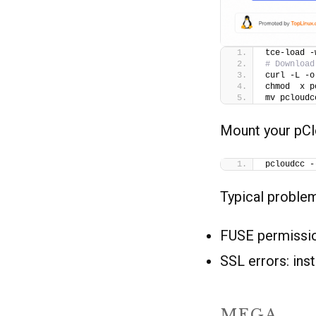
tce-load -
# Download
curl -L -o
chmod  x p
mv pcloudc
Mount your pCl
pcloudcc -
Typical proble
FUSE permissio
SSL errors: ins
MEGA