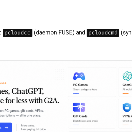
:
(daemon FUSE) and
(syn
pcloudcc
pcloudcmd