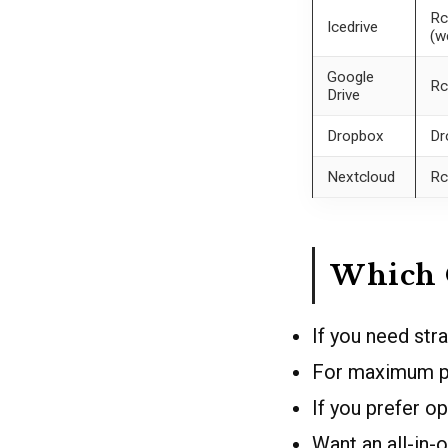
Rc
Icedrive
(w
Google
Rc
Drive
Dropbox
Dr
Nextcloud
Rc
Which 
If you need str
For maximum p
If you prefer o
Want an all-in