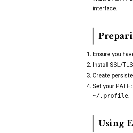
interface.
Prepar
Ensure you have
Install SSL/TLS 
Create persisten
Set your PATH
~/.profile
.
Using E