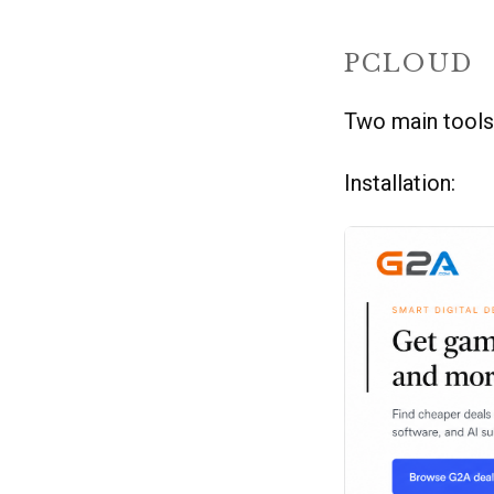
PCLOUD
Two main tools
Installation: