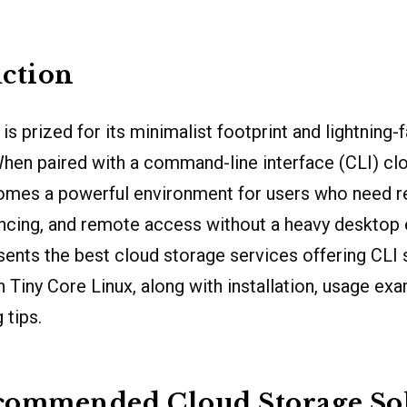
ction
is prized for its minimalist footprint and lightning-f
hen paired with a command-line interface (CLI) cl
comes a powerful environment for users who need re
yncing, and remote access without a heavy desktop
esents the best cloud storage services offering CLI
 Tiny Core Linux, along with installation, usage ex
 tips.
commended Cloud Storage So