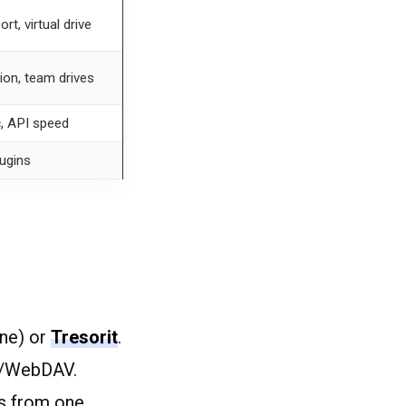
t, virtual drive
tion, team drives
c, API speed
lugins
ne) or
Tresorit
.
e/WebDAV.
s from one