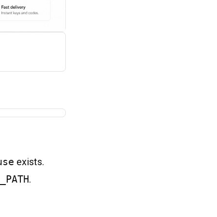
use
exists.
_PATH
.