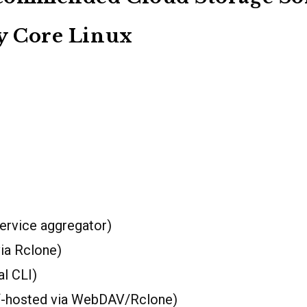
y Core Linux
ervice aggregator)
ia Rclone)
al CLI)
f-hosted via WebDAV/Rclone)