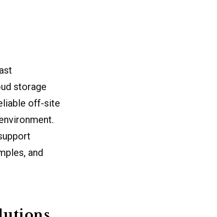
ast
oud storage
liable off-site
 environment.
 support
amples, and
lutions