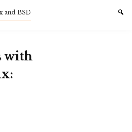
ux and BSD
Tog
sear
s with
x: