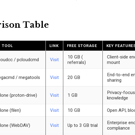
ison Table
I TOOL
LINK
FREE STORAGE
KEY FEATURE
10 GB (
Client-side en
loudcc / pcloudcmd
Visit
referrals)
mount
End-to-end en
gacmd / megatools
Visit
20 GB
sharing
Privacy-focus
lone (proton-drive)
Visit
1 GB
knowledge
lone (filen)
Visit
10 GB
Open API, blo
Enterprise enc
lone (WebDAV)
Visit
Up to 3 GB trial
compliance