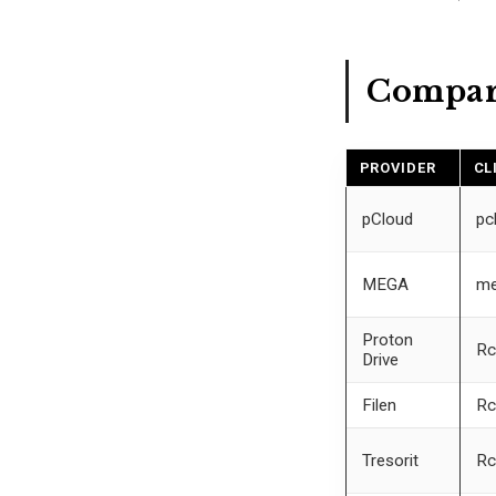
Compar
PROVIDER
CL
pCloud
pc
MEGA
me
Proton
Rc
Drive
Filen
Rc
Tresorit
Rc