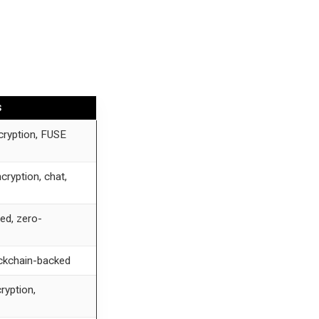
S
cryption, FUSE
cryption, chat,
ed, zero-
ckchain-backed
ryption,