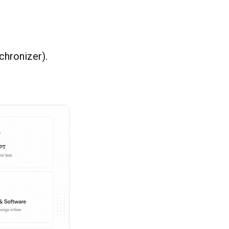
chronizer).