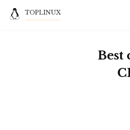
Skip
TOPLINUX
to
content
Best 
C