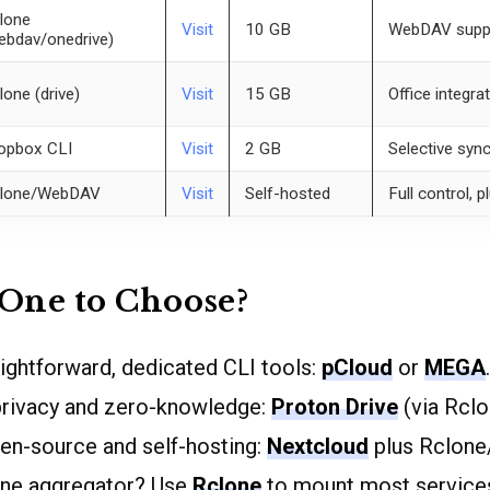
lone
Visit
10 GB
WebDAV suppor
ebdav/onedrive)
lone (drive)
Visit
15 GB
Office integra
opbox CLI
Visit
2 GB
Selective syn
lone/WebDAV
Visit
Self-hosted
Full control, p
One to Choose?
aightforward, dedicated CLI tools:
pCloud
or
MEGA
.
rivacy and zero-knowledge:
Proton Drive
(via Rclo
pen-source and self-hosting:
Nextcloud
plus Rclon
-one aggregator? Use
Rclone
to mount most service