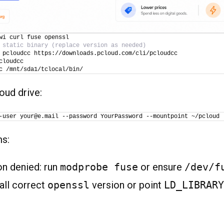
wi curl fuse openssl
 static binary (replace version as needed)
 pcloudcc https://downloads.pcloud.com/cli/pcloudcc
cloudcc
c /mnt/sda1/tclocal/bin/
oud drive:
-user your@e.mail --password YourPassword --mountpoint ~/pcloud
ms:
n denied: run
modprobe fuse
or ensure
/dev/f
tall correct
openssl
version or point
LD_LIBRARY