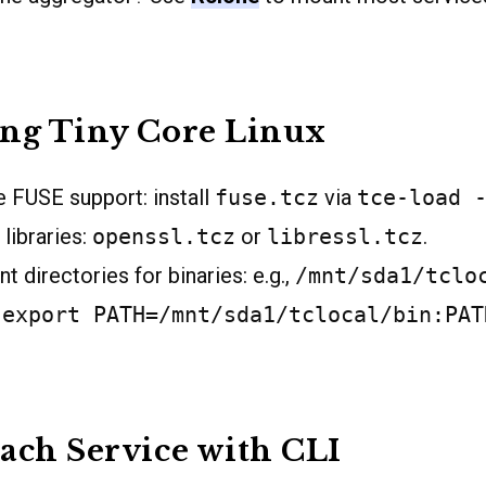
ing Tiny Core Linux
 FUSE support: install
fuse.tcz
via
tce-load 
libraries:
openssl.tcz
or
libressl.tcz
.
t directories for binaries: e.g.,
/mnt/sda1/tclo
:
export PATH=/mnt/sda1/tclocal/bin:PAT
ach Service with CLI