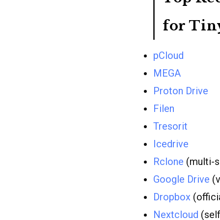
for Tin
pCloud
MEGA
Proton Drive
Filen
Tresorit
Icedrive
Rclone
(multi-s
Google Drive
(v
Dropbox
(offici
Nextcloud
(sel