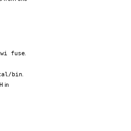
-wi fuse
.
cal/bin
.
H
in