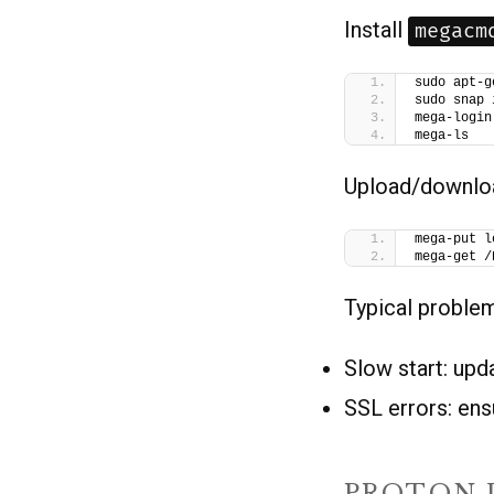
Install
megacm
sudo apt-g
sudo snap 
mega-login
mega-ls
Upload/downlo
mega-put l
mega-get /
Typical proble
Slow start: upd
SSL errors: ens
PROTON 