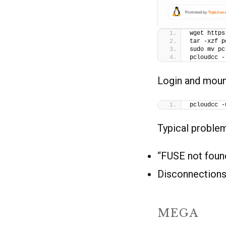
wget https
tar -xzf p
sudo mv pc
pcloudcc -
Login and moun
pcloudcc -
Typical proble
“FUSE not found
Disconnections
MEGA