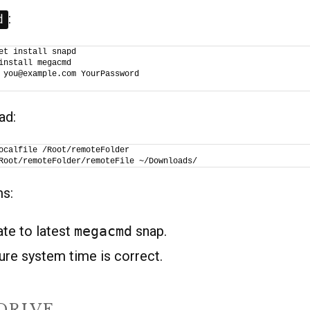
:
d
et install snapd
install megacmd
 you@example.com YourPassword
ad:
ocalfile /Root/remoteFolder
Root/remoteFolder/remoteFile ~/Downloads/
ms:
ate to latest
megacmd
snap.
ure system time is correct.
DRIVE