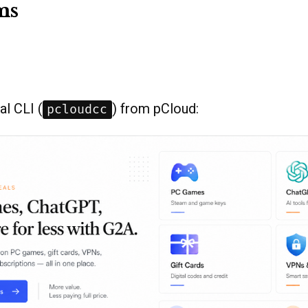
ms
ial CLI (
) from pCloud:
pcloudcc