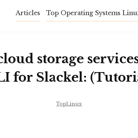
Articles
Top Operating Systems Lin
cloud storage service
I for Slackel: (Tutori
TopLinux