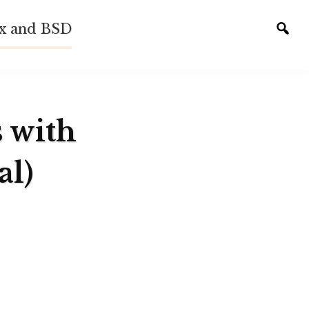
ux and BSD
Tog
sear
s with
al)