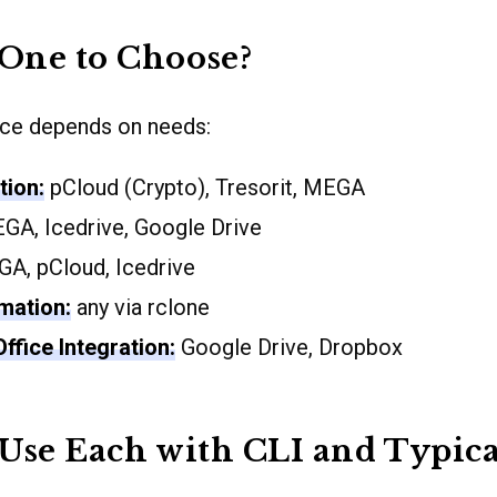
One to Choose?
ice depends on needs:
tion:
pCloud (Crypto), Tresorit, MEGA
A, Icedrive, Google Drive
A, pCloud, Icedrive
mation:
any via rclone
ffice Integration:
Google Drive, Dropbox
Use Each with CLI and Typica