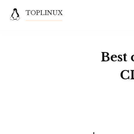
Skip
TOPLINUX
to
content
Best 
CL