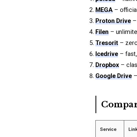
MEGA
– offici
Proton Drive
– 
Filen
– unlimit
Tresorit
– zero
Icedrive
– fast,
Dropbox
– clas
Google Drive
–
Compar
Service
Lin