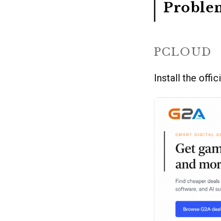
Proble
PCLOUD
Install the offic