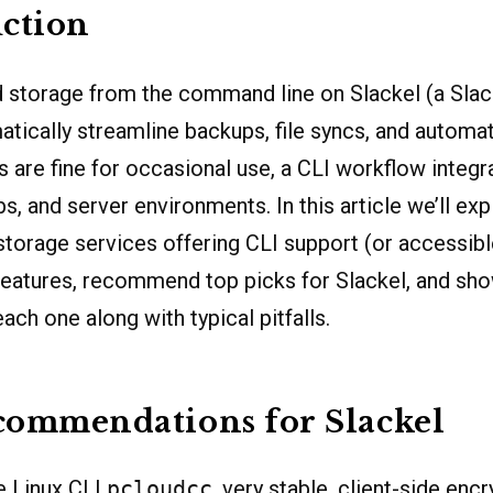
ction
 storage from the command line on Slackel (a Sla
atically streamline backups, file syncs, and automat
s are fine for occasional use, a CLI workflow integra
bs, and server environments. In this article we’ll e
storage services offering CLI support (or accessibl
features, recommend top picks for Slackel, and sh
each one along with typical pitfalls.
commendations for Slackel
e Linux CLI
pcloudcc
, very stable, client-side encr