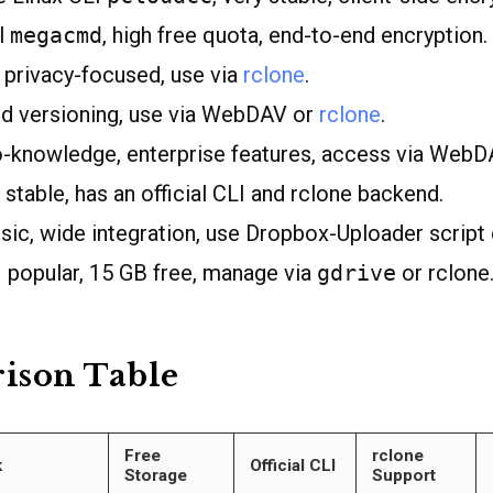
al
megacmd
, high free quota, end-to-end encryption.
privacy-focused, use via
rclone
.
ed versioning, use via WebDAV or
rclone
.
-knowledge, enterprise features, access via WebD
 stable, has an official CLI and rclone backend.
sic, wide integration, use Dropbox-Uploader script 
 popular, 15 GB free, manage via
gdrive
or rclone
ison Table
Free
rclone
k
Official CLI
Storage
Support