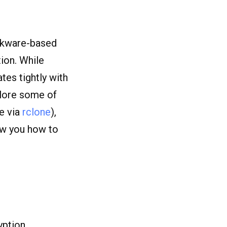
ckware-based
ion. While
tes tightly with
xplore some of
e via
rclone
),
ow you how to
yption.