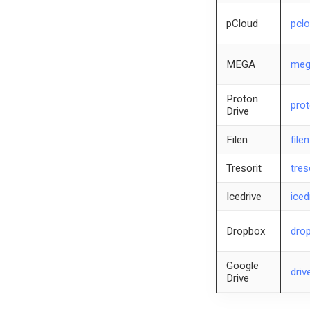
pCloud
pcl
MEGA
meg
Proton
prot
Drive
Filen
filen
Tresorit
tres
Icedrive
iced
Dropbox
dro
Google
driv
Drive