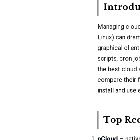
Introdu
Managing cloud
Linux) can dram
graphical client
scripts, cron jo
the best cloud 
compare their 
install and use 
Top Re
pCloud
– nativ