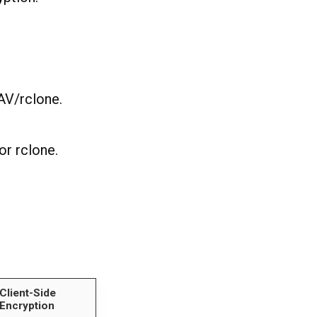
AV/rclone.
or rclone.
.
Client-Side
Encryption