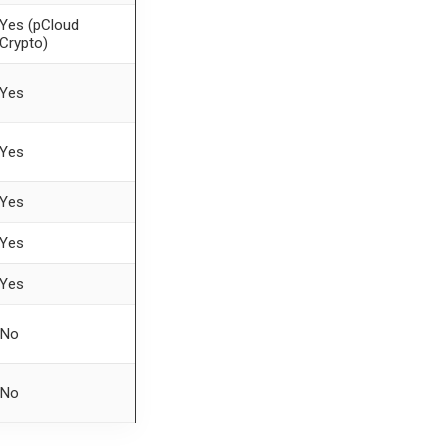
Yes (pCloud
Crypto)
Yes
Yes
Yes
Yes
Yes
No
No