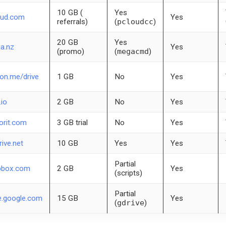
10 GB (
Yes
oud.com
Yes
referrals)
(
pcloudcc
)
20 GB
Yes
a.nz
Yes
(promo)
(
megacmd
)
on.me/drive
1 GB
No
Yes
.io
2 GB
No
Yes
orit.com
3 GB trial
No
Yes
rive.net
10 GB
Yes
Yes
Partial
pbox.com
2 GB
Yes
(scripts)
Partial
e.google.com
15 GB
Yes
(
gdrive
)