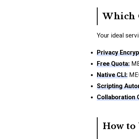
Which 
Your ideal serv
Privacy Encryp
Free Quota:
MEG
Native CLI:
MEG
Scripting Auto
Collaboration O
How to 