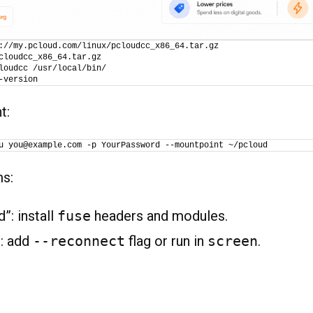
://my.pcloud.com/linux/pcloudcc_x86_64.tar.gz
cloudcc_x86_64.tar.gz
loudcc /usr/local/bin/
-version
t:
u you@example.com -p YourPassword --mountpoint ~/pcloud
ms:
”: install
fuse
headers and modules.
: add
--reconnect
flag or run in
screen
.