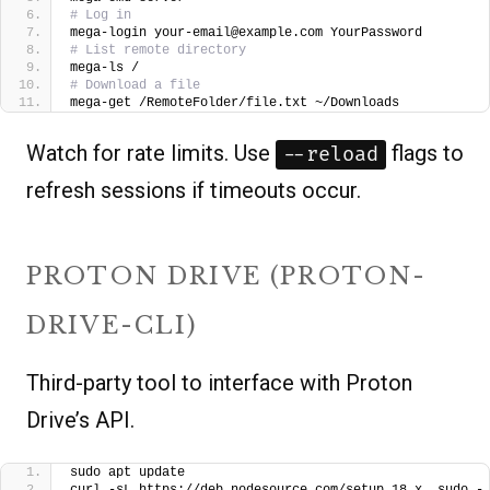
# Log in
mega-login your-email@example.com YourPassword
# List remote directory
mega-ls /
# Download a file
mega-get /RemoteFolder/file.txt ~/Downloads
Watch for rate limits. Use
flags to
--reload
refresh sessions if timeouts occur.
PROTON DRIVE (PROTON-
DRIVE-CLI)
Third-party tool to interface with Proton
Drive’s API.
sudo apt update
curl -sL https://deb.nodesource.com/setup_18.x  sudo -