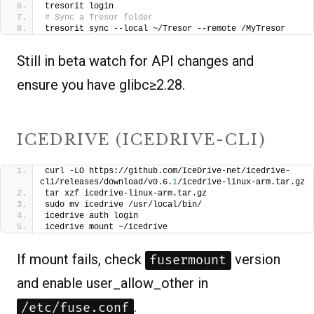
tresorit login
# Sync a Tresor folder
tresorit sync --local ~/Tresor --remote /MyTresor
Still in beta watch for API changes and
ensure you have glibc≥2.28.
ICEDRIVE (ICEDRIVE-CLI)
curl -LO https://github.com/IceDrive-net/icedrive-
cli/releases/download/v0.6.
1
/icedrive-linux-arm.tar.gz
tar xzf icedrive-linux-arm.tar.gz
sudo mv icedrive /usr/local/bin/
icedrive auth login
icedrive mount ~/icedrive
If mount fails, check
version
fusermount
and enable user_allow_other in
.
/etc/fuse.conf