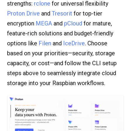
strengths:
rclone
for universal flexibility
Proton Drive
and
Tresorit
for top-tier
encryption
MEGA
and
pCloud
for mature,
feature-rich solutions and budget-friendly
options like
Filen
and
IceDrive
. Choose
based on your priorities—security, storage
capacity, or cost—and follow the CLI setup
steps above to seamlessly integrate cloud
storage into your Raspbian workflows.