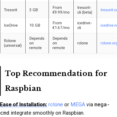
From
tresorit-
Tresorit
3 GB
tresorit.
€9.99/mo
cli (beta)
From
icedrive-
IceDrive
10 GB
icedrive.n
€1.67/mo
cli
Depends
Depends
Rclone
on
on
rclone
rclone.or
(universal)
remote
remote
Top Recommendation for
Raspbian
Ease of Installation:
rclone
or
MEGA
via
mega-
cmd
integrate smoothly on Raspbian.