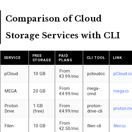
Comparison of Cloud
Storage Services with CLI
FREE
PAID
SERVICE
CLI TOOL
LINK
STORAGE
PLANS
From
pCloud
10 GB
pcloudcc
pCloud.c
€3.99/mo
From
mega-
MEGA
20 GB
mega.io
€4.99/mo
cmd
Proton
1 GB
From
proton-
proton.me
Drive
(free)
€4.99/mo
drive-cli
From
Filen
10 GB
filen-cli
filen.io
€2.50/mo