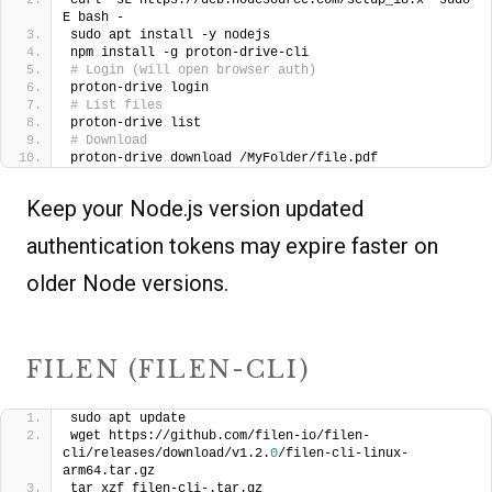
E bash -
sudo apt install -y nodejs
npm install -g proton-drive-cli
# Login (will open browser auth)
proton-drive login
# List files
proton-drive list
# Download
proton-drive download /MyFolder/file.pdf
Keep your Node.js version updated
authentication tokens may expire faster on
older Node versions.
FILEN (FILEN-CLI)
sudo apt update
wget https://github.com/filen-io/filen-
cli/releases/download/v1.2.
0
/filen-cli-linux-
arm64.tar.gz
tar xzf filen-cli-.tar.gz