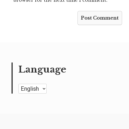
Language
Language