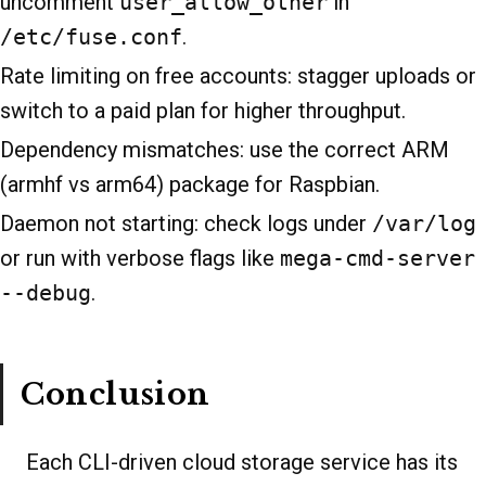
uncomment
user_allow_other
in
/etc/fuse.conf
.
Rate limiting on free accounts: stagger uploads or
switch to a paid plan for higher throughput.
Dependency mismatches: use the correct ARM
(armhf vs arm64) package for Raspbian.
Daemon not starting: check logs under
/var/log
or run with verbose flags like
mega-cmd-server
--debug
.
Conclusion
Each CLI-driven cloud storage service has its