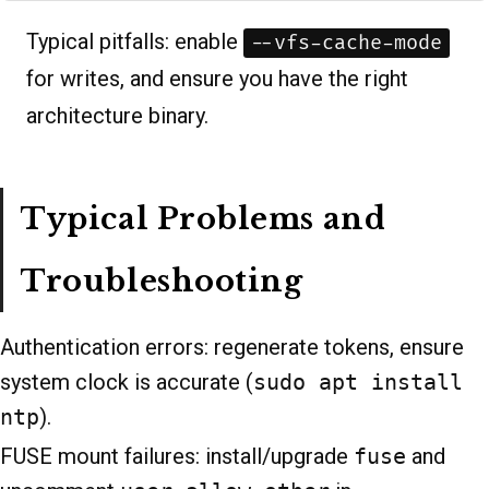
Typical pitfalls: enable
--vfs-cache-mode
for writes, and ensure you have the right
architecture binary.
Typical Problems and
Troubleshooting
Authentication errors: regenerate tokens, ensure
system clock is accurate (
sudo apt install
ntp
).
FUSE mount failures: install/upgrade
fuse
and