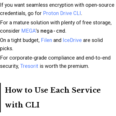
If you want seamless encryption with open-source
credentials, go for
Proton Drive CLI
.
For a mature solution with plenty of free storage,
consider
MEGA
’s
mega-cmd
.
On a tight budget,
Filen
and
IceDrive
are solid
picks.
For corporate-grade compliance and end-to-end
security,
Tresorit
is worth the premium.
How to Use Each Service
with CLI