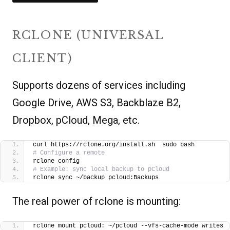
RCLONE (UNIVERSAL
CLIENT)
Supports dozens of services including
Google Drive, AWS S3, Backblaze B2,
Dropbox, pCloud, Mega, etc.
curl https://rclone.org/install.sh  sudo bash
# Configure a remote
rclone config
# Example: sync local backup to pCloud
rclone sync ~/backup pcloud:Backups
The real power of rclone is mounting:
rclone mount pcloud: ~/pcloud --vfs-cache-mode writes 