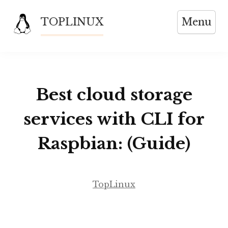
Skip
TOPLINUX
Menu
to
content
Best cloud storage
services with CLI for
Raspbian: (Guide)
TopLinux