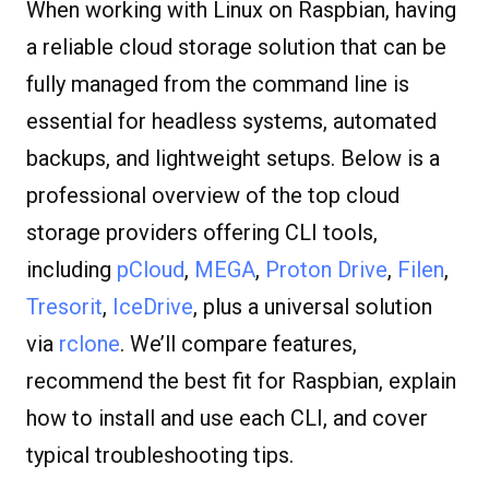
When working with Linux on Raspbian, having
a reliable cloud storage solution that can be
fully managed from the command line is
essential for headless systems, automated
backups, and lightweight setups. Below is a
professional overview of the top cloud
storage providers offering CLI tools,
including
pCloud
,
MEGA
,
Proton Drive
,
Filen
,
Tresorit
,
IceDrive
, plus a universal solution
via
rclone
. We’ll compare features,
recommend the best fit for Raspbian, explain
how to install and use each CLI, and cover
typical troubleshooting tips.