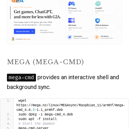
MEGA (MEGA-CMD)
provides an interactive shell and
mega-cmd
background sync.
wget 
https://mega.nz/linux/MEGAsync/Raspbian_11/armhf/mega-
cmd_4.6.
3
-1.1_armhf.deb
sudo dpkg -i mega-cmd_4.deb
sudo apt -f install
# Start the daemon
mega-cmd-server 