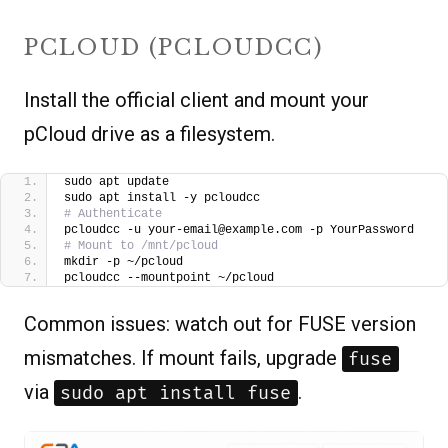
PCLOUD (PCLOUDCC)
Install the official client and mount your
pCloud drive as a filesystem.
sudo apt update
sudo apt install -y pcloudcc
# Authenticate
pcloudcc -u your-email@example.com -p YourPassword
# Mount to /mnt/pcloud
mkdir -p ~/pcloud
pcloudcc --mountpoint ~/pcloud
Common issues: watch out for FUSE version
mismatches. If mount fails, upgrade
fuse
via
.
sudo apt install fuse