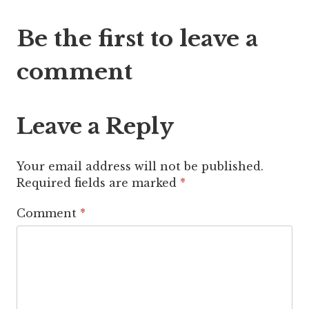
Post
Be the first to leave a
navigation
comment
Leave a Reply
Your email address will not be published.
Required fields are marked
*
Comment
*