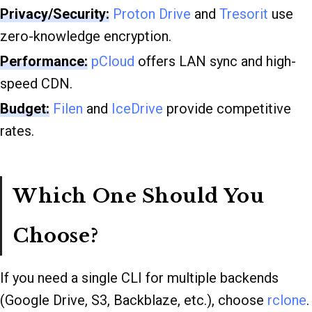
Privacy/Security:
Proton Drive
and
Tresorit
use
zero-knowledge encryption.
Performance:
pCloud
offers LAN sync and high-
speed CDN.
Budget:
Filen
and
IceDrive
provide competitive
rates.
Which One Should You
Choose?
If you need a single CLI for multiple backends
(Google Drive, S3, Backblaze, etc.), choose
rclone
.