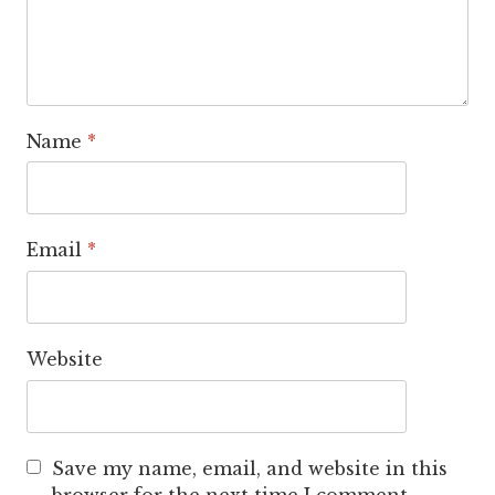
Name
*
Email
*
Website
Save my name, email, and website in this
browser for the next time I comment.