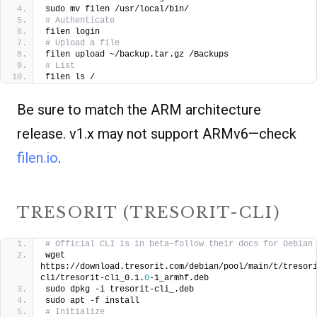
sudo mv filen /usr/local/bin/
# Authenticate
filen login
# Upload a file
filen upload ~/backup.tar.gz /Backups
# List
filen ls /
Be sure to match the ARM architecture
release. v1.x may not support ARMv6—check
filen.io
.
TRESORIT (TRESORIT-CLI)
# Official CLI is in beta—follow their docs for Debian
wget 
https://download.tresorit.com/debian/pool/main/t/tresor
cli/tresorit-cli_0.1.
0
-1_armhf.deb
sudo dpkg -i tresorit-cli_.deb
sudo apt -f install
# Initialize