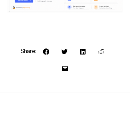
Share:
Facebook
Twitter
LinkedIn
Reddit
Email