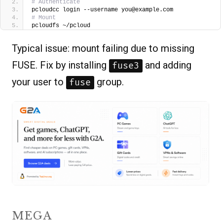
# Authenticate
pcloudcc login --username you@example.com
# Mount
pcloudfs ~/pcloud
Typical issue: mount failing due to missing
FUSE. Fix by installing
and adding
fuse3
your user to
group.
fuse
MEGA