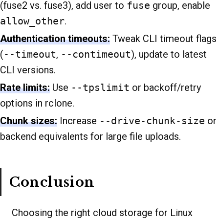
(fuse2 vs. fuse3), add user to
fuse
group, enable
allow_other
.
Authentication timeouts:
Tweak CLI timeout flags
(
--timeout
,
--contimeout
), update to latest
CLI versions.
Rate limits:
Use
--tpslimit
or backoff/retry
options in rclone.
Chunk sizes:
Increase
--drive-chunk-size
or
backend equivalents for large file uploads.
Conclusion
Choosing the right cloud storage for Linux