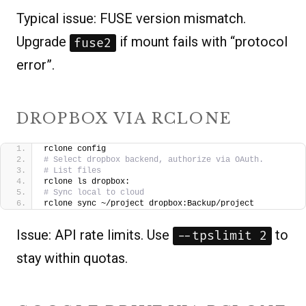
Typical issue: FUSE version mismatch.
Upgrade
if mount fails with “protocol
fuse2
error”.
DROPBOX VIA RCLONE
rclone config
# Select dropbox backend, authorize via OAuth.
# List files
rclone ls dropbox:
# Sync local to cloud
rclone sync ~/project dropbox:Backup/project
Issue: API rate limits. Use
to
--tpslimit 2
stay within quotas.