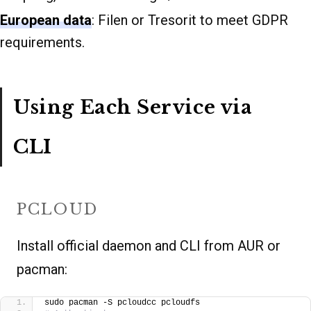
European data
: Filen or Tresorit to meet GDPR
requirements.
Using Each Service via
CLI
PCLOUD
Install official daemon and CLI from AUR or
pacman:
sudo pacman -S pcloudcc pcloudfs