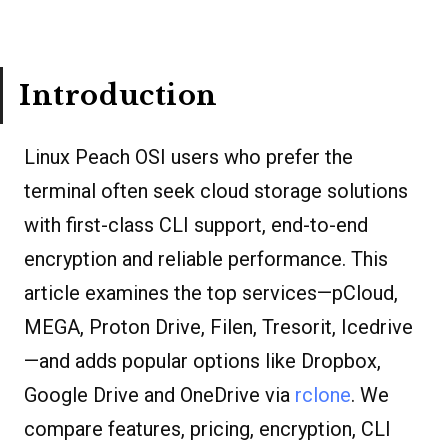
Introduction
Linux Peach OSI users who prefer the
terminal often seek cloud storage solutions
with first-class CLI support, end-to-end
encryption and reliable performance. This
article examines the top services—pCloud,
MEGA, Proton Drive, Filen, Tresorit, Icedrive
—and adds popular options like Dropbox,
Google Drive and OneDrive via
rclone
. We
compare features, pricing, encryption, CLI