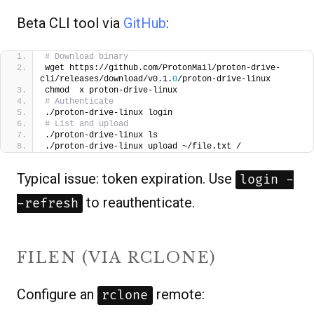
Beta CLI tool via
GitHub
:
# Download binary
wget https://github.com/ProtonMail/proton-drive-
cli/releases/download/v0.1.
0
/proton-drive-linux
chmod  x proton-drive-linux
# Authenticate
./proton-drive-linux login
# List and upload
./proton-drive-linux ls
./proton-drive-linux upload ~/file.txt /
Typical issue: token expiration. Use
login -
to reauthenticate.
-refresh
FILEN (VIA RCLONE)
Configure an
remote:
rclone