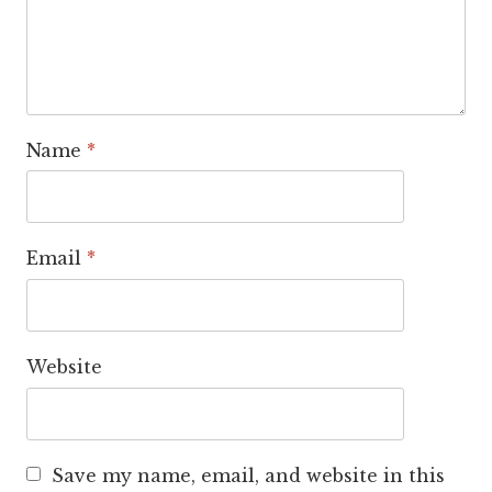
Name
*
Email
*
Website
Save my name, email, and website in this