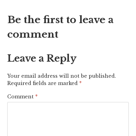
Post
Be the first to leave a
navigation
comment
Leave a Reply
Your email address will not be published.
Required fields are marked
*
Comment
*