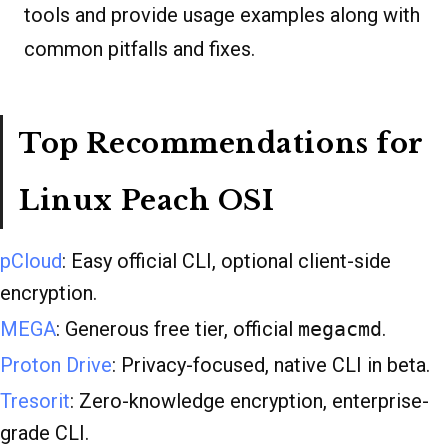
tools and provide usage examples along with
common pitfalls and fixes.
Top Recommendations for
Linux Peach OSI
pCloud
: Easy official CLI, optional client-side
encryption.
MEGA
: Generous free tier, official
megacmd
.
Proton Drive
: Privacy-focused, native CLI in beta.
Tresorit
: Zero-knowledge encryption, enterprise-
grade CLI.