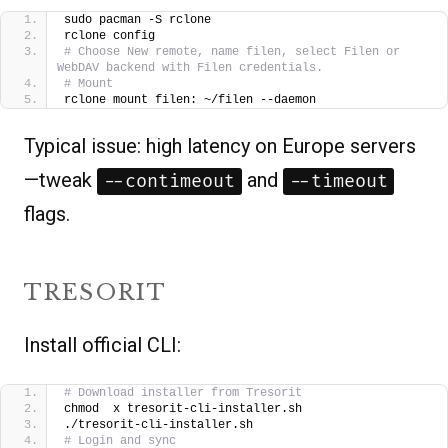
sudo pacman -S rclone
rclone config
# Choose New remote, name filen, select Filen or 
WebDAV backend with Filen credentials.
# Mount
rclone mount filen: ~/filen --daemon
Typical issue: high latency on Europe servers
—tweak
and
--contimeout
--timeout
flags.
TRESORIT
Install official CLI:
# Download installer from Tresorit
chmod  x tresorit-cli-installer.sh
./tresorit-cli-installer.sh
# Login and sync