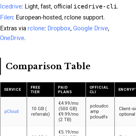
Icedrive
: Light, fast, official
icedrive-cli
.
Filen
: European-hosted, rclone support.
Extras via
rclone
:
Dropbox
,
Google Drive
,
OneDrive
.
Comparison Table
FREE
PAID
OFFICIAL
SERVICE
ENCRYP
TIER
PLANS
CLI
€4.99/mo
pcloudcc
10 GB (
(500 GB)
Client-s
pCloud
amp
referrals)
€9.99/mo
optional
pcloudfs
(2 TB)
€5.19/mo