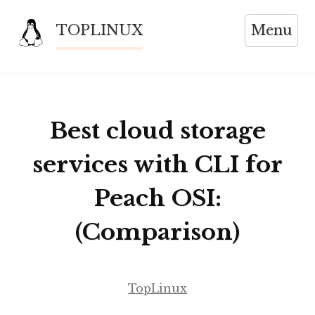
Skip
TOPLINUX
Menu
to
content
Best cloud storage
services with CLI for
Peach OSI:
(Comparison)
TopLinux