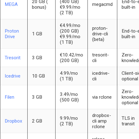
20 GB (
(400 GB)
End-to-
MEGA
megacmd
bonus)
€9.99/mo
built-in
(2 TB)
€4.99/mo
proton-
Proton
(200 GB)
End-to-
1 GB
drive-cli
Drive
€9.99/mo
built-in
(beta)
(1 TB)
€10.42/mo
tresorit-
Zero-
Tresorit
3 GB
(200 GB)
cli
knowled
4.99/mo
icedrive-
Client-s
Icedrive
10 GB
(1 TB)
cli
optional
Zero-
3.49/mo
Filen
3 GB
via rclone
knowled
(500 GB)
optional
dropbox-
9.99/mo
TLS in
Dropbox
2 GB
cli amp
(2 TB)
transit
rclone