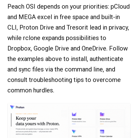
Peach OSI depends on your priorities: pCloud
and MEGA excel in free space and built-in
CLI, Proton Drive and Tresorit lead in privacy,
while rclone expands possibilities to
Dropbox, Google Drive and OneDrive. Follow
the examples above to install, authenticate
and sync files via the command line, and
consult troubleshooting tips to overcome
common hurdles.