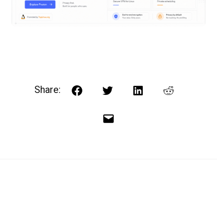
Share:
Facebook
Twitter
LinkedIn
Reddit
Email