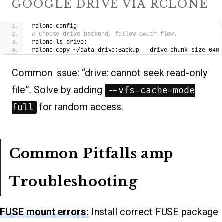
GOOGLE DRIVE VIA RCLONE
rclone config
# Choose drive backend, follow OAuth flow.
rclone ls drive:
rclone copy ~/data drive:Backup --drive-chunk-size 64M
Common issue: “drive: cannot seek read-only
file”. Solve by adding
--vfs-cache-mode
for random access.
full
Common Pitfalls amp
Troubleshooting
FUSE mount errors:
Install correct FUSE package