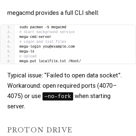
megacmd provides a full CLI shell:
sudo pacman -S megacmd
# Start background service
mega-cmd-server 
# Login and list files
mega-login you@example.com
mega-ls
# Upload
mega-put localfile.txt /Root/
Typical issue: “Failed to open data socket”.
Workaround: open required ports (4070–
4075) or use
when starting
–no-fork
server.
PROTON DRIVE