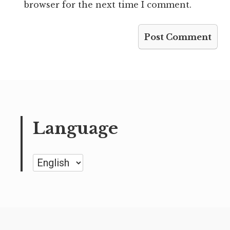
browser for the next time I comment.
Language
Language