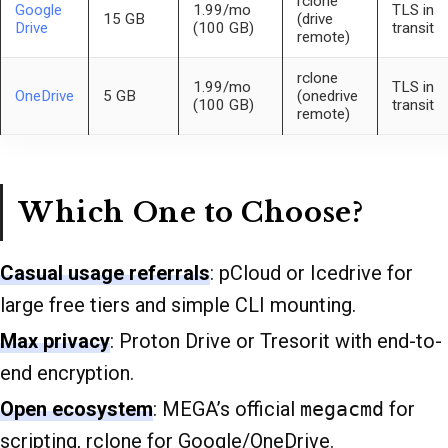
rclone
Google
1.99/mo
TLS in
15 GB
(drive
Drive
(100 GB)
transit
remote)
rclone
1.99/mo
TLS in
OneDrive
5 GB
(onedrive
(100 GB)
transit
remote)
Which One to Choose?
Casual usage referrals
: pCloud or Icedrive for
large free tiers and simple CLI mounting.
Max privacy
: Proton Drive or Tresorit with end-to-
end encryption.
Open ecosystem
: MEGA’s official
megacmd
for
scripting, rclone for Google/OneDrive.