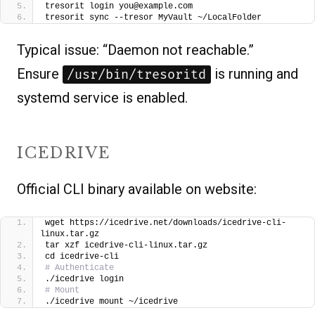
tresorit login you@example.com
tresorit sync --tresor MyVault ~/LocalFolder
Typical issue: “Daemon not reachable.”
Ensure
is running and
/usr/bin/tresoritd
systemd service is enabled.
ICEDRIVE
Official CLI binary available on website:
wget https://icedrive.net/downloads/icedrive-cli-
linux.tar.gz
tar xzf icedrive-cli-linux.tar.gz
cd icedrive-cli
# Authenticate
./icedrive login
# Mount
./icedrive mount ~/icedrive