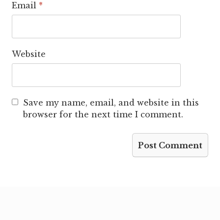
Email
*
Website
Save my name, email, and website in this
browser for the next time I comment.