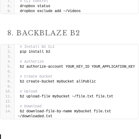
# CLI control
dropbox status
dropbox exclude add ~/Videos
8. BACKBLAZE B2
# Install B2 CLI
pip install b2
# Authorize
b2 authorize-account YOUR_KEY_ID YOUR_APPLICATION_KEY
# Create bucket
b2 create-bucket mybucket allPublic
# Upload
b2 upload-file mybucket ~/file.txt file.txt
# Download
b2 download-file-by-name mybucket file.txt 
~/downloaded.txt