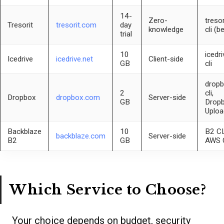
14-
Zero-
tresor
Tresorit
tresorit.com
day
knowledge
cli (b
trial
10
icedri
Icedrive
icedrive.net
Client-side
GB
cli
dropb
2
cli,
Dropbox
dropbox.com
Server-side
GB
Drop
Uploa
Backblaze
10
B2 CL
backblaze.com
Server-side
B2
GB
AWS 
Which Service to Choose?
Your choice depends on budget, security