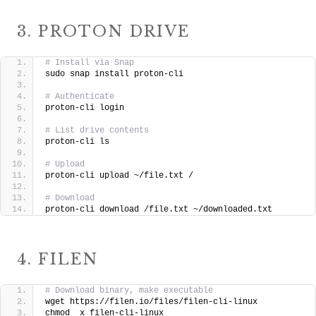
3. PROTON DRIVE
# Install via Snap
sudo snap install proton-cli
# Authenticate
proton-cli login
# List drive contents
proton-cli ls
# Upload
proton-cli upload ~/file.txt /
# Download
proton-cli download /file.txt ~/downloaded.txt
4. FILEN
# Download binary, make executable
wget https://filen.io/files/filen-cli-linux
chmod  x filen-cli-linux