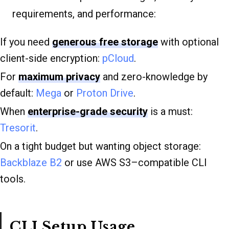
requirements, and performance:
If you need
generous free storage
with optional
client-side encryption:
pCloud
.
For
maximum privacy
and zero-knowledge by
default:
Mega
or
Proton Drive
.
When
enterprise-grade security
is a must:
Tresorit
.
On a tight budget but wanting object storage:
Backblaze B2
or use AWS S3–compatible CLI
tools.
CLI Setup Usage