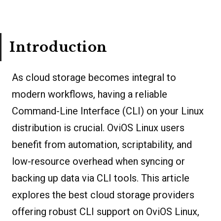
Introduction
As cloud storage becomes integral to
modern workflows, having a reliable
Command-Line Interface (CLI) on your Linux
distribution is crucial. OviOS Linux users
benefit from automation, scriptability, and
low-resource overhead when syncing or
backing up data via CLI tools. This article
explores the best cloud storage providers
offering robust CLI support on OviOS Linux,