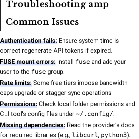
Troubleshooting amp
Common Issues
Authentication fails:
Ensure system time is
correct regenerate API tokens if expired.
FUSE mount errors:
Install
fuse
and add your
user to the
fuse
group.
Rate limits:
Some free tiers impose bandwidth
caps upgrade or stagger sync operations.
Permissions:
Check local folder permissions and
CLI tool’s config files under
~/.config/
.
Missing dependencies:
Read the provider’s docs
for required libraries (e.g.,
libcurl
,
python3
).