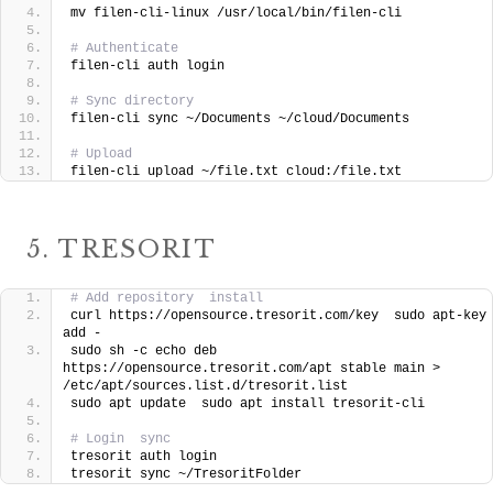
mv filen-cli-linux /usr/local/bin/filen-cli
# Authenticate
filen-cli auth login
# Sync directory
filen-cli sync ~/Documents ~/cloud/Documents
# Upload
filen-cli upload ~/file.txt cloud:/file.txt
5. TRESORIT
# Add repository  install
curl https://opensource.tresorit.com/key  sudo apt-key 
add -
sudo sh -c echo deb 
https://opensource.tresorit.com/apt stable main > 
/etc/apt/sources.list.d/tresorit.list
sudo apt update  sudo apt install tresorit-cli
# Login  sync
tresorit auth login
tresorit sync ~/TresoritFolder