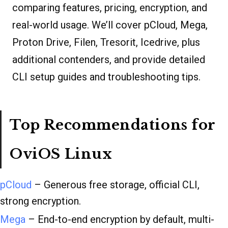
comparing features, pricing, encryption, and
real-world usage. We’ll cover pCloud, Mega,
Proton Drive, Filen, Tresorit, Icedrive, plus
additional contenders, and provide detailed
CLI setup guides and troubleshooting tips.
Top Recommendations for
OviOS Linux
pCloud
– Generous free storage, official CLI,
strong encryption.
Mega
– End-to-end encryption by default, multi-