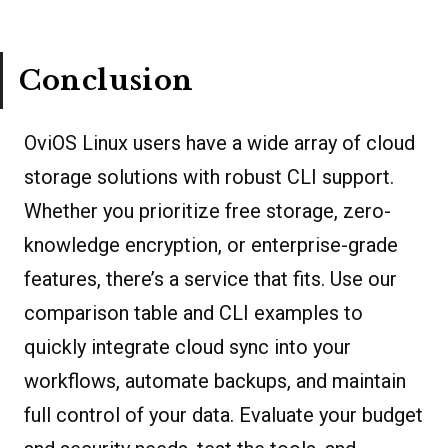
Conclusion
OviOS Linux users have a wide array of cloud
storage solutions with robust CLI support.
Whether you prioritize free storage, zero-
knowledge encryption, or enterprise-grade
features, there’s a service that fits. Use our
comparison table and CLI examples to
quickly integrate cloud sync into your
workflows, automate backups, and maintain
full control of your data. Evaluate your budget