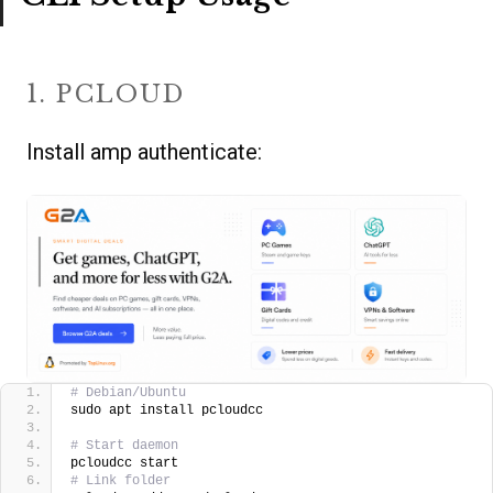
1. PCLOUD
Install amp authenticate:
# Debian/Ubuntu
sudo apt install pcloudcc
# Start daemon
pcloudcc start
# Link folder