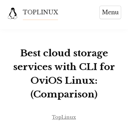
Skip
TOPLINUX
Menu
to
content
Best cloud storage
services with CLI for
OviOS Linux:
(Comparison)
TopLinux