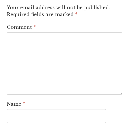
Your email address will not be published.
Required fields are marked
*
Comment
*
Name
*