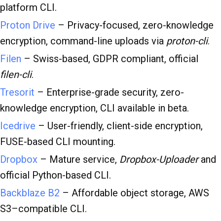
platform CLI.
Proton Drive
– Privacy-focused, zero-knowledge
encryption, command-line uploads via
proton-cli
.
Filen
– Swiss-based, GDPR compliant, official
filen-cli
.
Tresorit
– Enterprise-grade security, zero-
knowledge encryption, CLI available in beta.
Icedrive
– User-friendly, client-side encryption,
FUSE-based CLI mounting.
Dropbox
– Mature service,
Dropbox-Uploader
and
official Python-based CLI.
Backblaze B2
– Affordable object storage, AWS
S3–compatible CLI.