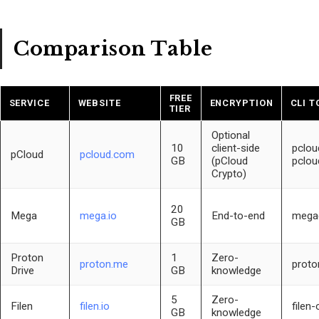
Comparison Table
FREE
SERVICE
WEBSITE
ENCRYPTION
CLI T
TIER
Optional
10
client-side
pclou
pCloud
pcloud.com
GB
(pCloud
pclou
Crypto)
20
Mega
mega.io
End-to-end
mega
GB
Proton
1
Zero-
proton.me
proto
Drive
GB
knowledge
5
Zero-
Filen
filen.io
filen-c
GB
knowledge