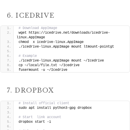
6. ICEDRIVE
# Download AppImage
wget https://icedrive.net/downloads/icedrive-
linux.AppImage
chmod  x icedrive-linux.AppImage
./icedrive-linux.AppImage mount ltmount-pointgt
# Example
./icedrive-linux.AppImage mount ~/Icedrive
cp ~/local/file.txt ~/Icedrive
fusermount -u ~/Icedrive
7. DROPBOX
# Install official client
sudo apt install python3-gpg dropbox
# Start  link account
dropbox start -i