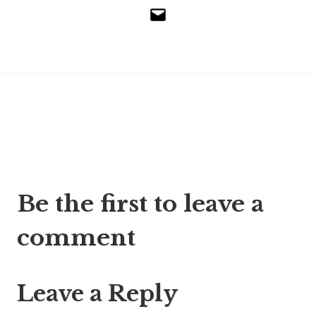
Email
Post
Be the first to leave a
navigation
comment
Leave a Reply