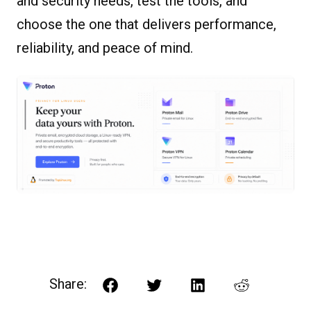
and security needs, test the tools, and
choose the one that delivers performance,
reliability, and peace of mind.
Share:
Facebook
Twitter
LinkedIn
Reddit