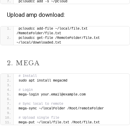
pcloudcc add -s ~/pCloud
Upload amp download:
pcloudcc add-file ~/local/file.txt 
/RemoteFolder/file.txt
pcloudcc get-file /RemoteFolder/file.txt 
~/local/downloaded.txt
2. MEGA
# Install
sudo apt install megacmd
# Login
mega-login your.email@example.com
# Sync local to remote
mega-sync ~/localFolder /Root/remoteFolder
# Upload single file
mega-put ~/local/file.txt /Root/file.txt