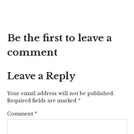
Post
Be the first to leave a
navigation
comment
Leave a Reply
Your email address will not be published.
Required fields are marked
*
Comment
*