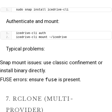
sudo snap install icedrive-cli
Authenticate and mount:
icedrive-cli auth
icedrive-cli mount ~/icedrive
Typical problems:
Snap mount issues: use classic confinement or
install binary directly.
FUSE errors: ensure
fuse
is present.
7. RCLONE (MULTI-
PROVIDER)