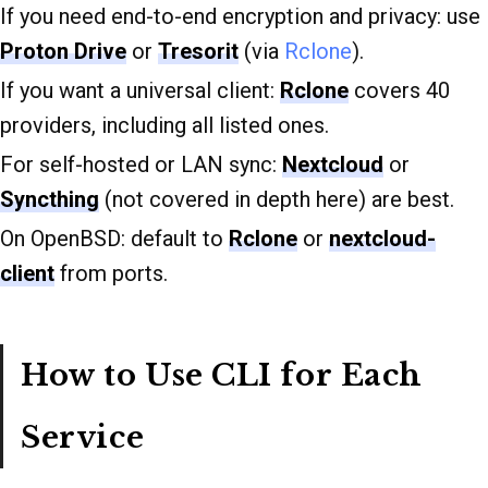
If you need end-to-end encryption and privacy: use
Proton Drive
or
Tresorit
(via
Rclone
).
If you want a universal client:
Rclone
covers 40
providers, including all listed ones.
For self-hosted or LAN sync:
Nextcloud
or
Syncthing
(not covered in depth here) are best.
On OpenBSD: default to
Rclone
or
nextcloud-
client
from ports.
How to Use CLI for Each
Service