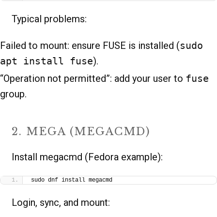
Typical problems:
Failed to mount: ensure FUSE is installed (
sudo
apt install fuse
).
“Operation not permitted”: add your user to
fuse
group.
2. MEGA (MEGACMD)
Install megacmd (Fedora example):
sudo dnf install megacmd
Login, sync, and mount: