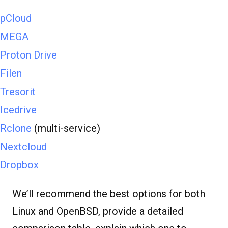
pCloud
MEGA
Proton Drive
Filen
Tresorit
Icedrive
Rclone
(multi-service)
Nextcloud
Dropbox
We’ll recommend the best options for both
Linux and OpenBSD, provide a detailed