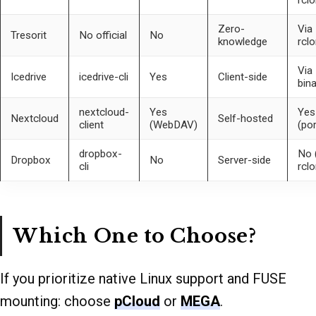
Zero-
Via
Tresorit
No official
No
knowledge
rcl
Via
Icedrive
icedrive-cli
Yes
Client-side
bina
nextcloud-
Yes
Yes
Nextcloud
Self-hosted
client
(WebDAV)
(por
dropbox-
No 
Dropbox
No
Server-side
cli
rclo
Which One to Choose?
If you prioritize native Linux support and FUSE
mounting: choose
pCloud
or
MEGA
.