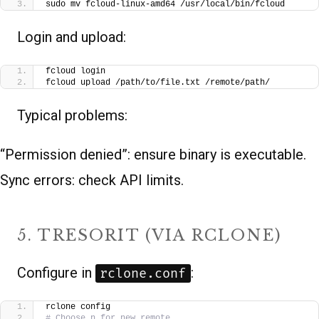
sudo mv fcloud-linux-amd64 /usr/local/bin/fcloud
Login and upload:
fcloud login
fcloud upload /path/to/file.txt /remote/path/
Typical problems:
“Permission denied”: ensure binary is executable.
Sync errors: check API limits.
5. TRESORIT (VIA RCLONE)
Configure in
:
rclone.conf
rclone config
# Choose n for new remote