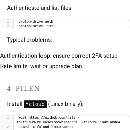
Authenticate and list files:
proton-drive auth
proton-drive list
Typical problems:
Authentication loop: ensure correct 2FA setup.
Rate limits: wait or upgrade plan.
4. FILEN
Install
(Linux binary):
fcloud
wget https://github.com/filen-
io/fcloud/releases/download/v1.
0
/fcloud-linux-amd64
chmod  x fcloud-linux-amd64