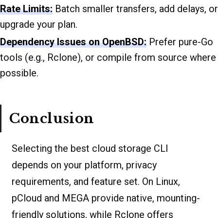
Rate Limits:
Batch smaller transfers, add delays, or
upgrade your plan.
Dependency Issues on OpenBSD:
Prefer pure-Go
tools (e.g., Rclone), or compile from source where
possible.
Conclusion
Selecting the best cloud storage CLI
depends on your platform, privacy
requirements, and feature set. On Linux,
pCloud and MEGA provide native, mounting-
friendly solutions, while Rclone offers