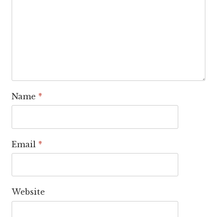
Name
*
Email
*
Website