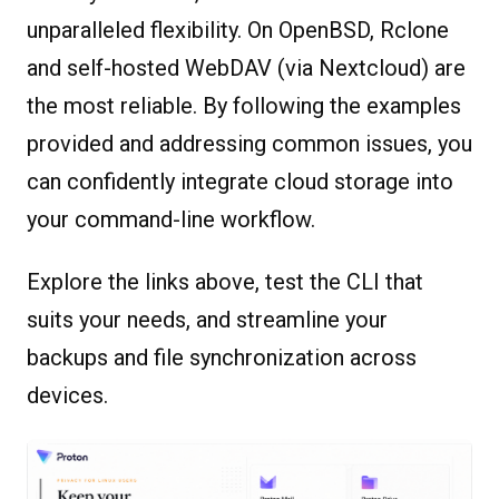
unparalleled flexibility. On OpenBSD, Rclone
and self-hosted WebDAV (via Nextcloud) are
the most reliable. By following the examples
provided and addressing common issues, you
can confidently integrate cloud storage into
your command-line workflow.
Explore the links above, test the CLI that
suits your needs, and streamline your
backups and file synchronization across
devices.