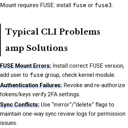
Mount requires FUSE: install
fuse
or
fuse3
.
Typical CLI Problems
amp Solutions
FUSE Mount Errors:
Install correct FUSE version,
add user to
fuse
group, check kernel module.
Authentication Failures:
Revoke and re-authorize
tokens/keys verify 2FA settings.
Sync Conflicts:
Use “mirror”/“delete” flags to
maintain one-way sync review logs for permission
issues.