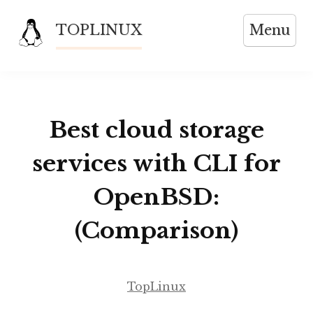
Skip
TOPLINUX
Menu
to
content
Best cloud storage
services with CLI for
OpenBSD:
(Comparison)
TopLinux