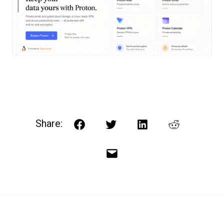
Share:
Facebook
Twitter
LinkedIn
Reddit
Email