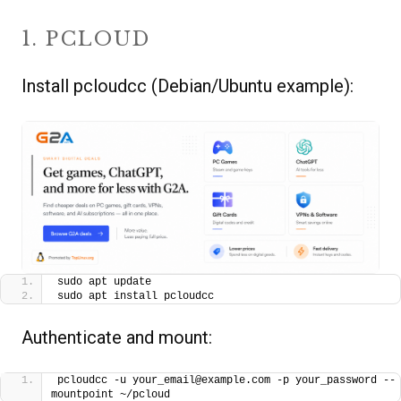
1. PCLOUD
Install pcloudcc (Debian/Ubuntu example):
sudo apt update
sudo apt install pcloudcc
Authenticate and mount:
pcloudcc -u your_email@example.com -p your_password --
mountpoint ~/pcloud 