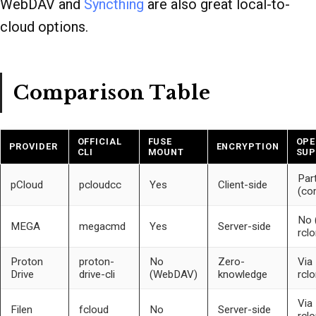
WebDAV and
Syncthing
are also great local-to-
cloud options.
Comparison Table
OFFICIAL
FUSE
OPE
PROVIDER
ENCRYPTION
CLI
MOUNT
SUP
Part
pCloud
pcloudcc
Yes
Client-side
(co
No 
MEGA
megacmd
Yes
Server-side
rclo
Proton
proton-
No
Zero-
Via
Drive
drive-cli
(WebDAV)
knowledge
rcl
Via
Filen
fcloud
No
Server-side
rcl