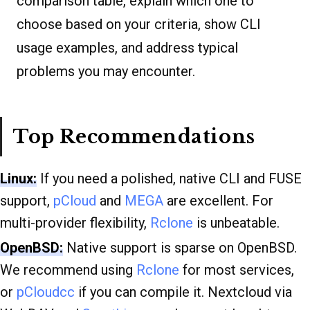
comparison table, explain which one to
choose based on your criteria, show CLI
usage examples, and address typical
problems you may encounter.
Top Recommendations
Linux:
If you need a polished, native CLI and FUSE
support,
pCloud
and
MEGA
are excellent. For
multi-provider flexibility,
Rclone
is unbeatable.
OpenBSD:
Native support is sparse on OpenBSD.
We recommend using
Rclone
for most services,
or
pCloudcc
if you can compile it. Nextcloud via