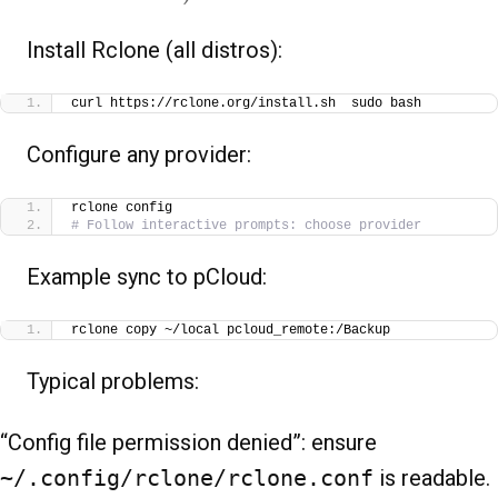
Install Rclone (all distros):
curl https://rclone.org/install.sh  sudo bash
Configure any provider:
rclone config
# Follow interactive prompts: choose provider
Example sync to pCloud:
rclone copy ~/local pcloud_remote:/Backup
Typical problems:
“Config file permission denied”: ensure
~/.config/rclone/rclone.conf
is readable.