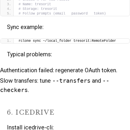
# Name: tresorit
# Storage: tresorit
# Follow prompts (email   password   token)
Sync example:
rclone sync ~/local_folder tresorit:RemoteFolder
Typical problems:
Authentication failed: regenerate OAuth token.
Slow transfers: tune
--transfers
and
--
checkers
.
6. ICEDRIVE
Install icedrive-cli: