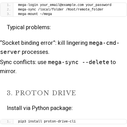
mega-login your_email@example.com your_password
mega-sync /local/folder /Root/remote_folder
mega-mount ~/mega
Typical problems:
“Socket binding error”: kill lingering
mega-cmd-
server
processes.
Sync conflicts: use
mega-sync --delete
to
mirror.
3. PROTON DRIVE
Install via Python package:
pip3 install proton-drive-cli