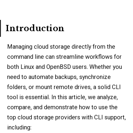
Introduction
Managing cloud storage directly from the
command line can streamline workflows for
both Linux and OpenBSD users. Whether you
need to automate backups, synchronize
folders, or mount remote drives, a solid CLI
tool is essential. In this article, we analyze,
compare, and demonstrate how to use the
top cloud storage providers with CLI support,
including: