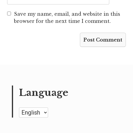
Save my name, email, and website in this
browser for the next time I comment.
Language
Language