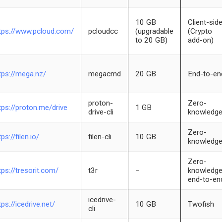
10 GB
Client-sid
tps://www.pcloud.com/
pcloudcc
(upgradable
(Crypto
to 20 GB)
add-on)
tps://mega.nz/
megacmd
20 GB
End-to-en
proton-
Zero-
tps://proton.me/drive
1 GB
drive-cli
knowledg
Zero-
tps://filen.io/
filen-cli
10 GB
knowledg
Zero-
tps://tresorit.com/
t3r
–
knowledge
end-to-en
icedrive-
tps://icedrive.net/
10 GB
Twofish
cli