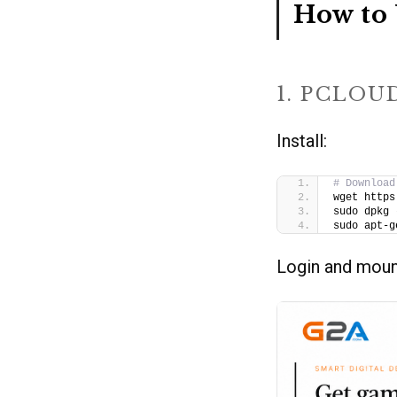
How to 
1. PCLOU
Install:
# Download
wget https
sudo dpkg 
sudo apt-g
Login and moun