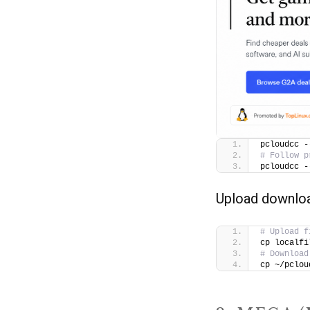
pcloudcc -
# Follow p
pcloudcc -
Upload downlo
# Upload f
cp localfi
# Download
cp ~/pclou