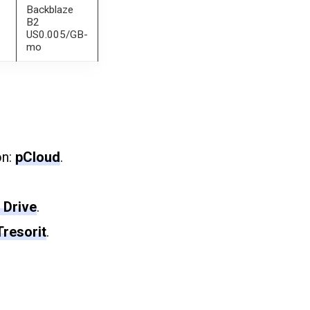
Backblaze
B2
US0.005/GB-
mo
on:
pCloud
.
 Drive
.
Tresorit
.