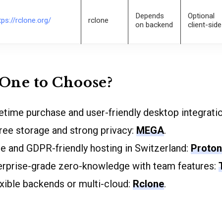
Depends
Optional
tps://rclone.org/
rclone
on backend
client-side
One to Choose?
ifetime purchase and user-friendly desktop integrati
ee storage and strong privacy:
MEGA
.
e and GDPR-friendly hosting in Switzerland:
Proton
terprise-grade zero-knowledge with team features:
lexible backends or multi-cloud:
Rclone
.