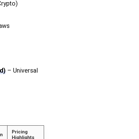
Crypto)
laws
d)
– Universal
Pricing
on
Highlights