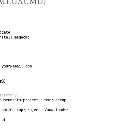
(MEGACMD)
pdate
nstall megacmd
 your@email.com
s:
irectory
/Documents/project /Root/Backup
Root/Backup/project ~/Downloads/
es
oot