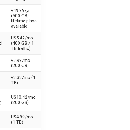
€49.99/yr
e
(500 GB),
lifetime plans
available
US5.42/mo
d
(400 GB / 1
TB traffic)
€3.99/mo
e
(200 GB)
€3.33/mo (1
e
TB)
US10.42/mo
,
(200 GB)
d
US4.99/mo
(1 TB)