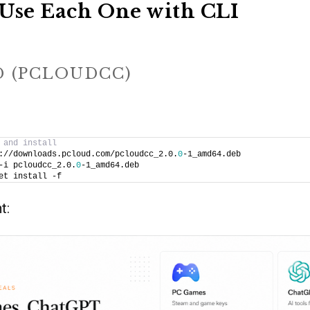
Use Each One with CLI
D (PCLOUDCC)
 and install
://downloads.pcloud.com/pcloudcc_2.0.
0
-1_amd64.deb
-i pcloudcc_2.0.
0
-1_amd64.deb
et install -f
t: