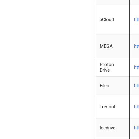
pCloud
ht
MEGA
ht
Proton
ht
Drive
Filen
ht
Tresorit
ht
Icedrive
ht