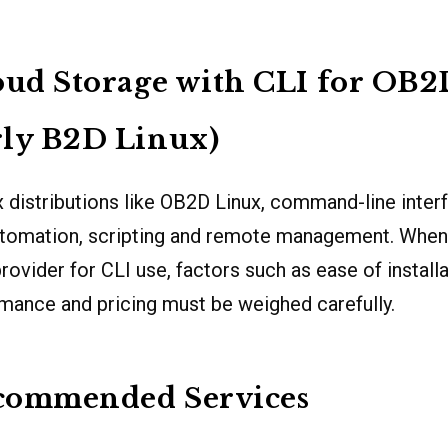
oud Storage with CLI for OB
rly B2D Linux)
 distributions like OB2D Linux, command-line inter
automation, scripting and remote management. When
ovider for CLI use, factors such as ease of installati
rmance and pricing must be weighed carefully.
commended Services