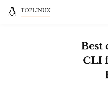
Skip
TOPLINUX
to
content
Best 
CLI 