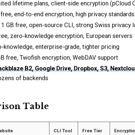
ted lifetime plans, client-side encryption (pCloud 
free, end-to-end encryption, high privacy standards
1 GB free, open-source CLI, strong Swiss privacy 
ree, zero-knowledge encryption, European servers
-knowledge, enterprise-grade, tighter pricing
B free, Twofish encryption, WebDAV support
ackblaze B2, Google Drive, Dropbox, S3, Nextclou
dozens of backends
ison Table
ebsite
CLI Tool
Free Tier
Encrypti