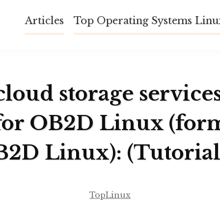
Articles
Top Operating Systems Lin
cloud storage service
for OB2D Linux (for
B2D Linux): (Tutorial
TopLinux