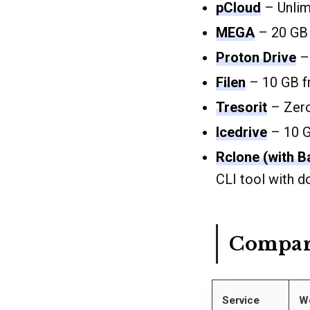
pCloud
– Unlimi
MEGA
– 20 GB 
Proton Drive
– 
Filen
– 10 GB f
Tresorit
– Zero
Icedrive
– 10 G
Rclone (with B
CLI tool with 
Compar
Service
W