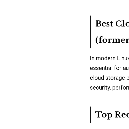
Best Cl
(forme
In modern Linux
essential for 
cloud storage pr
security, perfo
Top Re