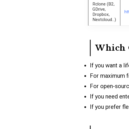
Rclone (B2,
GDrive,
ht
Dropbox,
Nextcloud…)
Which 
If you want a l
For maximum fr
For open-sourc
If you need en
If you prefer f