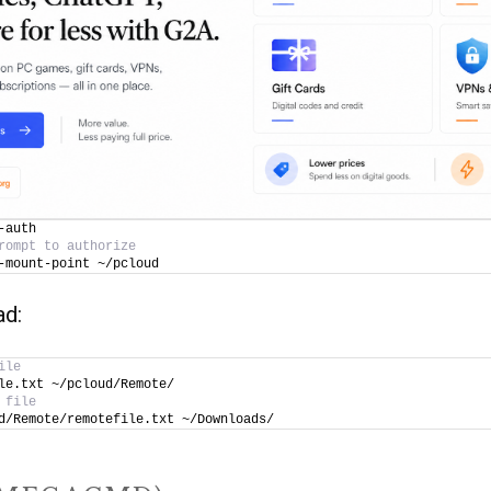
-auth
rompt to authorize
-mount-point ~/pcloud
ad:
ile
le.txt ~/pcloud/Remote/
 file
d/Remote/remotefile.txt ~/Downloads/