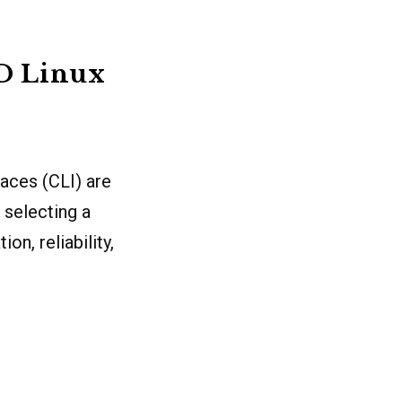
2D Linux
faces (CLI) are
 selecting a
on, reliability,