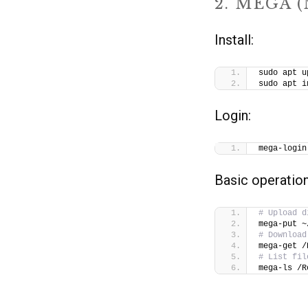
2. MEGA 
Install:
sudo apt u
sudo apt i
Login:
mega-login
Basic operation
# Upload d
mega-put ~
# Download
mega-get /
# List fil
mega-ls /R