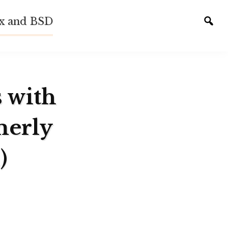
ux and BSD
Tog
sear
s with
merly
)