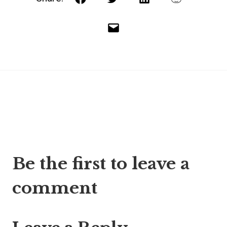
Facebook
Twitter
LinkedIn
Reddit
Email
Post
Be the first to leave a
navigation
comment