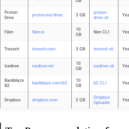
GB
Proton
proton-
proton.me/drive
3 GB
Yes
Drive
drive-cli
10
Filen
filen.io
filen CLI
Yes
GB
Tresorit
tresorit.com
3 GB
tresorit-cli
Yes
10
Icedrive
icedrive.net
icedrive-cli
Yes
GB
Backblaze
10
backblaze.com/b2
b2 CLI
Yes
B2
GB
Dropbox
Dropbox
dropbox.com
2 GB
Yes
Uploader