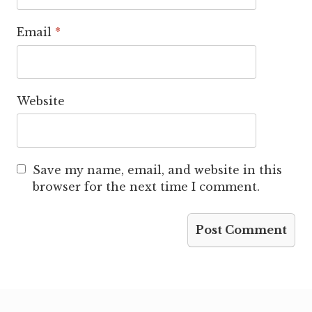
Email
*
Website
Save my name, email, and website in this
browser for the next time I comment.