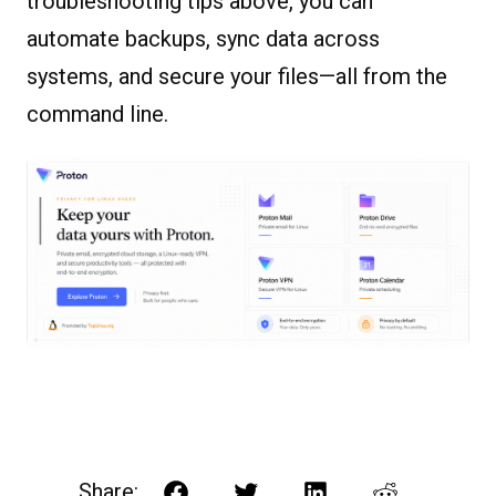
troubleshooting tips above, you can
automate backups, sync data across
systems, and secure your files—all from the
command line.
Share: