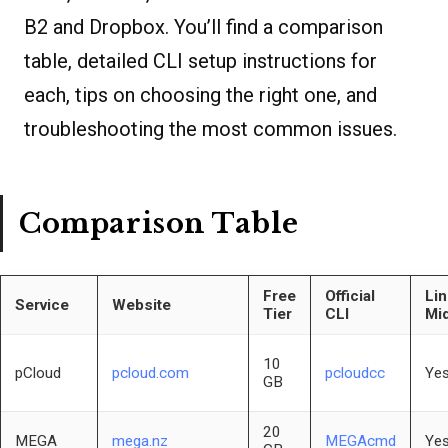
B2 and Dropbox. You’ll find a comparison
table, detailed CLI setup instructions for
each, tips on choosing the right one, and
troubleshooting the most common issues.
Comparison Table
Free
Official
Li
Service
Website
Tier
CLI
Mi
10
pCloud
pcloud.com
pcloudcc
Yes
GB
20
MEGA
mega.nz
MEGAcmd
Yes