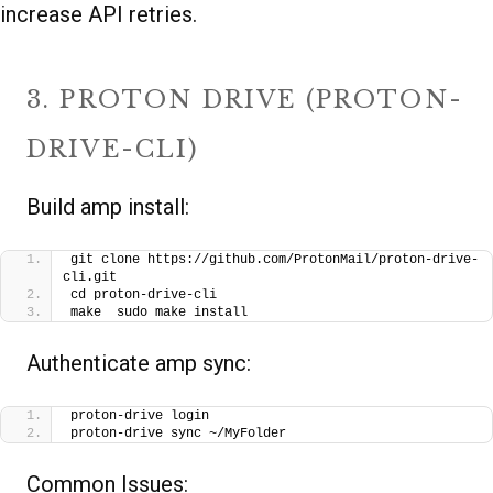
increase API retries.
3. PROTON DRIVE (PROTON-
DRIVE-CLI)
Build amp install:
git clone https://github.com/ProtonMail/proton-drive-
cli.git
cd proton-drive-cli
make  sudo make install
Authenticate amp sync:
proton-drive login
proton-drive sync ~/MyFolder
Common Issues: