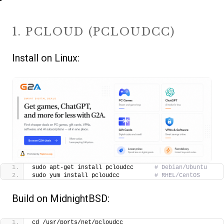
1. PCLOUD (PCLOUDCC)
Install on Linux:
sudo apt-get install pcloudcc      
# Debian/Ubuntu
sudo yum install pcloudcc          
# RHEL/CentOS
Build on MidnightBSD:
cd /usr/ports/net/pcloudcc