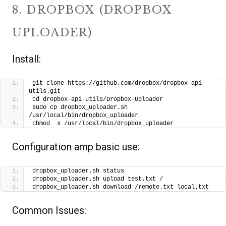
8. DROPBOX (DROPBOX
UPLOADER)
Install:
git clone https://github.com/dropbox/dropbox-api-
utils.git
cd dropbox-api-utils/Dropbox-Uploader
sudo cp dropbox_uploader.sh 
/usr/local/bin/dropbox_uploader
chmod  x /usr/local/bin/dropbox_uploader
Configuration amp basic use:
dropbox_uploader.sh status
dropbox_uploader.sh upload test.txt /
dropbox_uploader.sh download /remote.txt local.txt
Common Issues: