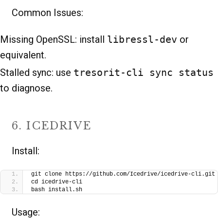
Common Issues:
Missing OpenSSL: install
libressl-dev
or
equivalent.
Stalled sync: use
tresorit-cli sync status
to diagnose.
6. ICEDRIVE
Install:
git clone https://github.com/Icedrive/icedrive-cli.git
cd icedrive-cli
bash install.sh
Usage: