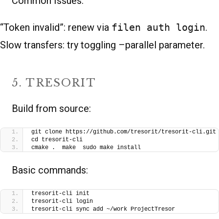
Common Issues:
“Token invalid”: renew via
filen auth login
.
Slow transfers: try toggling –parallel parameter.
5. TRESORIT
Build from source:
git clone https://github.com/tresorit/tresorit-cli.git
cd tresorit-cli
cmake .  make  sudo make install
Basic commands:
tresorit-cli init
tresorit-cli login
tresorit-cli sync add ~/work ProjectTresor