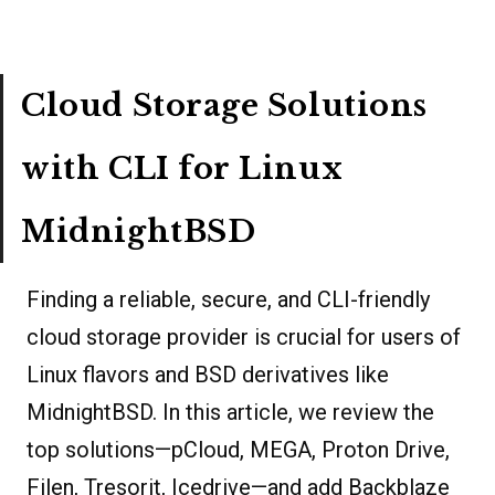
Cloud Storage Solutions
with CLI for Linux
MidnightBSD
Finding a reliable, secure, and CLI-friendly
cloud storage provider is crucial for users of
Linux flavors and BSD derivatives like
MidnightBSD. In this article, we review the
top solutions—pCloud, MEGA, Proton Drive,
Filen, Tresorit, Icedrive—and add Backblaze