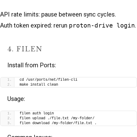
API rate limits: pause between sync cycles.
Auth token expired: rerun
proton-drive login
.
4. FILEN
Install from Ports:
cd /usr/ports/net/filen-cli
make install clean
Usage:
filen auth login
filen upload ./file.txt /my-folder/
filen download /my-folder/file.txt .