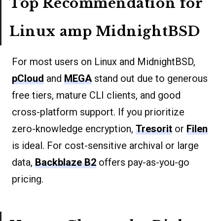
Top Recommendation for
Linux amp MidnightBSD
For most users on Linux and MidnightBSD,
pCloud
and
MEGA
stand out due to generous
free tiers, mature CLI clients, and good
cross-platform support. If you prioritize
zero-knowledge encryption,
Tresorit
or
Filen
is ideal. For cost-sensitive archival or large
data,
Backblaze B2
offers pay-as-you-go
pricing.