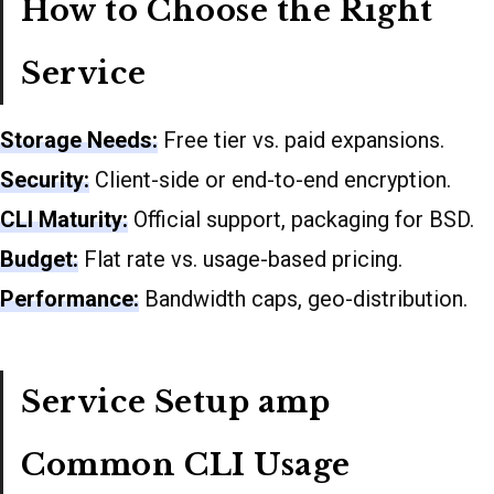
How to Choose the Right
Service
Storage Needs:
Free tier vs. paid expansions.
Security:
Client-side or end-to-end encryption.
CLI Maturity:
Official support, packaging for BSD.
Budget:
Flat rate vs. usage-based pricing.
Performance:
Bandwidth caps, geo-distribution.
Service Setup amp
Common CLI Usage