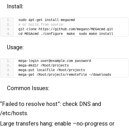
Install:
sudo apt-get install megacmd
# or build from source:
git clone https://github.com/meganz/MEGAcmd.git
cd MEGAcmd ./configure  make  sudo make install
Usage:
mega-login user@example.com password
mega-mkdir /Root/projects
mega-put localfile /Root/projects
mega-get /Root/projects/remotefile ~/downloads
Common Issues:
“Failed to resolve host”: check DNS and
/etc/hosts.
Large transfers hang: enable –no-progress or