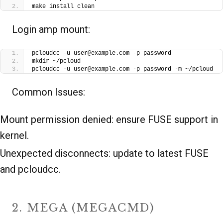
make install clean
Login amp mount:
pcloudcc -u user@example.com -p password
mkdir ~/pcloud
pcloudcc -u user@example.com -p password -m ~/pcloud
Common Issues:
Mount permission denied: ensure FUSE support in
kernel.
Unexpected disconnects: update to latest FUSE
and pcloudcc.
2. MEGA (MEGACMD)