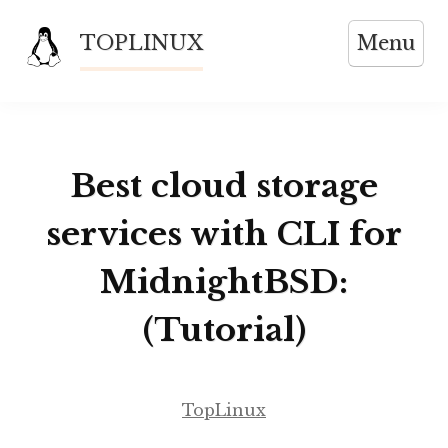
Skip
TOPLINUX
Menu
to
content
Best cloud storage
services with CLI for
MidnightBSD:
(Tutorial)
TopLinux