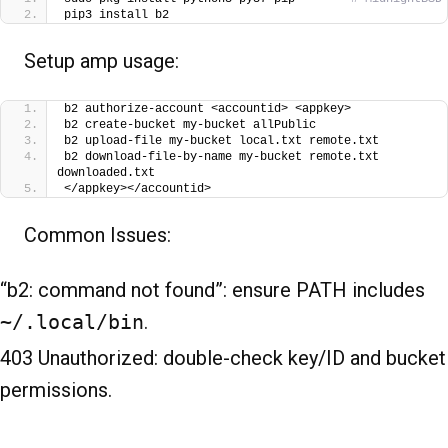
pip3 install b2
Setup amp usage:
b2 authorize-account <accountid> <appkey>
b2 create-bucket my-bucket allPublic
b2 upload-file my-bucket local.txt remote.txt
b2 download-file-by-name my-bucket remote.txt 
downloaded.txt
</appkey></accountid>
Common Issues:
“b2: command not found”: ensure PATH includes
~/.local/bin
.
403 Unauthorized: double-check key/ID and bucket
permissions.