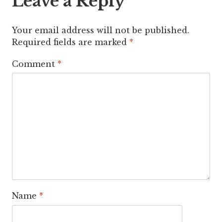
Leave a Reply
Your email address will not be published.
Required fields are marked
*
Comment
*
Name
*