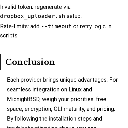
Invalid token: regenerate via
dropbox_uploader.sh
setup.
Rate-limits: add
--timeout
or retry logic in
scripts.
Conclusion
Each provider brings unique advantages. For
seamless integration on Linux and
MidnightBSD, weigh your priorities: free
space, encryption, CLI maturity, and pricing.
By following the installation steps and