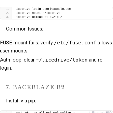
icedrive login user@example.com
icedrive mount ~/icedrive
icedrive upload file.zip /
Common Issues:
FUSE mount fails: verify
/etc/fuse.conf
allows
user mounts.
Auth loop: clear
~/.icedrive/token
and re-
login.
7. BACKBLAZE B2
Install via pip:
sudo pkg install python3 py37-pip        
# MidnightBSD