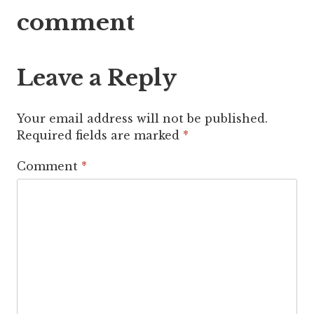
navigation
comment
Leave a Reply
Your email address will not be published.
Required fields are marked
*
Comment
*