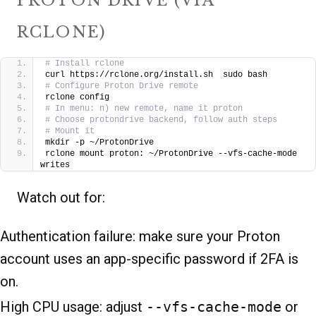
PROTON DRIVE (VIA
RCLONE)
# Install rclone
curl https://rclone.org/install.sh  sudo bash
# Configure Proton Drive remote
rclone config
# In menu: n) new remote, name it proton
# Choose protondrive backend, follow auth steps
# Mount it
mkdir -p ~/ProtonDrive
rclone mount proton: ~/ProtonDrive --vfs-cache-mode 
writes
Watch out for:
Authentication failure: make sure your Proton
account uses an app-specific password if 2FA is
on.
High CPU usage: adjust
--vfs-cache-mode
or