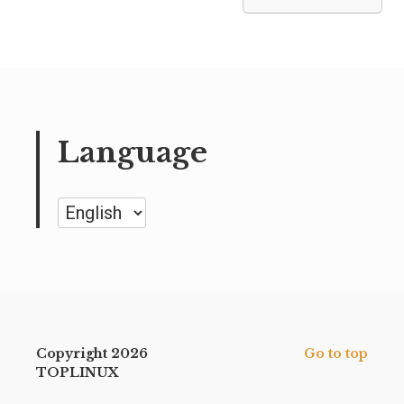
Language
Language
Copyright 2026
Go to top
TOPLINUX