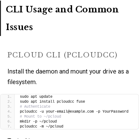
CLI Usage and Common
Issues
PCLOUD CLI (PCLOUDCC)
Install the daemon and mount your drive as a
filesystem.
sudo apt update
sudo apt install pcloudcc fuse
# Authenticate
pcloudcc -u your-email@example.com -p YourPassword
# Mount to ~/pcloud
mkdir -p ~/pcloud
pcloudcc -m ~/pcloud