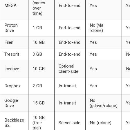
(varies
MEGA
End-to-end
Yes
Y
over
time)
Proton
No (via
1 GB
End-to-end
Y
Drive
rclone)
Filen
10 GB
End-to-end
Yes
Y
Tresorit
3 GB
End-to-end
Yes
N
Optional
Icedrive
10 GB
Yes
N
client-side
Dropbox
2 GB
In-transit
Yes
Y
Google
No
15 GB
In-transit
Y
Drive
(gdrive/rclone)
10 GB
Backblaze
(free
Server-side
No (rclone)
Y
B2
trial)