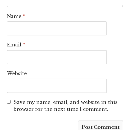
Name
*
Email
*
Website
Save my name, email, and website in this
browser for the next time I comment.