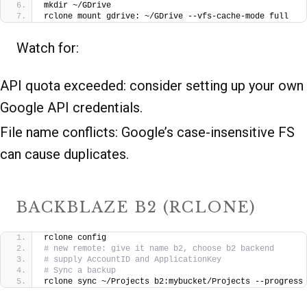
mkdir ~/GDrive
rclone mount gdrive: ~/GDrive --vfs-cache-mode full
Watch for:
API quota exceeded: consider setting up your own
Google API credentials.
File name conflicts: Google’s case-insensitive FS
can cause duplicates.
BACKBLAZE B2 (RCLONE)
rclone config
# new remote: give it name b2, choose b2 backend
# supply AccountID and ApplicationKey
# Sync a backup
rclone sync ~/Projects b2:mybucket/Projects --progress