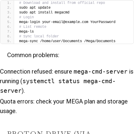
# Download and install from official repo
sudo apt update
sudo apt install megacmd
# Login
mega-login your-email@example.com YourPassword
# List remote
mega-ls
# Sync local folder
mega-sync /home/user/Documents /Mega/Documents
Common problems:
Connection refused: ensure
mega-cmd-server
is
running (
systemctl status mega-cmd-
server
).
Quota errors: check your MEGA plan and storage
usage.