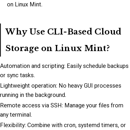
on Linux Mint.
Why Use CLI-Based Cloud
Storage on Linux Mint?
Automation and scripting: Easily schedule backups
or sync tasks.
Lightweight operation: No heavy GUI processes
running in the background.
Remote access via SSH: Manage your files from
any terminal.
Flexibility: Combine with cron, systemd timers, or