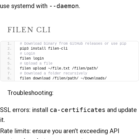
use systemd with
--daemon
.
FILEN CLI
# Download binary from GitHub releases or use pip
pip3 install filen-cli
# Login
filen login
# Upload a file
filen upload ~/file.txt /filen/path/
# Download a folder recursively
filen download /filen/path/ ~/Downloads/
Troubleshooting:
SSL errors: install
ca-certificates
and update
it.
Rate limits: ensure you aren’t exceeding API