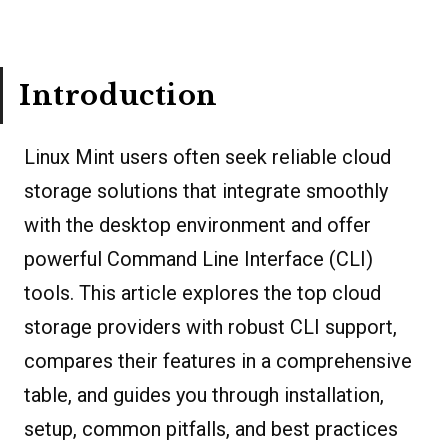
Introduction
Linux Mint users often seek reliable cloud
storage solutions that integrate smoothly
with the desktop environment and offer
powerful Command Line Interface (CLI)
tools. This article explores the top cloud
storage providers with robust CLI support,
compares their features in a comprehensive
table, and guides you through installation,
setup, common pitfalls, and best practices