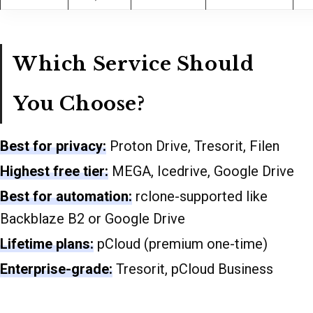
Which Service Should
You Choose?
Best for privacy:
Proton Drive, Tresorit, Filen
Highest free tier:
MEGA, Icedrive, Google Drive
Best for automation:
rclone-supported like
Backblaze B2 or Google Drive
Lifetime plans:
pCloud (premium one-time)
Enterprise-grade:
Tresorit, pCloud Business