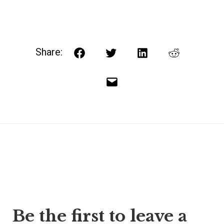
Share:
Facebook
Twitter
LinkedIn
Reddit
Email
Post
Be the first to leave a