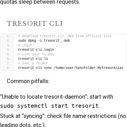
quotas sleep between requests.
TRESORIT CLI
# Download tresorit-cli .deb from official site
sudo dpkg -i tresorit_.deb
# Login
tresorit-cli login
# List your to-dos
tresorit-cli ls
# Sync a folder
tresorit-cli sync /home/user/SyncFolder MyTresorAlias
Common pitfalls:
“Unable to locate tresorit-daemon”: start with
sudo systemctl start tresorit
.
Stuck at “syncing”: check file name restrictions (no
leading dots, etc.).