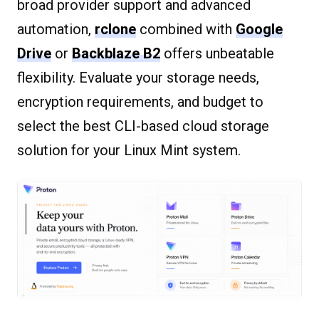
broad provider support and advanced
automation,
rclone
combined with
Google
Drive
or
Backblaze B2
offers unbeatable
flexibility. Evaluate your storage needs,
encryption requirements, and budget to
select the best CLI-based cloud storage
solution for your Linux Mint system.