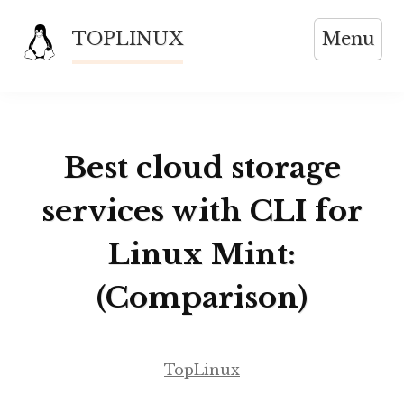
Skip
TOPLINUX
Menu
to
content
Best cloud storage
services with CLI for
Linux Mint:
(Comparison)
TopLinux