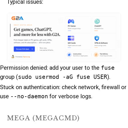
Typical issues:
Permission denied: add your user to the
fuse
group (
sudo usermod -aG fuse USER
).
Stuck on authentication: check network, firewall or
use
--no-daemon
for verbose logs.
MEGA (MEGACMD)