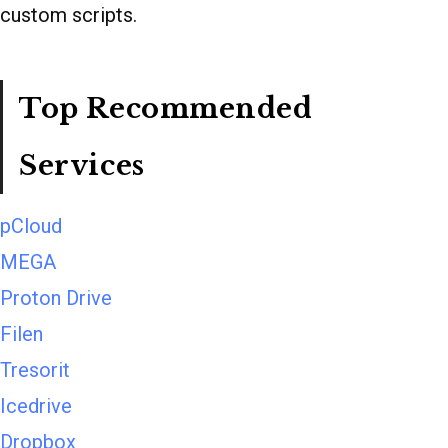
custom scripts.
Top Recommended
Services
pCloud
MEGA
Proton Drive
Filen
Tresorit
Icedrive
Dropbox