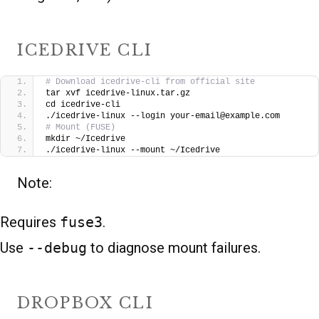
ICEDRIVE CLI
# Download icedrive-cli from official site
tar xvf icedrive-linux.tar.gz
cd icedrive-cli
./icedrive-linux --login your-email@example.com
# Mount (FUSE)
mkdir ~/Icedrive
./icedrive-linux --mount ~/Icedrive
Note:
Requires
fuse3
.
Use
--debug
to diagnose mount failures.
DROPBOX CLI