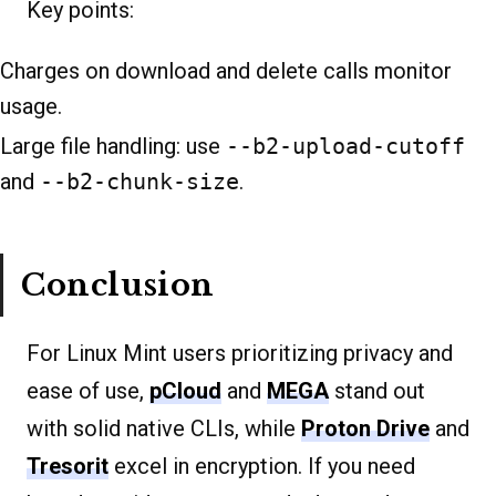
Key points:
Charges on download and delete calls monitor
usage.
Large file handling: use
--b2-upload-cutoff
and
--b2-chunk-size
.
Conclusion
For Linux Mint users prioritizing privacy and
ease of use,
pCloud
and
MEGA
stand out
with solid native CLIs, while
Proton Drive
and
Tresorit
excel in encryption. If you need