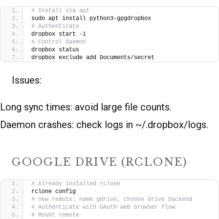
# Install via apt
sudo apt install python3-gpgdropbox
# Authenticate
dropbox start -i
# Control daemon
dropbox status
dropbox exclude add Documents/secret
Issues:
Long sync times: avoid large file counts.
Daemon crashes: check logs in ~/.dropbox/logs.
GOOGLE DRIVE (RCLONE)
# Already installed rclone
rclone config
# new remote: name gdrive, choose drive backend
# Authenticate with OAuth web browser flow
# Mount remote