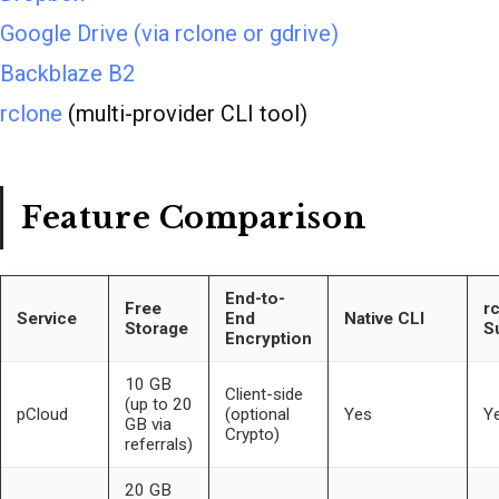
Google Drive (via rclone or gdrive)
Backblaze B2
rclone
(multi-provider CLI tool)
Feature Comparison
End-to-
Free
r
Service
End
Native CLI
Storage
S
Encryption
10 GB
Client-side
(up to 20
pCloud
(optional
Yes
Y
GB via
Crypto)
referrals)
20 GB