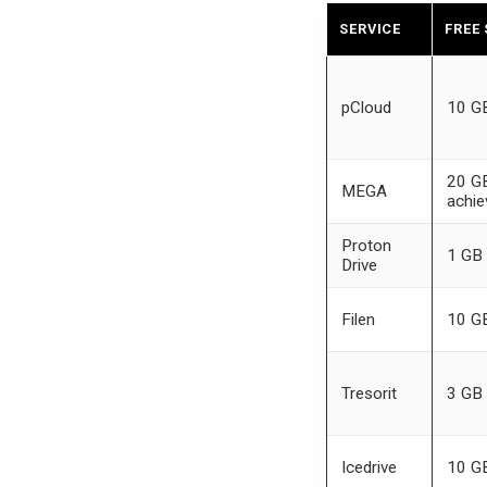
SERVICE
FREE
pCloud
10 G
20 GB
MEGA
achi
Proton
1 GB
Drive
Filen
10 G
Tresorit
3 GB
Icedrive
10 G