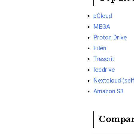
pCloud
MEGA
Proton Drive
Filen
Tresorit
Icedrive
Nextcloud (sel
Amazon S3
Compar