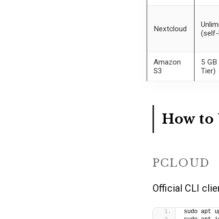
Unlim
Nextcloud
(self
Amazon
5 GB 
S3
Tier)
How to 
PCLOUD
Official CLI cli
sudo apt u