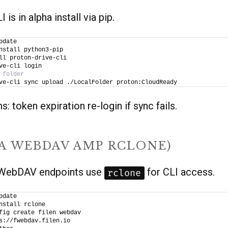
 is in alpha install via pip.
pdate
nstall python3-pip
ll proton-drive-cli
ve-cli login
 folder
ve-cli sync upload ./LocalFolder proton:CloudReady
: token expiration re-login if sync fails.
IA WEBDAV AMP RCLONE)
s WebDAV endpoints use
for CLI access.
rclone
pdate
nstall rclone
fig create filen webdav 
s://fwebdav.filen.io 