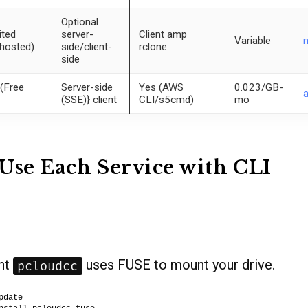
Optional
ited
server-
Client amp
Variable
-hosted)
side/client-
rclone
side
(Free
Server-side
Yes (AWS
0.023/GB-
(SSE)} client
CLI/s5cmd)
mo
Use Each Service with CLI
ent
uses FUSE to mount your drive.
pcloudcc
pdate