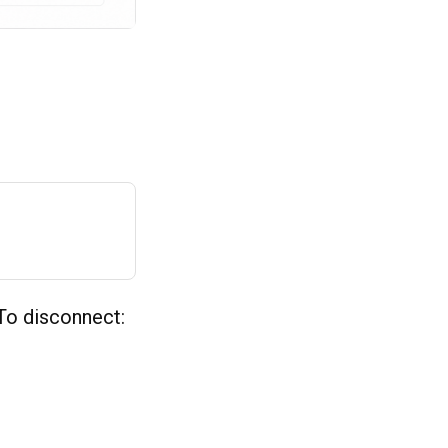
To disconnect: