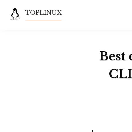
Skip
TOPLINUX
to
content
Best 
CLI