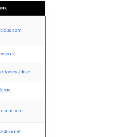
INK
pcloud.com
mega.nz
proton.me/drive
ilen.io
resorit.com
cedrive.net