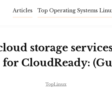
Articles
Top Operating Systems Lin
cloud storage service
 for CloudReady: (Gu
TopLinux