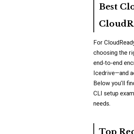
Best Cl
CloudR
For CloudReady
choosing the ri
end-to-end encr
Icedrive—and a
Below you’ll fi
CLI setup examp
needs.
Top Re