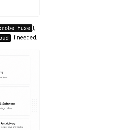
),
probe fuse
if needed.
oud