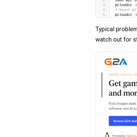
sudo apt i
pcloudcc -
# Mount pC
pcloudcc -
Typical problem
watch out for 