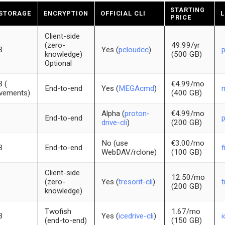
STARTING
 STORAGE
ENCRYPTION
OFFICIAL CLI
L
PRICE
Client-side
(zero-
49.99/yr
B
Yes (
pcloudcc
)
knowledge)
(500 GB)
Optional
 (
€4.99/mo
End-to-end
Yes (
MEGAcmd
)
evements)
(400 GB)
Alpha (
proton-
€4.99/mo
End-to-end
drive-cli
)
(200 GB)
No (use
€3.00/mo
B
End-to-end
f
WebDAV/rclone)
(100 GB)
Client-side
12.50/mo
(zero-
Yes (
tresorit-cli
)
t
(200 GB)
knowledge)
Twofish
1.67/mo
B
Yes (
icedrive-cli
)
i
(end-to-end)
(150 GB)