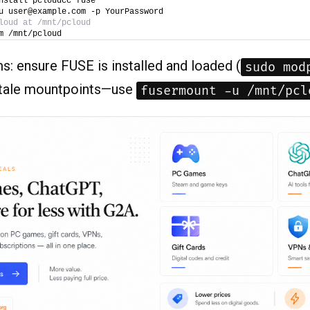
nstall pcloudcc fuse
u user@example.com -p YourPassword
loud at /mnt/pcloud
m /mnt/pcloud
s: ensure FUSE is installed and loaded (
sudo mod
stale mountpoints—use
fusermount -u /mnt/pcl