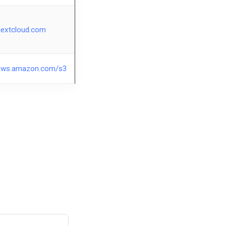
nextcloud.com
aws.amazon.com/s3