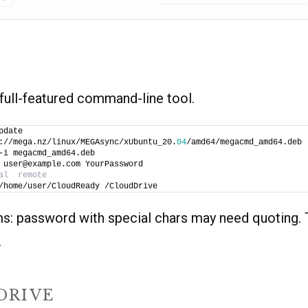
ull-featured command-line tool.
pdate
://mega.nz/linux/MEGAsync/xUbuntu_20.
04
/amd64/megacmd_amd64.deb
-i megacmd_amd64.deb
 user@example.com YourPassword
al  remote
/home/user/CloudReady /CloudDrive
ms: password with special chars may need quoting. 
.
DRIVE