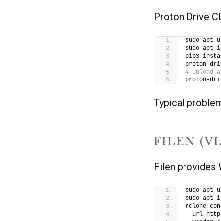
Proton Drive CLI
sudo apt u
sudo apt i
pip3 insta
proton-dri
# Upload a
proton-dri
Typical problems
FILEN (V
Filen provide
sudo apt u
sudo apt i
rclone con
  url http