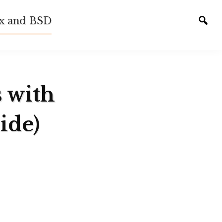
ux and BSD
Tog
sear
s with
ide)