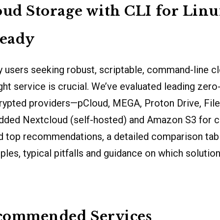
oud Storage with CLI for Lin
eady
 users seeking robust, scriptable, command-line cl
ght service is crucial. We’ve evaluated leading ze
ypted providers—pCloud, MEGA, Proton Drive, Filen
dded Nextcloud (self-hosted) and Amazon S3 for 
nd top recommendations, a detailed comparison table
les, typical pitfalls and guidance on which solution 
commended Services