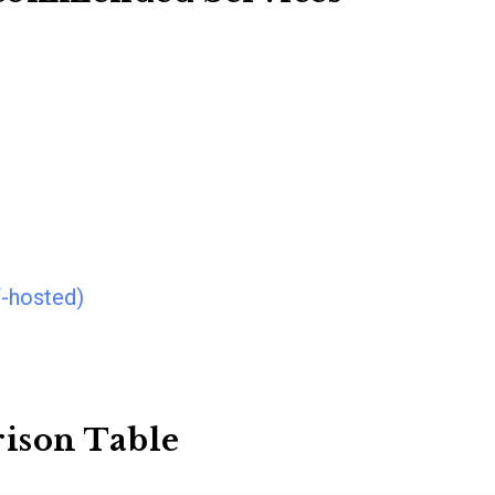
f-hosted)
ison Table