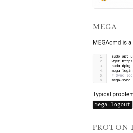
MEGA
MEGAcmd is a f
sudo apt u
wget https
sudo dpkg 
mega-login
# Sync loc
mega-sync 
Typical proble
mega-logout
PROTON 