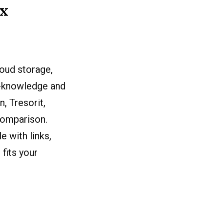
ux
oud storage,
ro-knowledge and
, Tresorit,
comparison.
 with links,
fits your