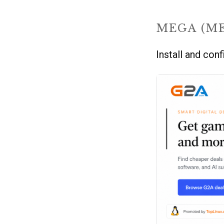
MEGA (M
Install and co