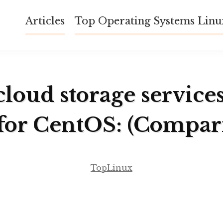
Articles
Top Operating Systems Lin
cloud storage service
for CentOS: (Compar
TopLinux