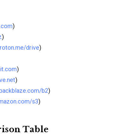
d.com
)
z
)
roton.me/drive
)
rit.com
)
ve.net
)
backblaze.com/b2
)
mazon.com/s3
)
ison Table