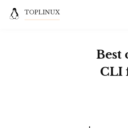
Skip
TOPLINUX
to
content
Best 
CLI 