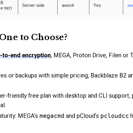
GB
Server-side
awscli
Yes
aw
ee tier)
One to Choose?
-to-end encryption
, MEGA, Proton Drive, Filen or T
ives or backups with simple pricing, Backblaze B2 
ser-friendly free plan with desktop and CLI support,
al.
aturity: MEGA’s
megacmd
and pCloud’s
pcloudcc
h