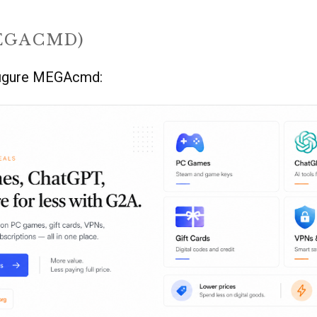
EGACMD)
nfigure MEGAcmd: