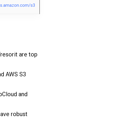
s.amazon.com/s3
resorit are top
and AWS S3
 pCloud and
ave robust