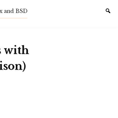
ux and BSD
Tog
sear
s with
ison)