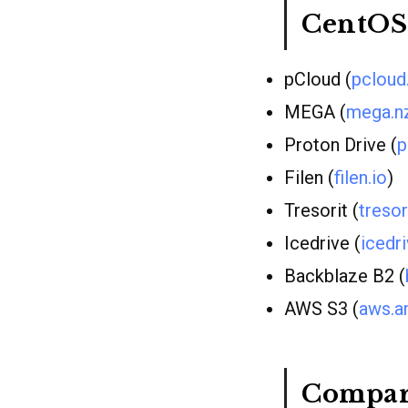
CentOS
pCloud (
pclou
MEGA (
mega.n
Proton Drive (
p
Filen (
filen.io
)
Tresorit (
treso
Icedrive (
icedri
Backblaze B2 (
AWS S3 (
aws.a
Compar