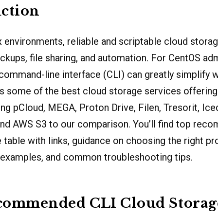
ction
 environments, reliable and scriptable cloud storag
ackups, file sharing, and automation. For CentOS ad
command-line interface (CLI) can greatly simplify 
s some of the best cloud storage services offering
g pCloud, MEGA, Proton Drive, Filen, Tresorit, Ic
nd AWS S3 to our comparison. You’ll find top reco
 table with links, guidance on choosing the right pr
 examples, and common troubleshooting tips.
commended CLI Cloud Storag