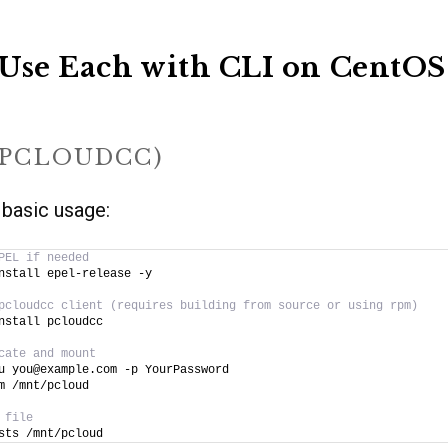
Use Each with CLI on CentOS
(PCLOUDCC)
 basic usage:
PEL if needed
nstall epel-release -y
pcloudcc client (requires building from source or using rpm)
nstall pcloudcc
cate and mount
u you@example.com -p YourPassword
m /mnt/pcloud
 file
sts /mnt/pcloud