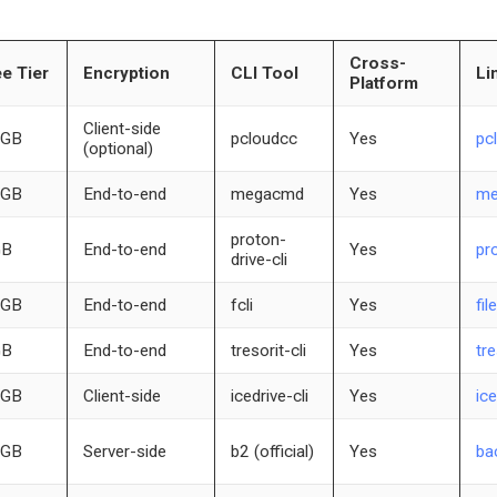
Cross-
e Tier
Encryption
CLI Tool
Li
Platform
Client-side
 GB
pcloudcc
Yes
pc
(optional)
 GB
End-to-end
megacmd
Yes
me
proton-
GB
End-to-end
Yes
pr
drive-cli
 GB
End-to-end
fcli
Yes
fil
GB
End-to-end
tresorit-cli
Yes
tr
 GB
Client-side
icedrive-cli
Yes
ice
 GB
Server-side
b2 (official)
Yes
ba