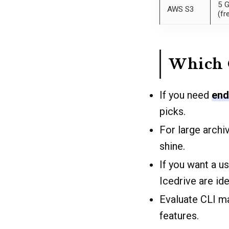
5 
AWS S3
(fr
Which 
If you need
end
picks.
For large arch
shine.
If you want a u
Icedrive are ide
Evaluate CLI m
features.