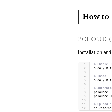
How to 
PCLOUD 
Installation and
# Enable E
sudo yum i
# Install 
sudo yum i
# Authenti
pcloudcc -
pcloudcc -
# Upload a
cp /etc/ho