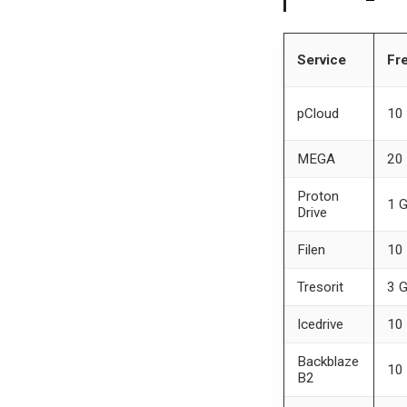
Service
Fre
pCloud
10
MEGA
20
Proton
1 
Drive
Filen
10
Tresorit
3 
Icedrive
10
Backblaze
10
B2