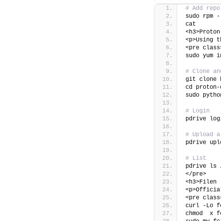
# Add repo
sudo rpm -
cat 
<h3>Proton
<p>Using t
<pre class
sudo yum i
# Clone an
git clone 
cd proton-
sudo pytho
# Login
pdrive log
# Upload a
pdrive upl
# List
pdrive ls 
</pre>
<h3>Filen 
<p>Officia
<pre class
curl -Lo f
chmod  x f