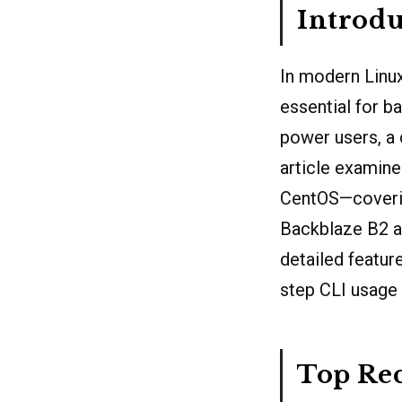
Introdu
In modern Linux
essential for b
power users, a 
article examine
CentOS—coverin
Backblaze B2 a
detailed feature
step CLI usage
Top Re