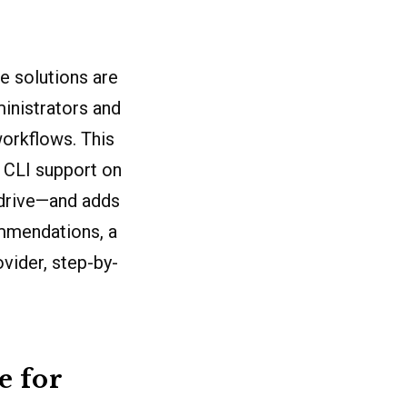
e solutions are
ministrators and
workflows. This
 CLI support on
edrive—and adds
mmendations, a
ovider, step-by-
e for