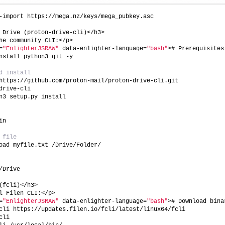
-import https://mega.nz/keys/mega_pubkey.asc
 Drive (proton-drive-cli)</h3>
he community CLI:</p>
=
"EnlighterJSRAW"
 data-enlighter-language=
"bash"
># Prerequisites
nstall python3 git -y
d install
https://github.com/proton-mail/proton-drive-cli.git
drive-cli
n3 setup.py install
in
 file
oad myfile.txt /Drive/Folder/
/Drive
(fcli)</h3>
l Filen CLI:</p>
=
"EnlighterJSRAW"
 data-enlighter-language=
"bash"
># Download bina
cli https://updates.filen.io/fcli/latest/linux64/fcli
cli