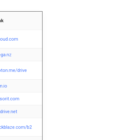
nk
loud.com
ga.nz
oton.me/drive
en.io
esorit.com
drive.net
ckblaze.com/b2