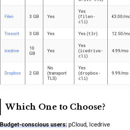
Yes
Filen
3 GB
Yes
(
filen-
€3.00/m
cli
)
Tresorit
3 GB
Yes
Yes (
t3r
)
12.50/m
Yes
10
Icedrive
Yes
(
icedrive-
4.99/mo
GB
cli
)
No
Yes
Dropbox
2 GB
(transport
(
dropbox-
9.99/mo
TLS)
cli
)
Which One to Choose?
Budget-conscious users:
pCloud, Icedrive