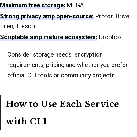
Maximum free storage:
MEGA
Strong privacy amp open-source:
Proton Drive,
Filen, Tresorit
Scriptable amp mature ecosystem:
Dropbox
Consider storage needs, encryption
requirements, pricing and whether you prefer
official CLI tools or community projects.
How to Use Each Service
with CLI