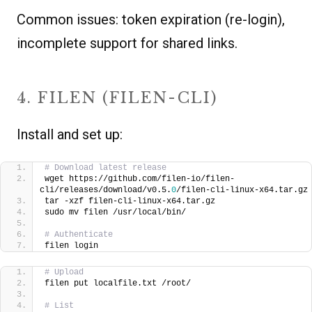
Common issues: token expiration (re-login),
incomplete support for shared links.
4. FILEN (FILEN-CLI)
Install and set up:
# Download latest release
wget https://github.com/filen-io/filen-
cli/releases/download/v0.5.
0
/filen-cli-linux-x64.tar.gz
tar -xzf filen-cli-linux-x64.tar.gz
sudo mv filen /usr/local/bin/
# Authenticate
filen login
# Upload
filen put localfile.txt /root/
# List