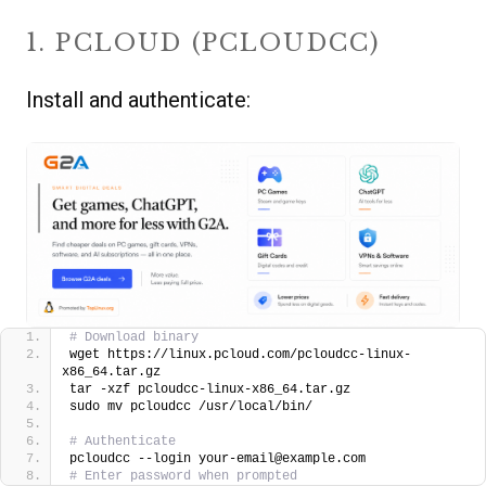
1. PCLOUD (PCLOUDCC)
Install and authenticate:
# Download binary
wget https://linux.pcloud.com/pcloudcc-linux-
x86_64.tar.gz
tar -xzf pcloudcc-linux-x86_64.tar.gz
sudo mv pcloudcc /usr/local/bin/
# Authenticate
pcloudcc --login your-email@example.com
# Enter password when prompted