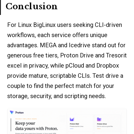
Conclusion
For Linux BigLinux users seeking CLI-driven
workflows, each service offers unique
advantages. MEGA and Icedrive stand out for
generous free tiers, Proton Drive and Tresorit
excel in privacy, while pCloud and Dropbox
provide mature, scriptable CLIs. Test drive a
couple to find the perfect match for your
storage, security, and scripting needs.