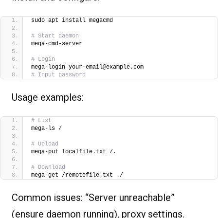
sudo apt install megacmd
# Start daemon
mega-cmd-server 
# Login
mega-login your-email@example.com
# Input password
Usage examples:
# List
mega-ls /
# Upload
mega-put localfile.txt /.
# Download
mega-get /remotefile.txt ./  
Common issues: “Server unreachable”
(ensure daemon running), proxy settings.