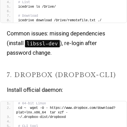
# List
icedrive ls /Drive/
# Download
icedrive download /Drive/remotefile.txt ./  
Common issues: missing dependencies
(install
), re-login after
libssl-dev
password change.
7. DROPBOX (DROPBOX-CLI)
Install official daemon:
# 64-bit Linux
cd ~  wget -O - https://www.dropbox.com/download?
plat=lnx.x86_64  tar xzf -
~/.dropbox-dist/dropboxd 
# CLI tool