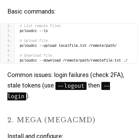
Basic commands:
# List remote files
pcloudcc --ls
# Upload file
pcloudcc --upload localfile.txt /remote/path/
# Download file
pcloudcc --download /remote/path/remotefile.txt ./  
Common issues: login failures (check 2FA),
stale tokens (use
then
--logout
--
).
login
2. MEGA (MEGACMD)
Install and configure: