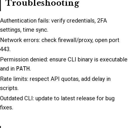
Troubleshooting
Authentication fails: verify credentials, 2FA
settings, time sync.
Network errors: check firewall/proxy, open port
443.
Permission denied: ensure CLI binary is executable
and in
PATH
.
Rate limits: respect API quotas, add delay in
scripts.
Outdated CLI: update to latest release for bug
fixes.