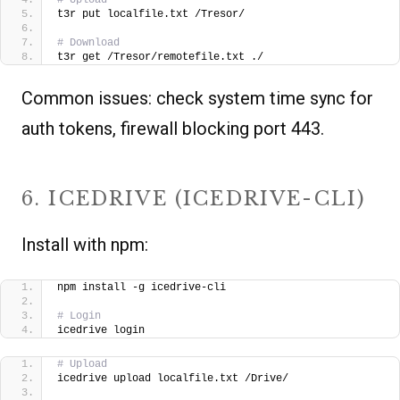
t3r put localfile.txt /Tresor/
# Download
t3r get /Tresor/remotefile.txt ./  
Common issues: check system time sync for
auth tokens, firewall blocking port 443.
6. ICEDRIVE (ICEDRIVE-CLI)
Install with npm:
npm install -g icedrive-cli
# Login
icedrive login
# Upload
icedrive upload localfile.txt /Drive/