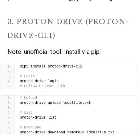
3. PROTON DRIVE (PROTON-
DRIVE-CLI)
Note: unofficial tool. Install via pip:
pip3 install proton-drive-cli
# Login
proton-drive login
# Follow browser auth
# Upload
proton-drive upload localfile.txt
# List
proton-drive list
# Download
proton-drive download remoteId localfile.txt