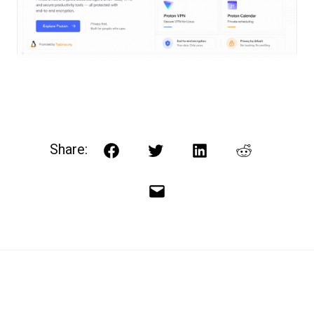
Share:
Facebook
Twitter
LinkedIn
Reddit
Email