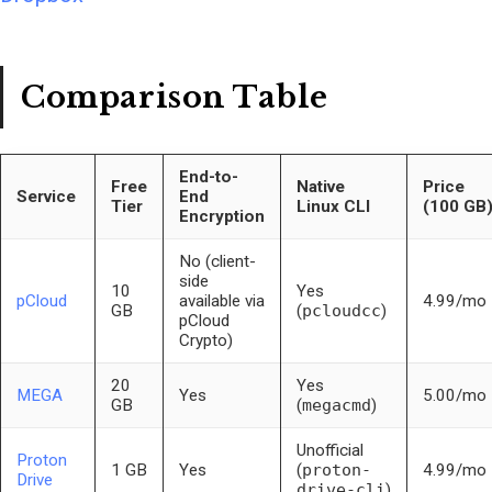
Comparison Table
End-to-
Free
Native
Price
Service
End
Tier
Linux CLI
(100 GB
Encryption
No (client-
side
10
Yes
pCloud
available via
4.99/mo
GB
(
pcloudcc
)
pCloud
Crypto)
20
Yes
MEGA
Yes
5.00/mo
GB
(
megacmd
)
Unofficial
Proton
1 GB
Yes
(
proton-
4.99/mo
Drive
drive-cli
)