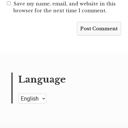
Save my name, email, and website in this
browser for the next time I comment.
Language
Language