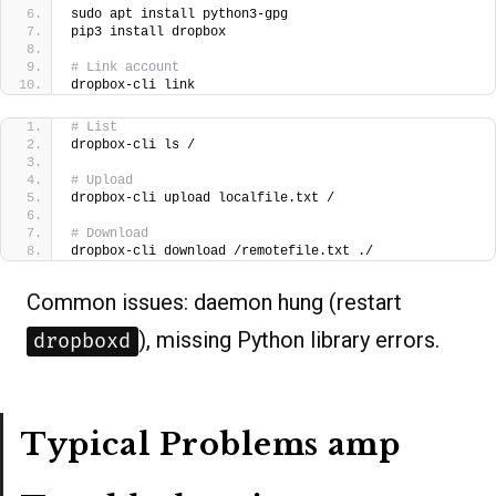
sudo apt install python3-gpg
pip3 install dropbox  
# Link account
dropbox-cli link
# List
dropbox-cli ls /
# Upload
dropbox-cli upload localfile.txt /  
# Download
dropbox-cli download /remotefile.txt ./  
Common issues: daemon hung (restart
), missing Python library errors.
dropboxd
Typical Problems amp