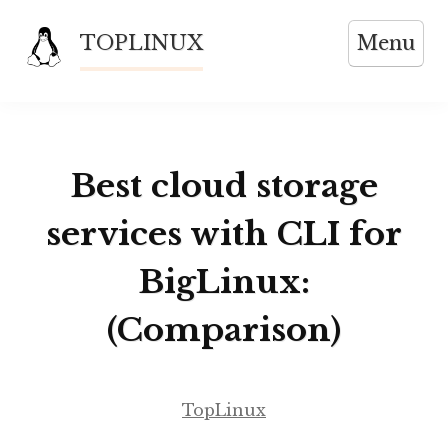
Skip
TOPLINUX
Menu
to
content
Best cloud storage
services with CLI for
BigLinux:
(Comparison)
TopLinux