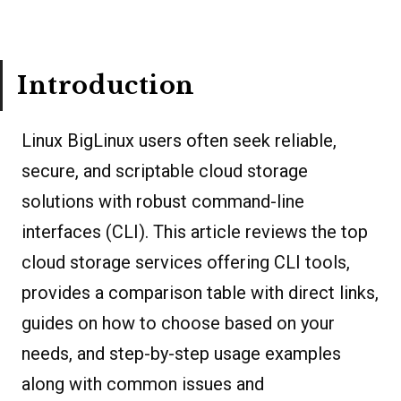
Introduction
Linux BigLinux users often seek reliable,
secure, and scriptable cloud storage
solutions with robust command-line
interfaces (CLI). This article reviews the top
cloud storage services offering CLI tools,
provides a comparison table with direct links,
guides on how to choose based on your
needs, and step-by-step usage examples
along with common issues and