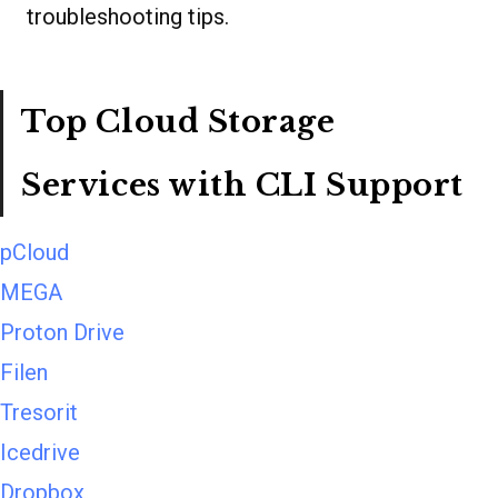
troubleshooting tips.
Top Cloud Storage
Services with CLI Support
pCloud
MEGA
Proton Drive
Filen
Tresorit
Icedrive
Dropbox