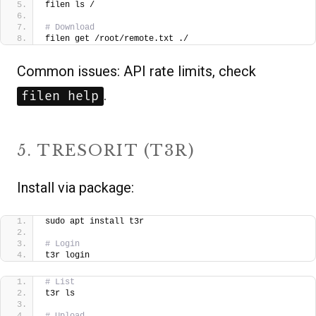
filen ls /
# Download
filen get /root/remote.txt ./  
Common issues: API rate limits, check
.
filen help
5. TRESORIT (T3R)
Install via package:
sudo apt install t3r
# Login
t3r login
# List
t3r ls
# Upload