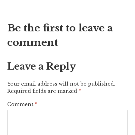
Post
Be the first to leave a
navigation
comment
Leave a Reply
Your email address will not be published.
Required fields are marked
*
Comment
*