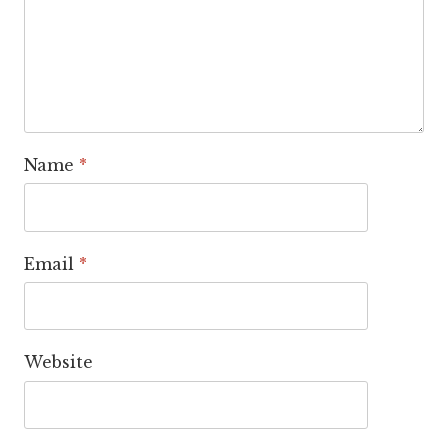
Name
*
Email
*
Website