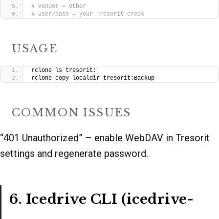
# vendor = other
# user/pass = your Tresorit creds
USAGE
rclone ls tresorit:
rclone copy localdir tresorit:Backup
COMMON ISSUES
“401 Unauthorized” – enable WebDAV in Tresorit
settings and regenerate password.
6. Icedrive CLI (icedrive-