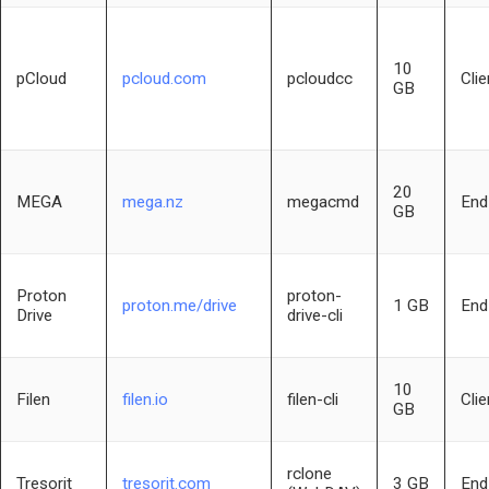
10
pCloud
pcloud.com
pcloudcc
Clie
GB
20
MEGA
mega.nz
megacmd
End
GB
Proton
proton-
proton.me/drive
1 GB
End
Drive
drive-cli
10
Filen
filen.io
filen-cli
Clie
GB
rclone
Tresorit
tresorit.com
3 GB
End