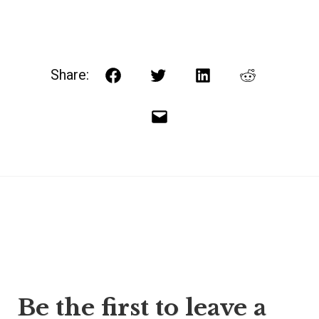
Share:
Facebook
Twitter
LinkedIn
Reddit
Email
Post
Be the first to leave a