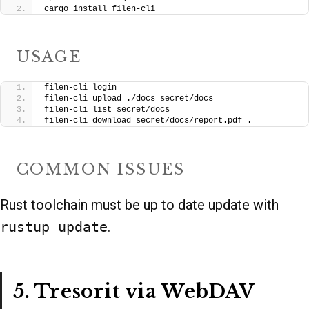
cargo install filen-cli
USAGE
filen-cli login
filen-cli upload ./docs secret/docs
filen-cli list secret/docs
filen-cli download secret/docs/report.pdf .
COMMON ISSUES
Rust toolchain must be up to date update with
rustup update
.
5. Tresorit via WebDAV