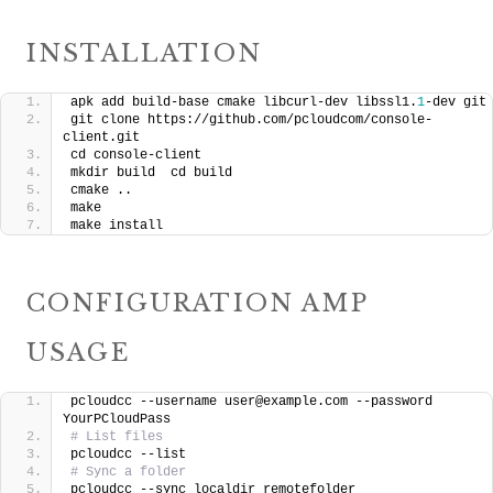
INSTALLATION
apk add build-base cmake libcurl-dev libssl1.
1
-dev git
git clone https://github.com/pcloudcom/console-
client.git
cd console-client
mkdir build  cd build
cmake .. 
make
make install
CONFIGURATION AMP
USAGE
pcloudcc --username user@example.com --password 
YourPCloudPass
# List files
pcloudcc --list
# Sync a folder
pcloudcc --sync localdir remotefolder