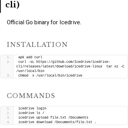
cli)
Official Go binary for Icedrive.
INSTALLATION
apk add curl
curl -sL https://github.com/Icedrive/icedrive-
cli/releases/latest/download/icedrive-linux  tar xz -C 
/usr/local/bin
chmod  x /usr/local/bin/icedrive
COMMANDS
icedrive login
icedrive ls /
icedrive upload file.txt /Documents
icedrive download /Documents/file.txt .