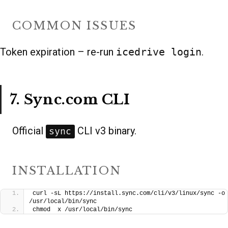
COMMON ISSUES
Token expiration – re-run
icedrive login
.
7. Sync.com CLI
Official
CLI v3 binary.
sync
INSTALLATION
curl -sL https://install.sync.com/cli/v3/linux/sync -o 
/usr/local/bin/sync
chmod  x /usr/local/bin/sync