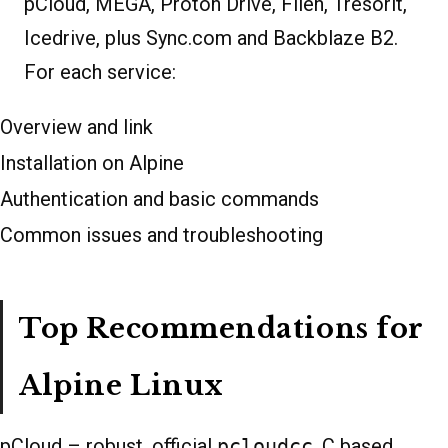
pCloud, MEGA, Proton Drive, Filen, Tresorit,
Icedrive, plus Sync.com and Backblaze B2.
For each service:
Overview and link
Installation on Alpine
Authentication and basic commands
Common issues and troubleshooting
Top Recommendations for
Alpine Linux
pCloud – robust, official
pcloudcc
, C based