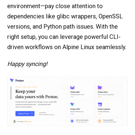
environment—pay close attention to
dependencies like glibc wrappers, OpenSSL
versions, and Python path issues. With the
right setup, you can leverage powerful CLI-
driven workflows on Alpine Linux seamlessly.
Happy syncing!