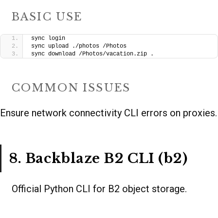
BASIC USE
sync login
sync upload ./photos /Photos
sync download /Photos/vacation.zip .
COMMON ISSUES
Ensure network connectivity CLI errors on proxies.
8. Backblaze B2 CLI (b2)
Official Python CLI for B2 object storage.