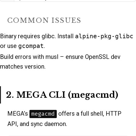
COMMON ISSUES
Binary requires glibc. Install
alpine-pkg-glibc
or use
gcompat
.
Build errors with musl – ensure OpenSSL dev
matches version.
2. MEGA CLI (megacmd)
MEGA’s
offers a full shell, HTTP
megacmd
API, and sync daemon.