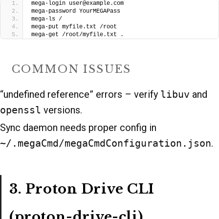
mega-login user@example.com
mega-password YourMEGAPass
mega-ls /
mega-put myfile.txt /root
mega-get /root/myfile.txt .
COMMON ISSUES
“undefined reference” errors – verify
libuv
and
openssl
versions.
Sync daemon needs proper config in
~/.megaCmd/megaCmdConfiguration.json
.
3. Proton Drive CLI
(proton-drive-cli)