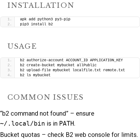
INSTALLATION
apk add python3 py3-pip
pip3 install b2
USAGE
b2 authorize-account ACCOUNT_ID APPLICATION_KEY
b2 create-bucket mybucket allPublic
b2 upload-file mybucket localfile.txt remote.txt
b2 ls mybucket
COMMON ISSUES
“b2 command not found” – ensure
~/.local/bin
is in
PATH
.
Bucket quotas – check B2 web console for limits.