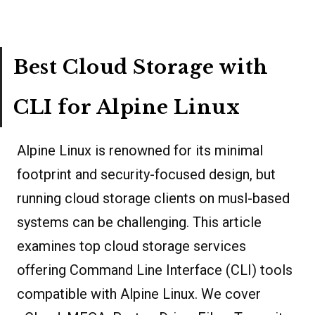
Best Cloud Storage with
CLI for Alpine Linux
Alpine Linux is renowned for its minimal
footprint and security-focused design, but
running cloud storage clients on musl-based
systems can be challenging. This article
examines top cloud storage services
offering Command Line Interface (CLI) tools
compatible with Alpine Linux. We cover