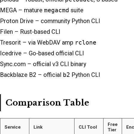
MEGA – mature
megacmd
suite
Proton Drive – community Python CLI
Filen – Rust-based CLI
Tresorit – via WebDAV amp
rclone
Icedrive – Go-based official CLI
Sync.com – official v3 CLI binary
Backblaze B2 – official
b2
Python CLI
Comparison Table
Free
Service
Link
CLI Tool
Enc
Tier