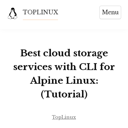
Skip
TOPLINUX
Menu
to
content
Best cloud storage
services with CLI for
Alpine Linux:
(Tutorial)
TopLinux