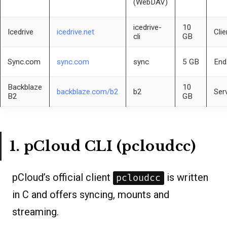
(WebDAV)
icedrive-
10
Icedrive
icedrive.net
Clie
cli
GB
Sync.com
sync.com
sync
5 GB
End
Backblaze
10
backblaze.com/b2
b2
Ser
B2
GB
1. pCloud CLI (pcloudcc)
pCloud’s official client
is written
pcloudcc
in C and offers syncing, mounts and
streaming.