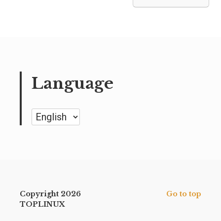
Language
Language
Copyright 2026
Go to top
TOPLINUX