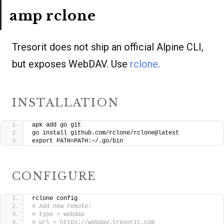
amp rclone
Tresorit does not ship an official Alpine CLI,
but exposes WebDAV. Use
rclone
.
INSTALLATION
apk add go git
go install github.com/rclone/rclone@latest
export PATH=PATH:~/.go/bin
CONFIGURE
rclone config
# Add new remote:
# type = webdav
# url = https://webdav.tresorit.com