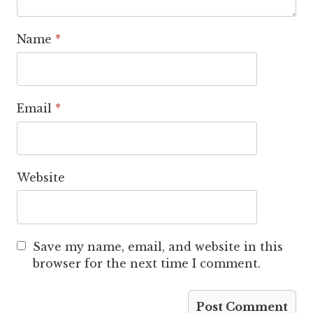
Name
*
Email
*
Website
Save my name, email, and website in this
browser for the next time I comment.