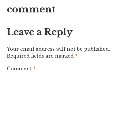
navigation
comment
Leave a Reply
Your email address will not be published.
Required fields are marked
*
Comment
*