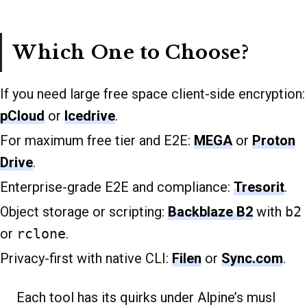
Which One to Choose?
If you need large free space client-side encryption:
pCloud
or
Icedrive
.
For maximum free tier and E2E:
MEGA
or
Proton
Drive
.
Enterprise-grade E2E and compliance:
Tresorit
.
Object storage or scripting:
Backblaze B2
with
b2
or
rclone
.
Privacy-first with native CLI:
Filen
or
Sync.com
.
Each tool has its quirks under Alpine’s musl