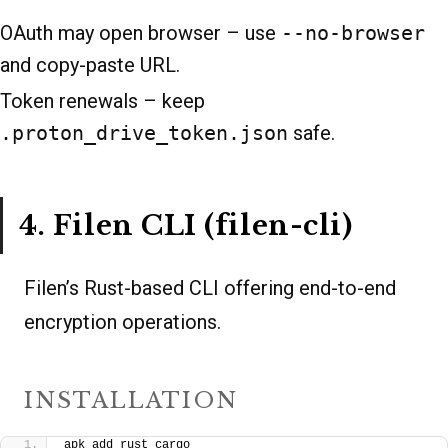
OAuth may open browser – use
--no-browser
and copy-paste URL.
Token renewals – keep
.proton_drive_token.json
safe.
4. Filen CLI (filen-cli)
Filen’s Rust-based CLI offering end-to-end
encryption operations.
INSTALLATION
apk add rust cargo