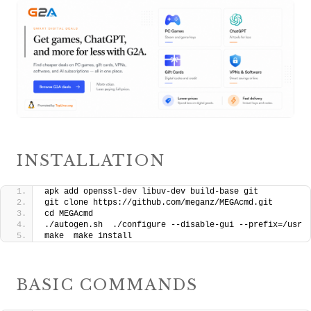
INSTALLATION
apk add openssl-dev libuv-dev build-base git
git clone https://github.com/meganz/MEGAcmd.git
cd MEGAcmd
./autogen.sh  ./configure --disable-gui --prefix=/usr
make  make install
BASIC COMMANDS