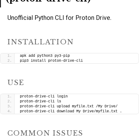
Unofficial Python CLI for Proton Drive.
INSTALLATION
apk add python3 py3-pip
pip3 install proton-drive-cli
USE
proton-drive-cli login
proton-drive-cli ls
proton-drive-cli upload myfile.txt /My Drive/
proton-drive-cli download My Drive/myfile.txt .
COMMON ISSUES