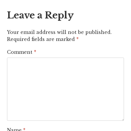
Leave a Reply
Your email address will not be published.
Required fields are marked
*
Comment
*
Name
*