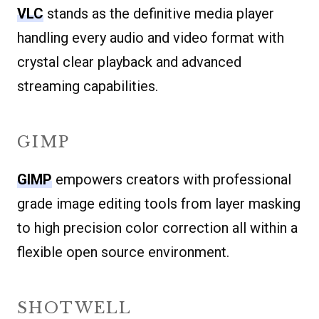
VLC
stands as the definitive media player
handling every audio and video format with
crystal clear playback and advanced
streaming capabilities.
GIMP
GIMP
empowers creators with professional
grade image editing tools from layer masking
to high precision color correction all within a
flexible open source environment.
SHOTWELL