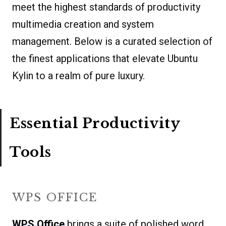
meet the highest standards of productivity
multimedia creation and system
management. Below is a curated selection of
the finest applications that elevate Ubuntu
Kylin to a realm of pure luxury.
Essential Productivity
Tools
WPS OFFICE
WPS Office
brings a suite of polished word