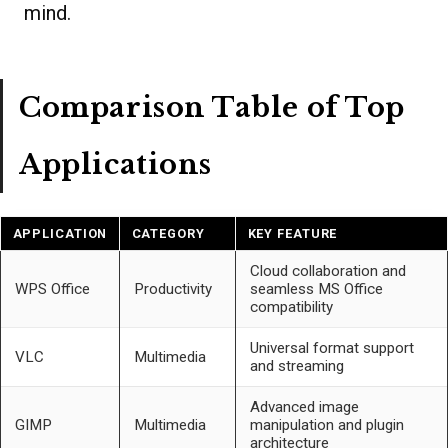
mind.
Comparison Table of Top
Applications
APPLICATION
CATEGORY
KEY FEATURE
Cloud collaboration and
WPS Office
Productivity
seamless MS Office
compatibility
Universal format support
VLC
Multimedia
and streaming
Advanced image
GIMP
Multimedia
manipulation and plugin
architecture