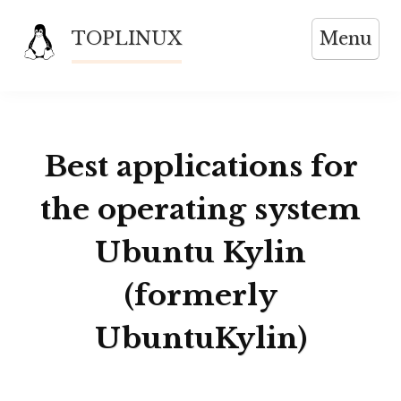
Skip
TOPLINUX
Menu
to
content
Best applications for
the operating system
Ubuntu Kylin
(formerly
UbuntuKylin)