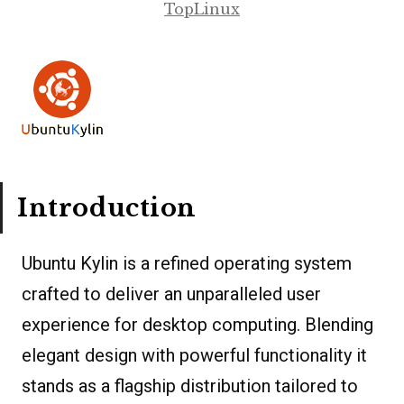
TopLinux
Introduction
Ubuntu Kylin is a refined operating system
crafted to deliver an unparalleled user
experience for desktop computing. Blending
elegant design with powerful functionality it
stands as a flagship distribution tailored to