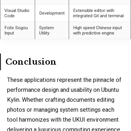
Visual Studio
Extensible editor with
Development
Code
integrated Git and terminal
Fcitx Sogou
System
High speed Chinese input
Input
Utility
with predictive engine
Conclusion
These applications represent the pinnacle of
performance design and usability on Ubuntu
Kylin. Whether crafting documents editing
photos or managing system settings each
tool harmonizes with the UKUI environment
delivering a luxurious computing experience