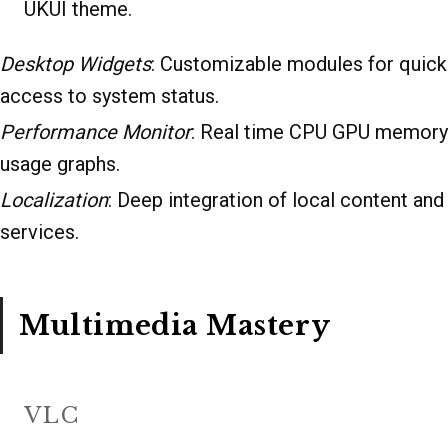
UKUI theme.
Desktop Widgets
: Customizable modules for quick
access to system status.
Performance Monitor
: Real time CPU GPU memory
usage graphs.
Localization
: Deep integration of local content and
services.
Multimedia Mastery
VLC