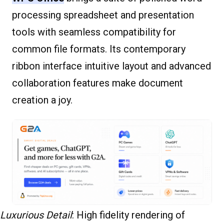
processing spreadsheet and presentation
tools with seamless compatibility for
common file formats. Its contemporary
ribbon interface intuitive layout and advanced
collaboration features make document
creation a joy.
Luxurious Detail
: High fidelity rendering of