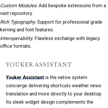
Custom Modules
: Add bespoke extensions from a
vast repository.
Rich Typography
: Support for professional grade
kerning and font features.
Interoperability
: Flawless exchange with legacy
office formats.
YOUKER ASSISTANT
Youker Assistant
is the native system
concierge delivering shortcuts weather news
translation and more directly to your desktop.
Its sleek widget design complements the