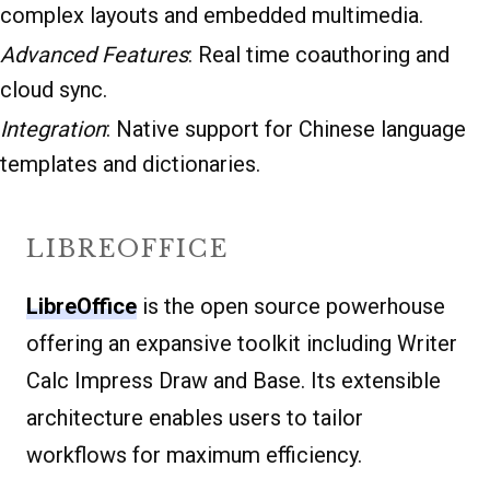
complex layouts and embedded multimedia.
Advanced Features
: Real time coauthoring and
cloud sync.
Integration
: Native support for Chinese language
templates and dictionaries.
LIBREOFFICE
LibreOffice
is the open source powerhouse
offering an expansive toolkit including Writer
Calc Impress Draw and Base. Its extensible
architecture enables users to tailor
workflows for maximum efficiency.