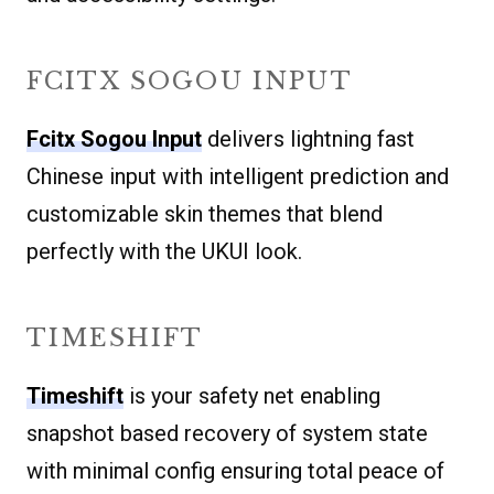
FCITX SOGOU INPUT
Fcitx Sogou Input
delivers lightning fast
Chinese input with intelligent prediction and
customizable skin themes that blend
perfectly with the UKUI look.
TIMESHIFT
Timeshift
is your safety net enabling
snapshot based recovery of system state
with minimal config ensuring total peace of