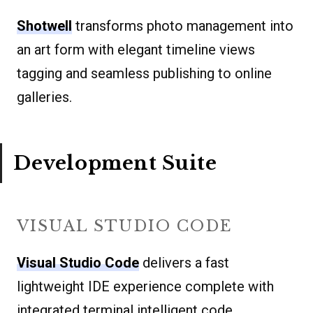
Shotwell
transforms photo management into
an art form with elegant timeline views
tagging and seamless publishing to online
galleries.
Development Suite
VISUAL STUDIO CODE
Visual Studio Code
delivers a fast
lightweight IDE experience complete with
integrated terminal intelligent code