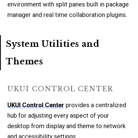
environment with split panes built in package
manager and real time collaboration plugins.
System Utilities and
Themes
UKUI CONTROL CENTER
UKUI Control Center
provides a centralized
hub for adjusting every aspect of your
desktop from display and theme to network
and accessibility settings.