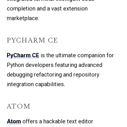
completion and a vast extension
marketplace.
PYCHARM CE
PyCharm CE
is the ultimate companion for
Python developers featuring advanced
debugging refactoring and repository
integration capabilities.
ATOM
Atom
offers a hackable text editor