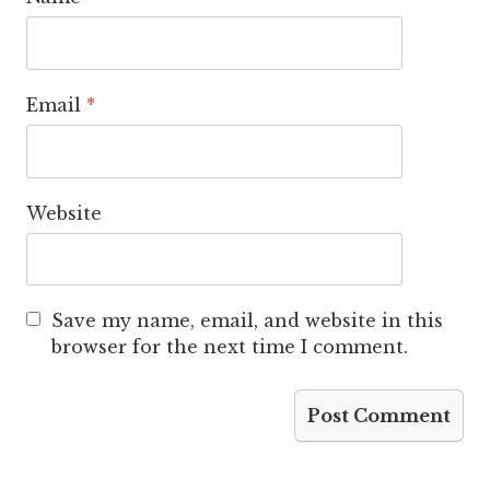
Email
*
Website
Save my name, email, and website in this
browser for the next time I comment.