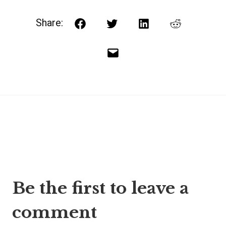
Share:
Facebook
Twitter
LinkedIn
Reddit
Email
Post
Be the first to leave a
navigation
comment