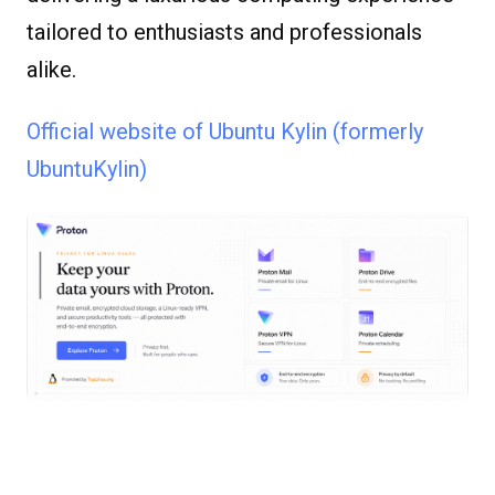
tailored to enthusiasts and professionals
alike.
Official website of Ubuntu Kylin (formerly
UbuntuKylin)