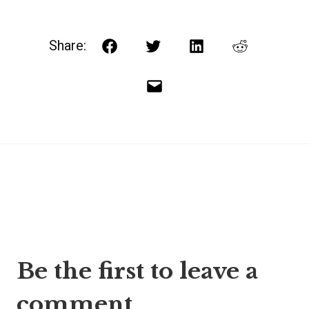
Share:
Facebook
Twitter
LinkedIn
Reddit
Email
Post
Be the first to leave a
navigation
comment