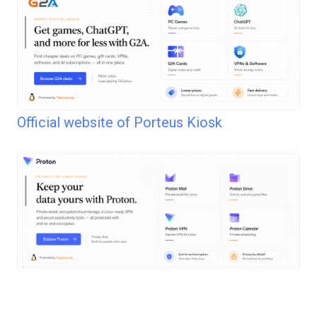
Official website of Porteus Kiosk