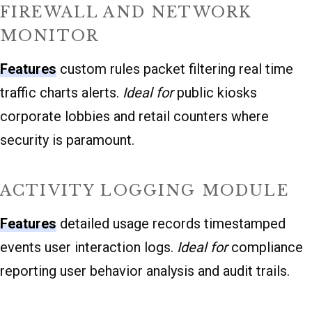
FIREWALL AND NETWORK
MONITOR
Features
custom rules packet filtering real time
traffic charts alerts.
Ideal for
public kiosks
corporate lobbies and retail counters where
security is paramount.
ACTIVITY LOGGING MODULE
Features
detailed usage records timestamped
events user interaction logs.
Ideal for
compliance
reporting user behavior analysis and audit trails.