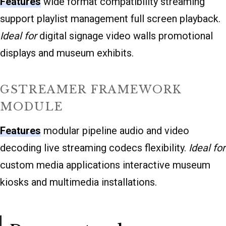
Features
wide format compatibility streaming
support playlist management full screen playback.
Ideal for
digital signage video walls promotional
displays and museum exhibits.
GSTREAMER FRAMEWORK
MODULE
Features
modular pipeline audio and video
decoding live streaming codecs flexibility.
Ideal for
custom media applications interactive museum
kiosks and multimedia installations.