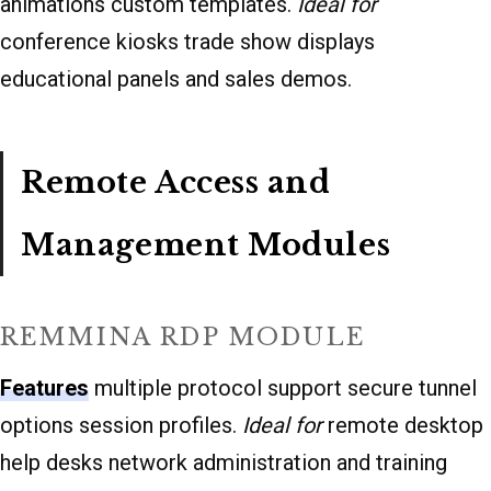
animations custom templates.
Ideal for
conference kiosks trade show displays
educational panels and sales demos.
Remote Access and
Management Modules
REMMINA RDP MODULE
Features
multiple protocol support secure tunnel
options session profiles.
Ideal for
remote desktop
help desks network administration and training