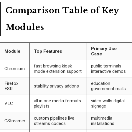
Comparison Table of Key
Modules
Primary Use
Module
Top Features
Case
fast browsing kiosk
public terminals
Chromium
mode extension support
interactive demos
Firefox
education
stability privacy addons
ESR
government malls
all in one media formats
video walls digital
VLC
playlists
signage
custom pipelines live
multimedia
GStreamer
streams codecs
installations