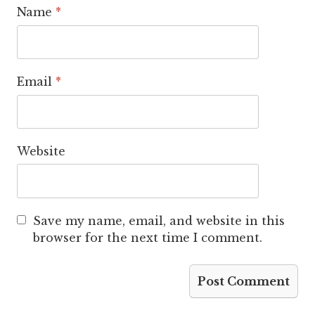
Name
*
Email
*
Website
Save my name, email, and website in this
browser for the next time I comment.