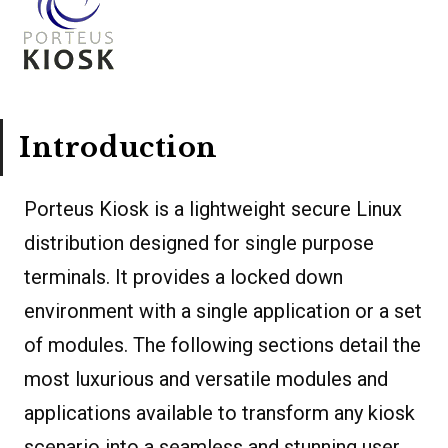
Introduction
Porteus Kiosk is a lightweight secure Linux
distribution designed for single purpose
terminals. It provides a locked down
environment with a single application or a set
of modules. The following sections detail the
most luxurious and versatile modules and
applications available to transform any kiosk
scenario into a seamless and stunning user