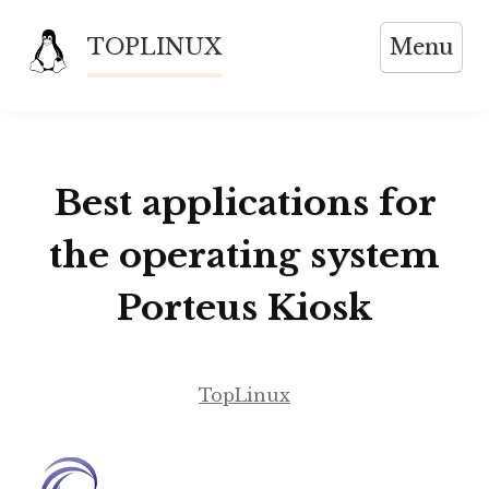
Skip
TOPLINUX
Menu
to
content
Best applications for
the operating system
Porteus Kiosk
TopLinux