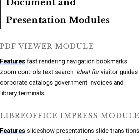
Document and
Presentation Modules
PDF VIEWER MODULE
Features
fast rendering navigation bookmarks
zoom controls text search.
Ideal for
visitor guides
corporate catalogs government invoices and
library terminals.
LIBREOFFICE IMPRESS MODULE
Features
slideshow presentations slide transitions