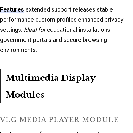
Features
extended support releases stable
performance custom profiles enhanced privacy
settings.
Ideal for
educational installations
government portals and secure browsing
environments.
Multimedia Display
Modules
VLC MEDIA PLAYER MODULE