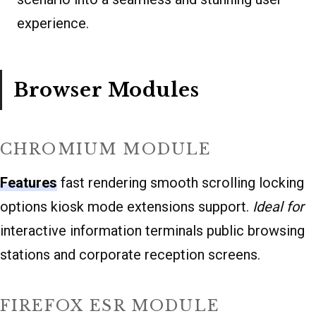
experience.
Browser Modules
CHROMIUM MODULE
Features
fast rendering smooth scrolling locking
options kiosk mode extensions support.
Ideal for
interactive information terminals public browsing
stations and corporate reception screens.
FIREFOX ESR MODULE