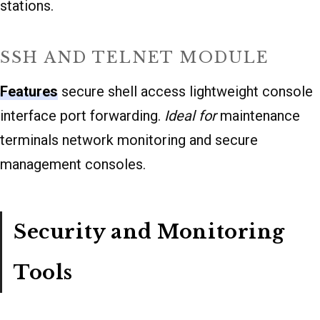
stations.
SSH AND TELNET MODULE
Features
secure shell access lightweight console
interface port forwarding.
Ideal for
maintenance
terminals network monitoring and secure
management consoles.
Security and Monitoring
Tools