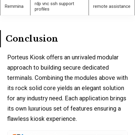
rdp vnc ssh support
Remmina
remote assistance
profiles
Conclusion
Porteus Kiosk offers an unrivaled modular
approach to building secure dedicated
terminals. Combining the modules above with
its rock solid core yields an elegant solution
for any industry need. Each application brings
its own luxurious set of features ensuring a
flawless kiosk experience.