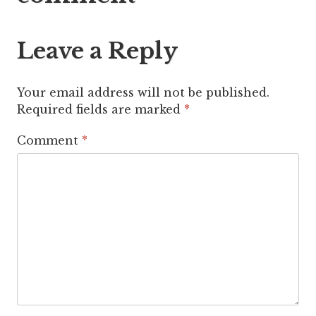
Leave a Reply
Your email address will not be published.
Required fields are marked
*
Comment
*