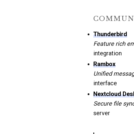
COMMUNI
Thunderbird
Feature rich em
integration
Rambox
Unified messa
interface
Nextcloud Desk
Secure file syn
server