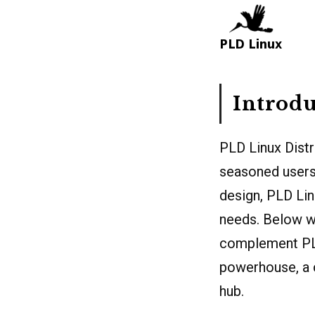
Introdu
PLD Linux Distr
seasoned users
design, PLD Lin
needs. Below we
complement PLD 
powerhouse, a 
hub.