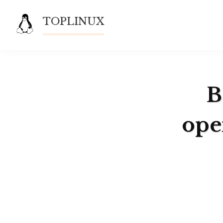
Skip
TOPLINUX
to
content
B
ope