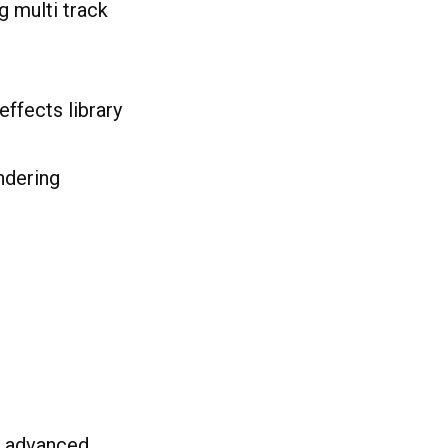
g multi track
effects library
ndering
h advanced