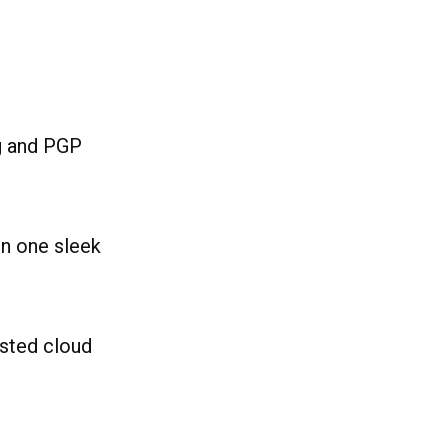
g and PGP
in one sleek
sted cloud