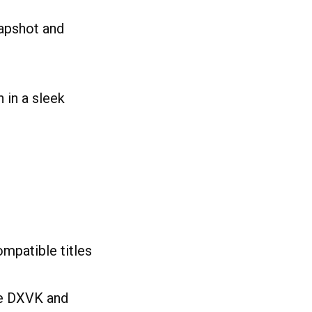
napshot and
 in a sleek
mpatible titles
ne DXVK and