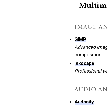
Multime
IMAGE A
GIMP
Advanced imag
composition
Inkscape
Professional v
AUDIO A
Audacity