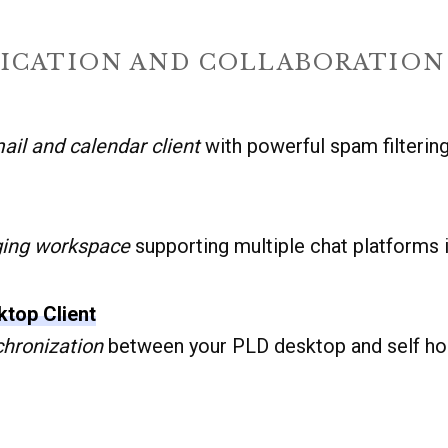
CATION AND COLLABORATION
ail and calendar client
with powerful spam filterin
ging workspace
supporting multiple chat platforms 
top Client
chronization
between your PLD desktop and self ho