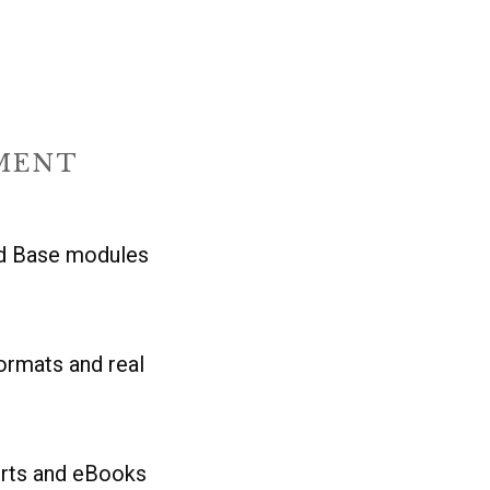
MENT
nd Base modules
rmats and real
orts and eBooks