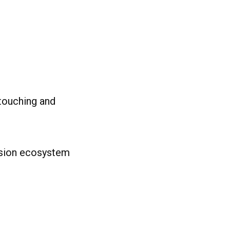
touching and
nsion ecosystem