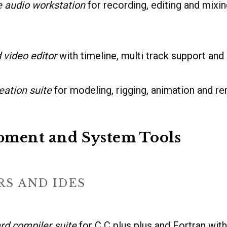
 audio workstation
for recording, editing and mixin
 video editor
with timeline, multi track support and 
eation suite
for modeling, rigging, animation and re
pment and System Tools
S AND IDES
rd compiler suite
for C C plus plus and Fortran wit