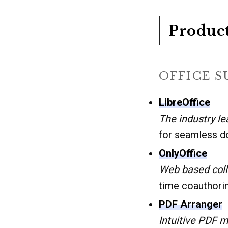
Product
OFFICE 
LibreOffice
The industry le
for seamless d
OnlyOffice
Web based coll
time coauthori
PDF Arranger
Intuitive PDF m