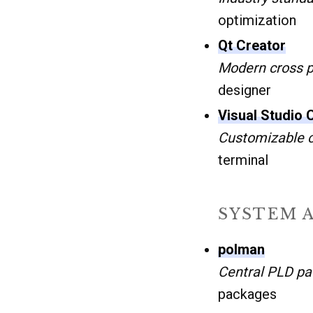
optimization
Qt Creator
Modern cross p
designer
Visual Studio
Customizable c
terminal
SYSTEM 
polman
Central PLD p
packages