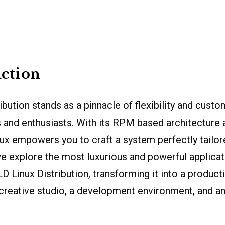
ction
ibution stands as a pinnacle of flexibility and custo
 and enthusiasts. With its RPM based architecture
ux empowers you to craft a system perfectly tailor
 explore the most luxurious and powerful applicat
Linux Distribution, transforming it into a producti
creative studio, a development environment, and a