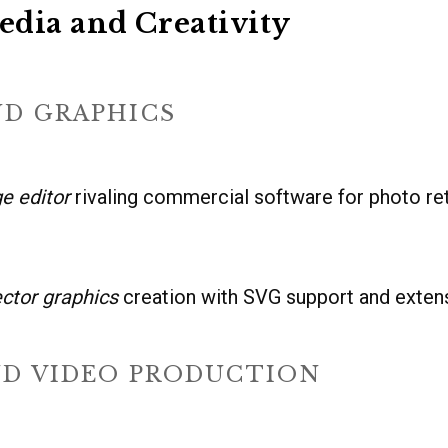
dia and Creativity
ND GRAPHICS
e editor
rivaling commercial software for photo re
ector graphics
creation with SVG support and exte
ND VIDEO PRODUCTION