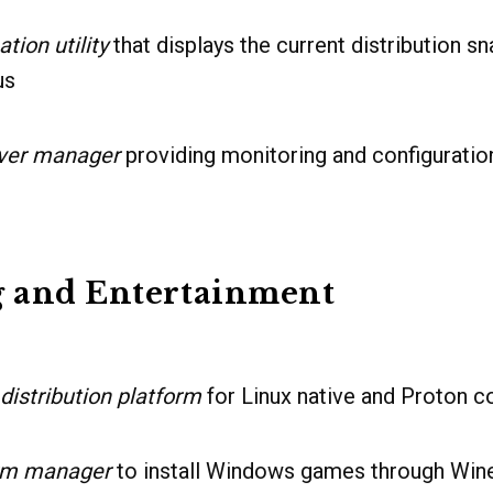
tion utility
that displays the current distribution s
us
ver manager
providing monitoring and configuration
 and Entertainment
 distribution platform
for Linux native and Proton co
rm manager
to install Windows games through Wi