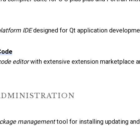
latform IDE
designed for Qt application developmen
 Code
ode editor
with extensive extension marketplace a
ADMINISTRATION
ackage management
tool for installing updating an