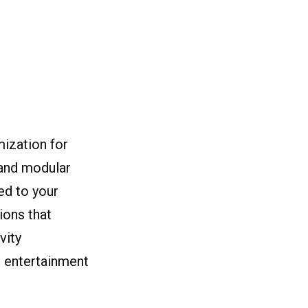
mization for
 and modular
ed to your
ions that
vity
n entertainment