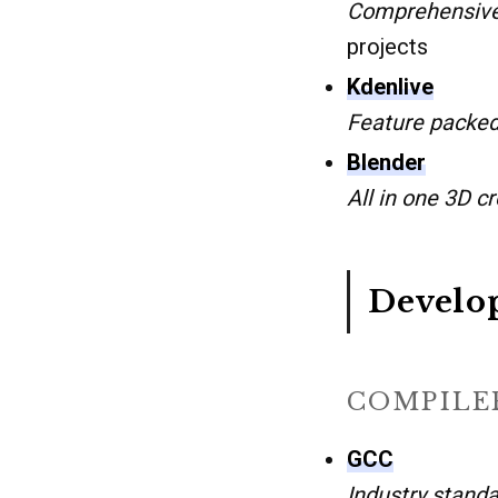
Comprehensive
projects
Kdenlive
Feature packed
Blender
All in one 3D cr
Develo
COMPILER
GCC
Industry standa