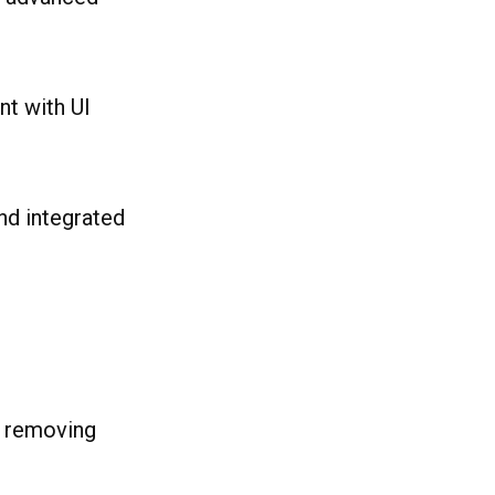
t with UI
nd integrated
d removing