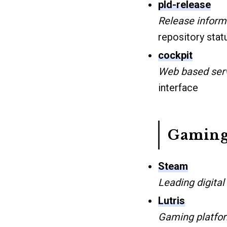
pld-release
Release informa
repository stat
cockpit
Web based ser
interface
Gaming
Steam
Leading digital
Lutris
Gaming platfo