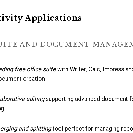
ivity Applications
SUITE AND DOCUMENT MANAGE
ading free office suite
with Writer, Calc, Impress a
ocument creation
aborative editing
supporting advanced document fo
ng
erging and splitting
tool perfect for managing rep