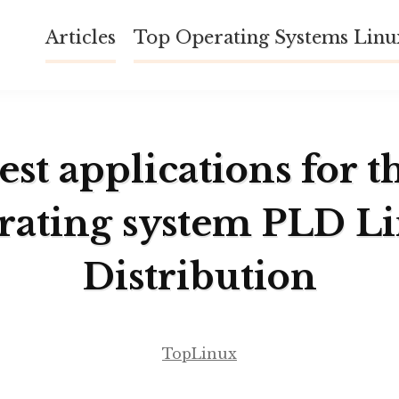
Articles
Top Operating Systems Lin
est applications for t
rating system PLD L
Distribution
TopLinux